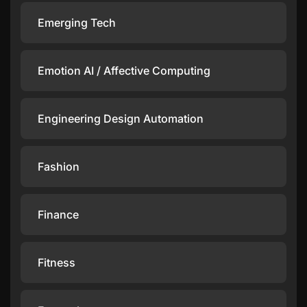
Emerging Tech
Emotion AI / Affective Computing
Engineering Design Automation
Fashion
Finance
Fitness