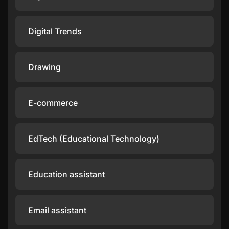
Digital Trends
Drawing
E-commerce
EdTech (Educational Technology)
Education assistant
Email assistant