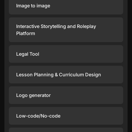
Image to image
Interactive Storytelling and Roleplay
Platform
Legal Tool
Lesson Planning & Curriculum Design
Logo generator
Low-code/No-code