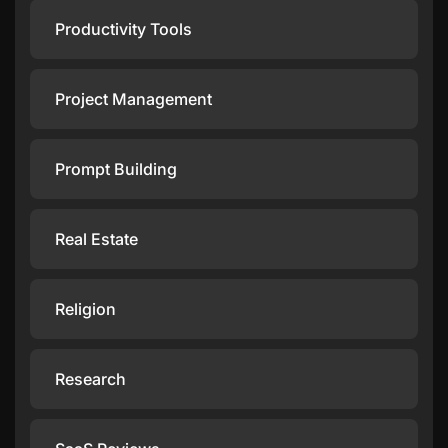
Productivity Tools
Project Management
Prompt Building
Real Estate
Religion
Research