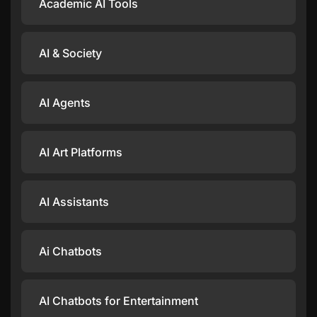
Academic AI Tools
AI & Society
AI Agents
AI Art Platforms
AI Assistants
Ai Chatbots
AI Chatbots for Entertainment