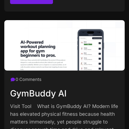
Read more
0 Comments
GymBuddy AI
Visit Tool What is GymBuddy AI? Modern life
has elevated physical fitness because health
matters immensely, yet people struggle to