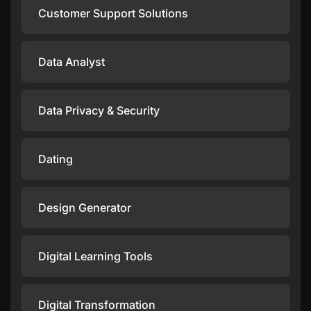
Customer Support Solutions
Data Analyst
Data Privacy & Security
Dating
Design Generator
Digital Learning Tools
Digital Transformation