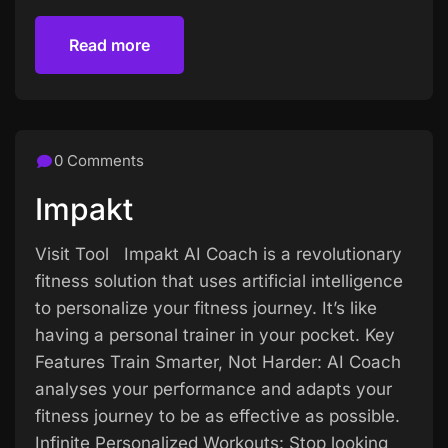
Read more
Read more
0 Comments
Impakt
Visit Tool Impakt AI Coach is a revolutionary
fitness solution that uses artificial intelligence
to personalize your fitness journey. It’s like
having a personal trainer in your pocket. Key
Features Train Smarter, Not Harder: AI Coach
analyses your performance and adapts your
fitness journey to be as effective as possible.
Infinite Personalized Workouts: Stop looking