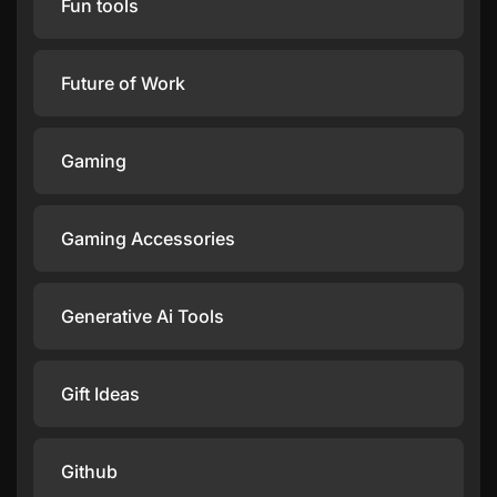
Fun tools
Future of Work
Gaming
Gaming Accessories
Generative Ai Tools
Gift Ideas
Github