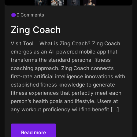
0 Comments
Zing Coach
Visit Tool What is Zing Coach? Zing Coach
emerges as an AI-powered mobile app that
transforms the standard personal fitness
coaching approach. Zing Coach connects
first-rate artificial intelligence innovations with
established fitness knowledge to generate
fitness experiences that perfectly meet each
person’s health goals and lifestyle. Users at
any workout proficiency will find benefit […]
Read more