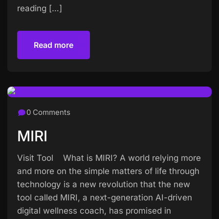
reading […]
Read more
Read more
0 Comments
MIRI
Visit Tool What is MIRI? A world relying more
and more on the simple matters of life through
technology is a new revolution that the new
tool called MIRI, a next-generation AI-driven
digital wellness coach, has promised in