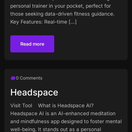
personal trainer in your pocket, perfect for
those seeking data-driven fitness guidance.
Key Features: Real-time […]
Read more
Read more
0 Comments
Headspace
Visit Tool What is Headspace AI?
Headspace AI is an AI-enhanced meditation
and mindfulness app designed to foster mental
well-being. It stands out as a personal