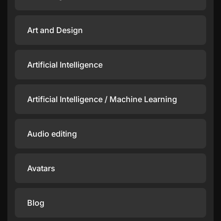
Art and Design
Artificial Intelligence
Artificial Intelligence / Machine Learning
Audio editing
Avatars
Blog