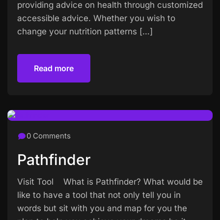
providing advice on health through customized
accessible advice. Whether you wish to
change your nutrition patterns […]
Read more
Read more
0 Comments
Pathfinder
Visit Tool What is Pathfinder? What would be
like to have a tool that not only tell you in
words but sit with you and map for you the