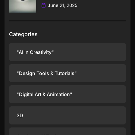
June 21, 2025
Categories
"AI in Creativity"
"Design Tools & Tutorials"
"Digital Art & Animation"
3D