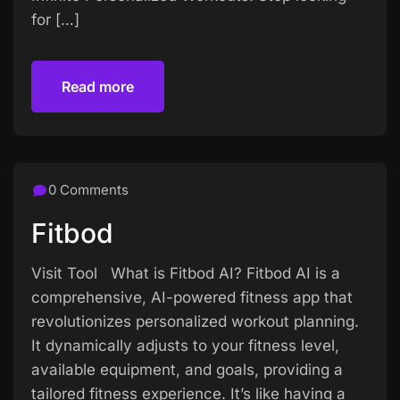
for […]
Read more
Read more
0 Comments
Fitbod
Visit Tool What is Fitbod AI? Fitbod AI is a
comprehensive, AI-powered fitness app that
revolutionizes personalized workout planning.
It dynamically adjusts to your fitness level,
available equipment, and goals, providing a
tailored fitness experience. It’s like having a