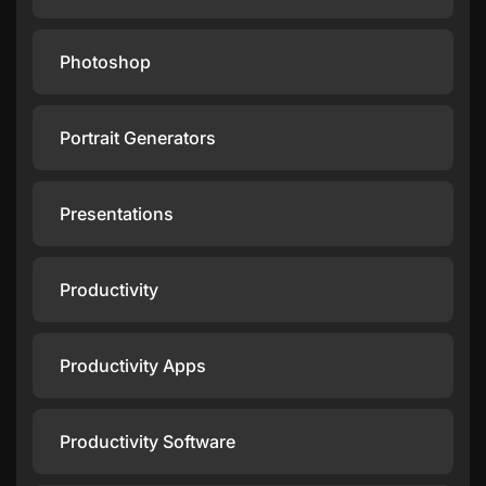
Photoshop
Portrait Generators
Presentations
Productivity
Productivity Apps
Productivity Software