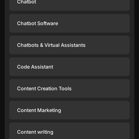
Chatbot
Chatbot Software
Chatbots & Virtual Assistants
Code Assistant
Content Creation Tools
Content Marketing
Content writing