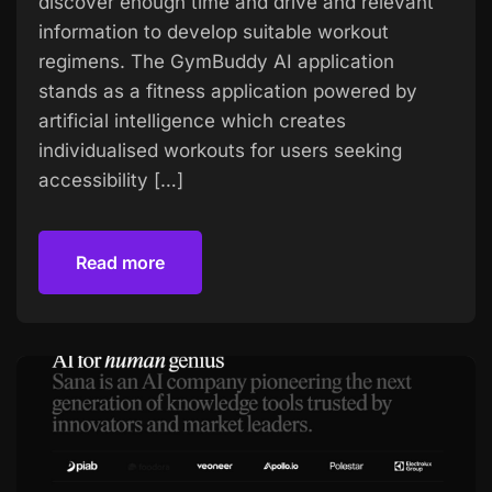
discover enough time and drive and relevant
information to develop suitable workout
regimens. The GymBuddy AI application
stands as a fitness application powered by
artificial intelligence which creates
individualised workouts for users seeking
accessibility […]
Read more
Read more