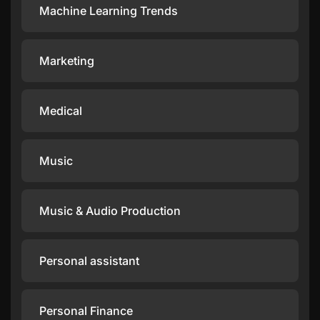
Machine Learning Trends
Marketing
Medical
Music
Music & Audio Production
Personal assistant
Personal Finance