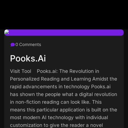
0 Comments
Pooks.ai
Visit Tool Pooks.ai: The Revolution in
Personalized Reading and Learning Amidst the
rapid advancements in technology Pooks.ai
has shown the people what a digital revolution
in non-fiction reading can look like. This
means this particular application is built on the
most modern AI technology with individual
customization to give the reader a novel