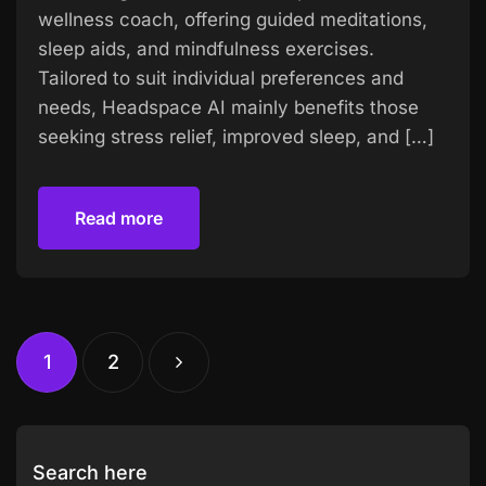
wellness coach, offering guided meditations,
sleep aids, and mindfulness exercises.
Tailored to suit individual preferences and
needs, Headspace AI mainly benefits those
seeking stress relief, improved sleep, and […]
Read more
Read more
1
2
Search here