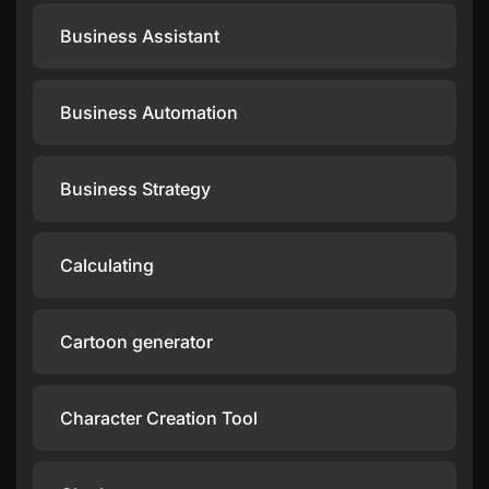
Business Assistant
Business Automation
Business Strategy
Calculating
Cartoon generator
Character Creation Tool