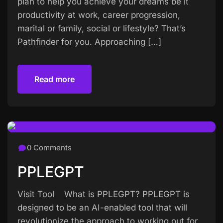
plan to help you achieve your dreams be it
productivity at work, career progression,
marital or family, social or lifestyle? That’s
Pathfinder for you. Approaching […]
Read more
Read more
0 Comments
PPLEGPT
Visit Tool What is PPLEGPT? PPLEGPT is
designed to be an AI-enabled tool that will
revolutionize the approach to working out for