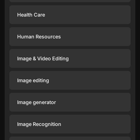
Health Care
Human Resources
Image & Video Editing
Image editing
Image generator
Image Recognition