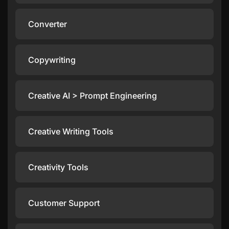
Converter
Copywriting
Creative AI > Prompt Engineering
Creative Writing Tools
Creativity Tools
Customer Support