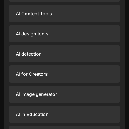
AI Content Tools
AI design tools
Ai detection
AI for Creators
AI image generator
AI in Education