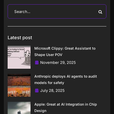
Latest post
Microsoft Clippy: Great Assistant to
Shape User POV
November 29, 2025
Anthropic deploys AI agents to audit
models for safety
July 28, 2025
Apple: Great at AI Integration in Chip
Design