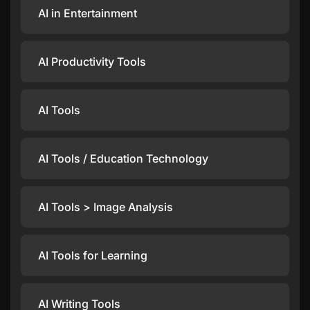
AI in Entertainment
AI Productivity Tools
AI Tools
AI Tools / Education Technology
AI Tools > Image Analysis
AI Tools for Learning
AI Writing Tools