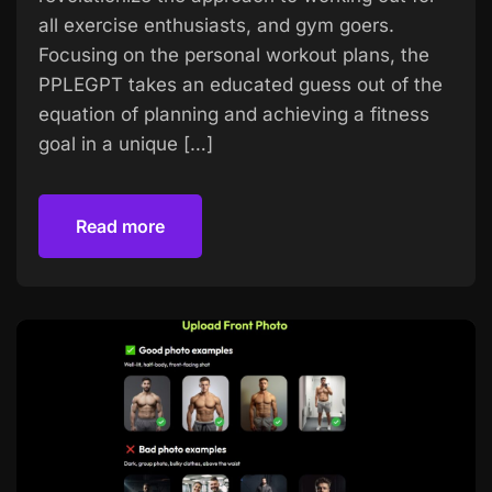
all exercise enthusiasts, and gym goers.
Focusing on the personal workout plans, the
PPLEGPT takes an educated guess out of the
equation of planning and achieving a fitness
goal in a unique […]
Read more
Read more