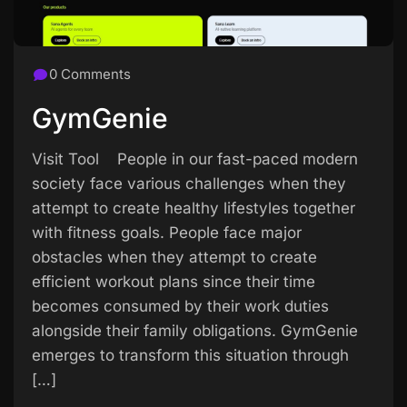
0 Comments
GymGenie
Visit Tool People in our fast-paced modern
society face various challenges when they
attempt to create healthy lifestyles together
with fitness goals. People face major
obstacles when they attempt to create
efficient workout plans since their time
becomes consumed by their work duties
alongside their family obligations. GymGenie
emerges to transform this situation through
[…]