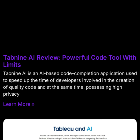
Tabnine AI Review: Powerful Code Tool With
Limits
Tabnine AI is an AI-based code-completion application used
to speed up the time of developers involved in the creation
of quality code and at the same time, possessing high
privacy
Learn More »