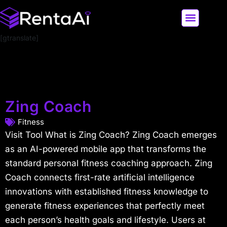
[gtranslate]
LATEST AI NEWS
ALL AI TOOLS
Zing Coach
Fitness
Visit Tool What is Zing Coach? Zing Coach emerges
as an AI-powered mobile app that transforms the
standard personal fitness coaching approach. Zing
Coach connects first-rate artificial intelligence
innovations with established fitness knowledge to
generate fitness experiences that perfectly meet
each person’s health goals and lifestyle. Users at