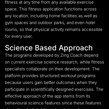
fitness at any time from any available exercise
space. This fitness application functions across
any location, including home facilities as well as
gym spaces and outdoor parks, and even hotel
rooms, so that physical activity remains accessible
for every user.
Science Based Approach
The programs developed by Zing Coach depend
on current exercise science research, while fitness
specialists collaborate on their development. The
platform provides structured workout programs
because users gain better outcomes when they
participate in scientifically designed exercises. The
effective approach of the app stems from its
behavioural science features since these features