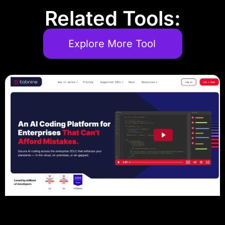
Related Tools:
Explore More Tool