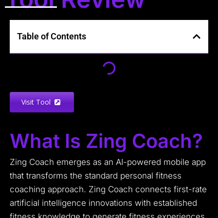
Table of Contents
Visit Tool
What Is Zing Coach?
Zing Coach emerges as an AI-powered mobile app
that transforms the standard personal fitness
coaching approach. Zing Coach connects first-rate
artificial intelligence innovations with established
fitness knowledge to generate fitness experiences