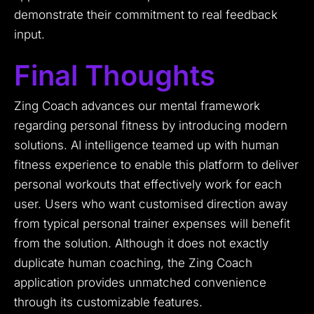
demonstrate their commitment to real feedback
input.
Final Thoughts
Zing Coach advances our mental framework
regarding personal fitness by introducing modern
solutions. AI intelligence teamed up with human
fitness experience to enable this platform to deliver
personal workouts that effectively work for each
user. Users who want customised direction away
from typical personal trainer expenses will benefit
from the solution. Although it does not exactly
duplicate human coaching, the Zing Coach
application provides unmatched convenience
through its customizable features.