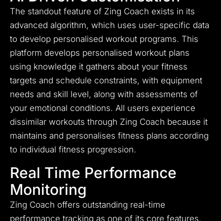
The standout feature of Zing Coach exists in its
advanced algorithm, which uses user-specific data
to develop personalised workout programs. This
platform develops personalised workout plans
using knowledge it gathers about your fitness
targets and schedule constraints, with equipment
needs and skill level, along with assessments of
your emotional conditions. All users experience
dissimilar workouts through Zing Coach because it
maintains and personalises fitness plans according
to individual fitness progression.
Real Time Performance
Monitoring
Zing Coach offers outstanding real-time
performance tracking as one of its core features.