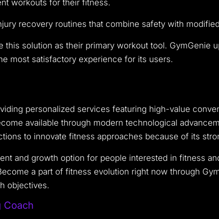
t workouts for their fitness.
jury recovery routines that combine safety with modifie
e this solution as their primary workout tool. GymGenie u
e most satisfactory experience for its users.
iding personalized services featuring high-value conven
ecome available through modern technological advancement
nctions to innovate fitness approaches because of its st
t and growth option for people interested in fitness a
. Become a part of fitness evolution right now through G
h objectives.
g Coach