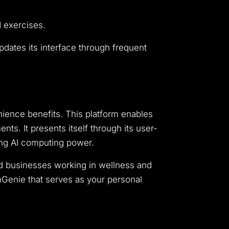
d exercises.
pdates its interface through frequent
ience benefits. This platform enables
s. It presents itself through its user-
rong AI computing power.
nd businesses working in wellness and
ymGenie that serves as your personal