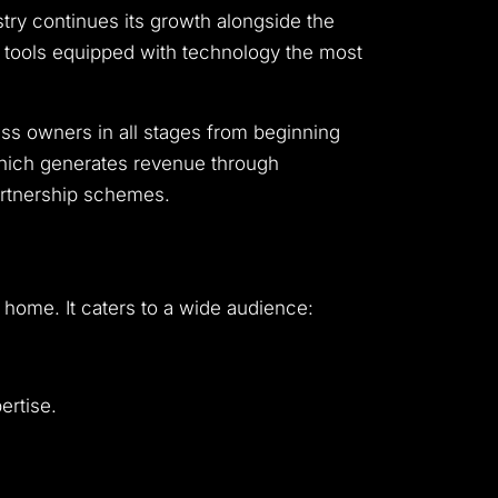
stry continues its growth alongside the
s tools equipped with technology the most
s owners in all stages from beginning
which generates revenue through
artnership schemes.
home. It caters to a wide audience:
ertise.