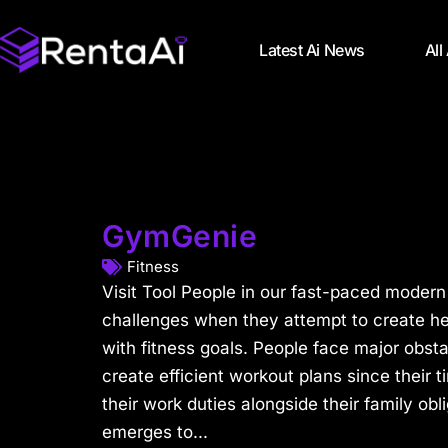
Latest Ai News
All
GymGenie
Fitness
Visit Tool People in our fast-paced modern
challenges when they attempt to create hea
with fitness goals. People face major obst
create efficient workout plans since thei
their work duties alongside their family ob
emerges to...