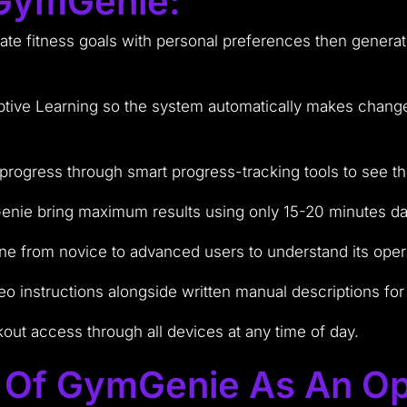
 GymGenie:
e fitness goals with personal preferences then generates
ptive Learning so the system automatically makes change
 progress through smart progress-tracking tools to see t
enie bring maximum results using only 15-20 minutes dai
yone from novice to advanced users to understand its oper
o instructions alongside written manual descriptions for
kout access through all devices at any time of day.
e Of GymGenie As An Op