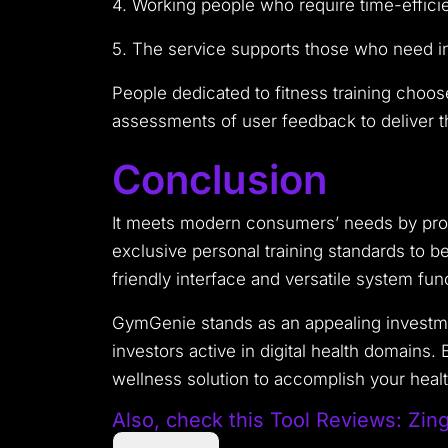
4. Working people who require time-efficien
5. The service supports those who need in
People dedicated to fitness training choos
assessments of user feedback to deliver th
Conclusion
It meets modern consumers’ needs by prov
exclusive personal training standards to b
friendly interface and versatile system fu
GymGenie stands as an appealing investmen
investors active in digital health domains
wellness solution to accomplish your healt
Also, check this Tool
Reviews: Zin