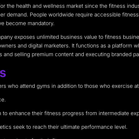
for the health and wellness market since the fitness indu
user demand. People worldwide require accessible fitnes
ave become mandatory.
ny exposes unlimited business value to fitness busines
ners and digital marketers. It functions as a platform 
els and selling premium content and executing branded p
rs
rs who attend gyms in addition to those who exercise at 
ce.
to enhance their fitness progress from intermediate exp
etics seek to reach their ultimate performance level.