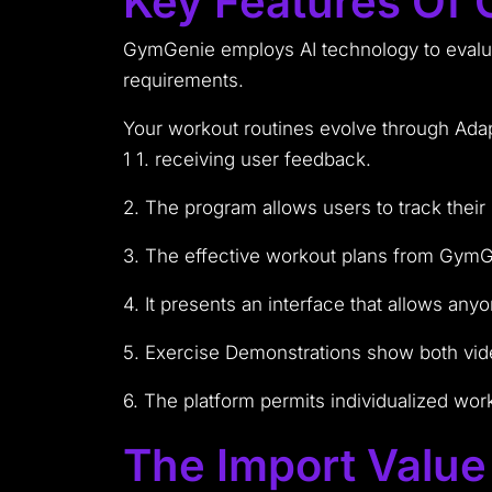
Key Features Of
GymGenie employs AI technology to evaluat
requirements.
Your workout routines evolve through Ada
1 1. receiving user feedback.
2. The program allows users to track their
3. The effective workout plans from GymG
4. It presents an interface that allows an
5. Exercise Demonstrations show both vide
6. The platform permits individualized wor
The Import Valu