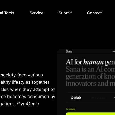
 Ai Tools
Service
Submit
Contact
 society face various
lthy lifestyles together
acles when they attempt to
r time becomes consumed by
ligations. GymGenie