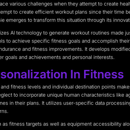
ce various challenges when they attempt to create healthy
empt to create efficient workout plans since their time
ie emerges to transform this situation through its innova
ilizes AI technology to generate workout routines made j
ools to achieve specific fitness goals and accomplish the
ndurance and fitness improvements. It develops modified
er goals and achievements and personal interests.
onalization In Fitness
 and fitness levels and individual destination points mak
eglect to incorporate unique human characteristics like 
ines in their plans. It utilizes user-specific data proces
rns.
as fitness targets as well as equipment accessibility al