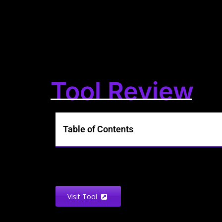
Tool Review
Table of Contents
Visit Tool