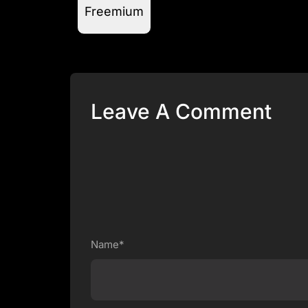
Freemium
Leave A Comment
Name*