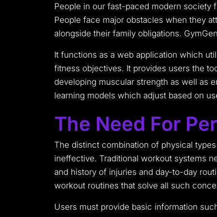
People in our fast-paced modern society fa
People face major obstacles when they att
alongside their family obligations. GymGen
It functions as a web application which ut
fitness objectives. It provides users the t
developing muscular strength as well as e
learning models which adjust based on us
The Need For Pers
The distinct combination of physical types
ineffective. Traditional workout systems n
and history of injuries and day-to-day rout
workout routines that solve all such conce
Users must provide basic information such 