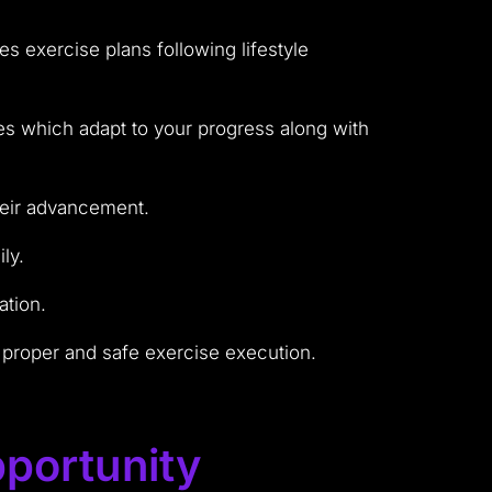
 exercise plans following lifestyle
s which adapt to your progress along with
heir advancement.
ly.
ation.
 proper and safe exercise execution.
portunity