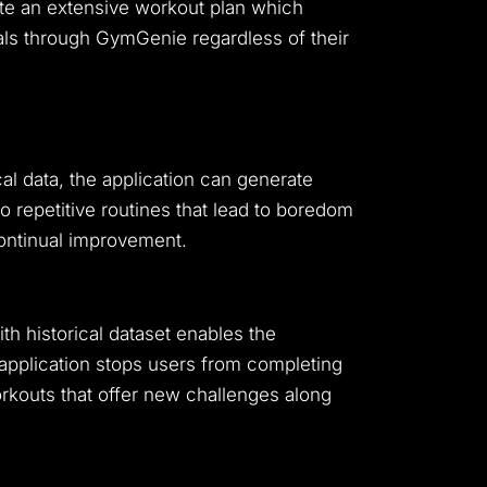
ate an extensive workout plan which
oals through GymGenie regardless of their
ical data, the application can generate
o repetitive routines that lead to boredom
continual improvement.
h historical dataset enables the
application stops users from completing
kouts that offer new challenges along