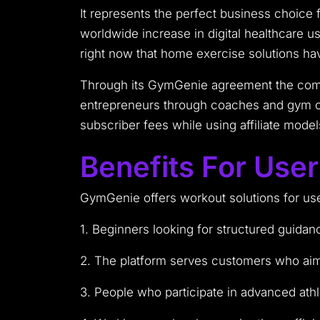
It represents the perfect business choice 
worldwide increase in digital healthcare 
right now that home exercise solutions h
Through its GymGenie agreement the compa
entrepreneurs through coaches and gym ow
subscriber fees while using affiliate mod
Benefits For Use
GymGenie offers workout solutions for use
1. Beginners looking for structured guidan
2. The platform serves customers who aim 
3. People who participate in advanced athl