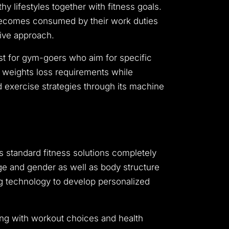
 lifestyles together with fitness goals.
 becomes consumed by their work duties
tive approach.
ust for gym-goers who aim for specific
ir weights loss requirements while
 exercise strategies through its machine
es standard fitness solutions completely
age and gender as well as body structure
sing technology to develop personalized
ong with workout choices and health