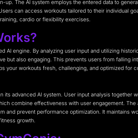
sign-up. The AI system employs the entered data to gener
Users can access workouts tailored to their individual g
ining, cardio or flexibility exercises.
orks?
ted AI engine. By analyzing user input and utilizing histor
ve but also engaging. This prevents users from falling int
eps your workouts fresh, challenging, and optimized for 
its advanced AI system. User input analysis together wit
 which combine effectiveness with user engagement. The 
 and prevent performance optimization. It maintains wor
fitness growth.