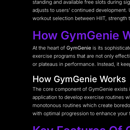
standing and available free slots during 
adjusts to users’ continued development. 
workout selection between HIIT, strength tra
How GymGenie W
At the heart of
GymGenie
is its sophistica
exercise programs that are not only effecti
or plateaus in performance. Instead, it ke
How GymGenie Works
The core component of GymGenie exists in 
application to develop exercise routines
monotonous routines which create boredom
with optimal progression to enhance your 