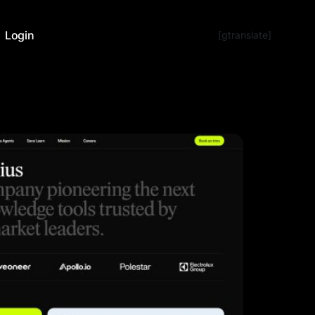
Login
[gtranslate]