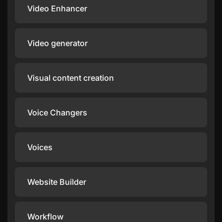
Video Enhancer
Video generator
Visual content creation
Voice Changers
Voices
Website Builder
Workflow