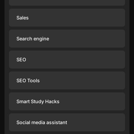
Sales
Search engine
SEO
SEO Tools
Smart Study Hacks
Social media assistant