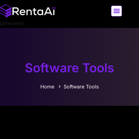
[gtranslate]
LATEST AI NEWS
ALL AI TOOLS
Software Tools
Home
Software Tools