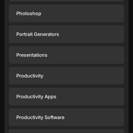
Photoshop
Portrait Generators
Presentations
Productivity
Productivity Apps
Productivity Software