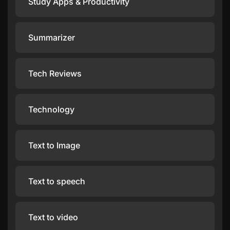
Study Apps & Productivity
Summarizer
Tech Reviews
Technology
Text to Image
Text to speech
Text to video