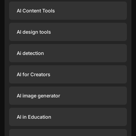
AI Content Tools
AI design tools
Ai detection
AI for Creators
AI image generator
AI in Education