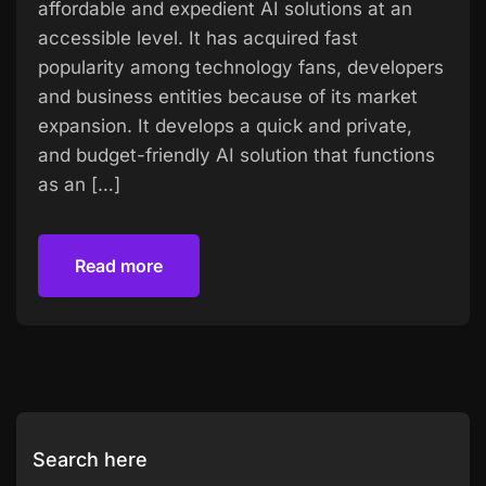
affordable and expedient AI solutions at an
accessible level. It has acquired fast
popularity among technology fans, developers
and business entities because of its market
expansion. It develops a quick and private,
and budget-friendly AI solution that functions
as an […]
Read more
Read more
Search here