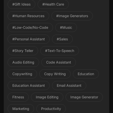
#gift Ideas
#health Care
#Human Resources
#image Generators
#Low-Code/No-Code
#Music
#personal Assistant
#Sales
#Story Teller
#Text-To-Speech
Audio Editing
Code Assistant
Copywriting
Copy Writing
Education
Education Assistant
Email Assistant
Fitness
Image Editing
Image Generator
Marketing
Productivity