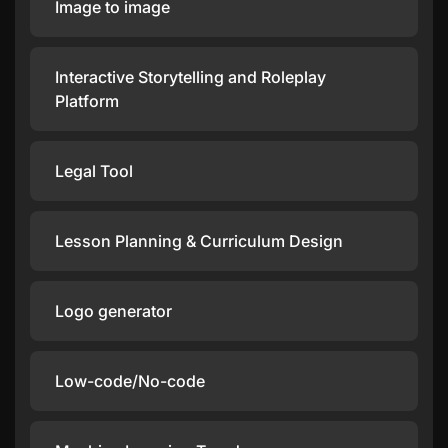
Image to image
Interactive Storytelling and Roleplay
Platform
Legal Tool
Lesson Planning & Curriculum Design
Logo generator
Low-code/No-code