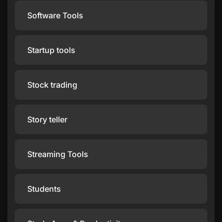
Software Tools
Startup tools
Stock trading
Story teller
Streaming Tools
Students