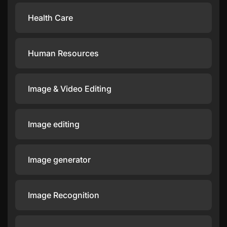
Health Care
Human Resources
Image & Video Editing
Image editing
Image generator
Image Recognition