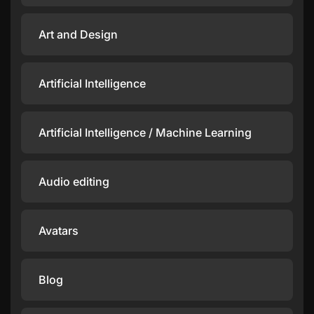
Art and Design
Artificial Intelligence
Artificial Intelligence / Machine Learning
Audio editing
Avatars
Blog