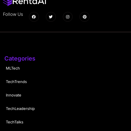
Follow Us
Categories
MLTech
TechTrends
Innovate
TechLeadership
TechTalks