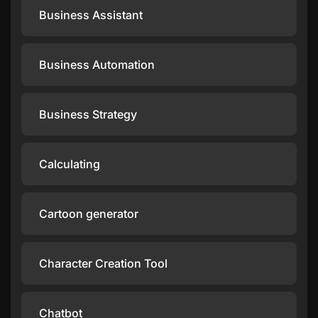
Business Assistant
Business Automation
Business Strategy
Calculating
Cartoon generator
Character Creation Tool
Chatbot