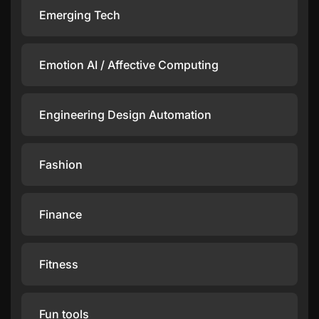
Emerging Tech
Emotion AI / Affective Computing
Engineering Design Automation
Fashion
Finance
Fitness
Fun tools