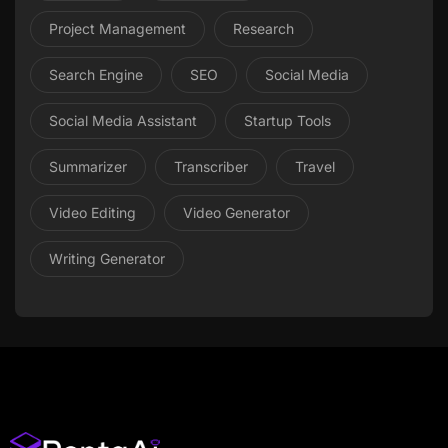
Project Management
Research
Search Engine
SEO
Social Media
Social Media Assistant
Startup Tools
Summarizer
Transcriber
Travel
Video Editing
Video Generator
Writing Generator