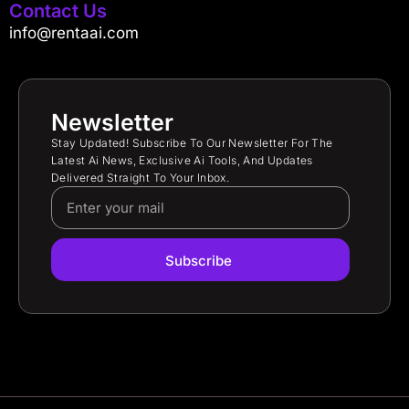
Contact Us
info@rentaai.com
Newsletter
Stay Updated! Subscribe To Our Newsletter For The
Latest Ai News, Exclusive Ai Tools, And Updates
Delivered Straight To Your Inbox.
Subscribe