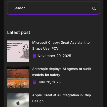
Latest post
Microsoft Clippy: Great Assistant to
Shape User POV
November 29, 2025
Anthropic deploys AI agents to audit
models for safety
July 28, 2025
Apple: Great at AI Integration in Chip
Design