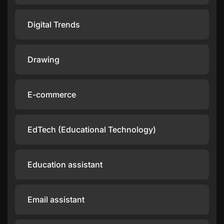
Digital Trends
Drawing
E-commerce
EdTech (Educational Technology)
Education assistant
Email assistant