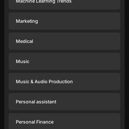
Machine Learning Trends
Marketing
Medical
Music
Music & Audio Production
Personal assistant
Personal Finance