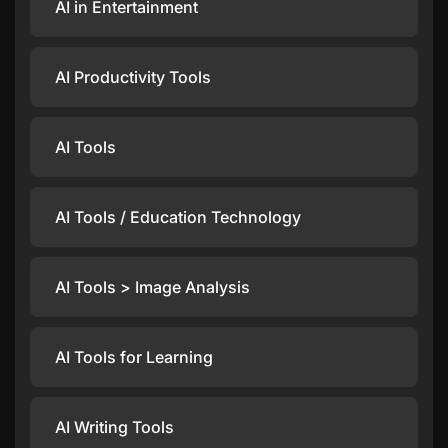
AI in Entertainment
AI Productivity Tools
AI Tools
AI Tools / Education Technology
AI Tools > Image Analysis
AI Tools for Learning
AI Writing Tools