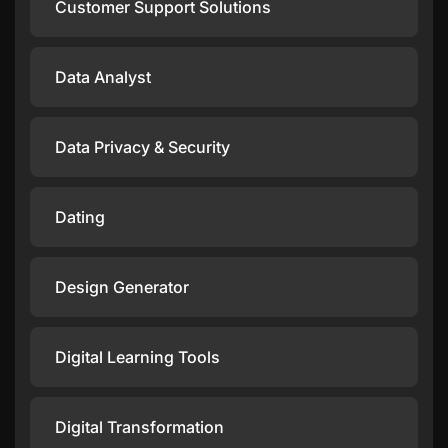
Customer Support Solutions
Data Analyst
Data Privacy & Security
Dating
Design Generator
Digital Learning Tools
Digital Transformation