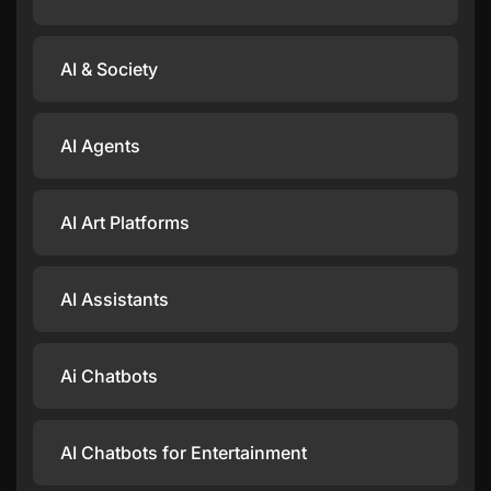
AI & Society
AI Agents
AI Art Platforms
AI Assistants
Ai Chatbots
AI Chatbots for Entertainment