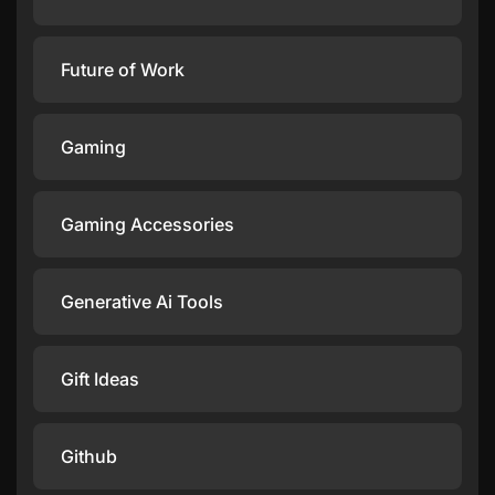
Future of Work
Gaming
Gaming Accessories
Generative Ai Tools
Gift Ideas
Github