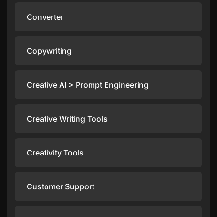
Converter
Copywriting
Creative AI > Prompt Engineering
Creative Writing Tools
Creativity Tools
Customer Support