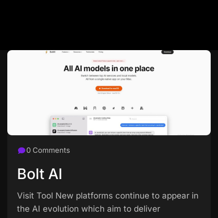
0 Comments
Bolt AI
Visit Tool New platforms continue to appear in
the AI evolution which aim to deliver