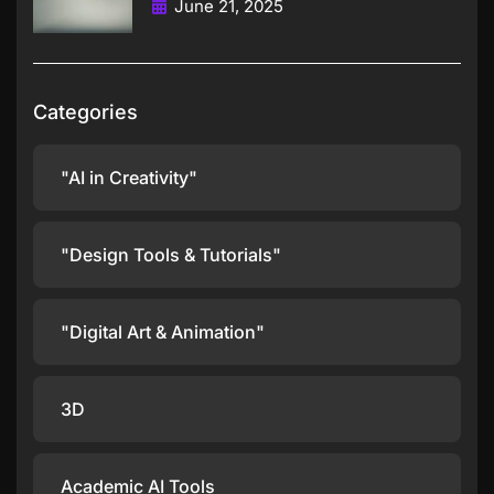
June 21, 2025
Categories
"AI in Creativity"
"Design Tools & Tutorials"
"Digital Art & Animation"
3D
Academic AI Tools