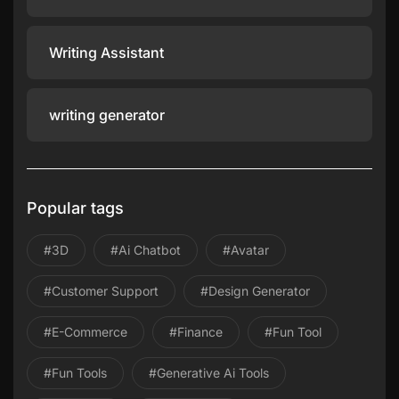
Writing Assistant
writing generator
Popular tags
#3D
#ai Chatbot
#avatar
#Customer Support
#design Generator
#E-Commerce
#Finance
#Fun Tool
#Fun Tools
#Generative Ai Tools