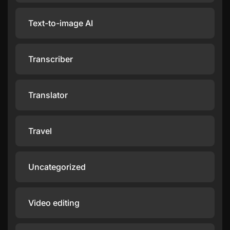
Text-to-image AI
Transcriber
Translator
Travel
Uncategorized
Video editing