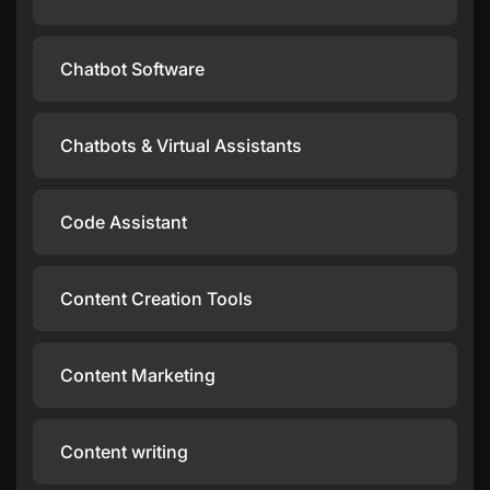
Chatbot Software
Chatbots & Virtual Assistants
Code Assistant
Content Creation Tools
Content Marketing
Content writing