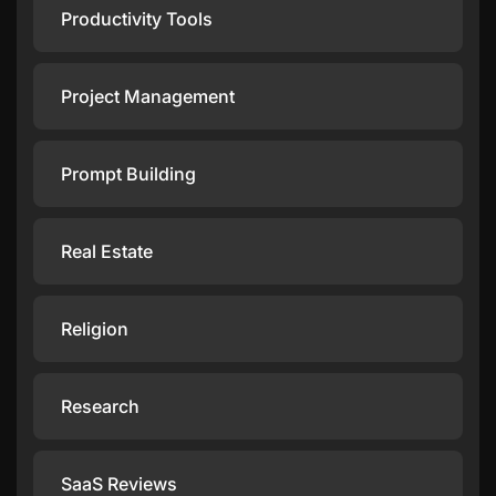
Productivity Tools
Project Management
Prompt Building
Real Estate
Religion
Research
SaaS Reviews