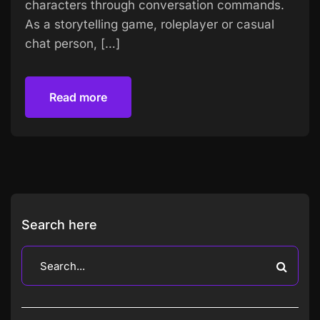
characters through conversation commands.
As a storytelling game, roleplayer or casual
chat person, […]
Read more
Read more
Search here