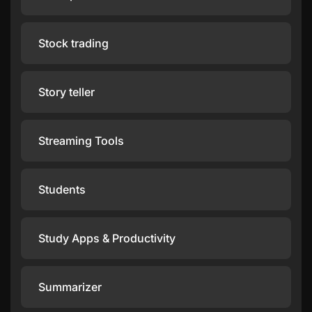
Stock trading
Story teller
Streaming Tools
Students
Study Apps & Productivity
Summarizer