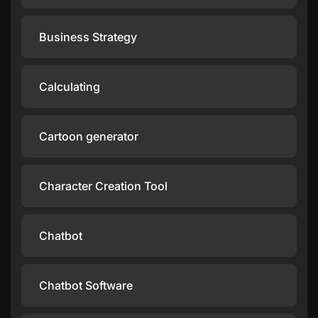
Business Strategy
Calculating
Cartoon generator
Character Creation Tool
Chatbot
Chatbot Software