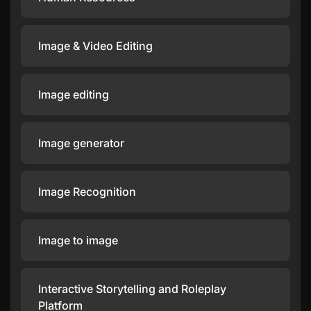
Image & Video Editing
Image editing
Image generator
Image Recognition
Image to image
Interactive Storytelling and Roleplay
Platform