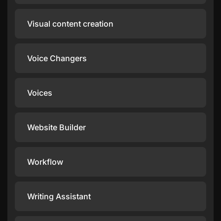
Visual content creation
Voice Changers
Voices
Website Builder
Workflow
Writing Assistant