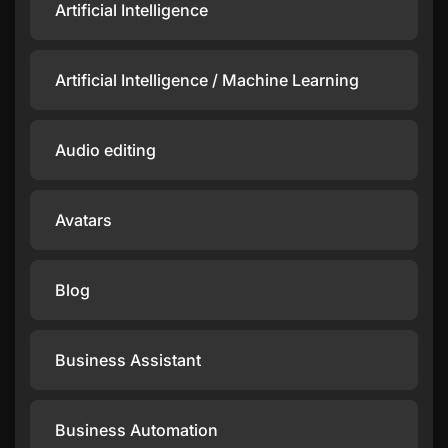
Artificial Intelligence
Artificial Intelligence / Machine Learning
Audio editing
Avatars
Blog
Business Assistant
Business Automation