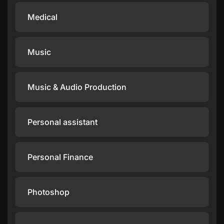
Medical
Music
Music & Audio Production
Personal assistant
Personal Finance
Photoshop