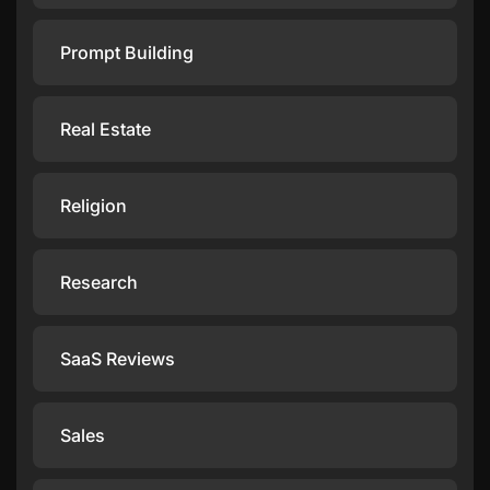
Prompt Building
Real Estate
Religion
Research
SaaS Reviews
Sales