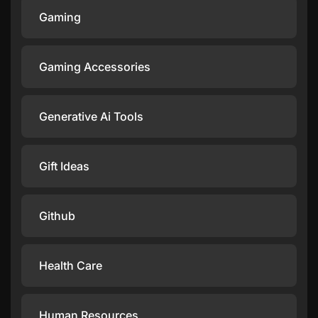
Gaming
Gaming Accessories
Generative Ai Tools
Gift Ideas
Github
Health Care
Human Resources