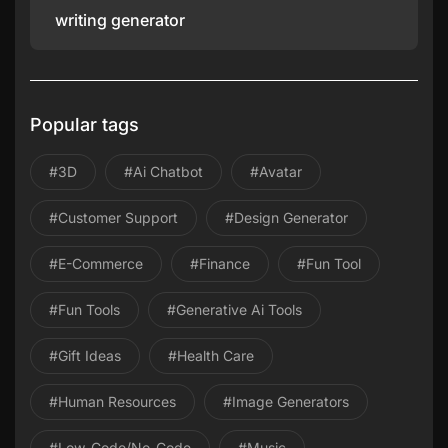
writing generator
Popular tags
#3D
#ai Chatbot
#avatar
#Customer Support
#design Generator
#E-Commerce
#Finance
#Fun Tool
#Fun Tools
#Generative Ai Tools
#gift Ideas
#health Care
#Human Resources
#image Generators
#Low-Code/No-Code
#Music