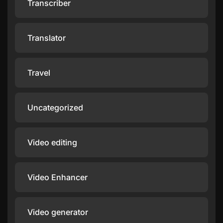
Transcriber
Translator
Travel
Uncategorized
Video editing
Video Enhancer
Video generator