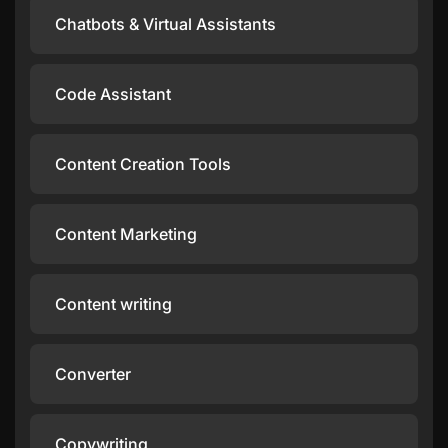
Chatbots & Virtual Assistants
Code Assistant
Content Creation Tools
Content Marketing
Content writing
Converter
Copywriting