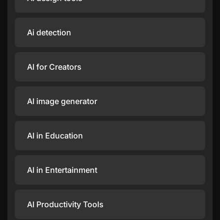
Ai detection
AI for Creators
AI image generator
AI in Education
AI in Entertainment
AI Productivity Tools