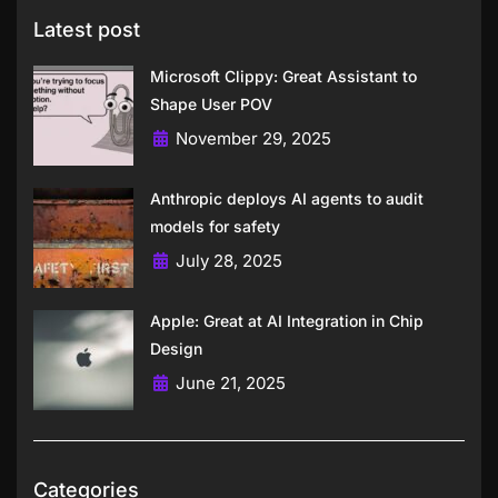
Latest post
Microsoft Clippy: Great Assistant to
Shape User POV
November 29, 2025
Anthropic deploys AI agents to audit
models for safety
July 28, 2025
Apple: Great at AI Integration in Chip
Design
June 21, 2025
Categories