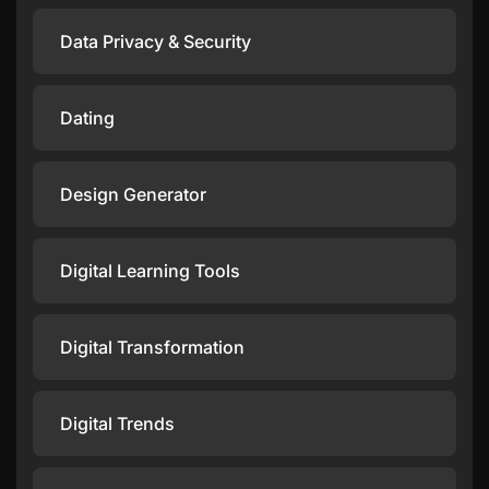
Data Privacy & Security
Dating
Design Generator
Digital Learning Tools
Digital Transformation
Digital Trends