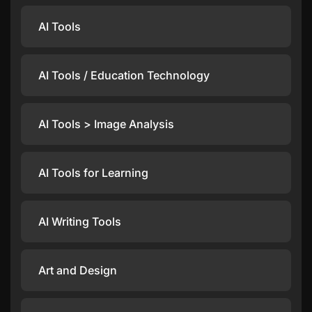
AI Tools
AI Tools / Education Technology
AI Tools > Image Analysis
AI Tools for Learning
AI Writing Tools
Art and Design