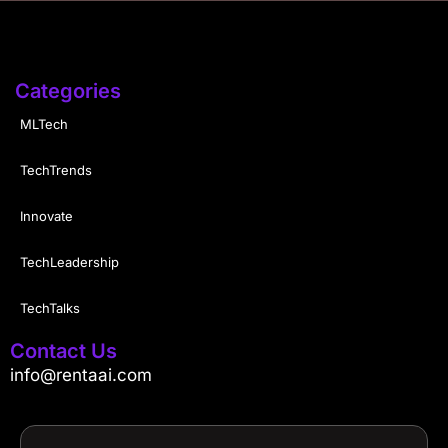
Categories
MLTech
TechTrends
Innovate
TechLeadership
TechTalks
Contact Us
info@rentaai.com