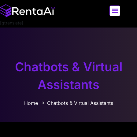
[gtranslate]
LATEST AI NEWS
ALL AI TOOLS
Chatbots & Virtual
Assistants
Home
Chatbots & Virtual Assistants