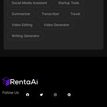
Social Media Assistant
Startup Tools
Summarizer
Transcriber
Travel
Video Editing
Video Generator
Writing Generator
Follow Us