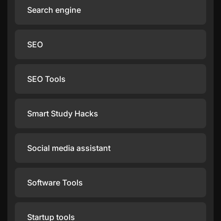
Search engine
SEO
SEO Tools
Smart Study Hacks
Social media assistant
Software Tools
Startup tools