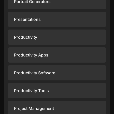
Portrait Generators
Presentations
Productivity
Productivity Apps
Productivity Software
Productivity Tools
Project Management