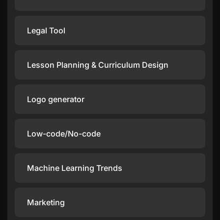
Legal Tool
Lesson Planning & Curriculum Design
Logo generator
Low-code/No-code
Machine Learning Trends
Marketing