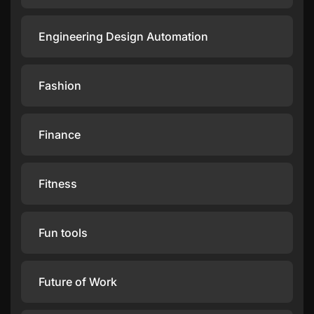
Engineering Design Automation
Fashion
Finance
Fitness
Fun tools
Future of Work