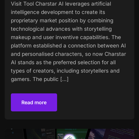
Visit Tool Charstar AI leverages artificial
intelligence development to create its
proprietary market position by combining
technological advances with storytelling
makeup and user inventive capabilities. The
platform established a connection between AI
and personalised characters, so now Charstar
AI stands as the preferred selection for all
types of creators, including storytellers and
gamers. The public […]
Read more
Read more