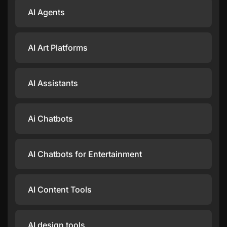
AI Agents
AI Art Platforms
AI Assistants
Ai Chatbots
AI Chatbots for Entertainment
AI Content Tools
AI design tools