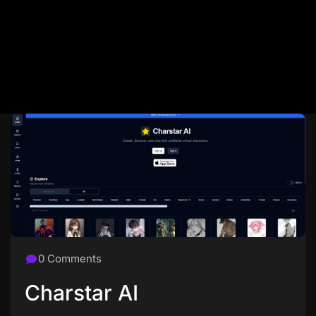
0 Comments
Charstar AI