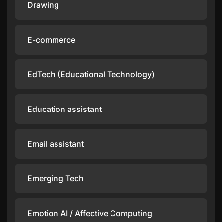
Drawing
E-commerce
EdTech (Educational Technology)
Education assistant
Email assistant
Emerging Tech
Emotion AI / Affective Computing