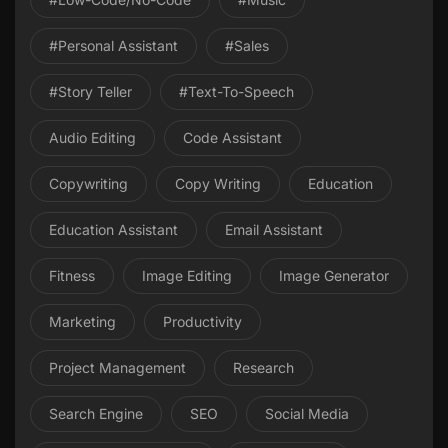
#personal Assistant
#Sales
#Story Teller
#Text-To-Speech
Audio Editing
Code Assistant
Copywriting
Copy Writing
Education
Education Assistant
Email Assistant
Fitness
Image Editing
Image Generator
Marketing
Productivity
Project Management
Research
Search Engine
SEO
Social Media