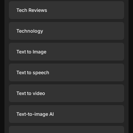
Tech Reviews
Technology
Text to Image
Text to speech
Text to video
Text-to-image AI