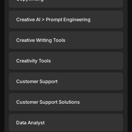
Creative AI > Prompt Engineering
Creative Writing Tools
Creativity Tools
Customer Support
Customer Support Solutions
Data Analyst