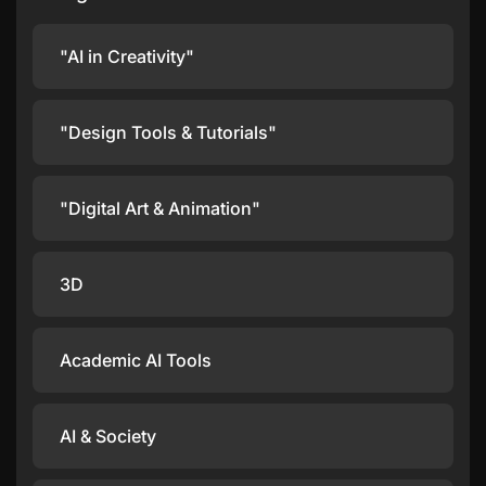
"AI in Creativity"
"Design Tools & Tutorials"
"Digital Art & Animation"
3D
Academic AI Tools
AI & Society