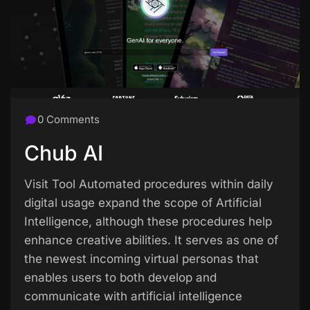
0 Comments
Chub AI
Visit Tool Automated procedures within daily
digital usage expand the scope of Artificial
Intelligence, although these procedures help
enhance creative abilities. It serves as one of
the newest incoming virtual personas that
enables users to both develop and
communicate with artificial intelligence