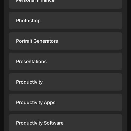
Personal Finance
Photoshop
Portrait Generators
Presentations
Productivity
Productivity Apps
Productivity Software