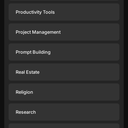
Productivity Tools
Project Management
Prompt Building
Real Estate
Religion
Research