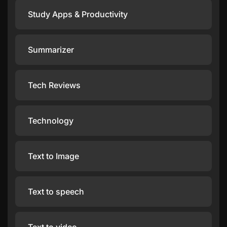
Study Apps & Productivity
Summarizer
Tech Reviews
Technology
Text to Image
Text to speech