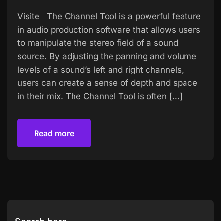
Visite The Channel Tool is a powerful feature
in audio production software that allows users
to manipulate the stereo field of a sound
source. By adjusting the panning and volume
levels of a sound’s left and right channels,
users can create a sense of depth and space
in their mix. The Channel Tool is often […]
Read more
Read more