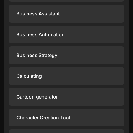
Business Assistant
Business Automation
Business Strategy
Calculating
Cartoon generator
Character Creation Tool