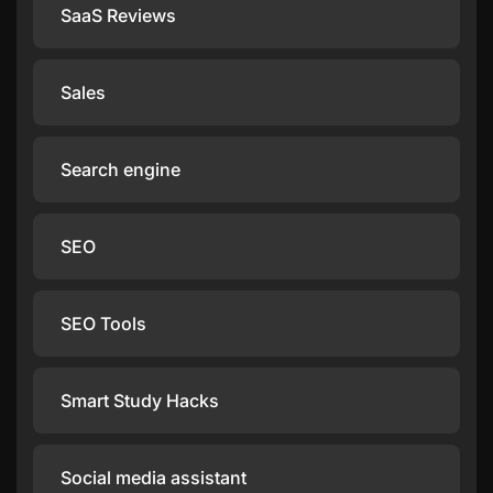
SaaS Reviews
Sales
Search engine
SEO
SEO Tools
Smart Study Hacks
Social media assistant