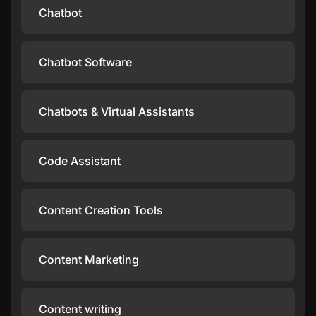
Chatbot
Chatbot Software
Chatbots & Virtual Assistants
Code Assistant
Content Creation Tools
Content Marketing
Content writing