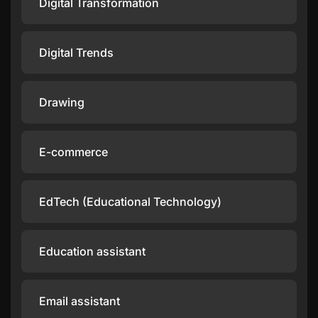
Digital Transformation
Digital Trends
Drawing
E-commerce
EdTech (Educational Technology)
Education assistant
Email assistant