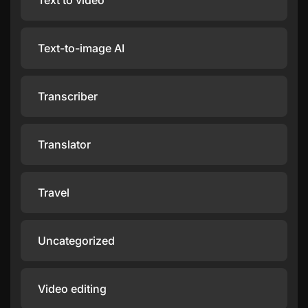
Text to video
Text-to-image AI
Transcriber
Translator
Travel
Uncategorized
Video editing