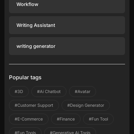
Workflow
Writing Assistant
writing generator
Popular tags
#3D
#ai Chatbot
#avatar
#Customer Support
#design Generator
#E-Commerce
#Finance
#Fun Tool
#Fun Tools
#Generative Ai Tools