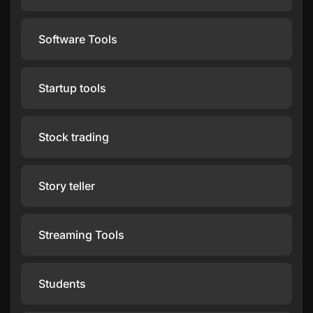
Software Tools
Startup tools
Stock trading
Story teller
Streaming Tools
Students