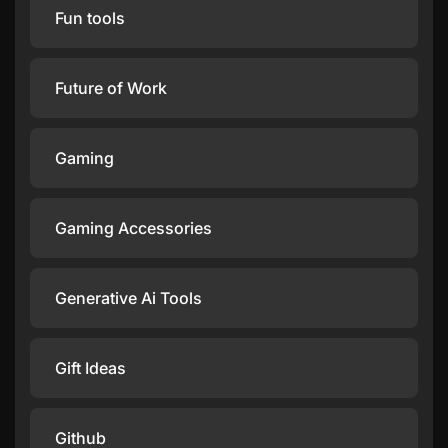
Fun tools
Future of Work
Gaming
Gaming Accessories
Generative Ai Tools
Gift Ideas
Github