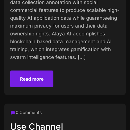
data collection annotation with social
commercial features to produce scalable high-
quality AI application data while guaranteeing
maximum privacy for users and their data
ownership rights. Alaya AI accomplishes
blockchain based data management and AI
training, which integrates gamification with
swarm intelligence features. […]
Read more
Read more
0 Comments
Use Channel