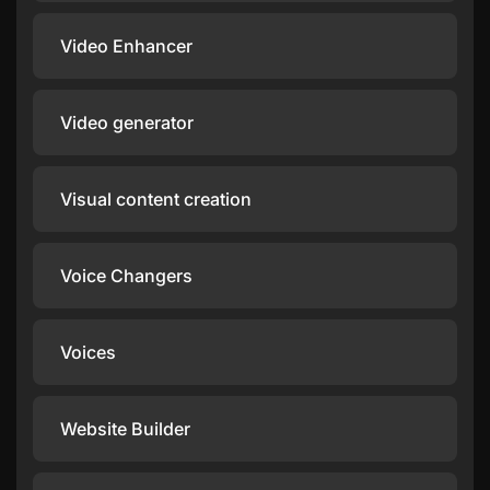
Video Enhancer
Video generator
Visual content creation
Voice Changers
Voices
Website Builder