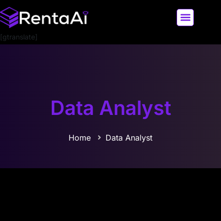
[gtranslate]
LATEST AI NEWS
ALL AI TOOLS
Data Analyst
Home
Data Analyst