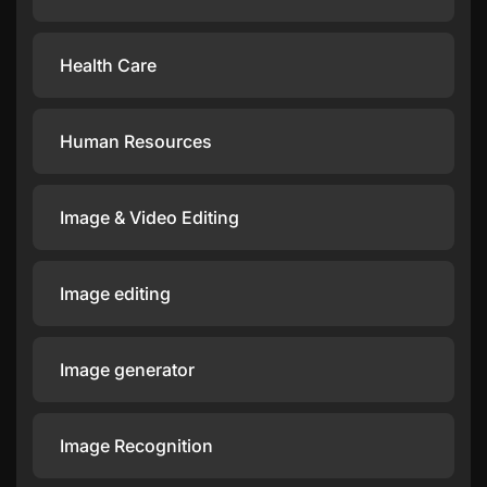
Health Care
Human Resources
Image & Video Editing
Image editing
Image generator
Image Recognition