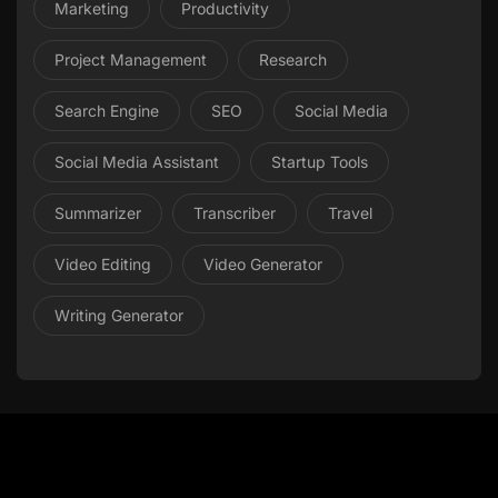
Marketing
Productivity
Project Management
Research
Search Engine
SEO
Social Media
Social Media Assistant
Startup Tools
Summarizer
Transcriber
Travel
Video Editing
Video Generator
Writing Generator