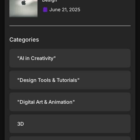
June 21, 2025
Categories
"AI in Creativity"
"Design Tools & Tutorials"
"Digital Art & Animation"
3D