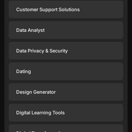
Customer Support Solutions
Data Analyst
Data Privacy & Security
Dating
Design Generator
Digital Learning Tools