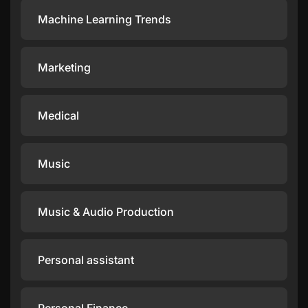
Machine Learning Trends
Marketing
Medical
Music
Music & Audio Production
Personal assistant