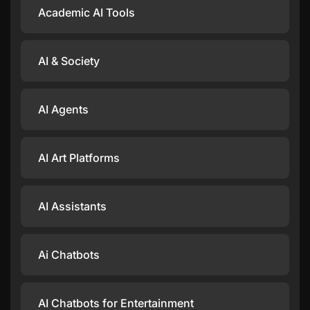
Academic AI Tools
AI & Society
AI Agents
AI Art Platforms
AI Assistants
Ai Chatbots
AI Chatbots for Entertainment