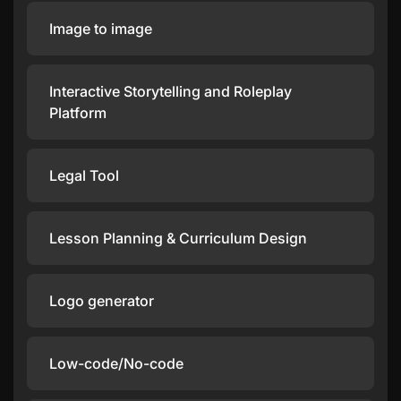
Image to image
Interactive Storytelling and Roleplay
Platform
Legal Tool
Lesson Planning & Curriculum Design
Logo generator
Low-code/No-code