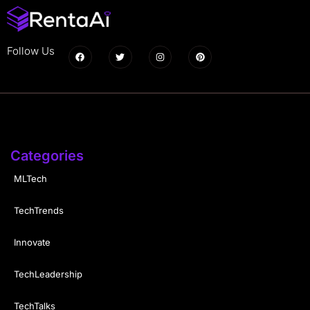
Follow Us
Categories
MLTech
TechTrends
Innovate
TechLeadership
TechTalks