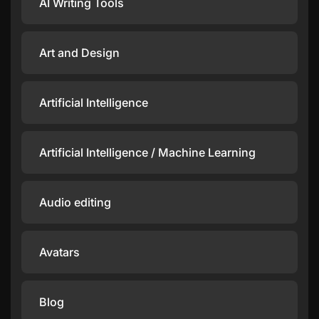
AI Writing Tools
Art and Design
Artificial Intelligence
Artificial Intelligence / Machine Learning
Audio editing
Avatars
Blog