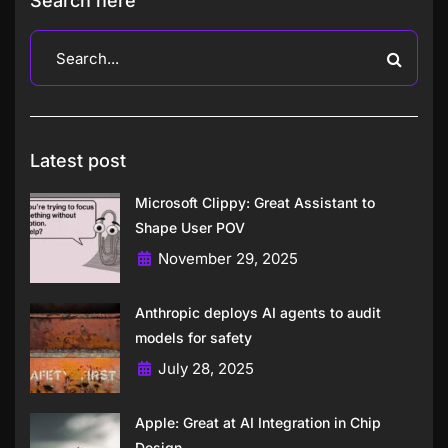
Search here
Latest post
Microsoft Clippy: Great Assistant to
Shape User POV
November 29, 2025
Anthropic deploys AI agents to audit
models for safety
July 28, 2025
Apple: Great at AI Integration in Chip
Design