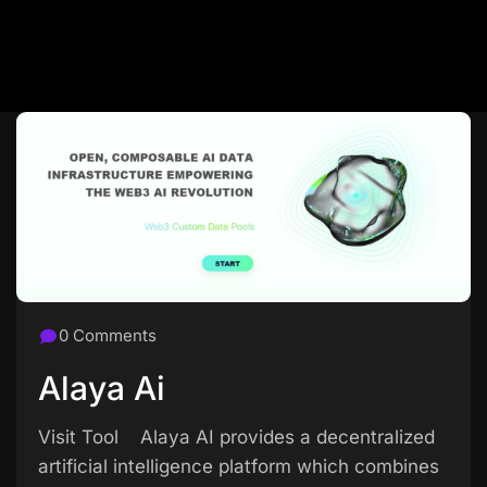
0 Comments
Alaya Ai
Visit Tool Alaya AI provides a decentralized
artificial intelligence platform which combines