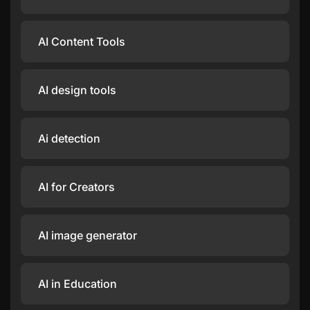
AI Content Tools
AI design tools
Ai detection
AI for Creators
AI image generator
AI in Education