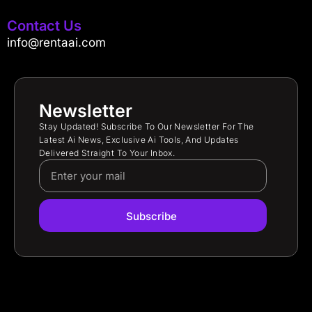
Contact Us
info@rentaai.com
Newsletter
Stay Updated! Subscribe To Our Newsletter For The
Latest Ai News, Exclusive Ai Tools, And Updates
Delivered Straight To Your Inbox.
Subscribe