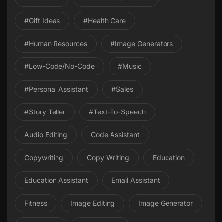
#gift Ideas
#health Care
#Human Resources
#image Generators
#Low-Code/No-Code
#Music
#personal Assistant
#Sales
#Story Teller
#Text-To-Speech
Audio Editing
Code Assistant
Copywriting
Copy Writing
Education
Education Assistant
Email Assistant
Fitness
Image Editing
Image Generator