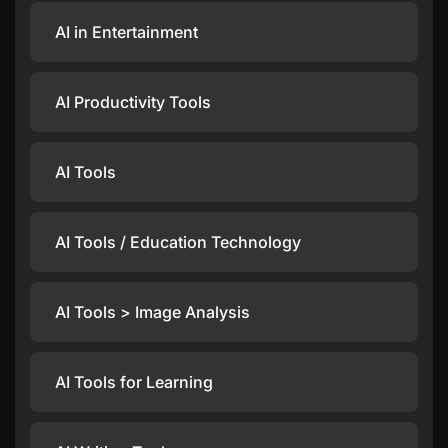
AI in Entertainment
AI Productivity Tools
AI Tools
AI Tools / Education Technology
AI Tools > Image Analysis
AI Tools for Learning