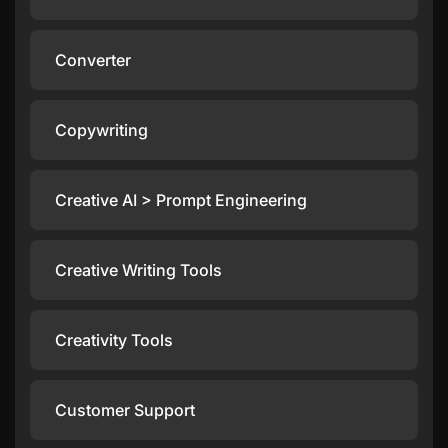
Converter
Copywriting
Creative AI > Prompt Engineering
Creative Writing Tools
Creativity Tools
Customer Support