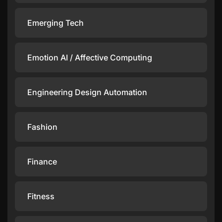
Emerging Tech
Emotion AI / Affective Computing
Engineering Design Automation
Fashion
Finance
Fitness