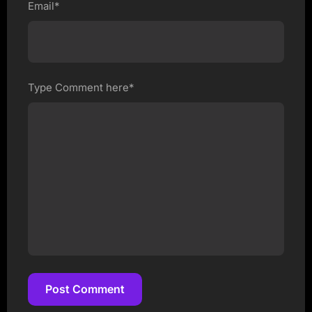
Email*
Type Comment here*
Post Comment