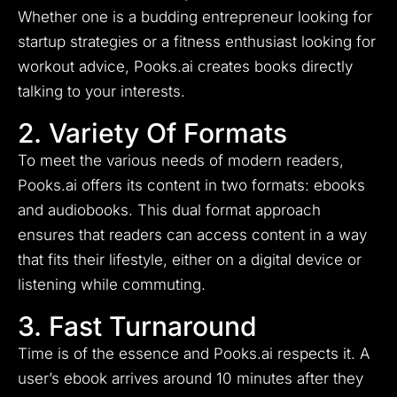
Whether one is a budding entrepreneur looking for
startup strategies or a fitness enthusiast looking for
workout advice, Pooks.ai creates books directly
talking to your interests.
2. Variety Of Formats
To meet the various needs of modern readers,
Pooks.ai offers its content in two formats: ebooks
and audiobooks. This dual format approach
ensures that readers can access content in a way
that fits their lifestyle, either on a digital device or
listening while commuting.
3. Fast Turnaround
Time is of the essence and Pooks.ai respects it. A
user’s ebook arrives around 10 minutes after they