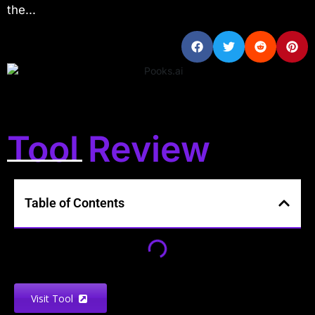
the...
Tool Review
Table of Contents
Visit Tool