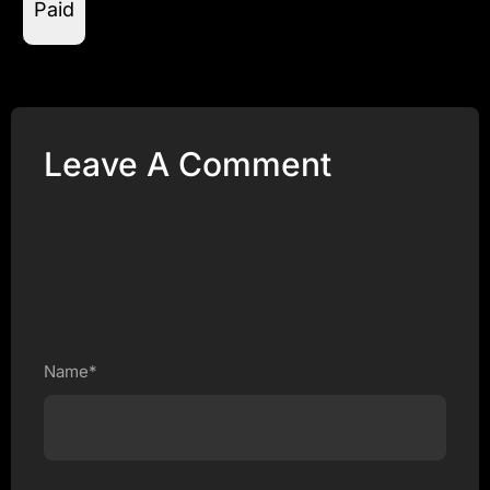
Paid
Leave A Comment
Name*