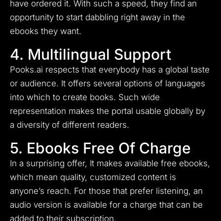
have ordered it. With such a speed, they find an
opportunity to start dabbling right away in the
ebooks they want.
4. Multilingual Support
Pooks.ai respects that everybody has a global taste
or audience. It offers several options of languages
into which to create books. Such wide
representation makes the portal usable globally by
a diversity of different readers.
5. Ebooks Free Of Charge
In a surprising offer, It makes available free ebooks,
which mean quality, customized content is
anyone’s reach. For those that prefer listening, an
audio version is available for a charge that can be
added to their subscription.