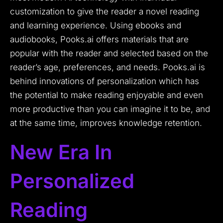
customization to give the reader a novel reading
and learning experience.
Using ebooks and
audiobooks, Pooks.ai offers materials that are
popular with the reader and selected based on the
reader’s age, preferences, and needs.
Pooks.ai is
behind innovations of personalization which has
the potential to make reading enjoyable and even
more productive than you can imagine it to be, and
at the same time, improves knowledge retention.
New Era In
Personalized
Reading