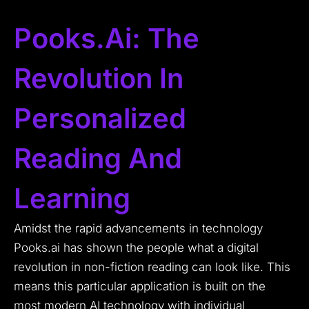
Pooks.ai: The
Revolution In
Personalized
Reading And
Learning
Amidst the rapid advancements in technology
Pooks.ai has shown the people what a digital
revolution in non-fiction reading can look like.
This
means this particular application is built on the
most modern AI technology with individual