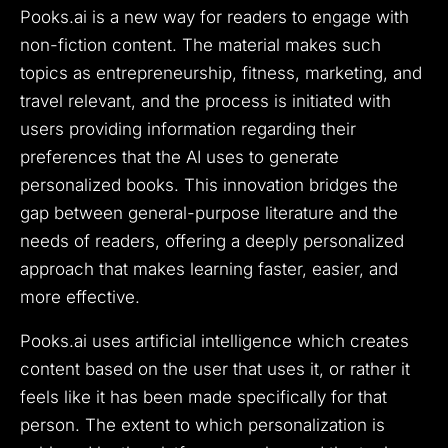
Pooks.ai is a new way for readers to engage with
non-fiction content. The material makes such
topics as entrepreneurship, fitness, marketing, and
travel relevant, and the process is initiated with
users providing information regarding their
preferences that the AI uses to generate
personalized books. This innovation bridges the
gap between general-purpose literature and the
needs of readers, offering a deeply personalized
approach that makes learning faster, easier, and
more effective.
Pooks.ai uses artificial intelligence which creates
content based on the user that uses it, or rather it
feels like it has been made specifically for that
person.
The extent to which personalization is