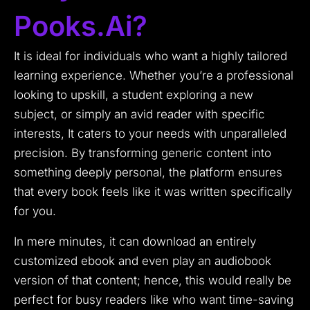
Pooks.ai?
It is ideal for individuals who want a highly tailored
learning experience. Whether you’re a professional
looking to upskill, a student exploring a new
subject, or simply an avid reader with specific
interests, It caters to your needs with unparalleled
precision. By transforming generic content into
something deeply personal, the platform ensures
that every book feels like it was written specifically
for you.
In mere minutes, it can download an entirely
customized ebook and even play an audiobook
version of that content; hence, this would really be
perfect for busy readers like who want time-saving