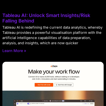
Tableau AI: Unlock Smart Insights/Risk
Falling Behind
Tableau AI is redefining the current data analytics, whereby
Tableau provides a powerful visualisation platform with the
artificial intelligence capabilities of data preparation,
analysis, and insights, which are now quicker
Learn More »