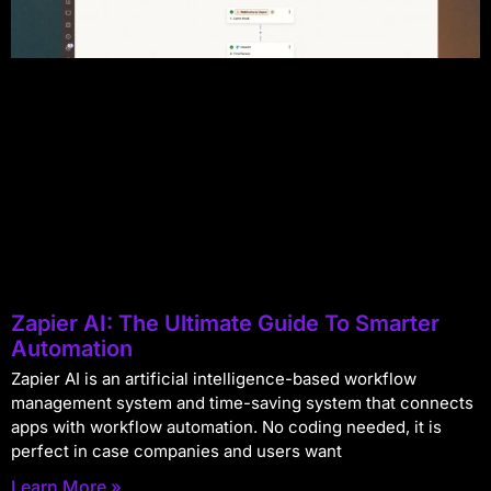
Zapier AI: The Ultimate Guide To Smarter
Automation
Zapier AI is an artificial intelligence-based workflow
management system and time-saving system that connects
apps with workflow automation. No coding needed, it is
perfect in case companies and users want
Learn More »