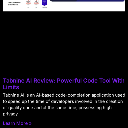
Tabnine AI Review: Powerful Code Tool With
Limits
Tabnine AI is an AI-based code-completion application used
to speed up the time of developers involved in the creation
of quality code and at the same time, possessing high
privacy
Learn More »