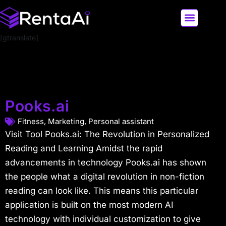
[gtranslate]
LATEST AI NEWS
ALL AI TOOLS
Pooks.ai
Fitness
,
Marketing
,
Personal assistant
Visit Tool Pooks.ai: The Revolution in Personalized
Reading and Learning Amidst the rapid
advancements in technology Pooks.ai has shown
the people what a digital revolution in non-fiction
reading can look like. This means this particular
application is built on the most modern AI
technology with individual customization to give