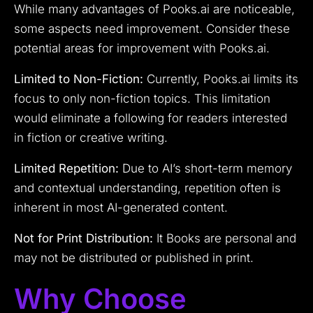
While many advantages of Pooks.ai are noticeable,
some aspects need improvement. Consider these
potential areas for improvement with Pooks.ai.
Limited to Non-Fiction:
Currently, Pooks.ai limits its
focus to only non-fiction topics. This limitation
would eliminate a following for readers interested
in fiction or creative writing.
Limited Repetition:
Due to AI’s short-term memory
and contextual understanding, repetition often is
inherent in most AI-generated content.
Not for Print Distribution:
It Books are personal and
may not be distributed or published in print.
Why Choose