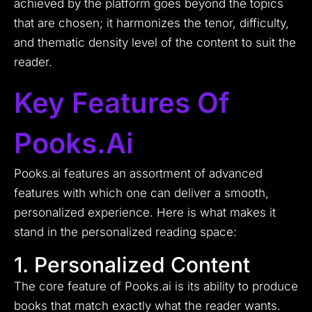
achieved by the platform goes beyond the topics
that are chosen; it harmonizes the tenor, difficulty,
and thematic density level of the content to suit the
reader.
Key Features Of
Pooks.ai
Pooks.ai features an assortment of advanced
features with which one can deliver a smooth,
personalized experience. Here is what makes it
stand in the personalized reading space:
1. Personalized Content
The core feature of Pooks.ai is its ability to produce
books that match exactly what the reader wants.