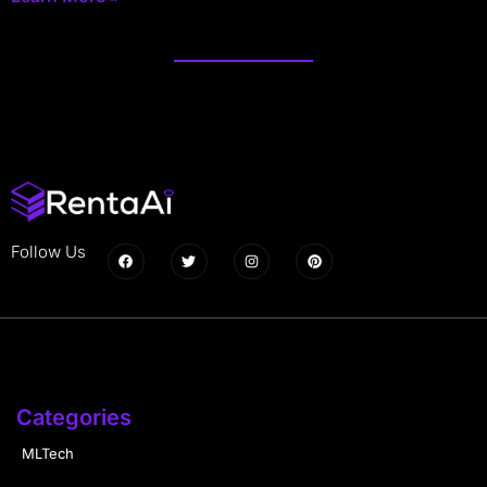
Follow Us
Categories
MLTech