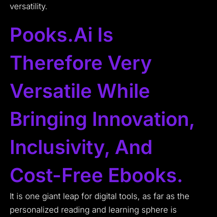
versatility.
Pooks.ai Is
Therefore Very
Versatile While
Bringing Innovation,
Inclusivity, And
Cost-Free Ebooks.
It is one giant leap for digital tools, as far as the
personalized reading and learning sphere is