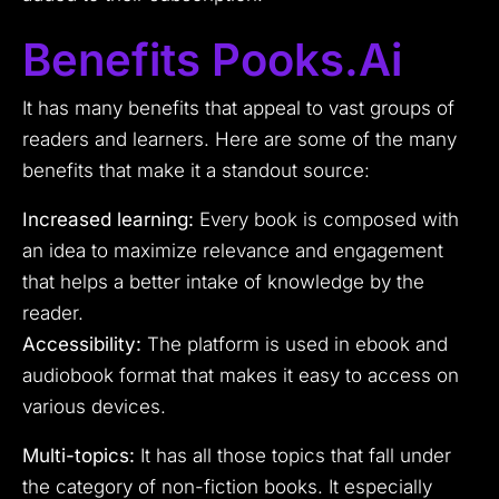
Benefits Pooks.ai
It has many benefits that appeal to vast groups of
readers and learners. Here are some of the many
benefits that make it a standout source:
Increased learning:
Every book is composed with
an idea to maximize relevance and engagement
that helps a better intake of knowledge by the
reader.
Accessibility:
The platform is used in ebook and
audiobook format that makes it easy to access on
various devices.
Multi-topics:
It has all those topics that fall under
the category of non-fiction books. It especially