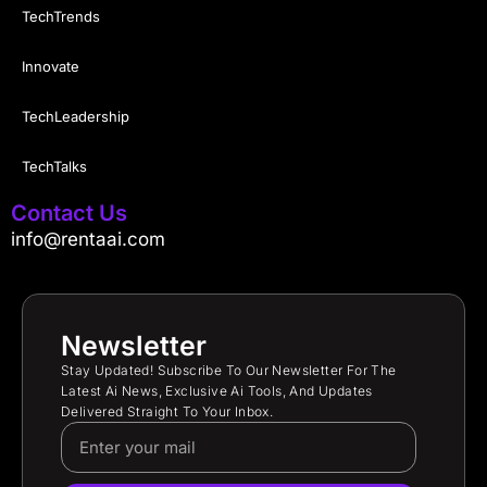
TechTrends
Innovate
TechLeadership
TechTalks
Contact Us
info@rentaai.com
Newsletter
Stay Updated! Subscribe To Our Newsletter For The
Latest Ai News, Exclusive Ai Tools, And Updates
Delivered Straight To Your Inbox.