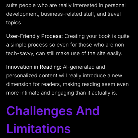
suits people who are really interested in personal
development, business-related stuff, and travel
topics.
User-Friendly Process:
Creating your book is quite
a simple process so even for those who are non-
tech-savvy, can still make use of the site easily.
Innovation in Reading:
AI-generated and
personalized content will really introduce a new
dimension for readers, making reading seem even
more intimate and engaging than it actually is.
Challenges And
Limitations