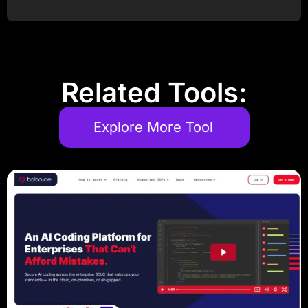
Post Comment
Related Tools:
Explore More Tool