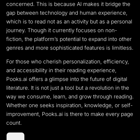
concerned. This is because AI makes it bridge the
gap between technology and human experience,
which is to read not as an activity but as a personal
journey. Though it currently focuses on non-
fiction, the platform’s potential to expand into other
genres and more sophisticated features is limitless.
For those who cherish personalization, efficiency,
and accessibility in their reading experience,
Pooks.ai offers a glimpse into the future of digital
literature. It is not just a tool but a revolution in the
way we consume, learn, and grow through reading.
Whether one seeks inspiration, knowledge, or self-
improvement, Pooks.ai is there to make every page
count.