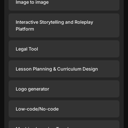
Image to image
Interactive Storytelling and Roleplay
Platform
Legal Tool
Lesson Planning & Curriculum Design
Logo generator
Low-code/No-code