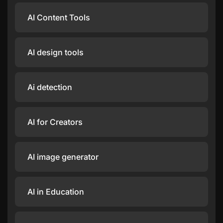
AI Content Tools
AI design tools
Ai detection
AI for Creators
AI image generator
AI in Education