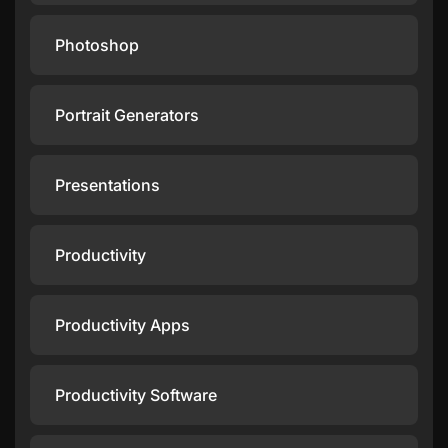
Photoshop
Portrait Generators
Presentations
Productivity
Productivity Apps
Productivity Software