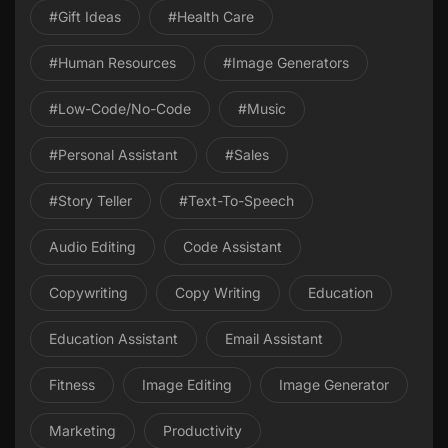
#gift Ideas
#health Care
#Human Resources
#image Generators
#Low-Code/No-Code
#Music
#personal Assistant
#Sales
#Story Teller
#Text-To-Speech
Audio Editing
Code Assistant
Copywriting
Copy Writing
Education
Education Assistant
Email Assistant
Fitness
Image Editing
Image Generator
Marketing
Productivity