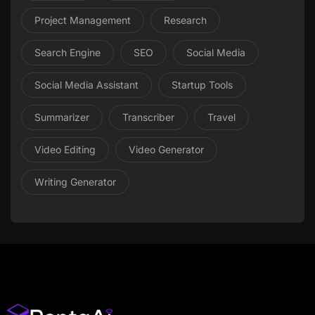
Project Management
Research
Search Engine
SEO
Social Media
Social Media Assistant
Startup Tools
Summarizer
Transcriber
Travel
Video Editing
Video Generator
Writing Generator