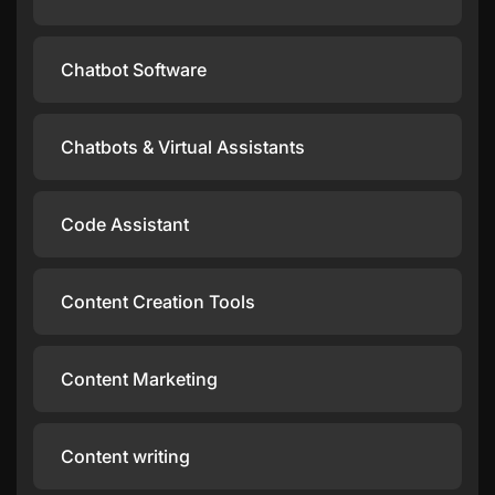
Chatbot Software
Chatbots & Virtual Assistants
Code Assistant
Content Creation Tools
Content Marketing
Content writing