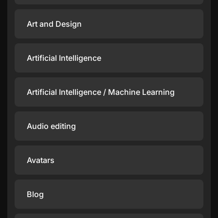
Art and Design
Artificial Intelligence
Artificial Intelligence / Machine Learning
Audio editing
Avatars
Blog