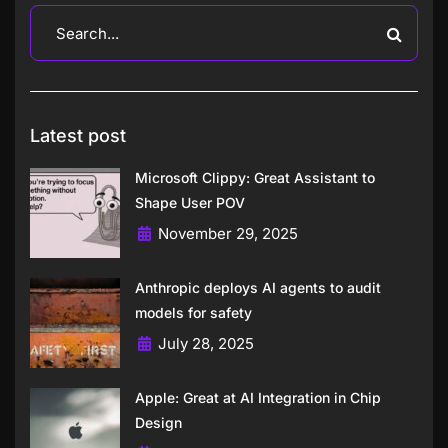
Latest post
Microsoft Clippy: Great Assistant to
Shape User POV
November 29, 2025
Anthropic deploys AI agents to audit
models for safety
July 28, 2025
Apple: Great at AI Integration in Chip
Design