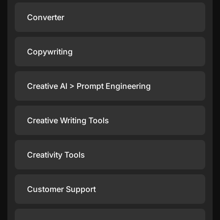
Converter
Copywriting
Creative AI > Prompt Engineering
Creative Writing Tools
Creativity Tools
Customer Support