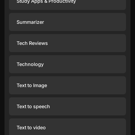
Study Apps & Productivity
Summarizer
Tech Reviews
Technology
Text to Image
Text to speech
Text to video