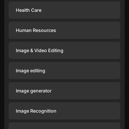
Health Care
Human Resources
Image & Video Editing
Image editing
Image generator
Image Recognition