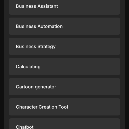
Business Assistant
Business Automation
Business Strategy
Calculating
Cartoon generator
Character Creation Tool
Chatbot