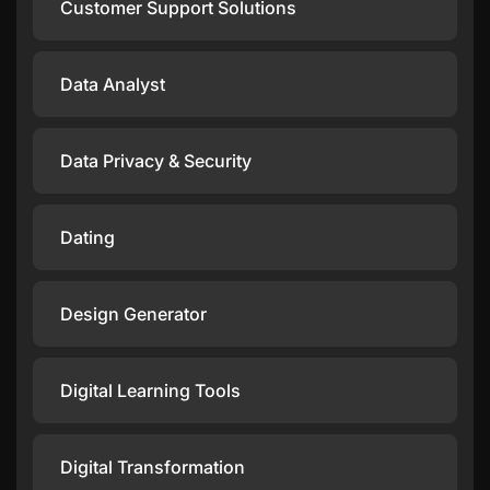
Customer Support Solutions
Data Analyst
Data Privacy & Security
Dating
Design Generator
Digital Learning Tools
Digital Transformation