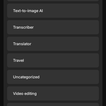
Text-to-image AI
Transcriber
Translator
Travel
Uncategorized
Video editing