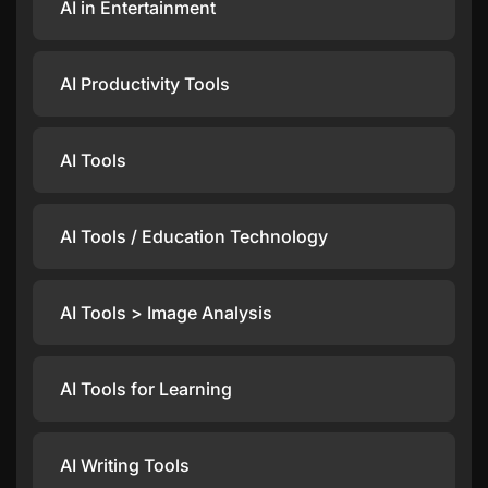
AI in Entertainment
AI Productivity Tools
AI Tools
AI Tools / Education Technology
AI Tools > Image Analysis
AI Tools for Learning
AI Writing Tools