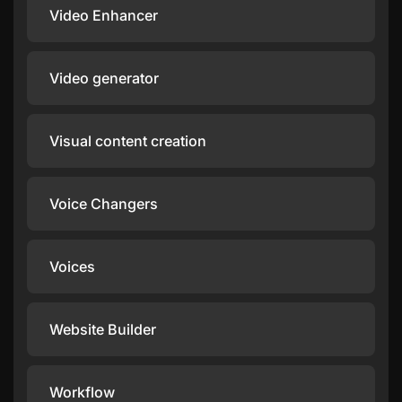
Video Enhancer
Video generator
Visual content creation
Voice Changers
Voices
Website Builder
Workflow