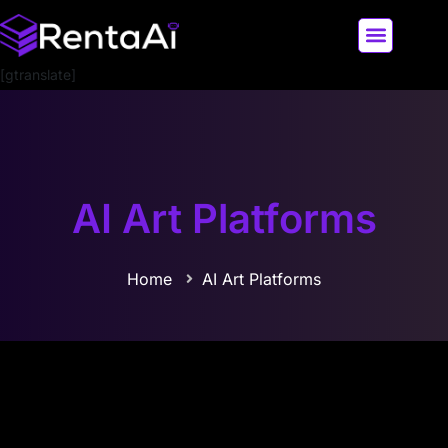
[gtranslate]
LATEST AI NEWS
ALL AI TOOLS
AI Art Platforms
Home
AI Art Platforms