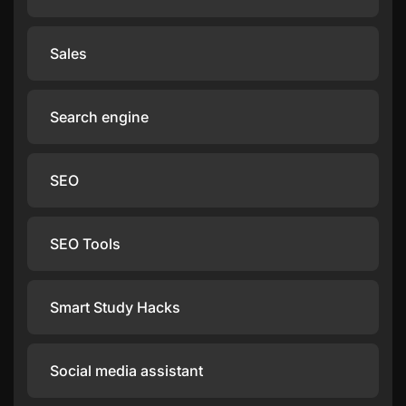
Sales
Search engine
SEO
SEO Tools
Smart Study Hacks
Social media assistant