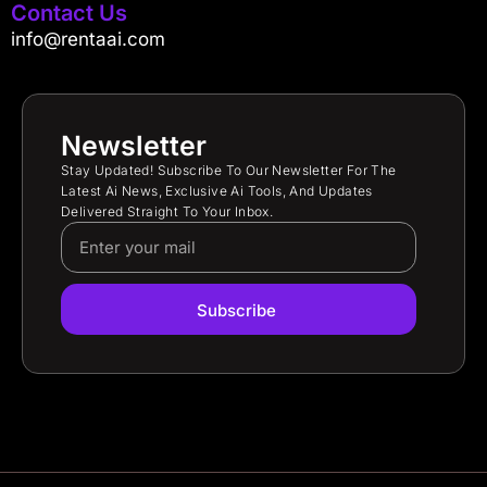
Contact Us
info@rentaai.com
Newsletter
Stay Updated! Subscribe To Our Newsletter For The
Latest Ai News, Exclusive Ai Tools, And Updates
Delivered Straight To Your Inbox.
Subscribe