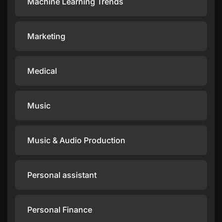
Machine Learning Trends
Marketing
Medical
Music
Music & Audio Production
Personal assistant
Personal Finance