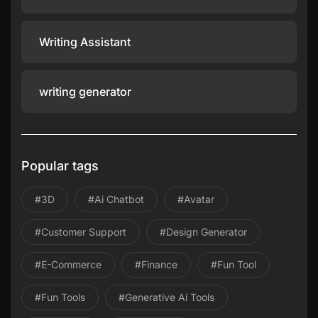
Writing Assistant
writing generator
Popular tags
#3D
#ai Chatbot
#avatar
#Customer Support
#design Generator
#E-Commerce
#Finance
#Fun Tool
#Fun Tools
#Generative Ai Tools