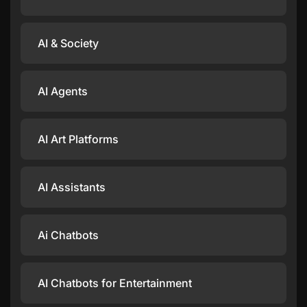
AI & Society
AI Agents
AI Art Platforms
AI Assistants
Ai Chatbots
AI Chatbots for Entertainment