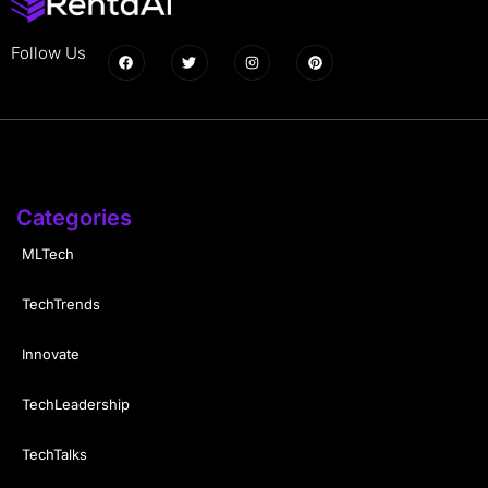
Follow Us
Categories
MLTech
TechTrends
Innovate
TechLeadership
TechTalks