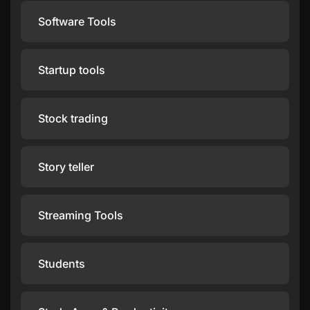
Software Tools
Startup tools
Stock trading
Story teller
Streaming Tools
Students