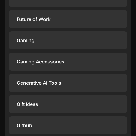
Future of Work
Gaming
Gaming Accessories
Generative Ai Tools
Gift Ideas
Github