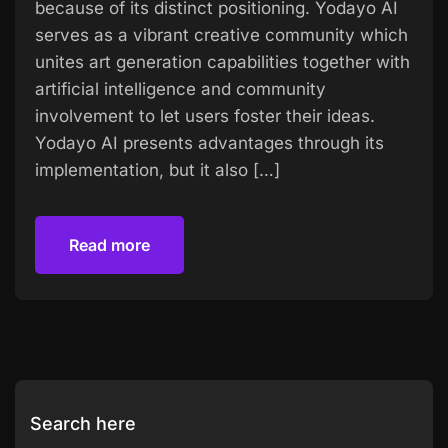
because of its distinct positioning. Yodayo AI
serves as a vibrant creative community which
unites art generation capabilities together with
artificial intelligence and community
involvement to let users foster their ideas.
Yodayo AI presents advantages through its
implementation, but it also […]
Read more
Read more
Search here