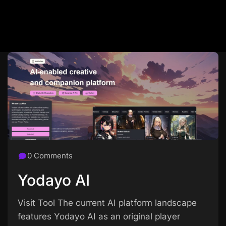
0 Comments
Yodayo AI
Visit Tool The current AI platform landscape
features Yodayo AI as an original player