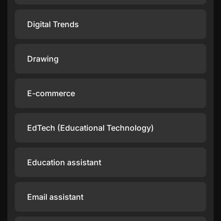
Digital Trends
Drawing
E-commerce
EdTech (Educational Technology)
Education assistant
Email assistant