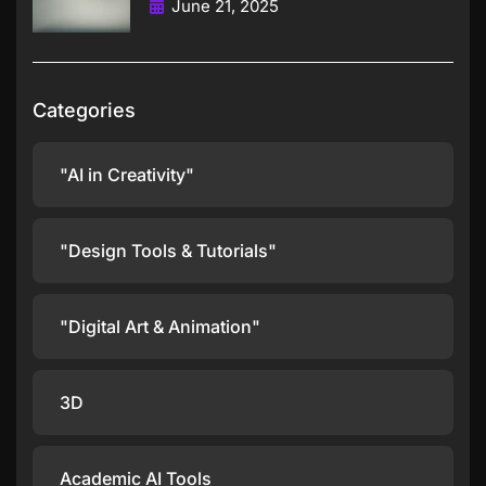
June 21, 2025
Categories
"AI in Creativity"
"Design Tools & Tutorials"
"Digital Art & Animation"
3D
Academic AI Tools