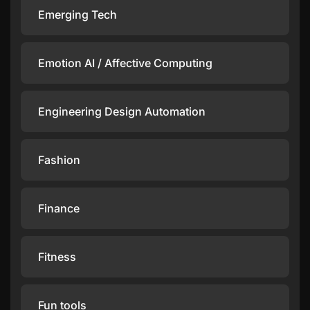
Emerging Tech
Emotion AI / Affective Computing
Engineering Design Automation
Fashion
Finance
Fitness
Fun tools