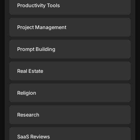
Productivity Tools
Project Management
Prompt Building
Real Estate
Religion
Research
SaaS Reviews