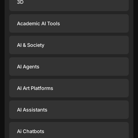
3D
Academic AI Tools
AI & Society
AI Agents
AI Art Platforms
AI Assistants
Ai Chatbots