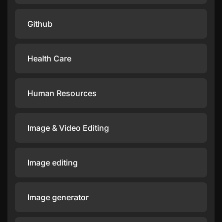
Github
Health Care
Human Resources
Image & Video Editing
Image editing
Image generator