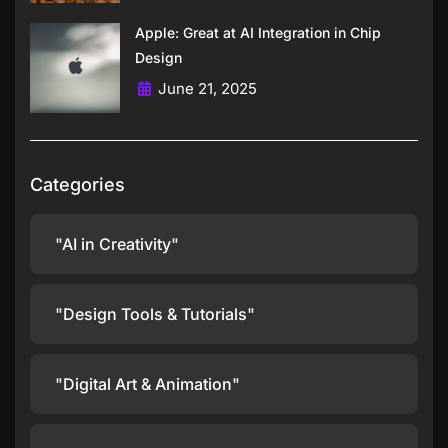
Apple: Great at AI Integration in Chip
Design
June 21, 2025
Categories
"AI in Creativity"
"Design Tools & Tutorials"
"Digital Art & Animation"