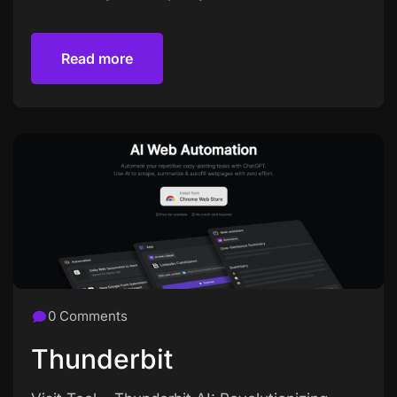
Read more
Read more
0 Comments
Thunderbit