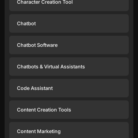
Character Creation Tool
Chatbot
Chatbot Software
Chatbots & Virtual Assistants
Code Assistant
Content Creation Tools
Content Marketing