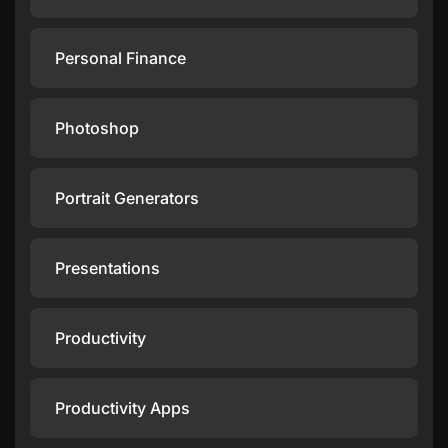
Personal Finance
Photoshop
Portrait Generators
Presentations
Productivity
Productivity Apps