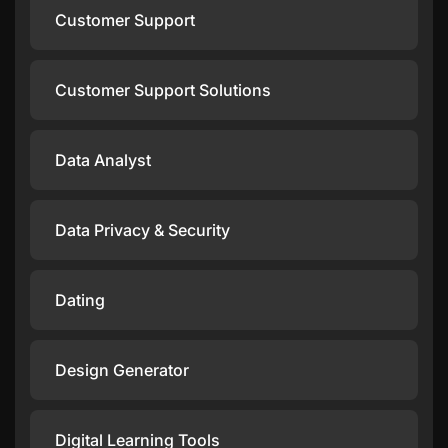
Customer Support
Customer Support Solutions
Data Analyst
Data Privacy & Security
Dating
Design Generator
Digital Learning Tools