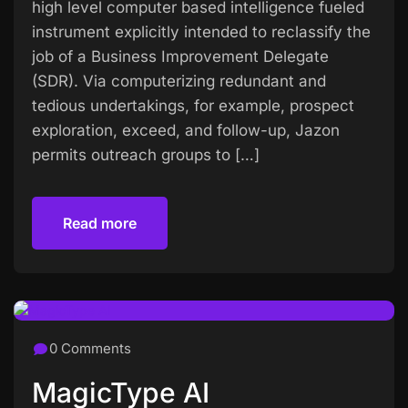
high level computer based intelligence fueled
instrument explicitly intended to reclassify the
job of a Business Improvement Delegate
(SDR). Via computerizing redundant and
tedious undertakings, for example, prospect
exploration, exceed, and follow-up, Jazon
permits outreach groups to […]
Read more
Read more
0 Comments
MagicType AI