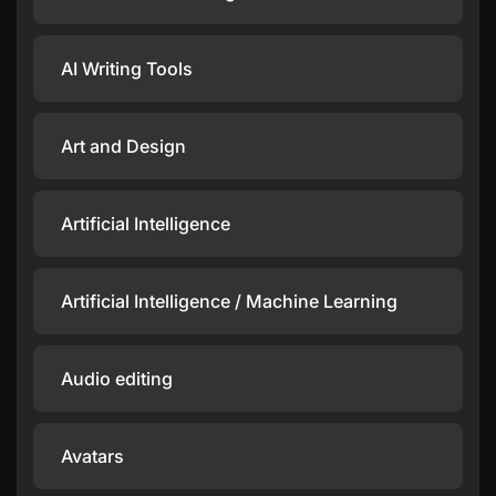
AI Writing Tools
Art and Design
Artificial Intelligence
Artificial Intelligence / Machine Learning
Audio editing
Avatars