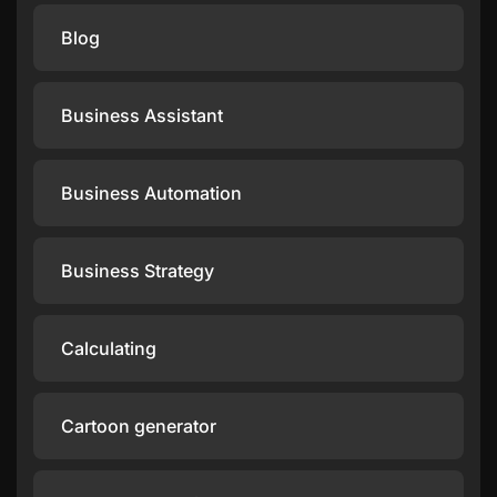
Blog
Business Assistant
Business Automation
Business Strategy
Calculating
Cartoon generator