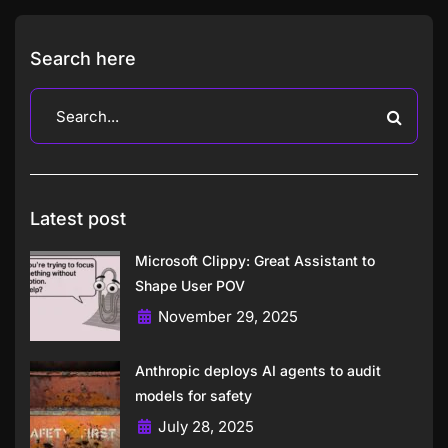
Search here
Latest post
Microsoft Clippy: Great Assistant to
Shape User POV
November 29, 2025
Anthropic deploys AI agents to audit
models for safety
July 28, 2025