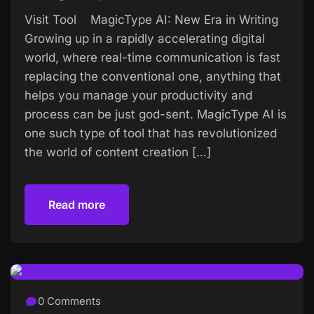
Visit Tool MagicType AI: New Era in Writing
Growing up in a rapidly accelerating digital
world, where real-time communication is fast
replacing the conventional one, anything that
helps you manage your productivity and
process can be just god-sent. MagicType AI is
one such type of tool that has revolutionized
the world of content creation […]
Read more
Read more
0 Comments