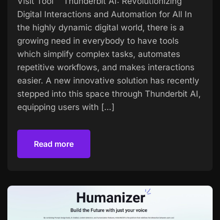
Visit Tool Thunderbit AI: Revolutionizing
Digital Interactions and Automation for All In
the highly dynamic digital world, there is a
growing need in everybody to have tools
which simplify complex tasks, automates
repetitive workflows, and makes interactions
easier. A new innovative solution has recently
stepped into this space through Thunderbit AI,
equipping users with […]
Read more
Read more