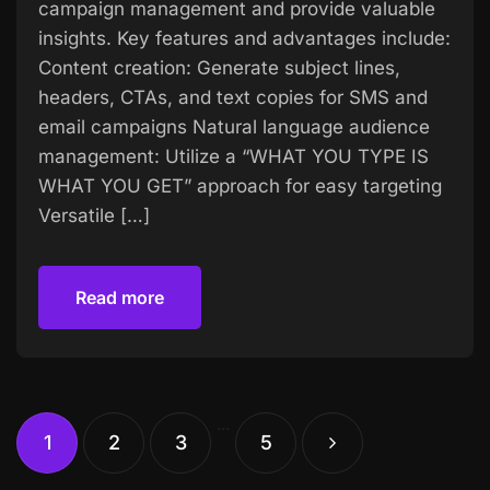
campaign management and provide valuable
insights. Key features and advantages include:
Content creation: Generate subject lines,
headers, CTAs, and text copies for SMS and
email campaigns Natural language audience
management: Utilize a “WHAT YOU TYPE IS
WHAT YOU GET” approach for easy targeting
Versatile […]
Read more
Read more
…
1
2
3
5