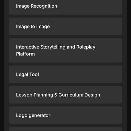
Image Recognition
Image to image
Interactive Storytelling and Roleplay
Platform
Legal Tool
Lesson Planning & Curriculum Design
Logo generator