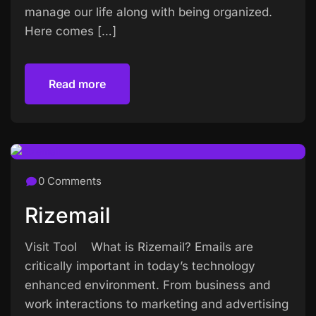
manage our life along with being organized.
Here comes […]
Read more
Read more
0 Comments
Rizemail
Visit Tool What is Rizemail? Emails are
critically important in today’s technology
enhanced environment. From business and
work interactions to marketing and advertising