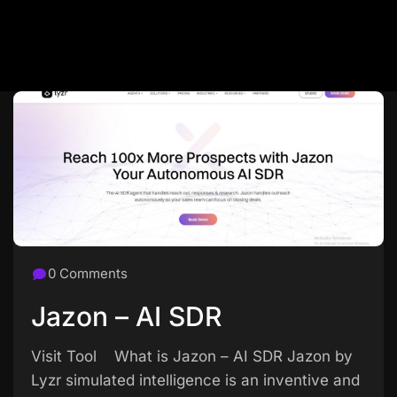
0 Comments
Jazon – AI SDR
Visit Tool What is Jazon – AI SDR Jazon by
Lyzr simulated intelligence is an inventive and