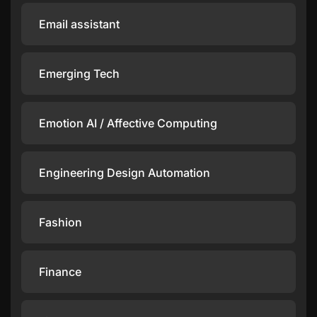
Email assistant
Emerging Tech
Emotion AI / Affective Computing
Engineering Design Automation
Fashion
Finance