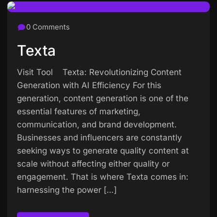
0 Comments
Texta
Visit Tool Texta: Revolutionizing Content
Generation with AI Efficiency For this
generation, content generation is one of the
essential features of marketing,
communication, and brand development.
Businesses and influencers are constantly
seeking ways to generate quality content at
scale without affecting either quality or
engagement. That is where Texta comes in:
harnessing the power […]