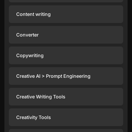
Content writing
Converter
Copywriting
Creative AI > Prompt Engineering
Creative Writing Tools
Creativity Tools