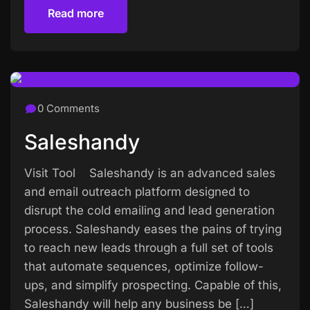
Read more
Read more
0 Comments
Saleshandy
Visit Tool Saleshandy is an advanced sales
and email outreach platform designed to
disrupt the cold emailing and lead generation
process. Saleshandy eases the pains of trying
to reach new leads through a full set of tools
that automate sequences, optimize follow-
ups, and simplify prospecting. Capable of this,
Saleshandy will help any business be […]