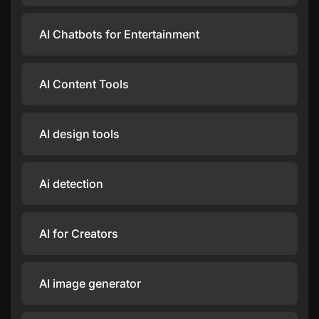
AI Chatbots for Entertainment
AI Content Tools
AI design tools
Ai detection
AI for Creators
AI image generator