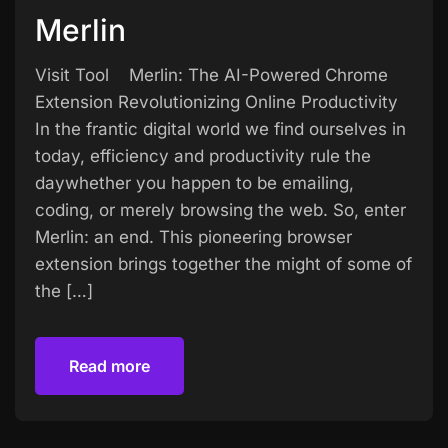
Merlin
Visit Tool Merlin: The AI-Powered Chrome
Extension Revolutionizing Online Productivity
In the frantic digital world we find ourselves in
today, efficiency and productivity rule the
daywhether you happen to be emailing,
coding, or merely browsing the web. So, enter
Merlin: an end. This pioneering browser
extension brings together the might of some of
the […]
Read more
Read more