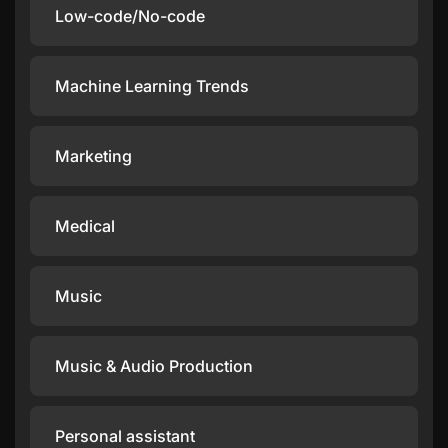
Low-code/No-code
Machine Learning Trends
Marketing
Medical
Music
Music & Audio Production
Personal assistant