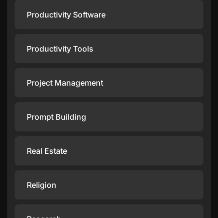
Productivity Software
Productivity Tools
Project Management
Prompt Building
Real Estate
Religion