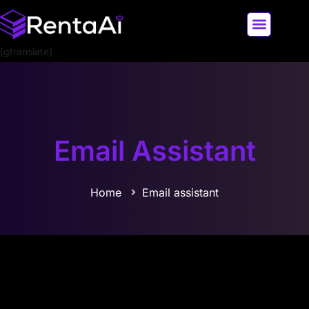
[gtranslate]
LATEST AI NEWS
ALL AI TOOLS
Email Assistant
Home
Email assistant