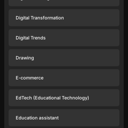
Digital Transformation
Digital Trends
Drawing
E-commerce
EdTech (Educational Technology)
Education assistant