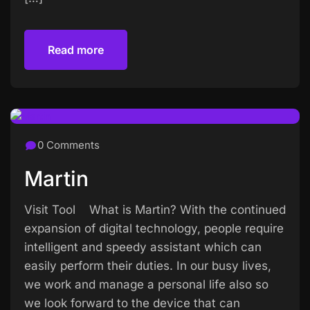
Read more
Read more
0 Comments
Martin
Visit Tool What is Martin? With the continued
expansion of digital technology, people require
intelligent and speedy assistant which can
easily perform their duties. In our busy lives,
we work and manage a personal life also so
we look forward to the device that can