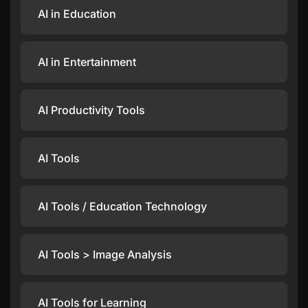
AI in Education
AI in Entertainment
AI Productivity Tools
AI Tools
AI Tools / Education Technology
AI Tools > Image Analysis
AI Tools for Learning