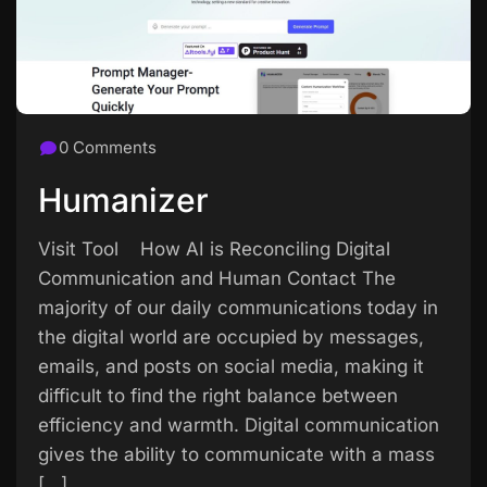
0 Comments
Humanizer
Visit Tool How AI is Reconciling Digital
Communication and Human Contact The
majority of our daily communications today in
the digital world are occupied by messages,
emails, and posts on social media, making it
difficult to find the right balance between
efficiency and warmth. Digital communication
gives the ability to communicate with a mass
[…]