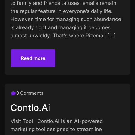
to family and friends’tatuses, emails remain
the regular feature in everyone’s daily life.
However, time for managing such abundance
is already tight and managing it becomes
almost unwieldy. That’s where Rizemail […]
Read more
Read more
0 Comments
Contlo.ai
Visit Tool Contlo.AI is an AI-powered
marketing tool designed to streamline