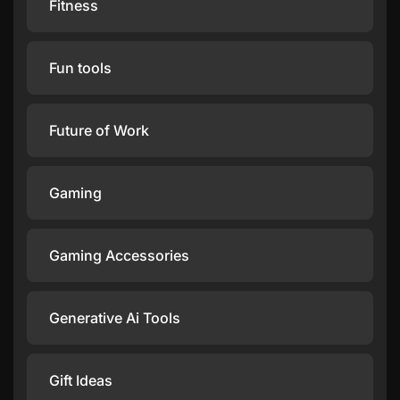
Fitness
Fun tools
Future of Work
Gaming
Gaming Accessories
Generative Ai Tools
Gift Ideas