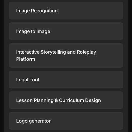
Image Recognition
Image to image
Interactive Storytelling and Roleplay
Platform
Legal Tool
Lesson Planning & Curriculum Design
Logo generator