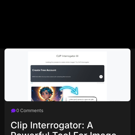
0 Comments
Clip Interrogator: A