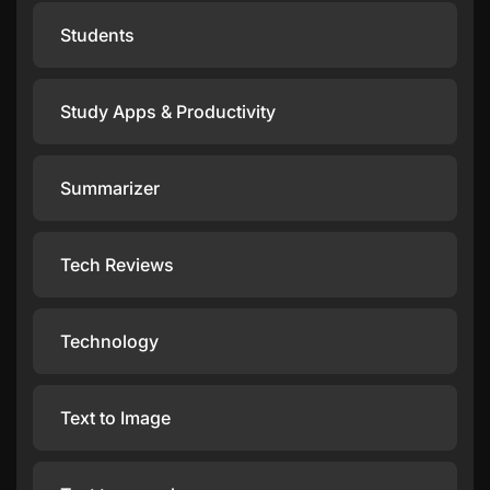
Students
Study Apps & Productivity
Summarizer
Tech Reviews
Technology
Text to Image