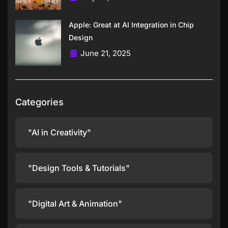
Apple: Great at AI Integration in Chip
Design
June 21, 2025
Categories
"AI in Creativity"
"Design Tools & Tutorials"
"Digital Art & Animation"