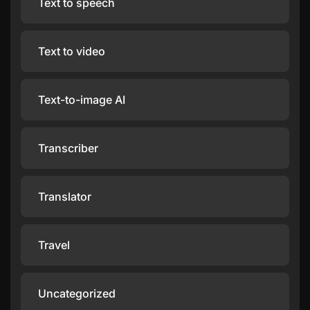
Text to speech
Text to video
Text-to-image AI
Transcriber
Translator
Travel
Uncategorized