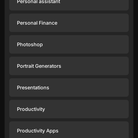
Personal assistant
Personal Finance
Photoshop
Portrait Generators
Presentations
Productivity
Productivity Apps