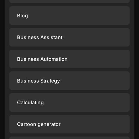
Blog
Business Assistant
Business Automation
Business Strategy
Calculating
Cartoon generator