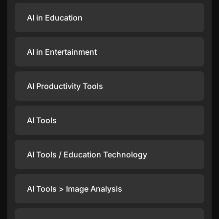
AI in Education
AI in Entertainment
AI Productivity Tools
AI Tools
AI Tools / Education Technology
AI Tools > Image Analysis