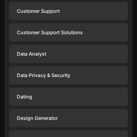
Customer Support
Customer Support Solutions
Data Analyst
Data Privacy & Security
Dating
Design Generator