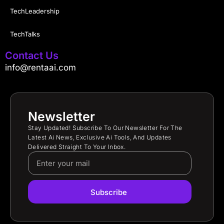
TechLeadership
TechTalks
Contact Us
info@rentaai.com
Newsletter
Stay Updated! Subscribe To Our Newsletter For The
Latest Ai News, Exclusive Ai Tools, And Updates
Delivered Straight To Your Inbox.
Subscribe