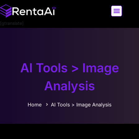
[gtranslate]
LATEST AI NEWS
ALL AI TOOLS
AI Tools > Image
Analysis
Home
AI Tools > Image Analysis