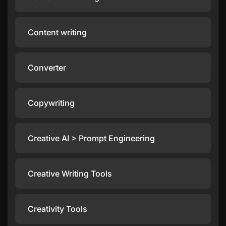
Content writing
Converter
Copywriting
Creative AI > Prompt Engineering
Creative Writing Tools
Creativity Tools