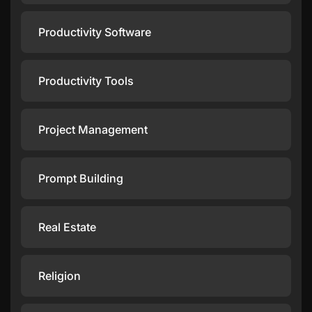
Productivity Software
Productivity Tools
Project Management
Prompt Building
Real Estate
Religion