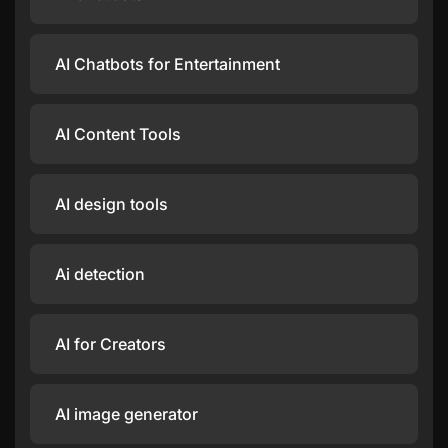
AI Chatbots for Entertainment
AI Content Tools
AI design tools
Ai detection
AI for Creators
AI image generator