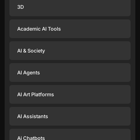
3D
Academic AI Tools
AI & Society
AI Agents
AI Art Platforms
AI Assistants
Ai Chatbots