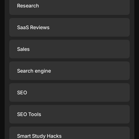
Research
SaaS Reviews
Sales
Search engine
SEO
SEO Tools
Smart Study Hacks