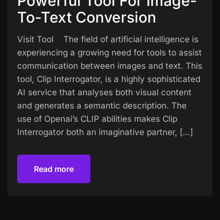
Powerful Tool For Image-
To-Text Conversion
Visit Tool The field of artificial intelligence is
experiencing a growing need for tools to assist
communication between images and text. This
tool, Clip Interrogator, is a highly sophisticated
AI service that analyses both visual content
and generates a semantic description. The
use of Openai’s CLIP abilities makes Clip
Interrogator both an imaginative partner, […]
Read more
Read more