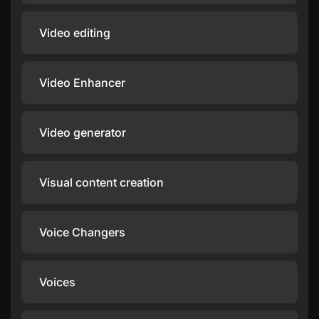
Video editing
Video Enhancer
Video generator
Visual content creation
Voice Changers
Voices