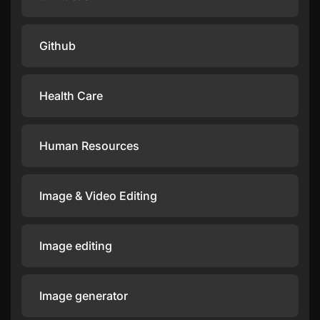
Github
Health Care
Human Resources
Image & Video Editing
Image editing
Image generator