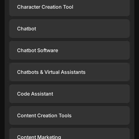
Character Creation Tool
Chatbot
Chatbot Software
Chatbots & Virtual Assistants
Code Assistant
Content Creation Tools
Content Marketing