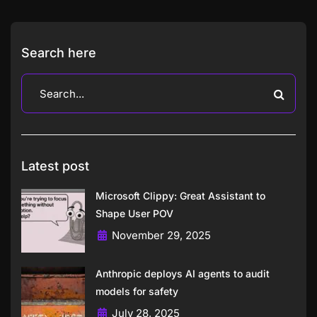
Search here
Latest post
Microsoft Clippy: Great Assistant to
Shape User POV
November 29, 2025
Anthropic deploys AI agents to audit
models for safety
July 28, 2025