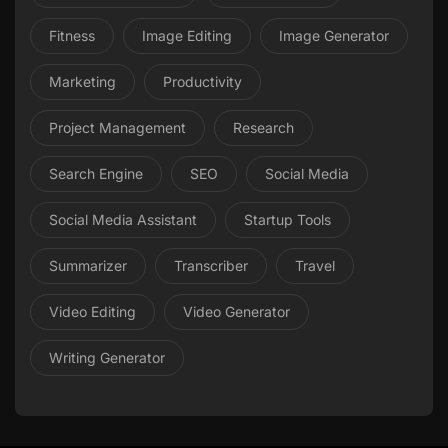
Fitness
Image Editing
Image Generator
Marketing
Productivity
Project Management
Research
Search Engine
SEO
Social Media
Social Media Assistant
Startup Tools
Summarizer
Transcriber
Travel
Video Editing
Video Generator
Writing Generator