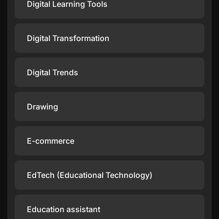
Digital Learning Tools
Digital Transformation
Digital Trends
Drawing
E-commerce
EdTech (Educational Technology)
Education assistant