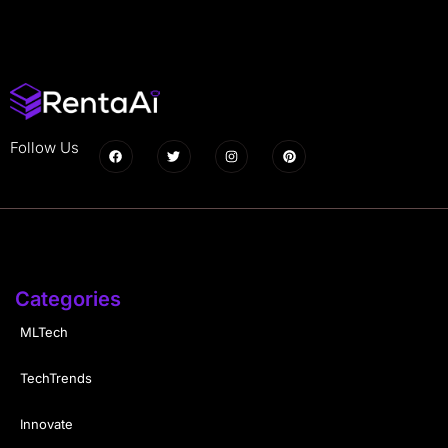
Follow Us
Categories
MLTech
TechTrends
Innovate