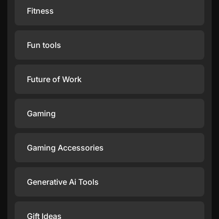
Fitness
Fun tools
Future of Work
Gaming
Gaming Accessories
Generative Ai Tools
Gift Ideas