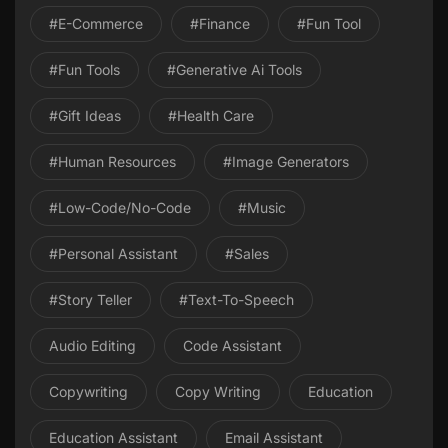
#E-Commerce
#Finance
#Fun Tool
#Fun Tools
#Generative Ai Tools
#gift Ideas
#health Care
#Human Resources
#image Generators
#Low-Code/No-Code
#Music
#personal Assistant
#Sales
#Story Teller
#Text-To-Speech
Audio Editing
Code Assistant
Copywriting
Copy Writing
Education
Education Assistant
Email Assistant