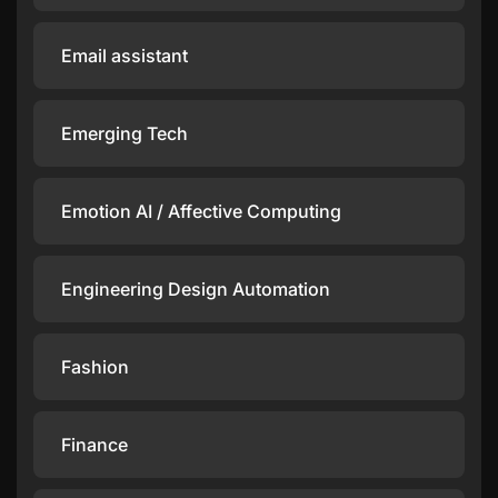
Email assistant
Emerging Tech
Emotion AI / Affective Computing
Engineering Design Automation
Fashion
Finance