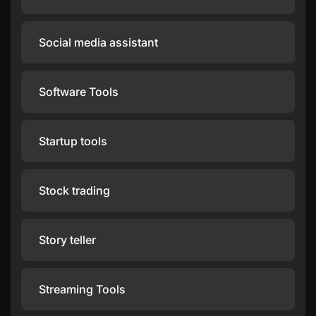
Social media assistant
Software Tools
Startup tools
Stock trading
Story teller
Streaming Tools