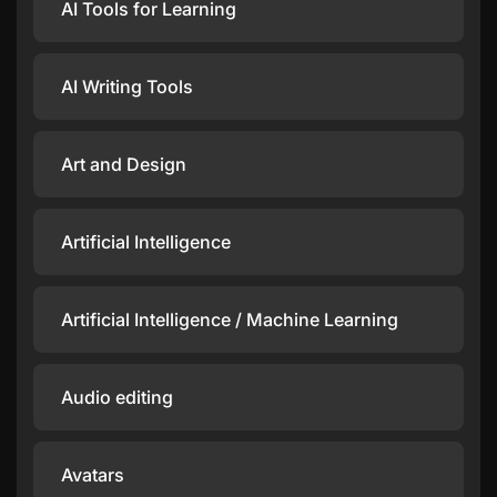
AI Tools for Learning
AI Writing Tools
Art and Design
Artificial Intelligence
Artificial Intelligence / Machine Learning
Audio editing
Avatars