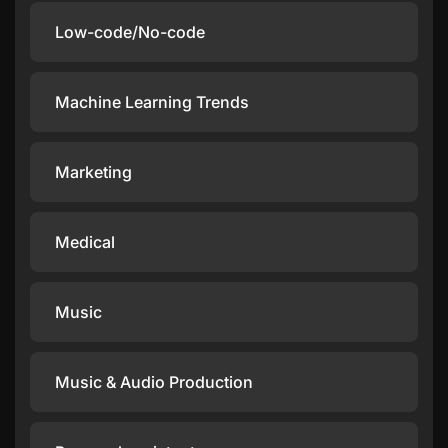
Low-code/No-code
Machine Learning Trends
Marketing
Medical
Music
Music & Audio Production