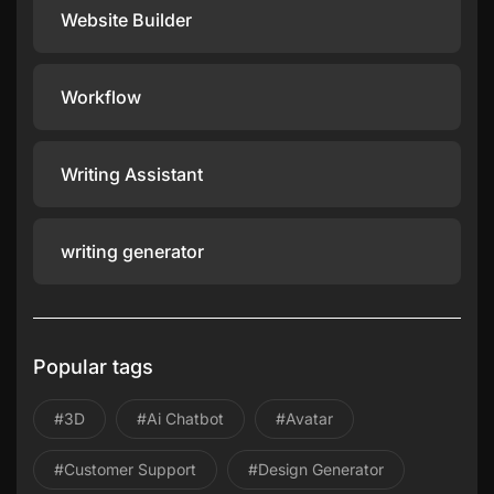
Website Builder
Workflow
Writing Assistant
writing generator
Popular tags
#3D
#ai Chatbot
#avatar
#Customer Support
#design Generator