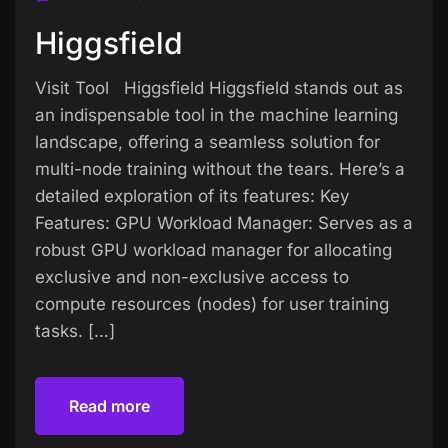
Higgsfield
Visit Tool Higgsfield Higgsfield stands out as
an indispensable tool in the machine learning
landscape, offering a seamless solution for
multi-node training without the tears. Here’s a
detailed exploration of its features: Key
Features: GPU Workload Manager: Serves as a
robust GPU workload manager for allocating
exclusive and non-exclusive access to
compute resources (nodes) for user training
tasks. […]
Read more
Read more