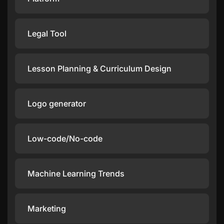
Legal Tool
Lesson Planning & Curriculum Design
Logo generator
Low-code/No-code
Machine Learning Trends
Marketing