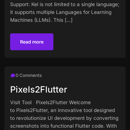
Support: Kel is not limited to a single language;
it supports multiple Languages for Learning
Machines (LLMs). This […]
Read more
Read more
0 Comments
Pixels2Flutter
Visit Tool Pixels2Flutter Welcome
to Pixels2Flutter, an innovative tool designed
to revolutionize UI development by converting
screenshots into functional Flutter code. With