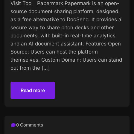
Visit Tool Papermark Papermark is an open-
source document sharing platform, designed
as a free alternative to DocSend. It provides a
secure way to share pitch decks and other
documents, with built-in real-time analytics
and an AI document assistant. Features Open
Source: Users can host the platform
themselves. Custom Domain: Users can stand
out from the […]
Read more
Read more
0 Comments