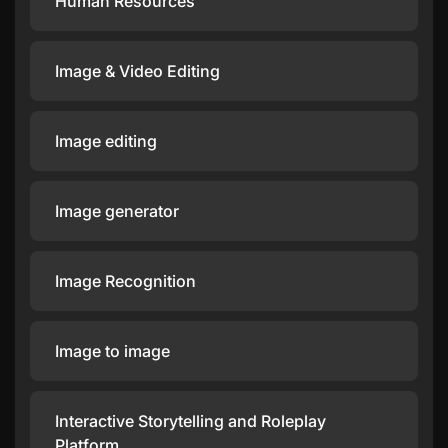
Human Resources
Image & Video Editing
Image editing
Image generator
Image Recognition
Image to image
Interactive Storytelling and Roleplay
Platform