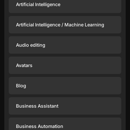
Artificial Intelligence
Artificial Intelligence / Machine Learning
Audio editing
Avatars
Blog
Business Assistant
Business Automation