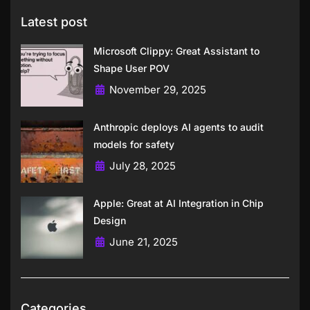
Latest post
Microsoft Clippy: Great Assistant to
Shape User POV
November 29, 2025
Anthropic deploys AI agents to audit
models for safety
July 28, 2025
Apple: Great at AI Integration in Chip
Design
June 21, 2025
Categories