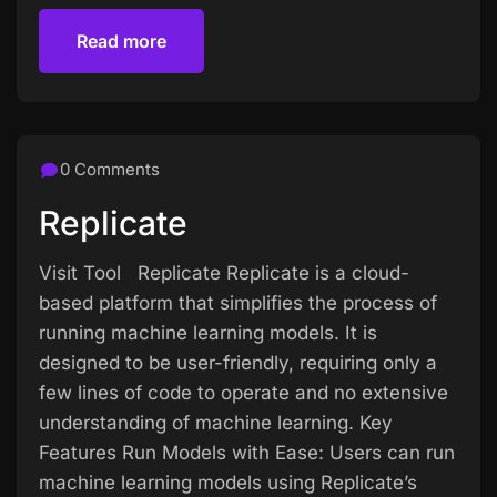
Read more
Read more
0 Comments
Replicate
Visit Tool Replicate Replicate is a cloud-
based platform that simplifies the process of
running machine learning models. It is
designed to be user-friendly, requiring only a
few lines of code to operate and no extensive
understanding of machine learning. Key
Features Run Models with Ease: Users can run
machine learning models using Replicate’s