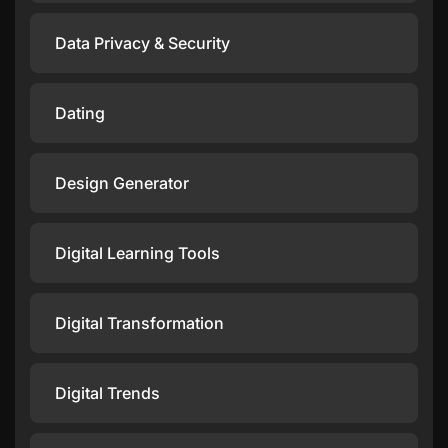
Data Privacy & Security
Dating
Design Generator
Digital Learning Tools
Digital Transformation
Digital Trends