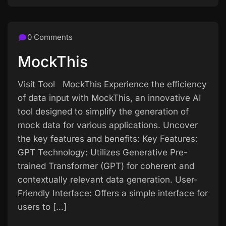
0 Comments
MockThis
Visit Tool MockThis Experience the efficiency
of data input with MockThis, an innovative AI
tool designed to simplify the generation of
mock data for various applications. Uncover
the key features and benefits: Key Features:
GPT Technology: Utilizes Generative Pre-
trained Transformer (GPT) for coherent and
contextually relevant data generation. User-
Friendly Interface: Offers a simple interface for
users to […]