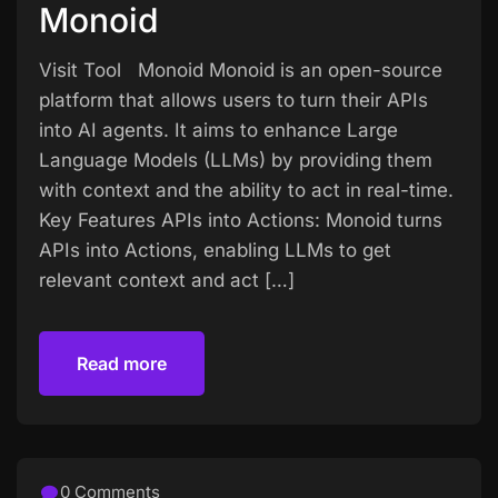
Monoid
Visit Tool Monoid Monoid is an open-source
platform that allows users to turn their APIs
into AI agents. It aims to enhance Large
Language Models (LLMs) by providing them
with context and the ability to act in real-time.
Key Features APIs into Actions: Monoid turns
APIs into Actions, enabling LLMs to get
relevant context and act […]
Read more
Read more
0 Comments