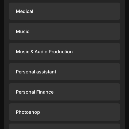
Medical
Music
Music & Audio Production
Personal assistant
Personal Finance
Photoshop