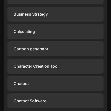
Business Strategy
Calculating
Cartoon generator
Character Creation Tool
Chatbot
Chatbot Software