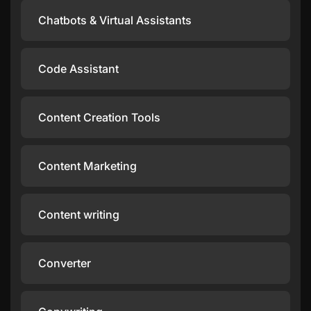
Chatbots & Virtual Assistants
Code Assistant
Content Creation Tools
Content Marketing
Content writing
Converter