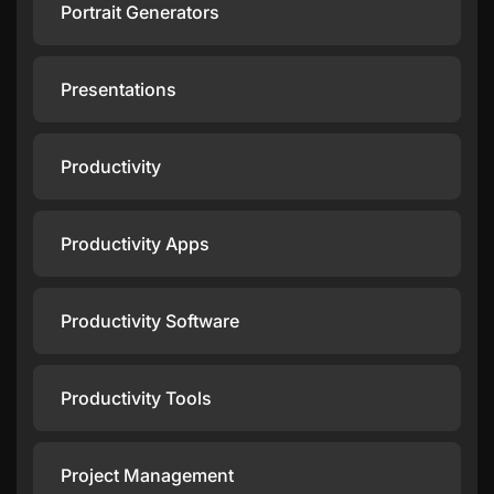
Portrait Generators
Presentations
Productivity
Productivity Apps
Productivity Software
Productivity Tools
Project Management