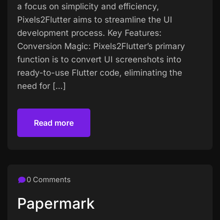
a focus on simplicity and efficiency,
Pixels2Flutter aims to streamline the UI
development process. Key Features:
Conversion Magic: Pixels2Flutter’s primary
function is to convert UI screenshots into
ready-to-use Flutter code, eliminating the
need for […]
Read more
Read more
0 Comments
Papermark