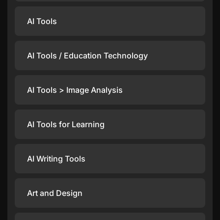
AI Tools
AI Tools / Education Technology
AI Tools > Image Analysis
AI Tools for Learning
AI Writing Tools
Art and Design