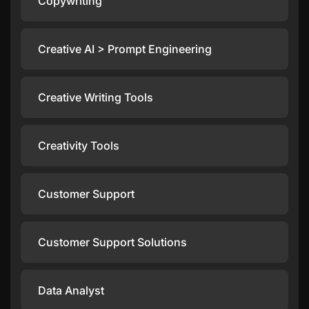
Copywriting
Creative AI > Prompt Engineering
Creative Writing Tools
Creativity Tools
Customer Support
Customer Support Solutions
Data Analyst