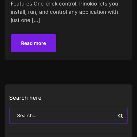
Features One-click control: Pinokio lets you
install, run, and control any application with
just one […]
Read more
Read more
Search here