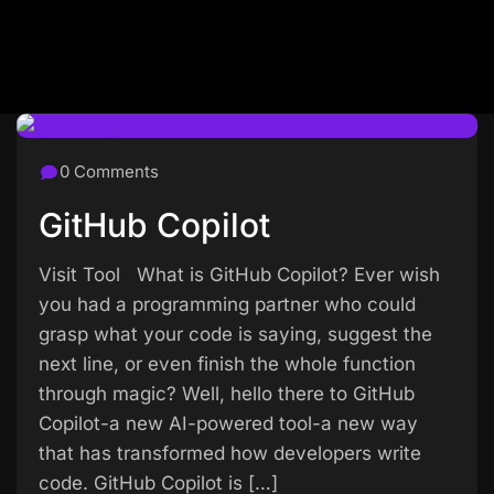
0 Comments
GitHub Copilot
Visit Tool What is GitHub Copilot? Ever wish
you had a programming partner who could
grasp what your code is saying, suggest the
next line, or even finish the whole function
through magic? Well, hello there to GitHub
Copilot-a new AI-powered tool-a new way
that has transformed how developers write
code. GitHub Copilot is […]