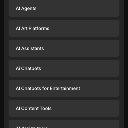
AI Agents
AI Art Platforms
AI Assistants
Ai Chatbots
AI Chatbots for Entertainment
AI Content Tools