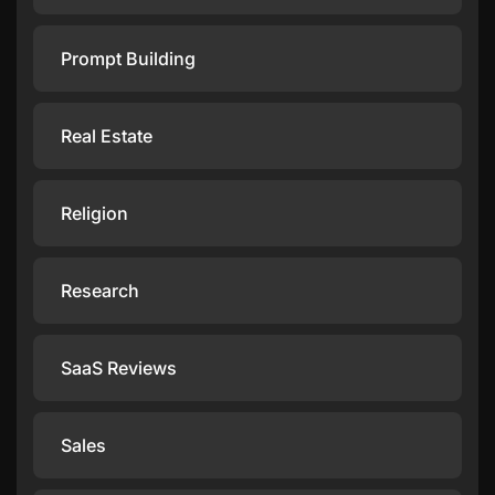
Prompt Building
Real Estate
Religion
Research
SaaS Reviews
Sales