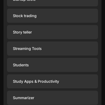
Stock trading
Story teller
Streaming Tools
Students
Study Apps & Productivity
Summarizer