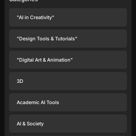
"AI in Creativity"
"Design Tools & Tutorials"
"Digital Art & Animation"
3D
Academic AI Tools
AI & Society