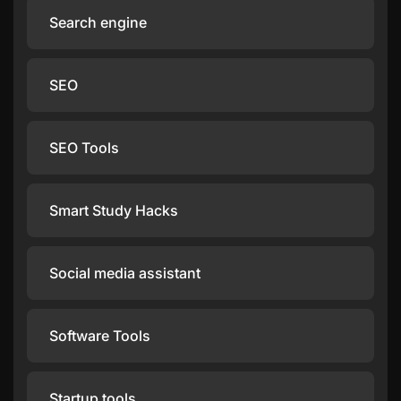
Search engine
SEO
SEO Tools
Smart Study Hacks
Social media assistant
Software Tools
Startup tools