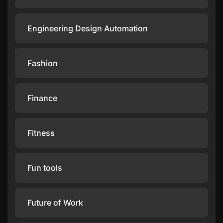
Engineering Design Automation
Fashion
Finance
Fitness
Fun tools
Future of Work