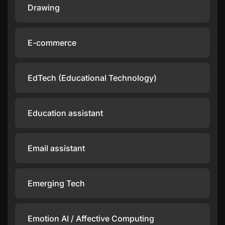
Drawing
E-commerce
EdTech (Educational Technology)
Education assistant
Email assistant
Emerging Tech
Emotion AI / Affective Computing