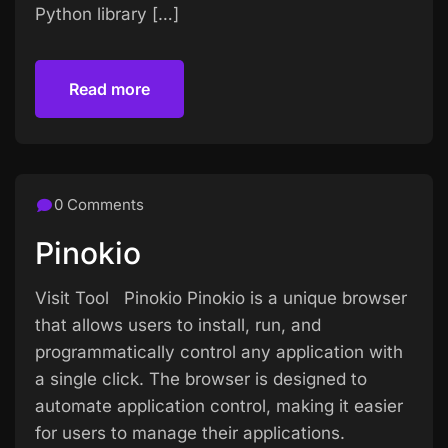
Python library […]
Read more
Read more
0 Comments
Pinokio
Visit Tool Pinokio Pinokio is a unique browser
that allows users to install, run, and
programmatically control any application with
a single click. The browser is designed to
automate application control, making it easier
for users to manage their applications.