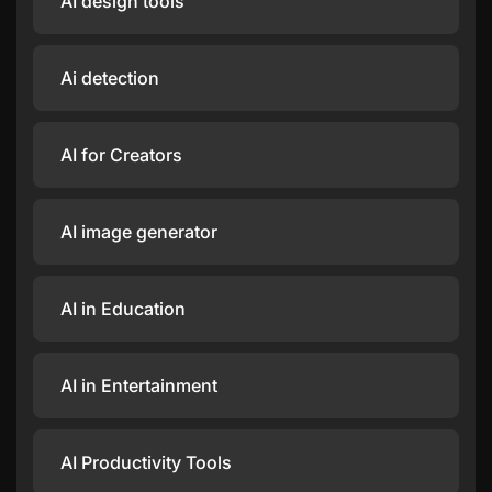
AI design tools
Ai detection
AI for Creators
AI image generator
AI in Education
AI in Entertainment
AI Productivity Tools