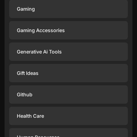
Gaming
Gaming Accessories
Generative Ai Tools
Gift Ideas
Github
Health Care