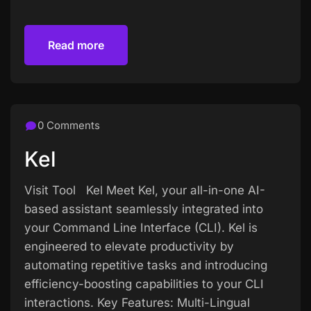
Read more
Read more
0 Comments
Kel
Visit Tool Kel Meet Kel, your all-in-one AI-
based assistant seamlessly integrated into
your Command Line Interface (CLI). Kel is
engineered to elevate productivity by
automating repetitive tasks and introducing
efficiency-boosting capabilities to your CLI
interactions. Key Features: Multi-Lingual