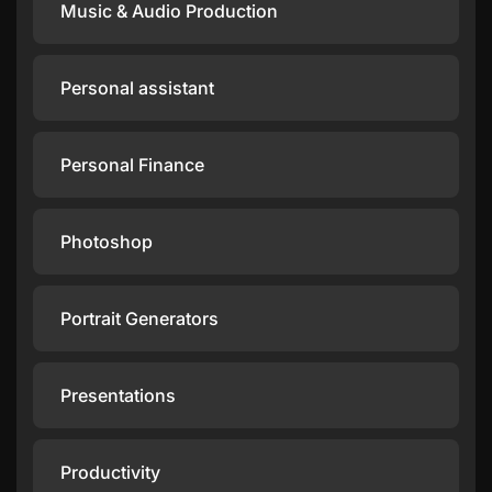
Music & Audio Production
Personal assistant
Personal Finance
Photoshop
Portrait Generators
Presentations
Productivity