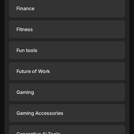
Finance
Fitness
Fun tools
Future of Work
Gaming
Gaming Accessories