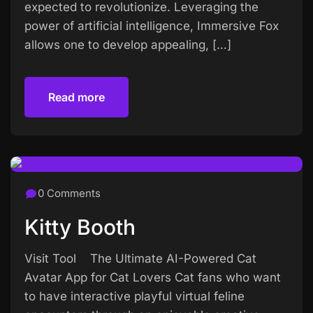
expected to revolutionize. Leveraging the
power of artificial intelligence, Immersive Fox
allows one to develop appealing, […]
Read more
Read more
0 Comments
Kitty Booth
Visit Tool The Ultimate AI-Powered Cat
Avatar App for Cat Lovers Cat fans who want
to have interactive playful virtual feline