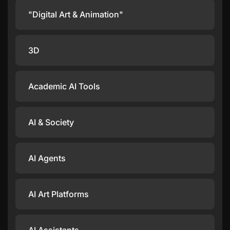
"Digital Art & Animation"
3D
Academic AI Tools
AI & Society
AI Agents
AI Art Platforms