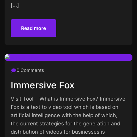
[…]
Read more
Read more
0 Comments
Immersive Fox
Visit Tool What is Immersive Fox? Immersive
Fox is a text to video tool which is based on
artificial intelligence with the help of which,
the current strategies for the generation and
distribution of videos for businesses is