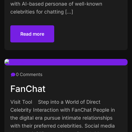
with AI-based personae of well-known
celebrities for chatting […]
Read more
Read more
0 Comments
FanChat
Visit Tool Step into a World of Direct
Celebrity Interaction with FanChat People in
the digital era pursue intimate relationships
with their preferred celebrities. Social media