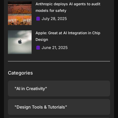
Anthropic deploys AI agents to audit
models for safety
July 28, 2025
Apple: Great at AI Integration in Chip
Design
June 21, 2025
Categories
"AI in Creativity"
"Design Tools & Tutorials"