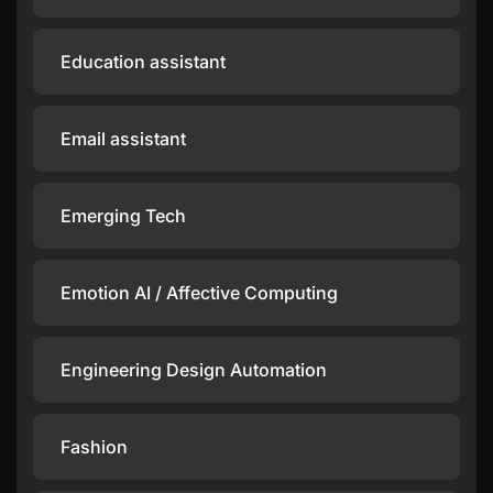
Education assistant
Email assistant
Emerging Tech
Emotion AI / Affective Computing
Engineering Design Automation
Fashion