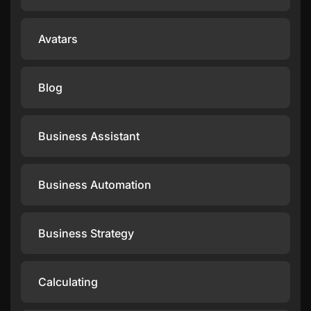
Avatars
Blog
Business Assistant
Business Automation
Business Strategy
Calculating