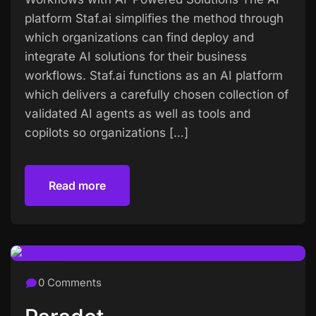
platform Staf.ai simplifies the method through
which organizations can find deploy and
integrate AI solutions for their business
workflows. Staf.ai functions as an AI platform
which delivers a carefully chosen collection of
validated AI agents as well as tools and
copilots so organizations […]
Read more
Read more
0 Comments