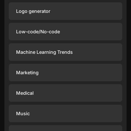
Logo generator
Low-code/No-code
Machine Learning Trends
Marketing
Medical
Music