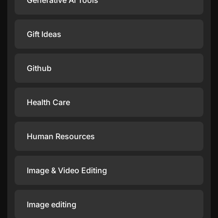
Generative Ai Tools
Gift Ideas
Github
Health Care
Human Resources
Image & Video Editing
Image editing