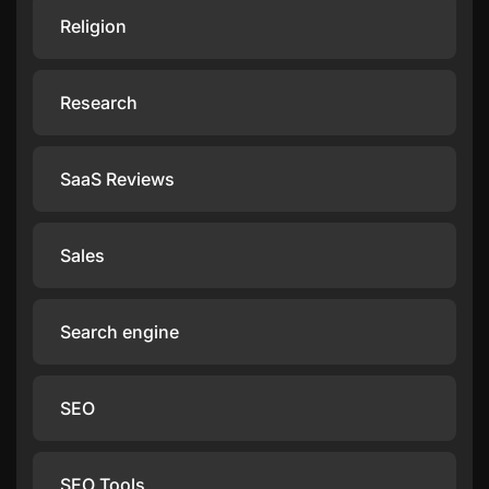
Religion
Research
SaaS Reviews
Sales
Search engine
SEO
SEO Tools