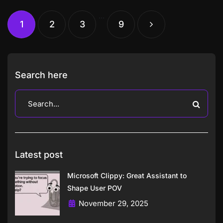
…
1
2
3
9
Search here
Latest post
Microsoft Clippy: Great Assistant to
Shape User POV
November 29, 2025