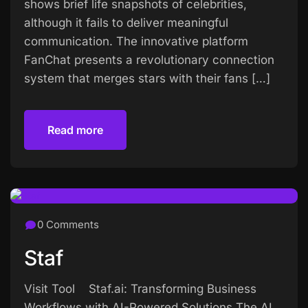
shows brief life snapshots of celebrities,
although it fails to deliver meaningful
communication. The innovative platform
FanChat presents a revolutionary connection
system that merges stars with their fans […]
Read more
Read more
0 Comments
Staf
Visit Tool Staf.ai: Transforming Business
Workflows with AI-Powered Solutions The AI