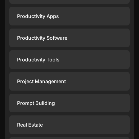
Productivity Apps
Productivity Software
Productivity Tools
Project Management
Prompt Building
Real Estate