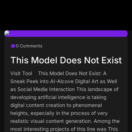
0 Comments
This Model Does Not Exist
Visit Tool This Model Does Not Exist: A
Sneak Peek into AI-Alcove Digital Art as Well
as Social Media Interaction This landscape of
developing artificial intelligence is taking
digital content creation to phenomenal
heights, especially in the process of very
realistic visual content generation. Among the
most interesting projects of this line was This