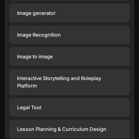
Image generator
Image Recognition
Image to image
Interactive Storytelling and Roleplay
Platform
Legal Tool
Lesson Planning & Curriculum Design