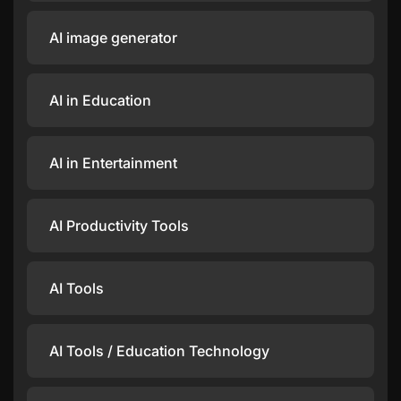
AI image generator
AI in Education
AI in Entertainment
AI Productivity Tools
AI Tools
AI Tools / Education Technology