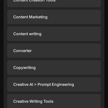
Content Creation Tools
Content Marketing
Content writing
Converter
Copywriting
Creative AI > Prompt Engineering
Creative Writing Tools