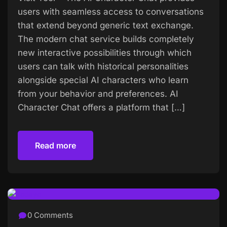
users with seamless access to conversations
that extend beyond generic text exchange.
The modern chat service builds completely
new interactive possibilities through which
users can talk with historical personalities
alongside special AI characters who learn
from your behavior and preferences. AI
Character Chat offers a platform that […]
Read more
Read more
0 Comments