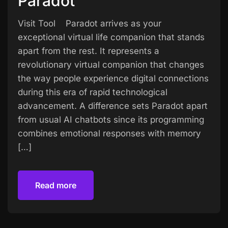
Paradot
Visit Tool Paradot arrives as your
exceptional virtual life companion that stands
apart from the rest. It represents a
revolutionary virtual companion that changes
the way people experience digital connections
during this era of rapid technological
advancement. A difference sets Paradot apart
from usual AI chatbots since its programming
combines emotional responses with memory
[…]
Read more
Read more