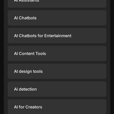
AI Assistants
Ai Chatbots
AI Chatbots for Entertainment
AI Content Tools
AI design tools
Ai detection
AI for Creators