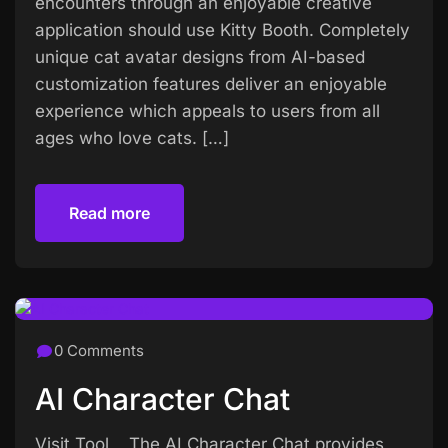
encounters through an enjoyable creative
application should use Kitty Booth. Completely
unique cat avatar designs from AI-based
customization features deliver an enjoyable
experience which appeals to users from all
ages who love cats. […]
Read more
Read more
0 Comments
AI Character Chat
Visit Tool The AI Character Chat provides