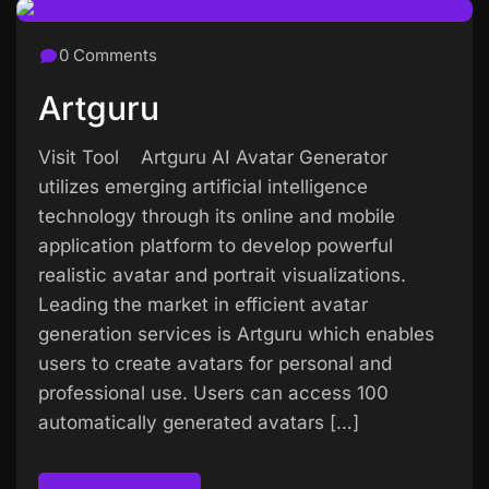
0 Comments
Artguru
Visit Tool Artguru AI Avatar Generator
utilizes emerging artificial intelligence
technology through its online and mobile
application platform to develop powerful
realistic avatar and portrait visualizations.
Leading the market in efficient avatar
generation services is Artguru which enables
users to create avatars for personal and
professional use. Users can access 100
automatically generated avatars […]