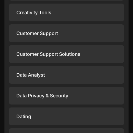
Creativity Tools
Customer Support
Customer Support Solutions
Data Analyst
Data Privacy & Security
Dating