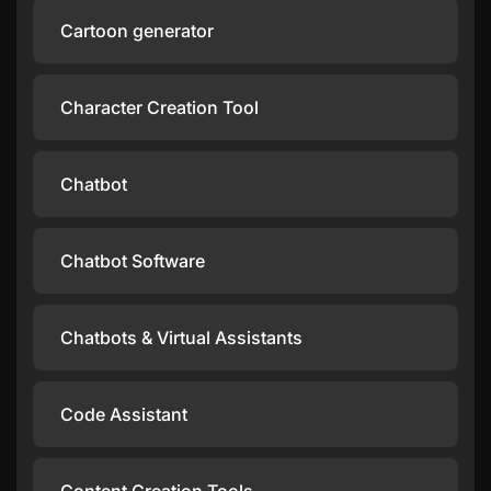
Cartoon generator
Character Creation Tool
Chatbot
Chatbot Software
Chatbots & Virtual Assistants
Code Assistant