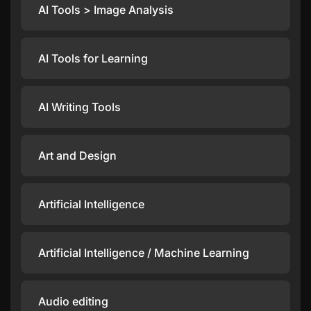
AI Tools > Image Analysis
AI Tools for Learning
AI Writing Tools
Art and Design
Artificial Intelligence
Artificial Intelligence / Machine Learning
Audio editing