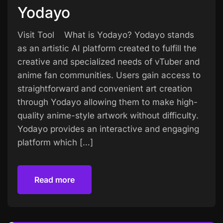
Yodayo
Visit Tool What is Yodayo? Yodayo stands
as an artistic AI platform created to fulfill the
creative and specialized needs of vTuber and
anime fan communities. Users gain access to
straightforward and convenient art creation
through Yodayo allowing them to make high-
quality anime-style artwork without difficulty.
Yodayo provides an interactive and engaging
platform which […]
Read more
Read more