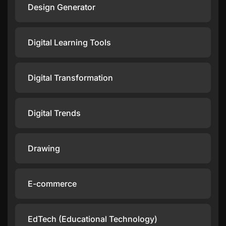
Design Generator
Digital Learning Tools
Digital Transformation
Digital Trends
Drawing
E-commerce
EdTech (Educational Technology)