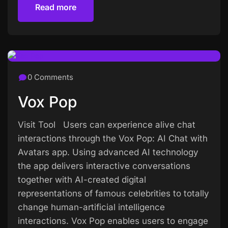
Read more
Read more
0 Comments
Vox Pop
Visit Tool Users can experience alive chat
interactions through the Vox Pop: AI Chat with
Avatars app. Using advanced AI technology
the app delivers interactive conversations
together with AI-created digital
representations of famous celebrities to totally
change human-artificial intelligence
interactions. Vox Pop enables users to engage