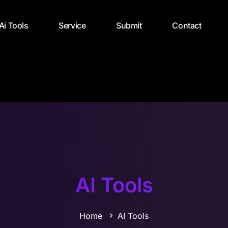
 Ai Tools
Service
Submit
Contact
AI Tools
Home
AI Tools