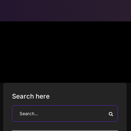
Search here