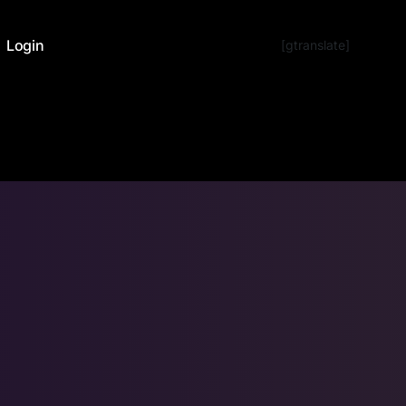
Login
[gtranslate]