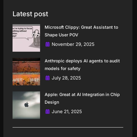
Latest post
Microsoft Clippy: Great Assistant to
Shape User POV
November 29, 2025
Anthropic deploys AI agents to audit
models for safety
July 28, 2025
Apple: Great at AI Integration in Chip
Design
June 21, 2025