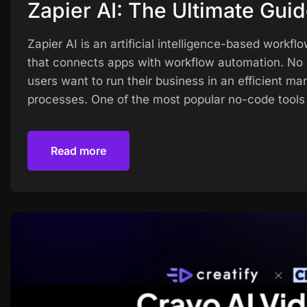
Zapier AI: The Ultimate Gui
Zapier AI is an artificial intelligence-based wo
that connects apps with workflow automation. No 
users want to run their business in an efficient ma
processes. One of the most popular no-code tools 
Read more
Read more