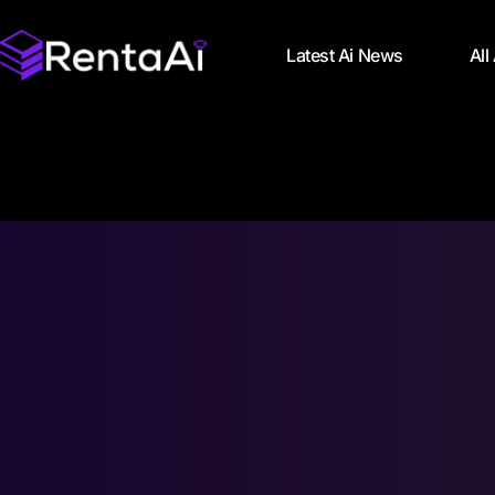
Latest Ai News
All