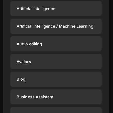
Artificial Intelligence
Artificial Intelligence / Machine Learning
Audio editing
Avatars
Blog
Business Assistant