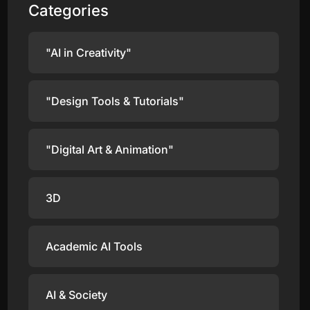
Categories
"AI in Creativity"
"Design Tools & Tutorials"
"Digital Art & Animation"
3D
Academic AI Tools
AI & Society