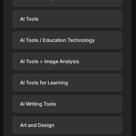
AI Tools
AI Tools / Education Technology
AI Tools > Image Analysis
AI Tools for Learning
AI Writing Tools
Art and Design