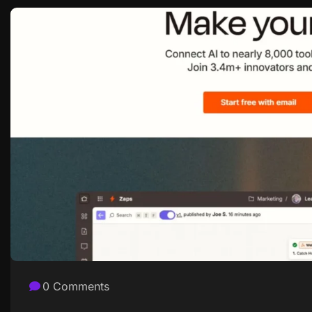
0 Comments