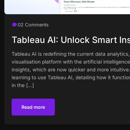
02 Comments
Tableau AI: Unlock Smart Ins
Tableau AI is redefining the current data analytic
visualisation platform with the artificial intelligen
insights, which are now quicker and more intuitive
learning to use Tableau AI, detailing how it functio
in the […]
Read more
Read more