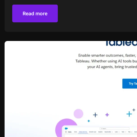
Read more
Read more