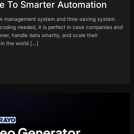
de To Smarter Automation
rkflow management system and time-saving system
coding needed, it is perfect in case companies and
nner, handle data smartly, and scale their
in the world […]