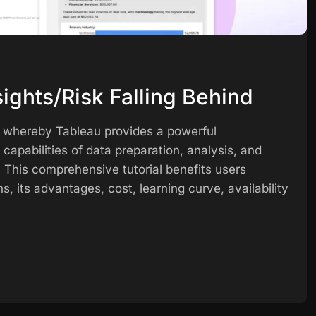
ights/Risk Falling Behind
s, whereby Tableau provides a powerful
ce capabilities of data preparation, analysis, and
. This comprehensive tutorial benefits users
ns, its advantages, cost, learning curve, availability