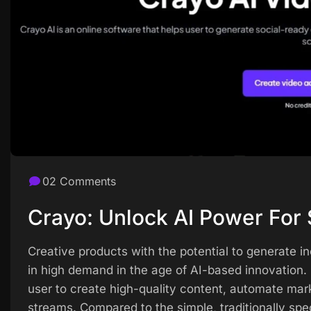
02 Comments
Crayo: Unlock AI Power For 
Creative products with the potential to generate i
in high demand in the age of AI-based innovation. C
user to create high-quality content, automate mar
streams. Compared to the simple, traditionally spe