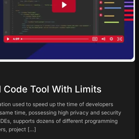
 Code Tool With Limits
tion used to speed up the time of developers
e same time, possessing high privacy and security
r IDEs, supports dozens of different programming
rs, project […]