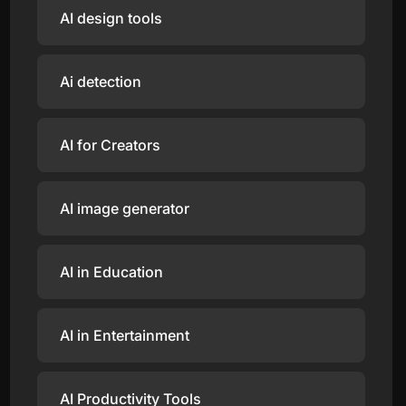
AI design tools
Ai detection
AI for Creators
AI image generator
AI in Education
AI in Entertainment
AI Productivity Tools