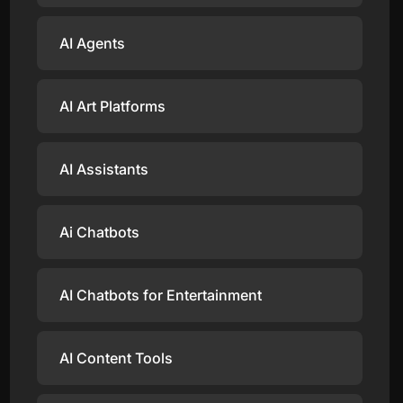
AI Agents
AI Art Platforms
AI Assistants
Ai Chatbots
AI Chatbots for Entertainment
AI Content Tools