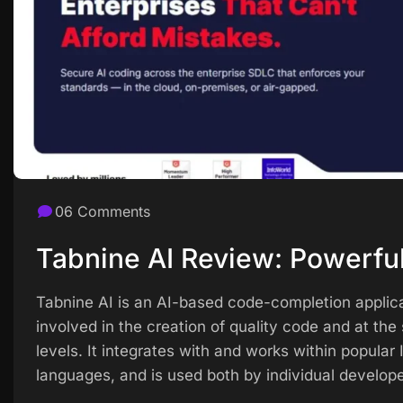
06 Comments
Tabnine AI Review: Powerful
Tabnine AI is an AI-based code-completion applica
involved in the creation of quality code and at th
levels. It integrates with and works within popula
languages, and is used both by individual develope