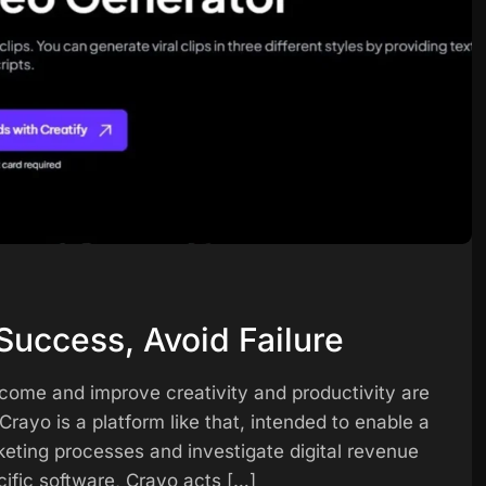
Success, Avoid Failure
ncome and improve creativity and productivity are
rayo is a platform like that, intended to enable a
keting processes and investigate digital revenue
cific software, Crayo acts […]