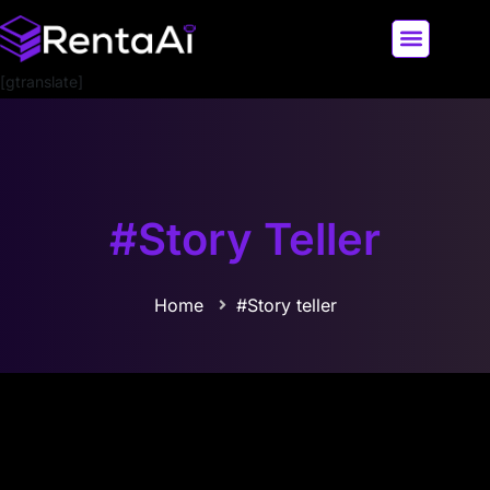
[gtranslate]
LATEST AI NEWS
ALL AI TOOLS
#Story Teller
Home
#Story teller