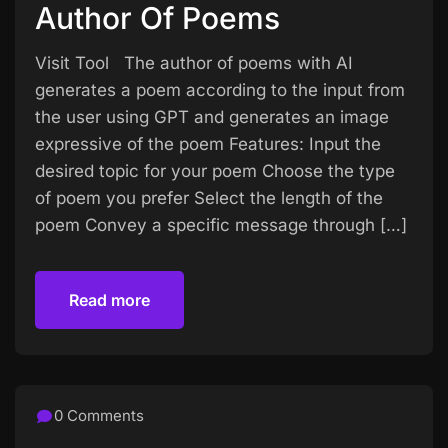
Author Of Poems
Visit Tool The author of poems with AI
generates a poem according to the input from
the user using GPT and generates an image
expressive of the poem Features: Input the
desired topic for your poem Choose the type
of poem you prefer Select the length of the
poem Convey a specific message through […]
Read more
Read more
0 Comments