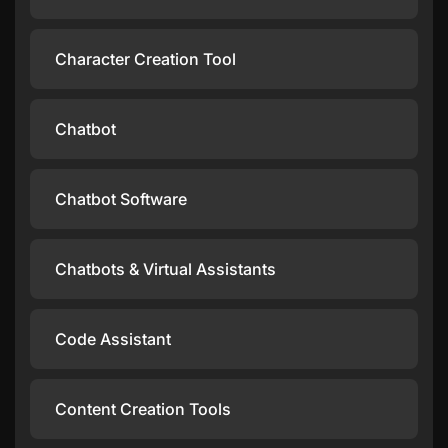
Character Creation Tool
Chatbot
Chatbot Software
Chatbots & Virtual Assistants
Code Assistant
Content Creation Tools