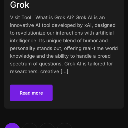
Grok
Visit Tool What is Grok AI? Grok AI is an
innovative AI tool developed by xAI, designed
to revolutionize our interactions with artificial
intelligence. Its unique blend of humor and
personality stands out, offering real-time world
knowledge and the ability to handle a broad
spectrum of questions. Grok AI is tailored for
researchers, creative […]
Read more
Read more