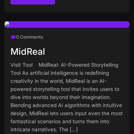
Read more
0 Comments
MidReal
Visit Tool MidReal: AI-Powered Storytelling
Tool As artificial intelligence is redefining
creativity in the world, MidReal is an AI-
powered storytelling tool that invites users to
dive into worlds beyond their imagination.
Blending advanced AI algorithms with intuitive
design, MidReal lets users input even the most
fantastical scenarios and turns them into
intricate narratives. The […]