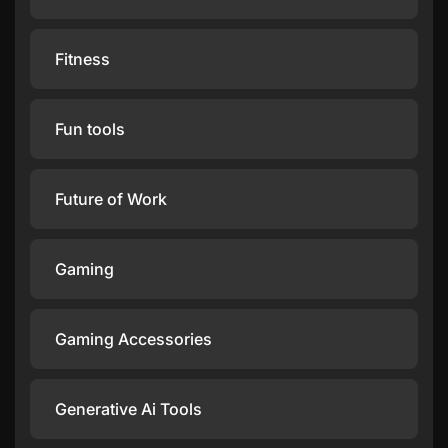
Fitness
Fun tools
Future of Work
Gaming
Gaming Accessories
Generative Ai Tools