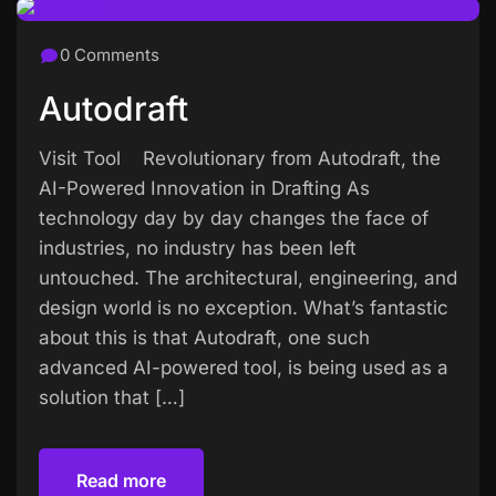
0 Comments
Autodraft
Visit Tool Revolutionary from Autodraft, the
AI-Powered Innovation in Drafting As
technology day by day changes the face of
industries, no industry has been left
untouched. The architectural, engineering, and
design world is no exception. What’s fantastic
about this is that Autodraft, one such
advanced AI-powered tool, is being used as a
solution that […]
Read more