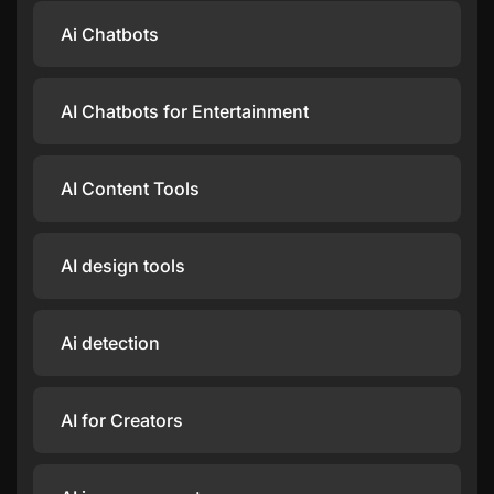
Ai Chatbots
AI Chatbots for Entertainment
AI Content Tools
AI design tools
Ai detection
AI for Creators