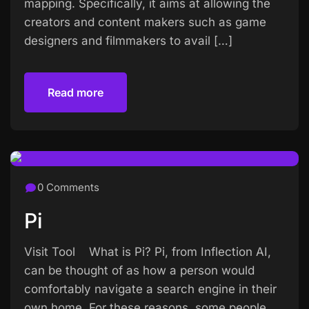
mapping. Specifically, it aims at allowing the
creators and content makers such as game
designers and filmmakers to avail […]
Read more
Read more
0 Comments
Pi
Visit Tool What is Pi? Pi, from Inflection AI,
can be thought of as how a person would
comfortably navigate a search engine in their
own home. For these reasons, some people