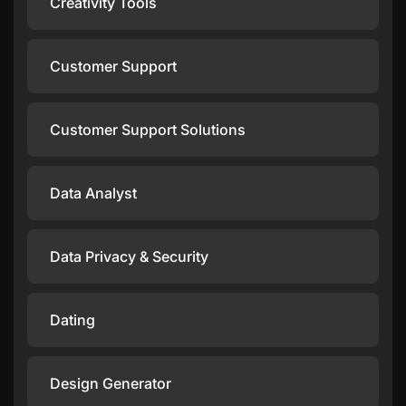
Creativity Tools
Customer Support
Customer Support Solutions
Data Analyst
Data Privacy & Security
Dating
Design Generator