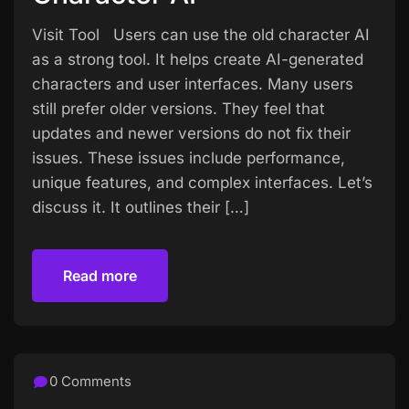
Visit Tool Users can use the old character AI
as a strong tool. It helps create AI-generated
characters and user interfaces. Many users
still prefer older versions. They feel that
updates and newer versions do not fix their
issues. These issues include performance,
unique features, and complex interfaces. Let’s
discuss it. It outlines their […]
Read more
Read more
0 Comments