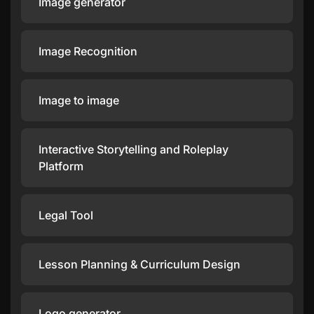
Image generator
Image Recognition
Image to image
Interactive Storytelling and Roleplay
Platform
Legal Tool
Lesson Planning & Curriculum Design
Logo generator