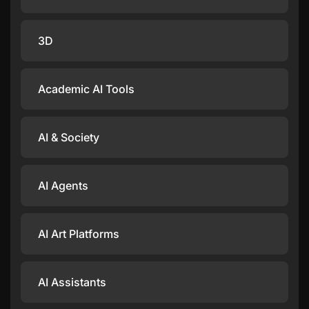
3D
Academic AI Tools
AI & Society
AI Agents
AI Art Platforms
AI Assistants