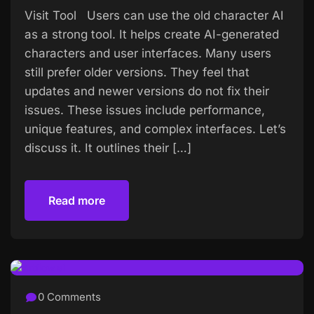
Visit Tool Users can use the old character AI
as a strong tool. It helps create AI-generated
characters and user interfaces. Many users
still prefer older versions. They feel that
updates and newer versions do not fix their
issues. These issues include performance,
unique features, and complex interfaces. Let’s
discuss it. It outlines their […]
Read more
Read more
0 Comments