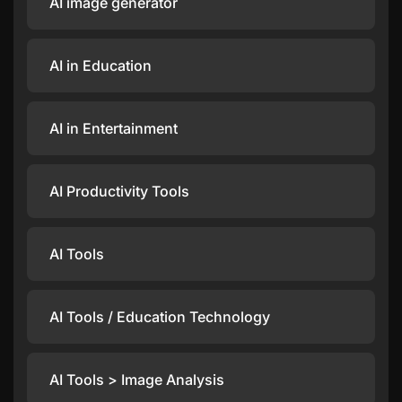
AI image generator
AI in Education
AI in Entertainment
AI Productivity Tools
AI Tools
AI Tools / Education Technology
AI Tools > Image Analysis