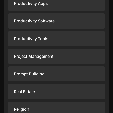
Productivity Apps
Productivity Software
Productivity Tools
Project Management
Prompt Building
Real Estate
Religion