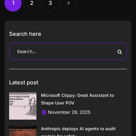
1
2
3
Search here
Latest post
Microsoft Clippy: Great Assistant to
Shape User POV
November 29, 2025
Anthropic deploys AI agents to audit