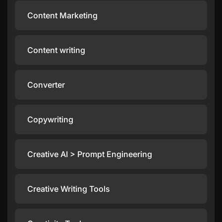
Content Marketing
Content writing
Converter
Copywriting
Creative AI > Prompt Engineering
Creative Writing Tools