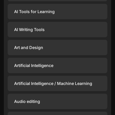
AI Tools for Learning
AI Writing Tools
Art and Design
Artificial Intelligence
Artificial Intelligence / Machine Learning
Audio editing