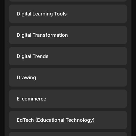
Digital Learning Tools
Digital Transformation
Digital Trends
Drawing
E-commerce
EdTech (Educational Technology)