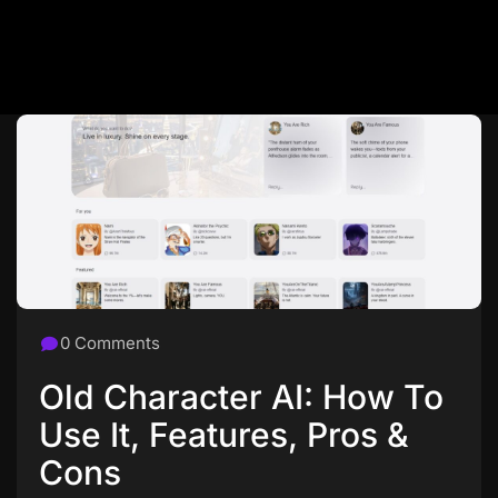
0 Comments
Old Character AI: How To
Use It, Features, Pros &
Cons