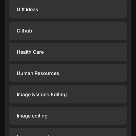
Gift Ideas
Github
Health Care
Human Resources
Image & Video Editing
Image editing