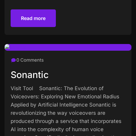
Read more
Read more
0 Comments
Sonantic
Visit Tool Sonantic: The Evolution of
Voiceovers: Exploring New Emotional Radius
Applied by Artificial Intelligence Sonantic is
revolutionizing the way voiceovers are
produced through a service that incorporates
AI into the complexity of human voice