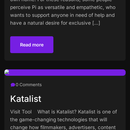
perceive Pi as versatile and empathetic, who
wants to support anyone in need of help and
have a natural desire for exclusive […]
Read more
Read more
0 Comments
Katalist
Visit Tool What is Katalist? Katalist is one of
the game-changing technologies that will
change how filmmakers, advertisers, content