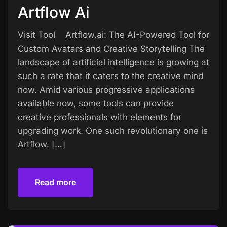
Artflow Ai
Visit Tool Artflow.ai: The AI-Powered Tool for
Custom Avatars and Creative Storytelling The
landscape of artificial intelligence is growing at
such a rate that it caters to the creative mind
now. Amid various progressive applications
available now, some tools can provide
creative professionals with elements for
upgrading work. One such revolutionary one is
Artflow. […]
Read more
Read more