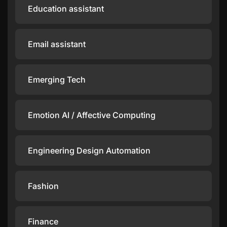
Education assistant
Email assistant
Emerging Tech
Emotion AI / Affective Computing
Engineering Design Automation
Fashion
Finance