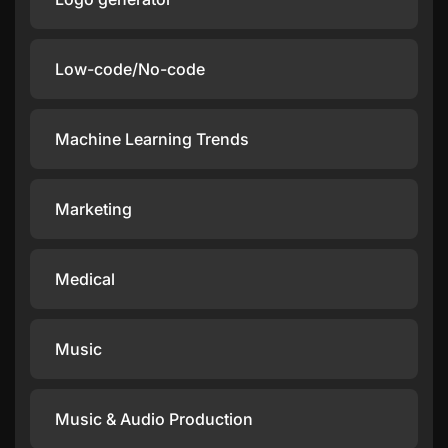
Low-code/No-code
Machine Learning Trends
Marketing
Medical
Music
Music & Audio Production