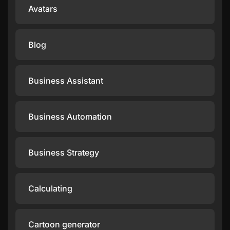
Avatars
Blog
Business Assistant
Business Automation
Business Strategy
Calculating
Cartoon generator