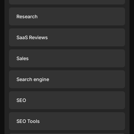
Research
SaaS Reviews
Sales
Search engine
SEO
SEO Tools