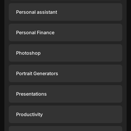
Personal assistant
Personal Finance
Photoshop
Portrait Generators
Presentations
Productivity