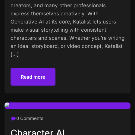
creators, and many other professionals
express themselves creatively. With
Generative AI at its core, Katalist lets users
make visual storytelling with consistent
characters and scenes. Whether you’re writing
an idea, storyboard, or video concept, Katalist
[…]
Read more
Read more
0 Comments
Character AI