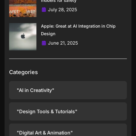
models for safety
July 28, 2025
Apple: Great at AI Integration in Chip
Design
June 21, 2025
Categories
"AI in Creativity"
"Design Tools & Tutorials"
"Digital Art & Animation"