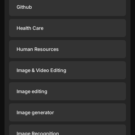
Github
Health Care
Human Resources
Image & Video Editing
Image editing
Image generator
Image Recognition