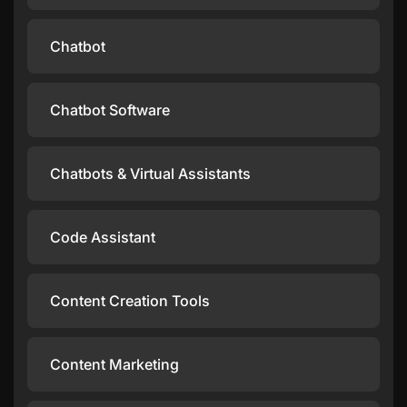
Chatbot
Chatbot Software
Chatbots & Virtual Assistants
Code Assistant
Content Creation Tools
Content Marketing