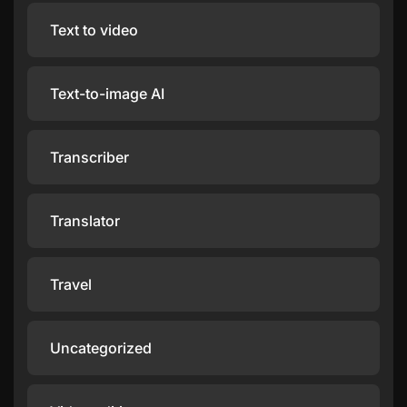
Text to video
Text-to-image AI
Transcriber
Translator
Travel
Uncategorized