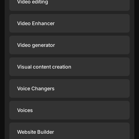
Video editing
Video Enhancer
Video generator
Visual content creation
Voice Changers
Voices
Website Builder