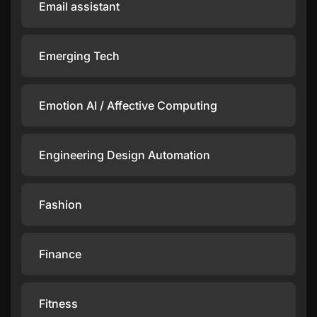
Email assistant
Emerging Tech
Emotion AI / Affective Computing
Engineering Design Automation
Fashion
Finance
Fitness