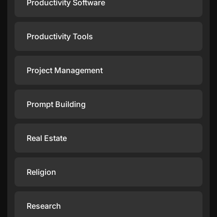
Productivity Software
Productivity Tools
Project Management
Prompt Building
Real Estate
Religion
Research