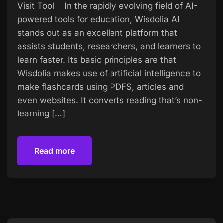
Visit Tool In the rapidly evolving field of AI-
powered tools for education, Wisdolia AI
stands out as an excellent platform that
assists students, researchers, and learners to
learn faster. Its basic principles are that
Wisdolia makes use of artificial intelligence to
make flashcards using PDFS, articles and
even websites. It converts reading that’s non-
learning […]
Read more
Read more