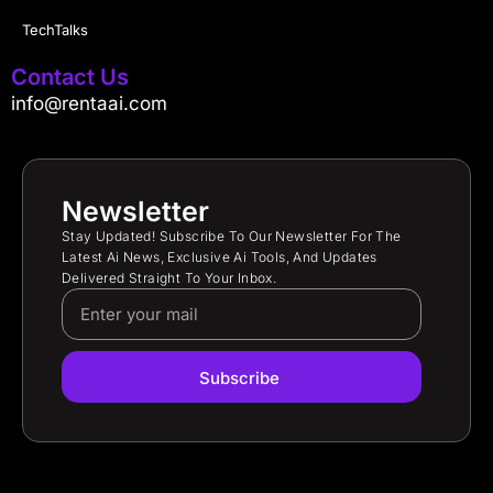
TechTalks
Contact Us
info@rentaai.com
Newsletter
Stay Updated! Subscribe To Our Newsletter For The
Latest Ai News, Exclusive Ai Tools, And Updates
Delivered Straight To Your Inbox.
Subscribe