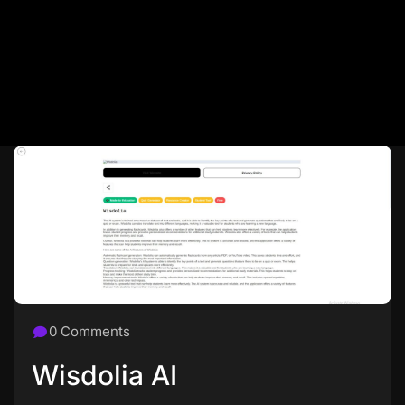
0 Comments
Wisdolia AI