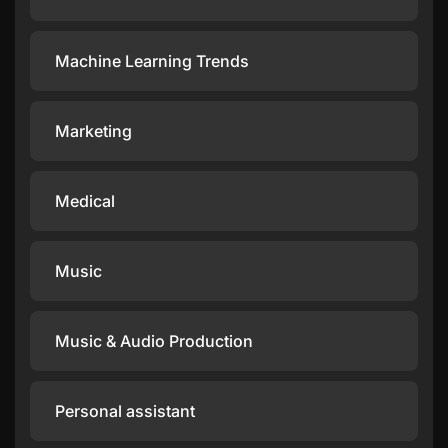
Machine Learning Trends
Marketing
Medical
Music
Music & Audio Production
Personal assistant