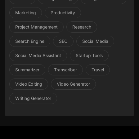
Marketing
Productivity
Project Management
Research
Search Engine
SEO
Social Media
Social Media Assistant
Startup Tools
Summarizer
Transcriber
Travel
Video Editing
Video Generator
Writing Generator