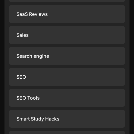
SaaS Reviews
Sales
Search engine
SEO
SEO Tools
Smart Study Hacks