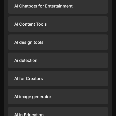
AI Chatbots for Entertainment
AI Content Tools
AI design tools
Ai detection
AI for Creators
AI image generator
AI in Education