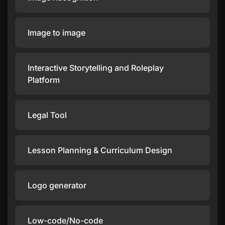
Image to image
Interactive Storytelling and Roleplay
Platform
Legal Tool
Lesson Planning & Curriculum Design
Logo generator
Low-code/No-code