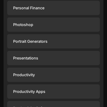
Personal Finance
Photoshop
Portrait Generators
Presentations
Productivity
Productivity Apps