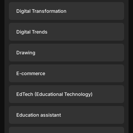
Digital Transformation
Digital Trends
Drawing
E-commerce
EdTech (Educational Technology)
Education assistant