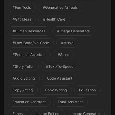
#Fun Tools
#Generative Ai Tools
#gift Ideas
#health Care
#Human Resources
#image Generators
#Low-Code/No-Code
#Music
#personal Assistant
#Sales
#Story Teller
#Text-To-Speech
Audio Editing
Code Assistant
Copywriting
Copy Writing
Education
Education Assistant
Email Assistant
Fitness
Image Editing
Image Generator