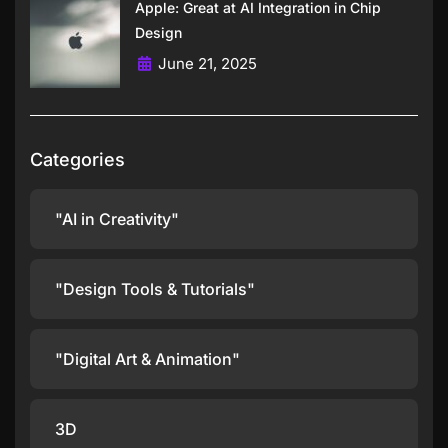
Apple: Great at AI Integration in Chip
Design
June 21, 2025
Categories
"AI in Creativity"
"Design Tools & Tutorials"
"Digital Art & Animation"
3D