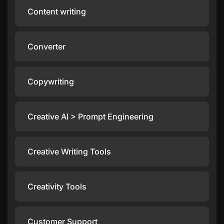
Content writing
Converter
Copywriting
Creative AI > Prompt Engineering
Creative Writing Tools
Creativity Tools
Customer Support