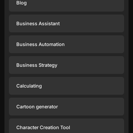
Blog
Business Assistant
Business Automation
Business Strategy
Calculating
Cartoon generator
Character Creation Tool