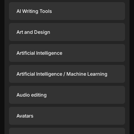
AI Writing Tools
Art and Design
Artificial Intelligence
Artificial Intelligence / Machine Learning
Audio editing
Avatars