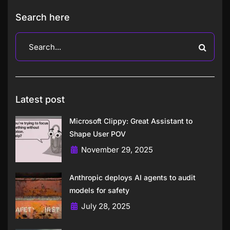
Search here
Latest post
Microsoft Clippy: Great Assistant to
Shape User POV
November 29, 2025
Anthropic deploys AI agents to audit
models for safety
July 28, 2025