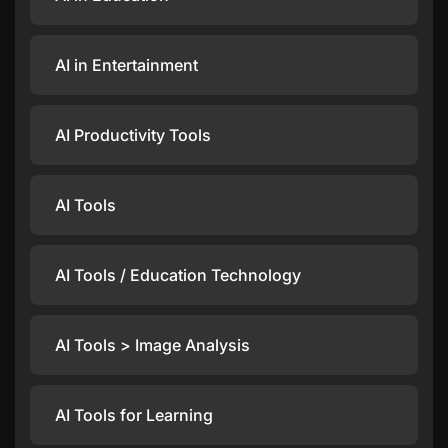
AI in Entertainment
AI Productivity Tools
AI Tools
AI Tools / Education Technology
AI Tools > Image Analysis
AI Tools for Learning