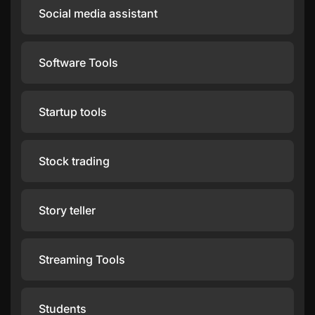
Social media assistant
Software Tools
Startup tools
Stock trading
Story teller
Streaming Tools
Students