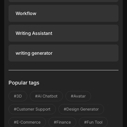
Workflow
Writing Assistant
writing generator
Popular tags
#3D
#ai Chatbot
#avatar
#Customer Support
#design Generator
#E-Commerce
#Finance
#Fun Tool