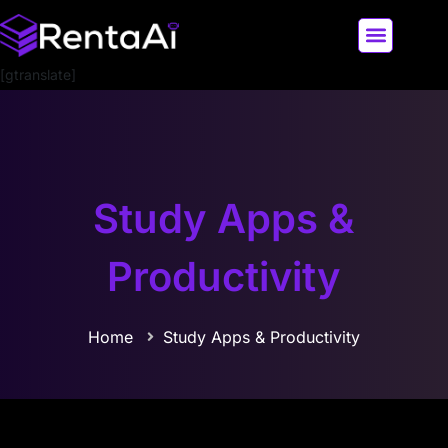
[gtranslate]
LATEST AI NEWS
ALL AI TOOLS
Study Apps &
Productivity
Home
Study Apps & Productivity