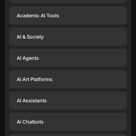
Academic AI Tools
AI & Society
AI Agents
AI Art Platforms
AI Assistants
Ai Chatbots