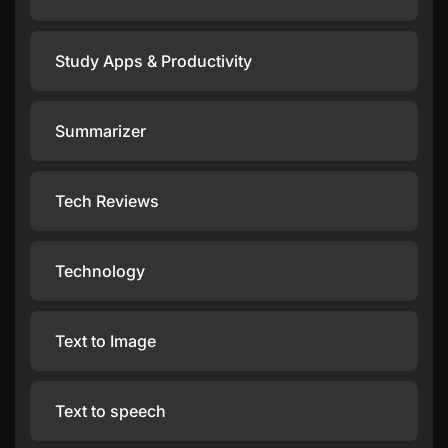
Study Apps & Productivity
Summarizer
Tech Reviews
Technology
Text to Image
Text to speech