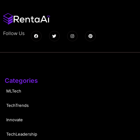
Follow Us
Categories
MLTech
TechTrends
Innovate
TechLeadership