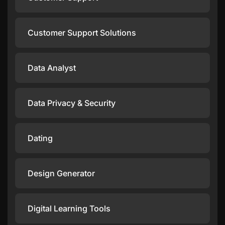
Customer Support Solutions
Data Analyst
Data Privacy & Security
Dating
Design Generator
Digital Learning Tools