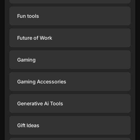
Fun tools
Future of Work
Gaming
Gaming Accessories
Generative Ai Tools
Gift Ideas