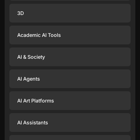
3D
Academic AI Tools
AI & Society
AI Agents
AI Art Platforms
AI Assistants