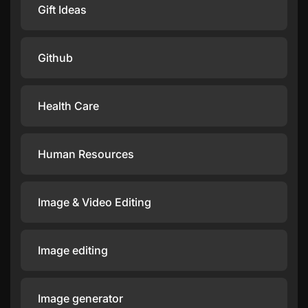
Gift Ideas
Github
Health Care
Human Resources
Image & Video Editing
Image editing
Image generator