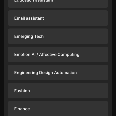
Education assistant
Email assistant
Emerging Tech
Emotion AI / Affective Computing
Engineering Design Automation
Fashion
Finance