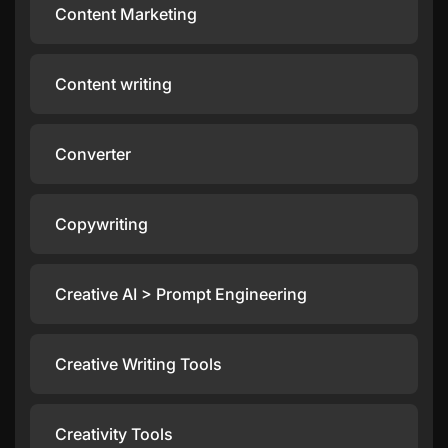
Content Marketing
Content writing
Converter
Copywriting
Creative AI > Prompt Engineering
Creative Writing Tools
Creativity Tools