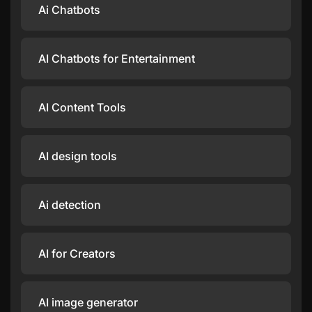
Ai Chatbots
AI Chatbots for Entertainment
AI Content Tools
AI design tools
Ai detection
AI for Creators
AI image generator