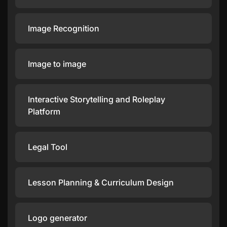
Image Recognition
Image to image
Interactive Storytelling and Roleplay
Platform
Legal Tool
Lesson Planning & Curriculum Design
Logo generator