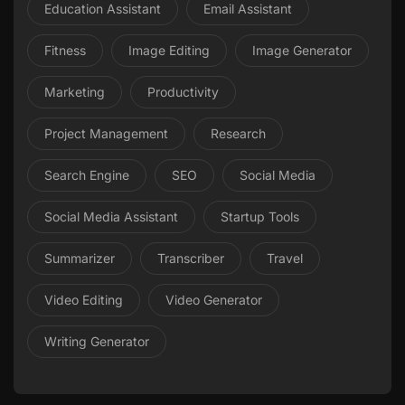
Education Assistant
Email Assistant
Fitness
Image Editing
Image Generator
Marketing
Productivity
Project Management
Research
Search Engine
SEO
Social Media
Social Media Assistant
Startup Tools
Summarizer
Transcriber
Travel
Video Editing
Video Generator
Writing Generator