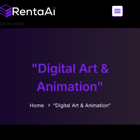
[gtranslate]
LATEST AI NEWS
ALL AI TOOLS
"Digital Art &
Animation"
Home
“Digital Art & Animation”