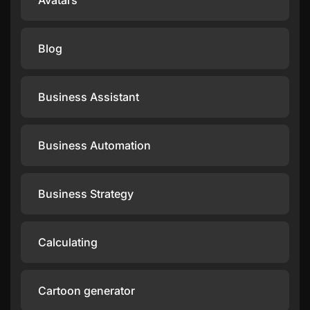
Avatars
Blog
Business Assistant
Business Automation
Business Strategy
Calculating
Cartoon generator