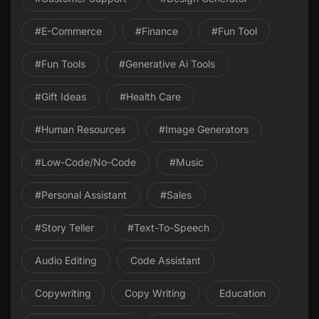
#E-Commerce
#Finance
#Fun Tool
#Fun Tools
#Generative Ai Tools
#gift Ideas
#health Care
#Human Resources
#image Generators
#Low-Code/No-Code
#Music
#personal Assistant
#Sales
#Story Teller
#Text-To-Speech
Audio Editing
Code Assistant
Copywriting
Copy Writing
Education