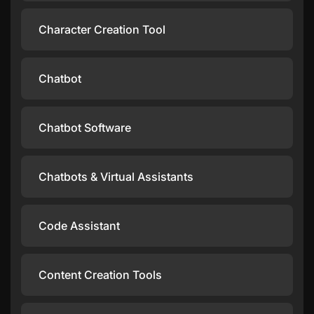
Character Creation Tool
Chatbot
Chatbot Software
Chatbots & Virtual Assistants
Code Assistant
Content Creation Tools