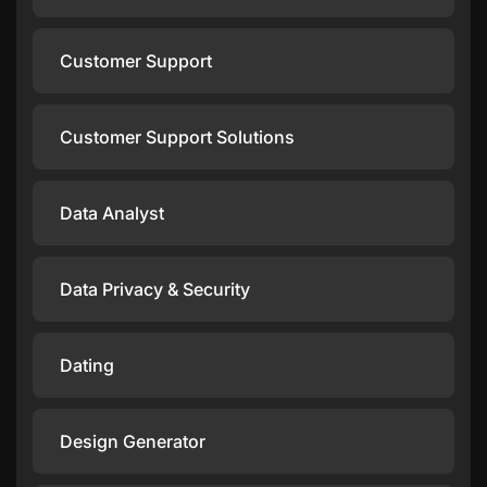
Customer Support
Customer Support Solutions
Data Analyst
Data Privacy & Security
Dating
Design Generator