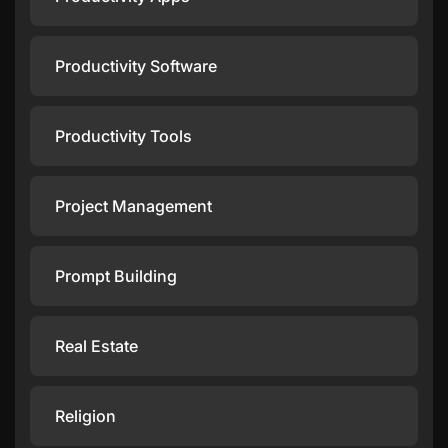
Productivity Software
Productivity Tools
Project Management
Prompt Building
Real Estate
Religion