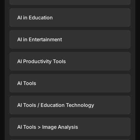
AI in Education
AI in Entertainment
AI Productivity Tools
AI Tools
AI Tools / Education Technology
AI Tools > Image Analysis