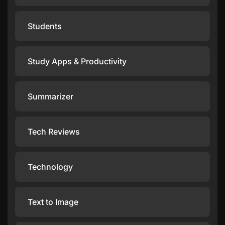
Students
Study Apps & Productivity
Summarizer
Tech Reviews
Technology
Text to Image