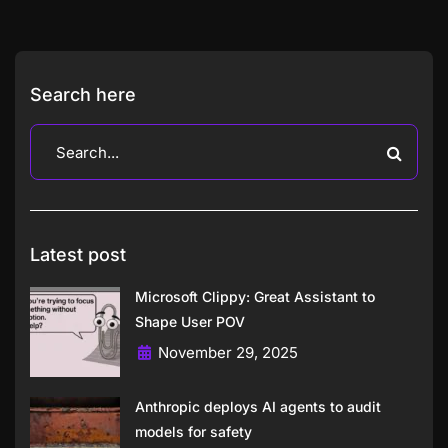
Search here
Latest post
Microsoft Clippy: Great Assistant to
Shape User POV
November 29, 2025
Anthropic deploys AI agents to audit
models for safety