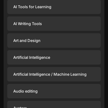
AI Tools for Learning
AI Writing Tools
Art and Design
Artificial Intelligence
Artificial Intelligence / Machine Learning
Audio editing