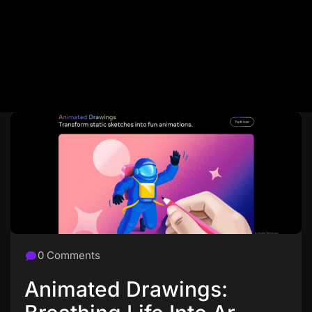
0 Comments
Animated Drawings: