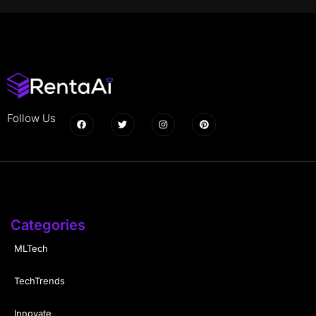
Follow Us
Categories
MLTech
TechTrends
Innovate