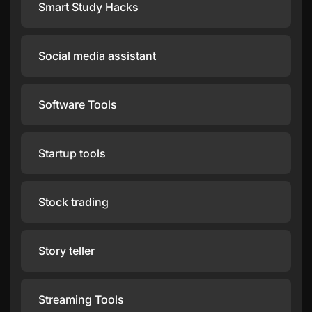
Smart Study Hacks
Social media assistant
Software Tools
Startup tools
Stock trading
Story teller
Streaming Tools