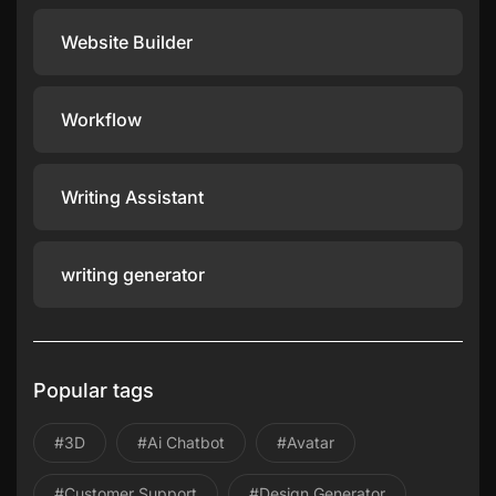
Website Builder
Workflow
Writing Assistant
writing generator
Popular tags
#3D
#ai Chatbot
#avatar
#Customer Support
#design Generator