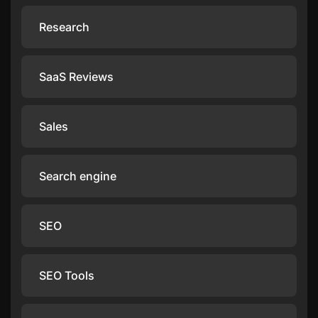
Research
SaaS Reviews
Sales
Search engine
SEO
SEO Tools