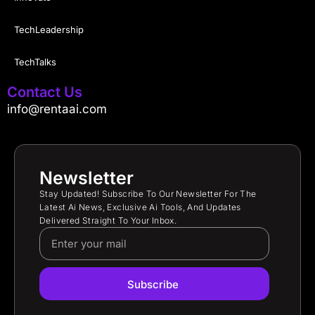
TechLeadership
TechTalks
Contact Us
info@rentaai.com
Newsletter
Stay Updated! Subscribe To Our Newsletter For The
Latest Ai News, Exclusive Ai Tools, And Updates
Delivered Straight To Your Inbox.
Subscribe