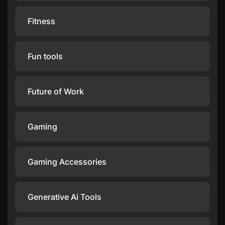
Fitness
Fun tools
Future of Work
Gaming
Gaming Accessories
Generative Ai Tools