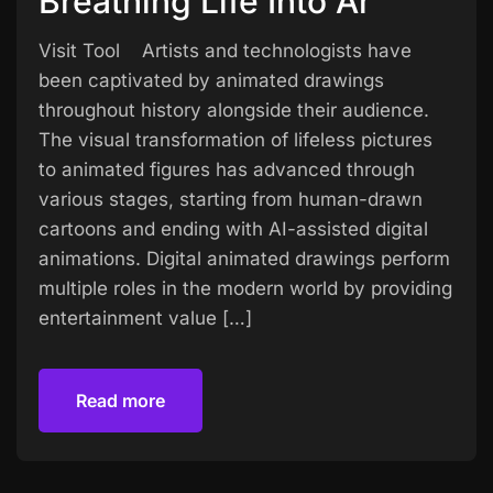
Breathing Life Into Ar
Visit Tool Artists and technologists have
been captivated by animated drawings
throughout history alongside their audience.
The visual transformation of lifeless pictures
to animated figures has advanced through
various stages, starting from human-drawn
cartoons and ending with AI-assisted digital
animations. Digital animated drawings perform
multiple roles in the modern world by providing
entertainment value […]
Read more
Read more