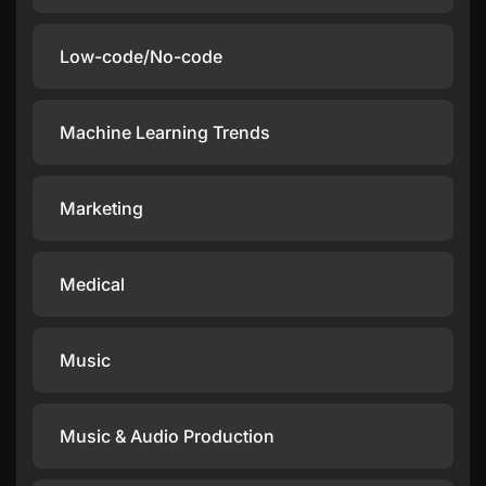
Low-code/No-code
Machine Learning Trends
Marketing
Medical
Music
Music & Audio Production