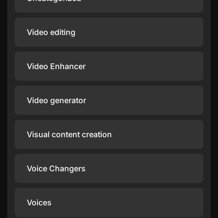
Video editing
Video Enhancer
Video generator
Visual content creation
Voice Changers
Voices