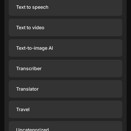
Text to speech
Text to video
Text-to-image AI
Transcriber
Translator
Travel
Uncategorized