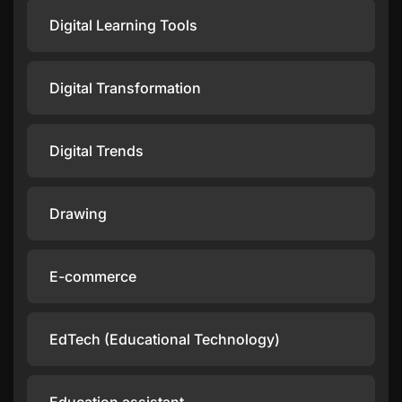
Digital Learning Tools
Digital Transformation
Digital Trends
Drawing
E-commerce
EdTech (Educational Technology)