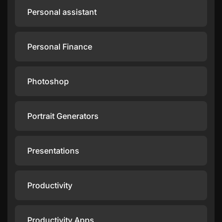
Personal assistant
Personal Finance
Photoshop
Portrait Generators
Presentations
Productivity
Productivity Apps