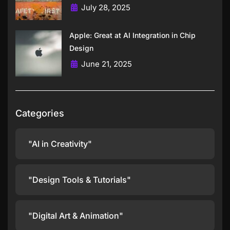
July 28, 2025
Apple: Great at AI Integration in Chip
Design
June 21, 2025
Categories
"AI in Creativity"
"Design Tools & Tutorials"
"Digital Art & Animation"