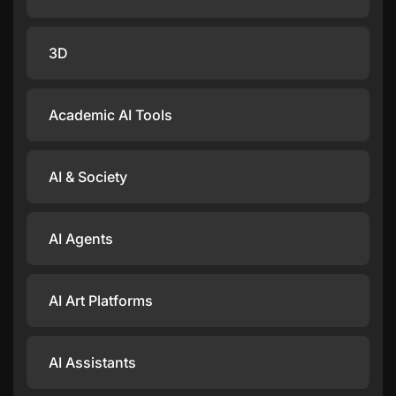
3D
Academic AI Tools
AI & Society
AI Agents
AI Art Platforms
AI Assistants