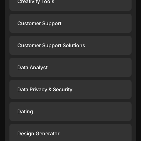
Creativity Tools
Customer Support
Customer Support Solutions
Data Analyst
Data Privacy & Security
Dating
Design Generator