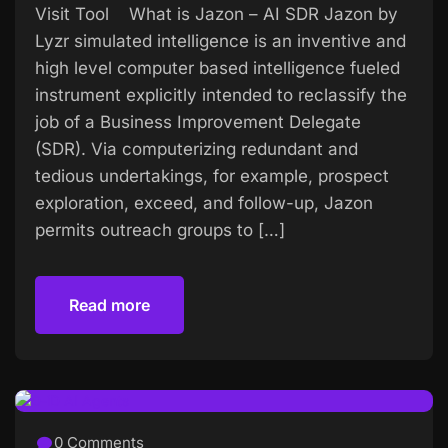
Visit Tool What is Jazon – AI SDR Jazon by
Lyzr simulated intelligence is an inventive and
high level computer based intelligence fueled
instrument explicitly intended to reclassify the
job of a Business Improvement Delegate
(SDR). Via computerizing redundant and
tedious undertakings, for example, prospect
exploration, exceed, and follow-up, Jazon
permits outreach groups to […]
Read more
Read more
0 Comments