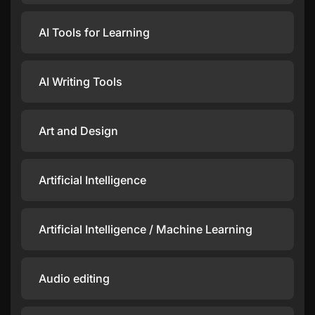
AI Tools for Learning
AI Writing Tools
Art and Design
Artificial Intelligence
Artificial Intelligence / Machine Learning
Audio editing