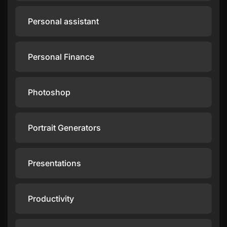
Personal assistant
Personal Finance
Photoshop
Portrait Generators
Presentations
Productivity