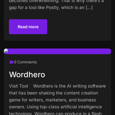
becomes overwhelming. That is why there’s a
gap for a tool like Postly, which is an […]
Read more
Read more
0 Comments
Wordhero
Visit Tool Wordhero is the AI writing software
that has been shaking the content creation
game for writers, marketers, and business
owners. Using top-class artificial intelligence
technology, Wordhero can produce in a flash,