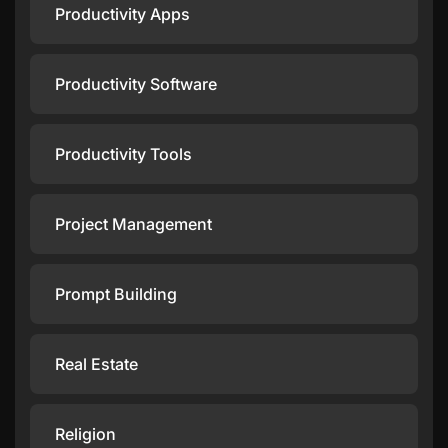
Productivity Apps
Productivity Software
Productivity Tools
Project Management
Prompt Building
Real Estate
Religion