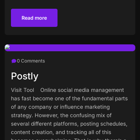
Read more
Read more
0 Comments
Postly
Visit Tool Online social media management
has fast become one of the fundamental parts
of any company or influence marketing
strategy. However, the confusing mix of
several different platforms, posting schedules,
content creation, and tracking all of this