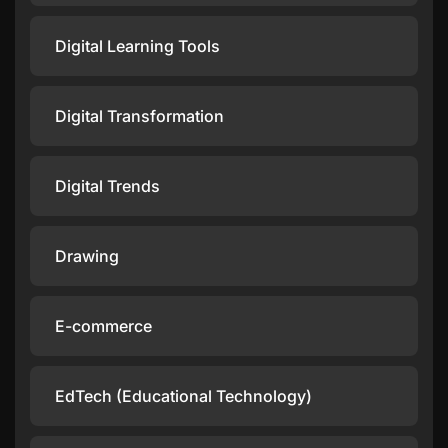
Digital Learning Tools
Digital Transformation
Digital Trends
Drawing
E-commerce
EdTech (Educational Technology)