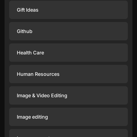
Gift Ideas
Github
Health Care
Human Resources
Image & Video Editing
Image editing