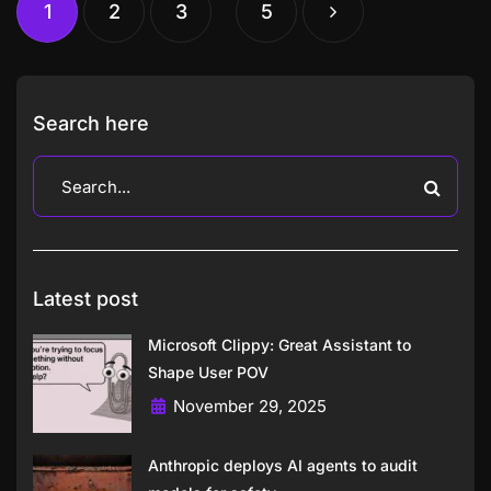
1
2
3
5
Search here
Latest post
Microsoft Clippy: Great Assistant to
Shape User POV
November 29, 2025
Anthropic deploys AI agents to audit