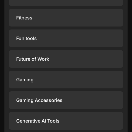
Fitness
Fun tools
Future of Work
Gaming
Gaming Accessories
Generative Ai Tools