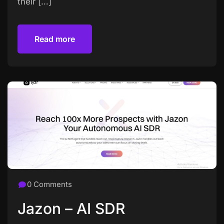
their […]
Read more
Read more
0 Comments
Jazon – AI SDR