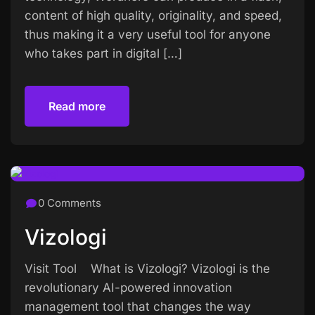
content of high quality, originality, and speed,
thus making it a very useful tool for anyone
who takes part in digital […]
Read more
Read more
0 Comments
Vizologi
Visit Tool What is Vizologi? Vizologi is the
revolutionary AI-powered innovation
management tool that changes the way