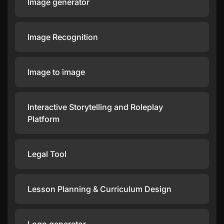
Image generator
Image Recognition
Image to image
Interactive Storytelling and Roleplay
Platform
Legal Tool
Lesson Planning & Curriculum Design