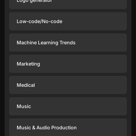
Logo generator
Low-code/No-code
Machine Learning Trends
Marketing
Medical
Music
Music & Audio Production