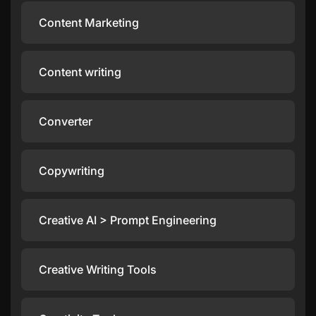
Content Marketing
Content writing
Converter
Copywriting
Creative AI > Prompt Engineering
Creative Writing Tools