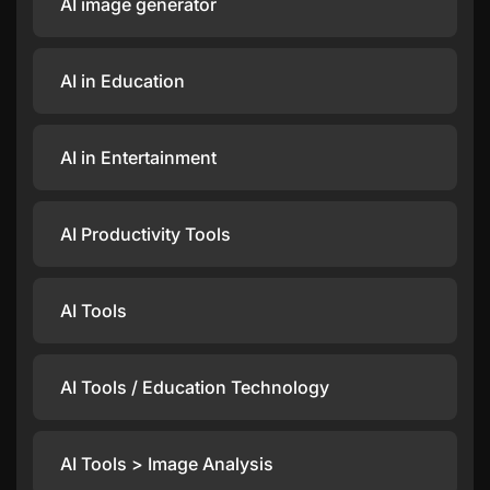
AI image generator
AI in Education
AI in Entertainment
AI Productivity Tools
AI Tools
AI Tools / Education Technology
AI Tools > Image Analysis