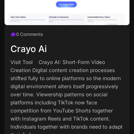
0 Comments
Crayo Ai
Visit Tool Crayo AI: Short-Form Video
Creation Digital content creation processes
shifted fully to online platforms so the modern
digital environment alters itself progressively
over time. Viewership patterns on social
platforms including TikTok now face
competition from YouTube Shorts together
with Instagram Reels and TikTok content.
Individuals together with brands need to adapt