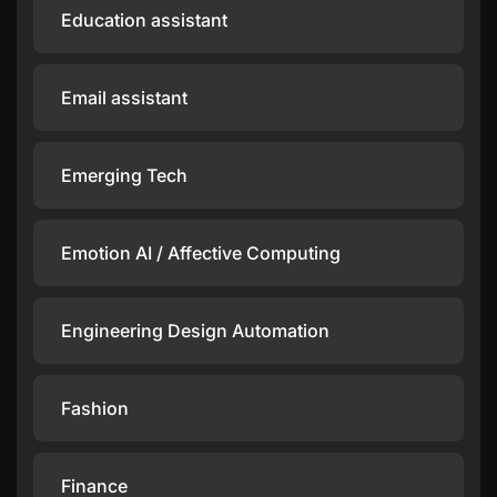
Education assistant
Email assistant
Emerging Tech
Emotion AI / Affective Computing
Engineering Design Automation
Fashion
Finance