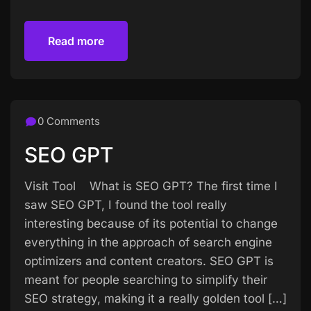
Read more
Read more
0 Comments
SEO GPT
Visit Tool What is SEO GPT? The first time I
saw SEO GPT, I found the tool really
interesting because of its potential to change
everything in the approach of search engine
optimizers and content creators. SEO GPT is
meant for people searching to simplify their
SEO strategy, making it a really golden tool […]