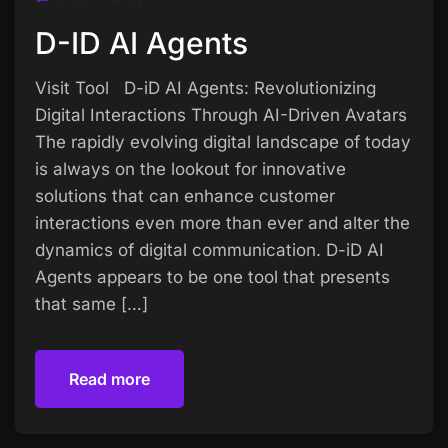
D-ID AI Agents
Visit Tool D-iD AI Agents: Revolutionizing
Digital Interactions Through AI-Driven Avatars
The rapidly evolving digital landscape of today
is always on the lookout for innovative
solutions that can enhance customer
interactions even more than ever and alter the
dynamics of digital communication. D-iD AI
Agents appears to be one tool that presents
that same […]
Read more
Read more