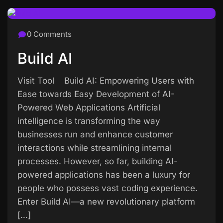
0 Comments
Build AI
Visit Tool Build AI: Empowering Users with
Ease towards Easy Development of AI-
Powered Web Applications Artificial
intelligence is transforming the way
businesses run and enhance customer
interactions while streamlining internal
processes. However, so far, building AI-
powered applications has been a luxury for
people who possess vast coding experience.
Enter Build AI—a new revolutionary platform
[…]