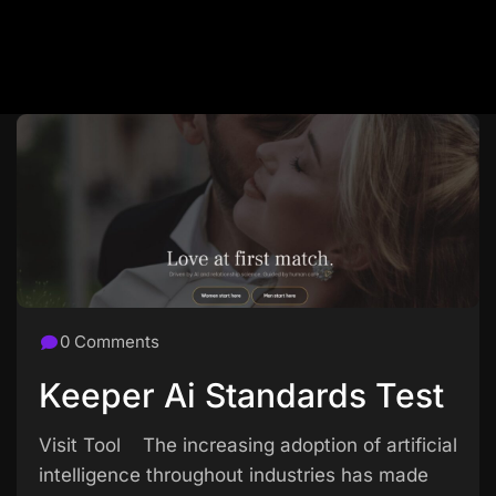
0 Comments
Keeper Ai Standards Test
Visit Tool The increasing adoption of artificial
intelligence throughout industries has made