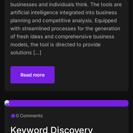
businesses and individuals think. The tools are
artificial intelligence integrated into business
planning and competitive analysis. Equipped
with streamlined processes for the generation
of fresh ideas and comprehensive business
models, the tool is directed to provide
solutions […]
Read more
Read more
0 Comments
Keyword Discovery