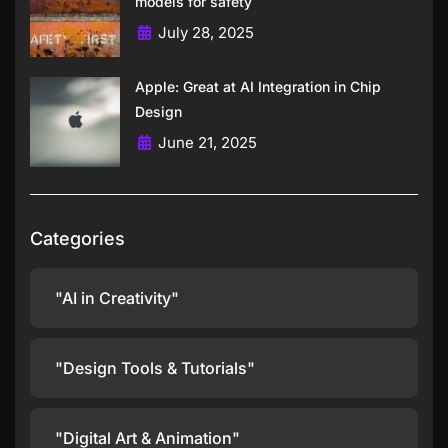
models for safety
July 28, 2025
Apple: Great at AI Integration in Chip
Design
June 21, 2025
Categories
"AI in Creativity"
"Design Tools & Tutorials"
"Digital Art & Animation"