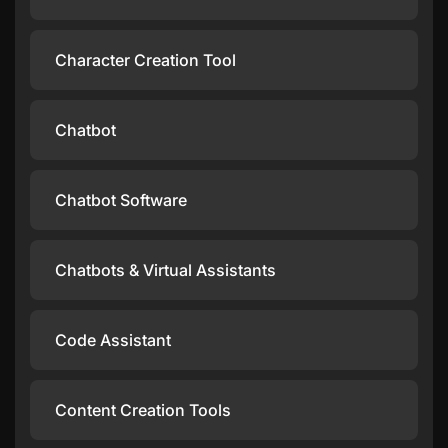
Character Creation Tool
Chatbot
Chatbot Software
Chatbots & Virtual Assistants
Code Assistant
Content Creation Tools