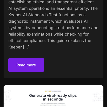
establishing ethical and transparent efficient
AI system operations an essential priority. The
Keeper AI Standards Test functions as a
diagnostic instrument which evaluates AI
systems by conducting strict performance and
reliability examinations while checking for
ethical compliance. This guide explains the
Keeper […]
Read more
Read more