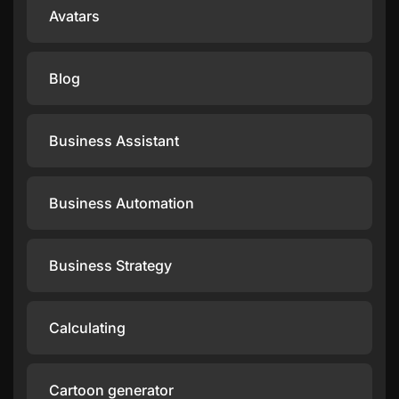
Avatars
Blog
Business Assistant
Business Automation
Business Strategy
Calculating
Cartoon generator