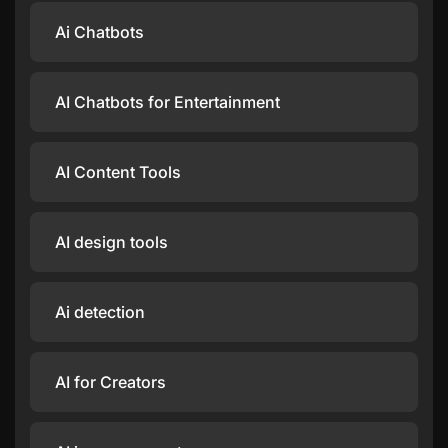
Ai Chatbots
AI Chatbots for Entertainment
AI Content Tools
AI design tools
Ai detection
AI for Creators