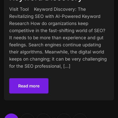
Visit Tool Keyword Discovery: The
Revitalizing SEO with AI-Powered Keyword
Research How do organizations keep
competitive in the fast-shifting world of SEO?
It needs to be more than experience and gut
feelings. Search engines continue updating
their algorithms. Meanwhile, the digital world
keeps on changing; it can be very challenging
for the SEO professional, […]
Read more
Read more
…