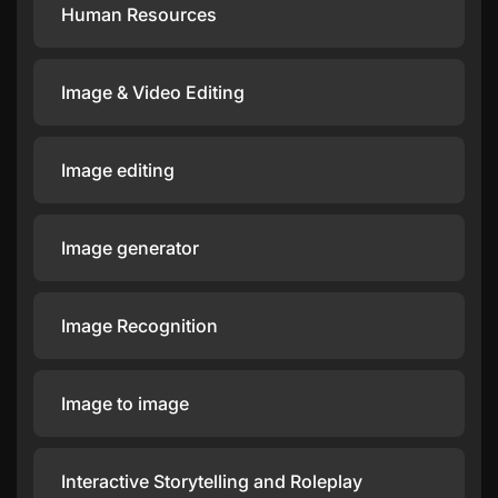
Human Resources
Image & Video Editing
Image editing
Image generator
Image Recognition
Image to image
Interactive Storytelling and Roleplay