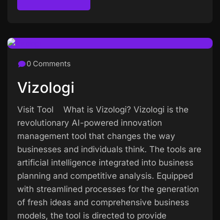
Read more
0 Comments
Vizologi
Visit Tool What is Vizologi? Vizologi is the
revolutionary AI-powered innovation
management tool that changes the way
businesses and individuals think. The tools are
artificial intelligence integrated into business
planning and competitive analysis. Equipped
with streamlined processes for the generation
of fresh ideas and comprehensive business
models, the tool is directed to provide