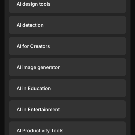
AI design tools
Ai detection
AI for Creators
AI image generator
AI in Education
AI in Entertainment
AI Productivity Tools