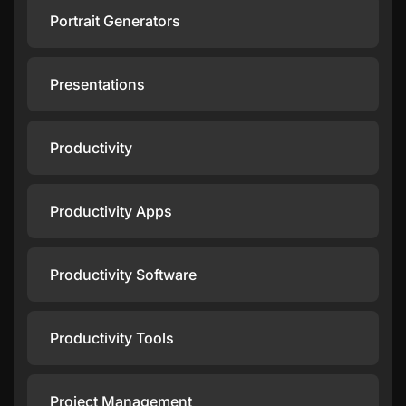
Portrait Generators
Presentations
Productivity
Productivity Apps
Productivity Software
Productivity Tools
Project Management