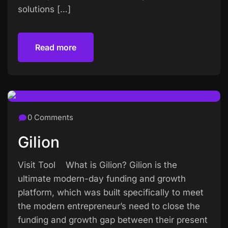
solutions […]
Read more
Read more
0 Comments
Gilion
Visit Tool What is Gilion? Gilion is the
ultimate modern-day funding and growth
platform, which was built specifically to meet
the modern entrepreneur’s need to close the
funding and growth gap between their present