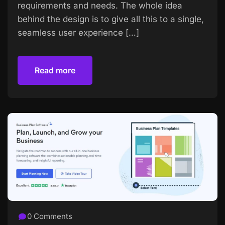
requirements and needs. The whole idea
behind the design is to give all this to a single,
seamless user experience […]
Read more
Read more
0 Comments