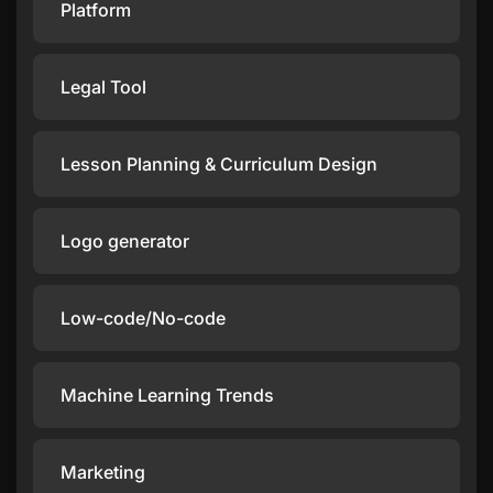
Platform
Legal Tool
Lesson Planning & Curriculum Design
Logo generator
Low-code/No-code
Machine Learning Trends
Marketing