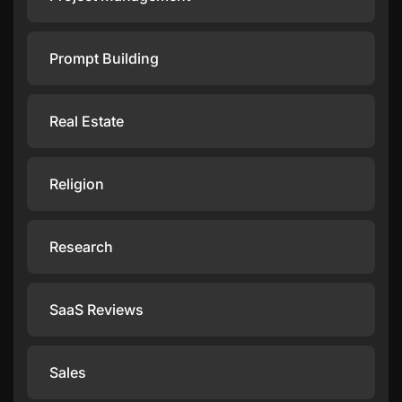
Prompt Building
Real Estate
Religion
Research
SaaS Reviews
Sales