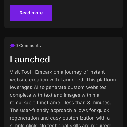
Read more
Read more
0 Comments
Launched
Visit Tool Embark on a journey of instant
website creation with Launched. This platform
leverages AI to generate custom websites
complete with text and images within a
remarkable timeframe—less than 3 minutes.
The user-friendly approach allows for quick
regeneration and easy customization with a
simple click. No technical skills are required;