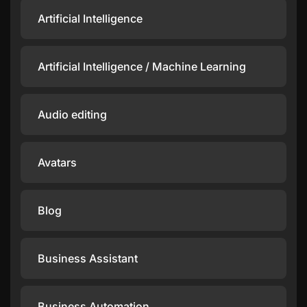
Artificial Intelligence
Artificial Intelligence / Machine Learning
Audio editing
Avatars
Blog
Business Assistant
Business Automation