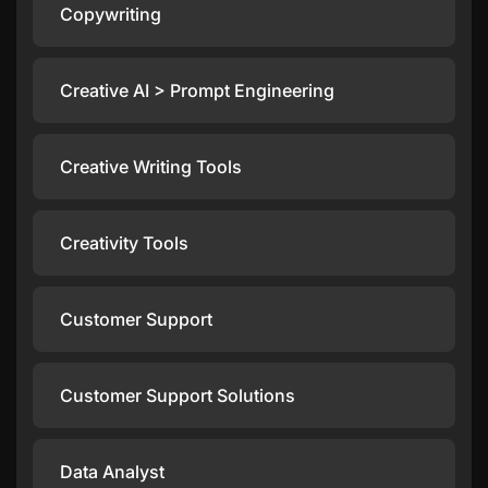
Copywriting
Creative AI > Prompt Engineering
Creative Writing Tools
Creativity Tools
Customer Support
Customer Support Solutions
Data Analyst