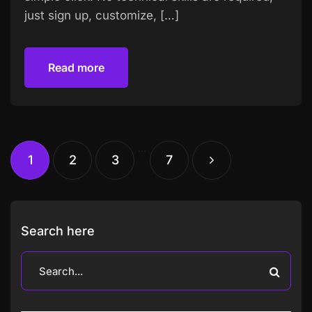
just sign up, customize, […]
Read more
Read more
…
1
2
3
7
Search here