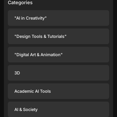
Categories
"AI in Creativity"
"Design Tools & Tutorials"
"Digital Art & Animation"
3D
Academic AI Tools
AI & Society