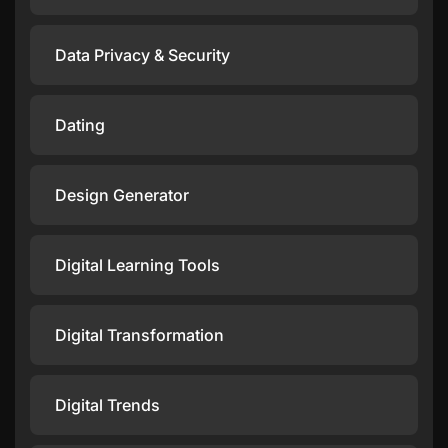
Data Privacy & Security
Dating
Design Generator
Digital Learning Tools
Digital Transformation
Digital Trends