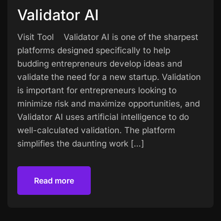
Validator AI
Visit Tool Validator AI is one of the sharpest
platforms designed specifically to help
budding entrepreneurs develop ideas and
validate the need for a new startup. Validation
is important for entrepreneurs looking to
minimize risk and maximize opportunities, and
Validator AI uses artificial intelligence to do
well-calculated validation. The platform
simplifies the daunting work […]
Read more
Read more