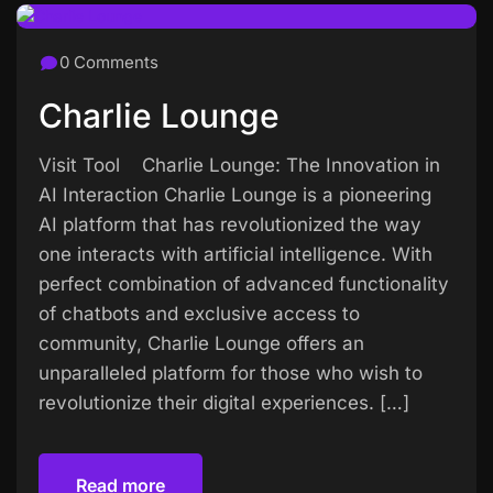
0 Comments
Charlie Lounge
Visit Tool Charlie Lounge: The Innovation in
AI Interaction Charlie Lounge is a pioneering
AI platform that has revolutionized the way
one interacts with artificial intelligence. With
perfect combination of advanced functionality
of chatbots and exclusive access to
community, Charlie Lounge offers an
unparalleled platform for those who wish to
revolutionize their digital experiences. […]
Read more