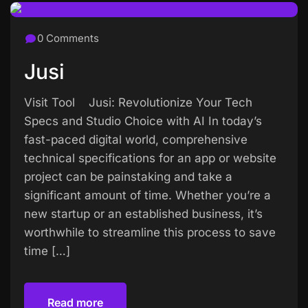
0 Comments
Jusi
Visit Tool Jusi: Revolutionize Your Tech
Specs and Studio Choice with AI In today’s
fast-paced digital world, comprehensive
technical specifications for an app or website
project can be painstaking and take a
significant amount of time. Whether you’re a
new startup or an established business, it’s
worthwhile to streamline this process to save
time […]
Read more