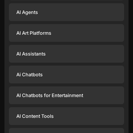
AI Agents
AI Art Platforms
AI Assistants
Ai Chatbots
AI Chatbots for Entertainment
AI Content Tools