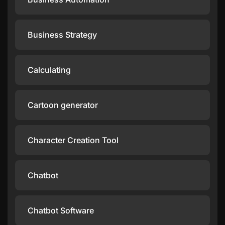
Business Strategy
Calculating
Cartoon generator
Character Creation Tool
Chatbot
Chatbot Software