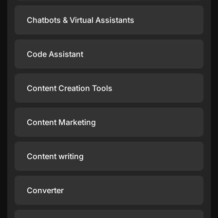
Chatbots & Virtual Assistants
Code Assistant
Content Creation Tools
Content Marketing
Content writing
Converter