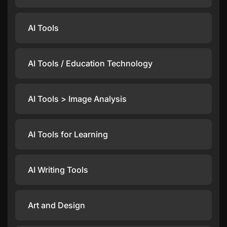
AI Tools
AI Tools / Education Technology
AI Tools > Image Analysis
AI Tools for Learning
AI Writing Tools
Art and Design