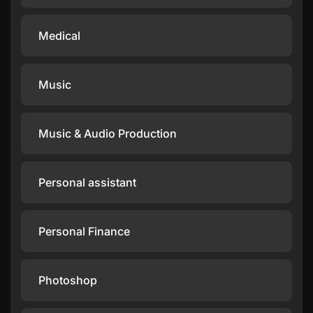
Medical
Music
Music & Audio Production
Personal assistant
Personal Finance
Photoshop