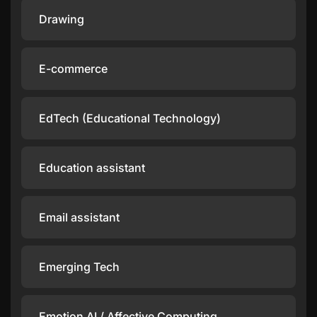
Drawing
E-commerce
EdTech (Educational Technology)
Education assistant
Email assistant
Emerging Tech
Emotion AI / Affective Computing