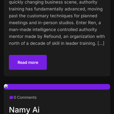
quickly changing business scene, authority
training has fundamentally advanced, moving
past the customary techniques for planned
meetings and in-person studios. Enter Ren, a
man-made intelligence controlled authority
mentor made by Refound, an organization with
north of a decade of skill in leader training. […]
Read more
Read more
0 Comments
Namy Ai