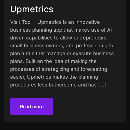
Upmetrics
Visit Tool Upmetrics is an innovative
business planning app that makes use of AI-
driven capabilities to allow entrepreneurs,
small business owners, and professionals to
plan and either manage or execute business
plans. Built on the idea of making the
processes of strategizing and forecasting
easier, Upmetrics makes the planning
procedures less bothersome and has […]
Read more
Read more