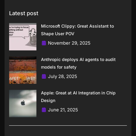
Latest post
Microsoft Clippy: Great Assistant to
Shape User POV
November 29, 2025
Anthropic deploys AI agents to audit
models for safety
July 28, 2025
Apple: Great at AI Integration in Chip
Design
June 21, 2025