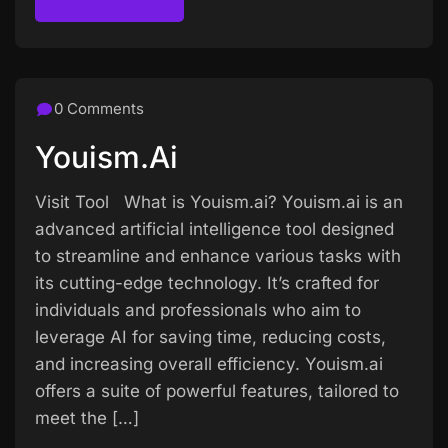
Read more
0 Comments
Youism.ai
Visit Tool What is Youism.ai? Youism.ai is an
advanced artificial intelligence tool designed
to streamline and enhance various tasks with
its cutting-edge technology. It’s crafted for
individuals and professionals who aim to
leverage AI for saving time, reducing costs,
and increasing overall efficiency. Youism.ai
offers a suite of powerful features, tailored to
meet the […]