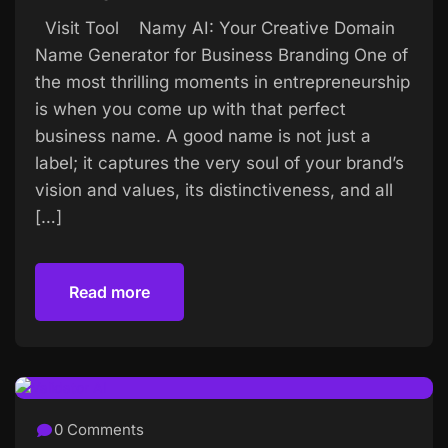
Visit Tool Namy AI: Your Creative Domain
Name Generator for Business Branding One of
the most thrilling moments in entrepreneurship
is when you come up with that perfect
business name. A good name is not just a
label; it captures the very soul of your brand’s
vision and values, its distinctiveness, and all
[…]
Read more
Read more
0 Comments