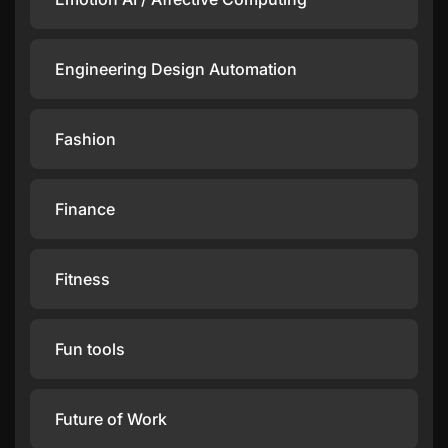
Engineering Design Automation
Fashion
Finance
Fitness
Fun tools
Future of Work