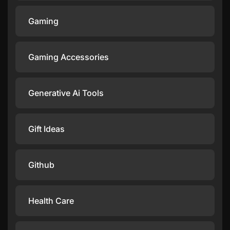
Gaming
Gaming Accessories
Generative Ai Tools
Gift Ideas
Github
Health Care