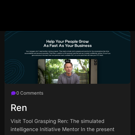
0 Comments
Ren
Visit Tool Grasping Ren: The simulated
intelligence Initiative Mentor In the present