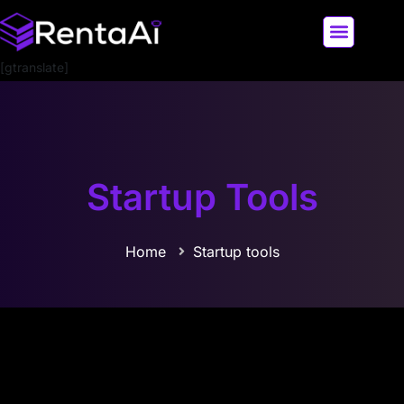
[gtranslate]
LATEST AI NEWS
ALL AI TOOLS
Startup Tools
Home
Startup tools