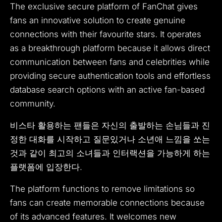
The exclusive secure platform of FanChat gives
fans an innovative solution to create genuine
connections with their favourite stars.
It operates
as a breakthrough platform because it allows direct
communication between fans and celebrities while
providing secure authentication tools and effortless
database search options with an active fan-based
community.
비스타 활용하는 팬들은 자신의 출발하는 손님들과 진
정한 대화를 시작하고 질문있거나 소년애 느낌을 쏘는
것과 같이 최고의 소녀들과 인터랙션을 가능하게 하는
플랫폼에 입장한다.
The platform functions to remove limitations so
fans can create memorable connections because
of its advanced features.
It welcomes new