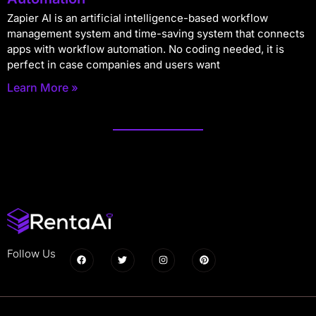
Zapier AI is an artificial intelligence-based workflow
management system and time-saving system that connects
apps with workflow automation. No coding needed, it is
perfect in case companies and users want
Learn More »
Follow Us