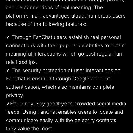
secure connections of real meaning.
The
platform’s main advantages attract numerous users
because of the following features:
✔ Through FanChat users establish real personal
connections with their popular celebrities to obtain
meaningful interactions which go past regular fan
relationships.
✔ The security protection of user interactions on
FanChat is ensured through Google account
authentication, which also maintains complete
privacy.
✔Efficiency: Say goodbye to crowded social media
feeds.
Using FanChat enables users to locate and
communicate easily with the celebrity contacts
they value the most.