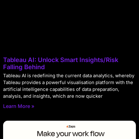
Tableau AI: Unlock Smart Insights/Risk
Falling Behind
Tableau AI is redefining the current data analytics, whereby
Tableau provides a powerful visualisation platform with the
artificial intelligence capabilities of data preparation,
analysis, and insights, which are now quicker
Learn More »