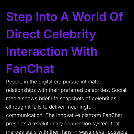
Step Into A World Of
Direct Celebrity
Interaction With
FanChat
People in the digital era pursue intimate
relationships with their preferred celebrities.
Social
media shows brief life snapshots of celebrities,
although it fails to deliver meaningful
communication.
The innovative platform FanChat
presents a revolutionary connection system that
merges stars with their fans in ways never possible