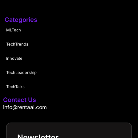
Categories
MLTech
TechTrends
Innovate
TechLeadership
TechTalks
Contact Us
info@rentaai.com
Newsletter