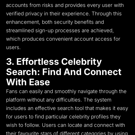
accounts from risks and provides every user with
verified privacy in their experience.
Through this
enhancement, both security benefits and
streamlined sign-up processes are achieved,
which produces convenient account access for
users.
3. Effortless Celebrity
Search: Find And Connect
With Ease
Fans can easily and smoothly navigate through the
platform without any difficulties.
The system
includes an effective search tool that makes it easy
for users to find particular celebrity profiles they
wish to follow.
Users can locate and connect with
their favourite stars of different categories by using