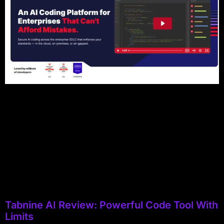
Tabnine AI Review: Powerful Code Tool With
Limits