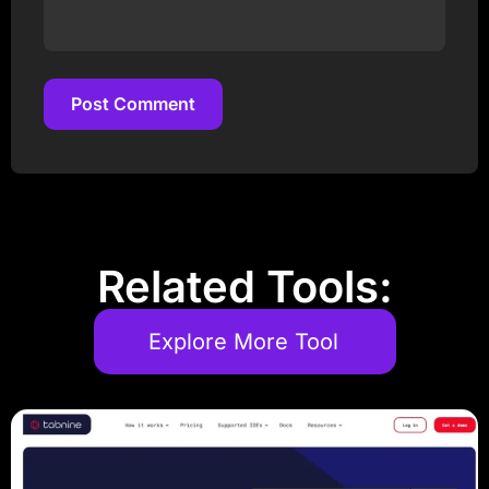
Post Comment
Post Comment
Related Tools:
Explore More Tool