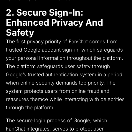
2. Secure Sign-In:
Enhanced Privacy And
Safety
The first privacy priority of FanChat comes from
trusted Google account sign-in, which safeguards
your personal information throughout the platform.
The platform safeguards user safety through
Google’s trusted authentication system in a period
when online security demands top priority.
The
system protects users from online fraud and
reassures themce while interacting with celebrities
through the platform.
The secure login process of Google, which
FanChat integrates, serves to protect user