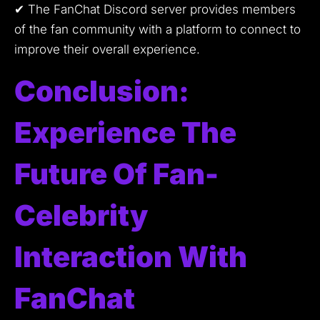
✔ The FanChat Discord server provides members
of the fan community with a platform to connect to
improve their overall experience.
Conclusion:
Experience The
Future Of Fan-
Celebrity
Interaction With
FanChat