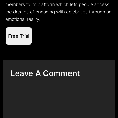
members to its platform which lets people access
the dreams of engaging with celebrities through an
emotional reality.
Free Trial
Leave A Comment