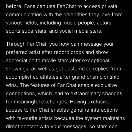
before.
Fans can use FanChat to access private
communication with the celebrities they love from
various fields, including music people, actors,
sports superstars, and social media stars.
Through FanChat, you now can message your
preferred artist after record drops and show
appreciation to movie stars after exceptional
showings, as well as get customized replies from
accomplished athletes after grand championship
wins.
The features of FanChat enable exclusive
connections, which lead to extraordinary chances
for meaningful exchanges.
Having exclusive
access to FanChat enables genuine interactions
with favourite artists because the system maintains
direct contact with your messages, so stars can