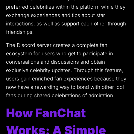
preferred celebrities within the platform while they
exchange experiences and tips about star
interactions, as well as support each other through
friendships.
The Discord server creates a complete fan
ecosystem for users who get to participate in
conversations and discussions and obtain
exclusive celebrity updates.
Through this feature,
users gain enriched fan experiences because they
now have a rewarding way to bond with other idol
fans during shared celebrations of admiration.
How FanChat
Works: A Simple