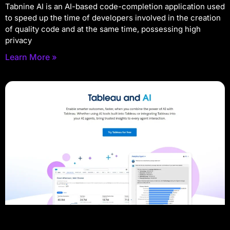
Tabnine AI is an AI-based code-completion application used
to speed up the time of developers involved in the creation
of quality code and at the same time, possessing high
privacy
Learn More »