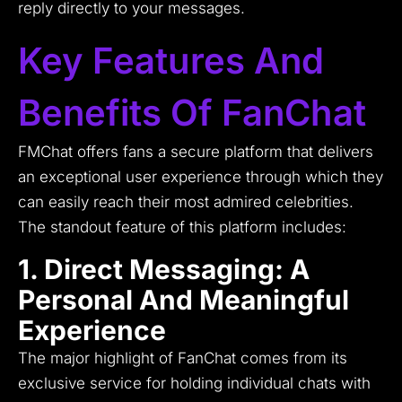
reply directly to your messages.
Key Features And
Benefits Of FanChat
FMChat offers fans a secure platform that delivers
an exceptional user experience through which they
can easily reach their most admired celebrities.
The standout feature of this platform includes:
1. Direct Messaging: A
Personal And Meaningful
Experience
The major highlight of FanChat comes from its
exclusive service for holding individual chats with