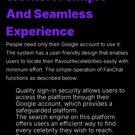
And Seamless
Experience
People need only their Google account to use it.
The system has a user-friendly design that enables
users to locate their ffavouritecelebrities easily with
minimum effort.
The simple operation of FanChat
functions as described below:
Quality sign-in security allows users to
access the platform through their
Google account, which provides a
safeguarded platform.
The search engine on this platform
offers users an efficient way to find
every celebrity they wish to reach.