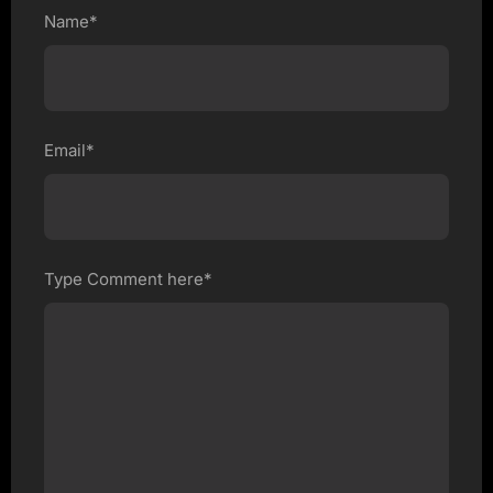
Name*
Email*
Type Comment here*