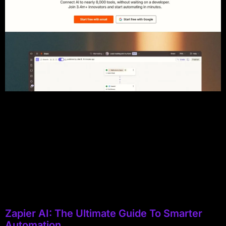
Zapier AI: The Ultimate Guide To Smarter
Automation