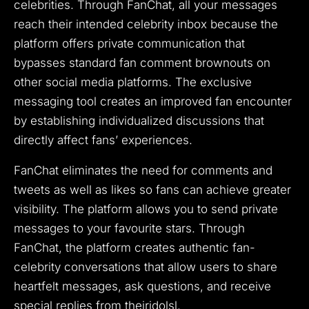
celebrities.
Through FanChat, all your messages
reach their intended celebrity inbox because the
platform offers private communication that
bypasses standard fan comment brownouts on
other social media platforms.
The exclusive
messaging tool creates an improved fan encounter
by establishing individualized discussions that
directly affect fans’ experiences.
FanChat eliminates the need for comments and
tweets as well as likes so fans can achieve greater
visibility.
The platform allows you to send private
messages to your favourite stars.
Through
FanChat, the platform creates authentic fan-
celebrity conversations that allow users to share
heartfelt messages, ask questions, and receive
special replies from theiridolsl.