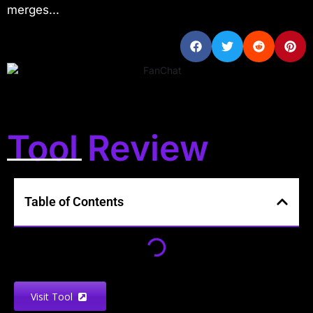
merges...
Tool Review
Table of Contents
Visit Tool