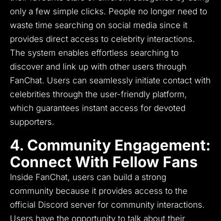
only a few simple clicks.
People no longer need to
waste time searching on social media since it
provides direct access to celebrity interactions.
The system enables effortless searching to
discover and link up with other users through
FanChat.
Users can seamlessly initiate contact with
celebrities through the user-friendly platform,
which guarantees instant access for devoted
supporters.
4. Community Engagement:
Connect With Fellow Fans
Inside FanChat, users can build a strong
community because it provides access to the
official Discord server for community interactions.
Users have the opportunity to talk about their