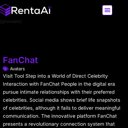
[gtranslate]
LATEST AI NEWS
ALL AI TOOLS
FanChat
Avatars
Visit Tool Step into a World of Direct Celebrity
Interaction with FanChat People in the digital era
pursue intimate relationships with their preferred
celebrities. Social media shows brief life snapshots
of celebrities, although it fails to deliver meaningful
communication. The innovative platform FanChat
presents a revolutionary connection system that