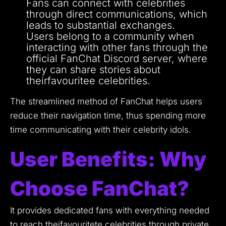
Fans can connect with celebrities
through direct communications, which
leads to substantial exchanges.
Users belong to a community when
interacting with other fans through the
official FanChat Discord server, where
they can share stories about
theirfavouritee celebrities.
The streamlined method of FanChat helps users
reduce their navigation time, thus spending more
time communicating with their celebrity idols.
User Benefits: Why
Choose FanChat?
It provides dedicated fans with everything needed
to reach theifavouritete celebrities through private,