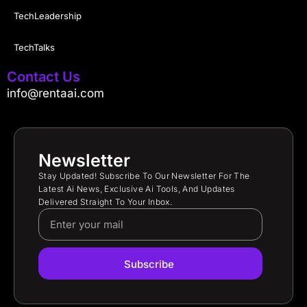
TechLeadership
TechTalks
Contact Us
info@rentaai.com
Newsletter
Stay Updated! Subscribe To Our Newsletter For The
Latest Ai News, Exclusive Ai Tools, And Updates
Delivered Straight To Your Inbox.
Subscribe