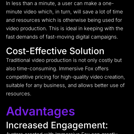
In less than a minute, a user can make a one-
minute video which, in turn, will save a lot of time
and resources which is otherwise being used for
video production. This is ideal in keeping with the
fast demands of fast-moving digital campaigns.
Cost-Effective Solution
Traditional video production is not only costly but
also time-consuming. Immersive Fox offers
competitive pricing for high-quality video creation,
suitable for any business, and allows better use of
resources.
Advantages
Increased Engagement: