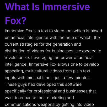
What Is Immersive
Fox?
Immersive Fox is a text to video tool which is based
on artificial intelligence with the help of which, the
current strategies for the generation and
distribution of videos for businesses is expected to
revolutionize.
Leveraging the power of artificial
intelligence, Immersive Fox allows one to develop
appealing, multicultural videos from plain text
inputs with minimal time – just a few minutes.
These guys had developed this software
specifically for professional and businesses that
want to enhance their marketing and
communications weapons by getting into video