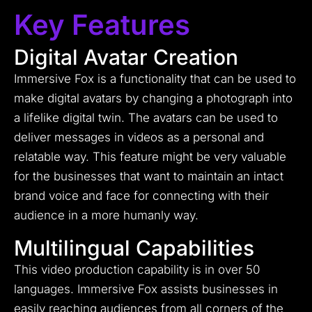
Key Features
Digital Avatar Creation
Immersive Fox is a functionality that can be used to
make digital avatars by changing a photograph into
a lifelike digital twin. The avatars can be used to
deliver messages in videos as a personal and
relatable way. This feature might be very valuable
for the businesses that want to maintain an intact
brand voice and face for connecting with their
audience in a more humanly way.
Multilingual Capabilities
This video production capability is in over 50
languages. Immersive Fox assists businesses in
easily reaching audiences from all corners of the