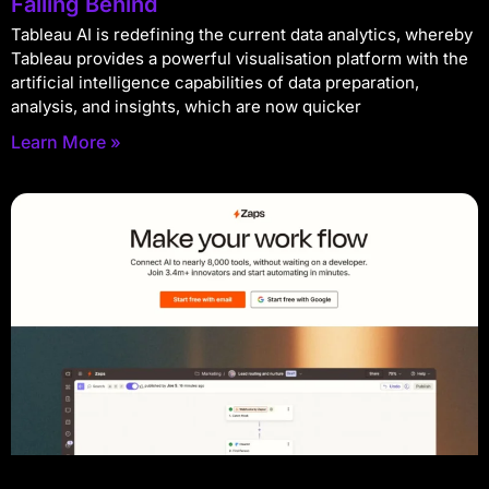
Falling Behind
Tableau AI is redefining the current data analytics, whereby
Tableau provides a powerful visualisation platform with the
artificial intelligence capabilities of data preparation,
analysis, and insights, which are now quicker
Learn More »