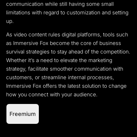
communication while still having some small
limitations with regard to customization and setting
up.
As video content rules digital platforms, tools such
as Immersive Fox become the core of business
survival strategies to stay ahead of the competition.
Whether it’s a need to elevate the marketing
strategy, facilitate smoother communication with
customers, or streamline internal processes,
Immersive Fox offers the latest solution to change
how you connect with your audience.
Freemium