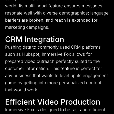
world. Its multilingual feature ensures messages
resonate well with diverse demographics; language
barriers are broken, and reach is extended for
marketing campaigns.
CRM Integration
Pushing data to commonly used CRM platforms
such as Hubspot, Immersive Fox allows for
prepared video outreach perfectly suited to the
customer information.
This feature is perfect for
any business that wants to level up its engagement
game by getting into more personalized content
that would work.
Efficient Video Production
Immersive Fox is designed to be fast and efficient.