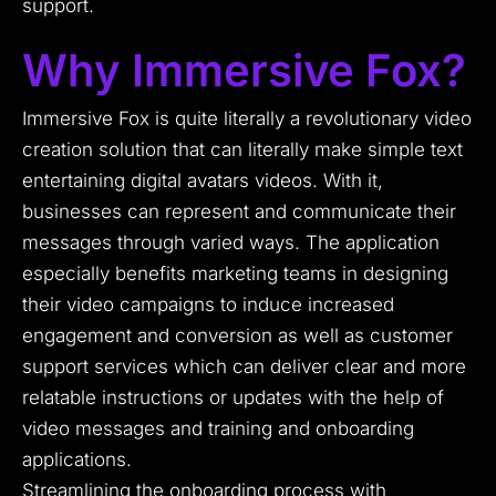
support.
Why Immersive Fox?
Immersive Fox is quite literally a revolutionary video
creation solution that can literally make simple text
entertaining digital avatars videos. With it,
businesses can represent and communicate their
messages through varied ways. The application
especially benefits marketing teams in designing
their video campaigns to induce increased
engagement and conversion as well as customer
support services which can deliver clear and more
relatable instructions or updates with the help of
video messages and training and onboarding
applications.
Streamlining the onboarding process with