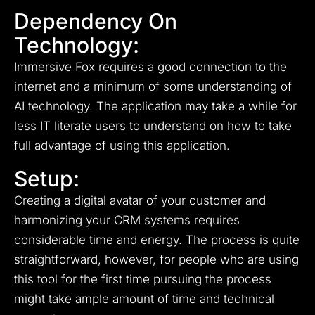
Dependency On
Technology:
Immersive Fox requires a good connection to the
internet and a minimum of some understanding of
AI technology.
The application may take a while for
less IT literate users to understand on how to take
full advantage of using this application.
Setup:
Creating a digital avatar of your customer and
harmonizing your CRM systems requires
considerable time and energy.
The process is quite
straightforward, however, for people who are using
this tool for the first time pursuing the process
might take ample amount of time and technical