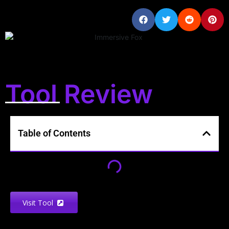
Tool Review
Table of Contents
Visit Tool