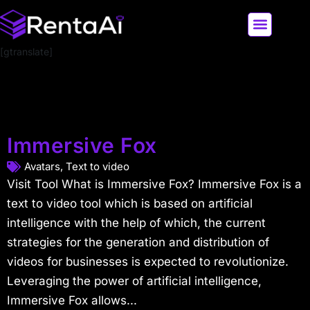
[gtranslate]
LATEST AI NEWS
ALL AI TOOLS
Immersive Fox
Avatars
,
Text to video
Visit Tool What is Immersive Fox? Immersive Fox is a
text to video tool which is based on artificial
intelligence with the help of which, the current
strategies for the generation and distribution of
videos for businesses is expected to revolutionize.
Leveraging the power of artificial intelligence,
Immersive Fox allows...