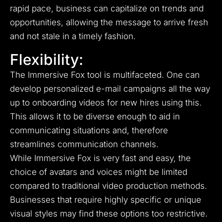
rapid pace, business can capitalize on trends and
opportunities, allowing the message to arrive fresh
and not stale in a timely fashion.
Flexibility:
The Immersive Fox tool is multifaceted. One can
develop personalized e-mail campaigns all the way
up to onboarding videos for new hires using this.
This allows it to be diverse enough to aid in
communicating situations and, therefore
streamlines communication channels.
While Immersive Fox is very fast and easy, the
choice of avatars and voices might be limited
compared to traditional video production methods.
Businesses that require highly specific or unique
visual styles may find these options too restrictive.