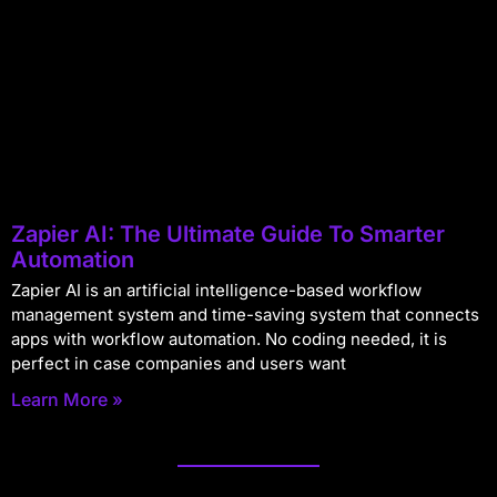
Zapier AI: The Ultimate Guide To Smarter
Automation
Zapier AI is an artificial intelligence-based workflow
management system and time-saving system that connects
apps with workflow automation. No coding needed, it is
perfect in case companies and users want
Learn More »