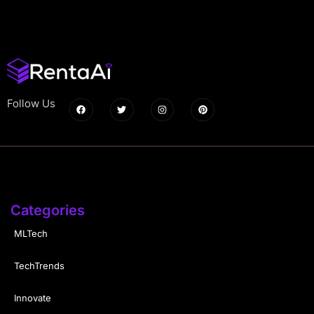
Follow Us
Categories
MLTech
TechTrends
Innovate