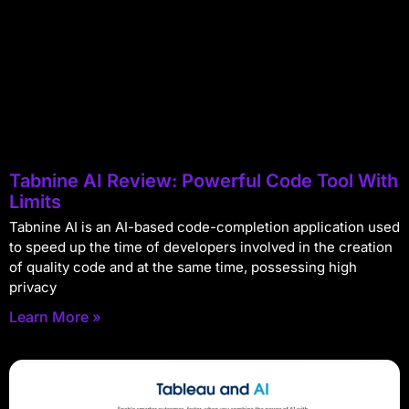
Tabnine AI Review: Powerful Code Tool With
Limits
Tabnine AI is an AI-based code-completion application used
to speed up the time of developers involved in the creation
of quality code and at the same time, possessing high
privacy
Learn More »