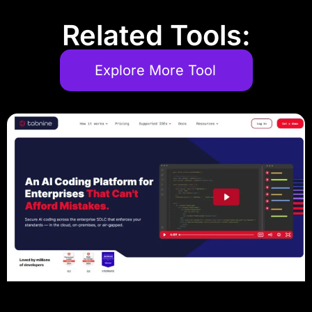
Related Tools:
Explore More Tool