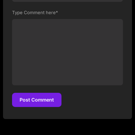
Type Comment here*
Post Comment
Post Comment