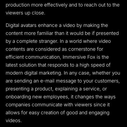
production more effectively and to reach out to the
viewers up close.
Digital avatars enhance a video by making the
content more familiar than it would be if presented
by a complete stranger.
In a world where video
contents are considered as cornerstone for
efficient communication, Immersive Fox is the
latest solution that responds to a high speed of
modern digital marketing.
In any case, whether you
are sending an e-mail message to your customers,
presenting a product, explaining a service, or
onboarding new employees, it changes the ways
companies communicate with viewers since it
allows for easy creation of good and engaging
videos.