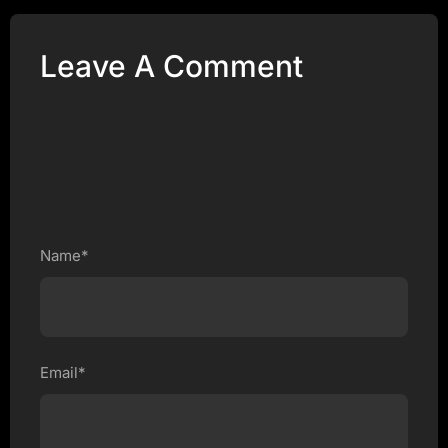
Leave A Comment
Name*
Email*