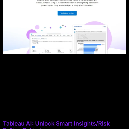
Tableau AI: Unlock Smart Insights/Risk