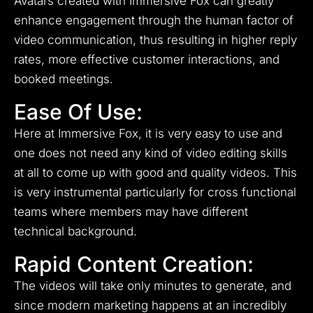
Avatars created with Immersive Fox can greatly
enhance engagement through the human factor of
video communication, thus resulting in higher reply
rates, more effective customer interactions, and
booked meetings.
Ease Of Use:
Here at Immersive Fox, it is very easy to use and
one does not need any kind of video editing skills
at all to come up with good and quality videos.
This
is very instrumental particularly for cross functional
teams where members may have different
technical background.
Rapid Content Creation:
The videos will take only minutes to generate, and
since modern marketing happens at an incredibly