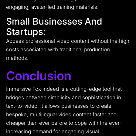
engaging, avatar-led training materials.
Small Businesses And
Startups:
Access professional video content without the high
costs associated with traditional production
methods.
Conclusion
Immersive Fox indeed is a cutting-edge tool that
bridges between simplicity and sophistication in
text-to-video. It allows businesses to create
bespoke, multilingual video content faster and
cheaper than ever before to cope with the ever-
increasing demand for engaging visual