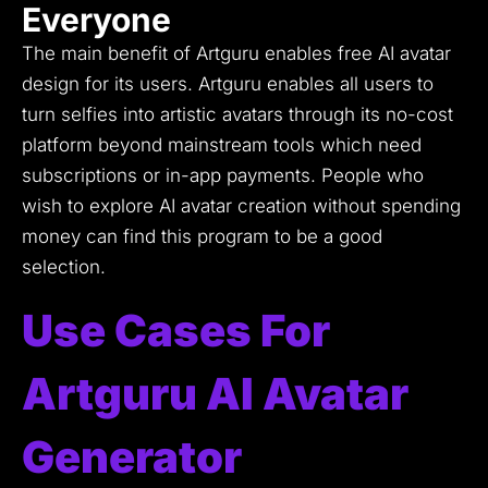
Everyone
The main benefit of Artguru enables free AI avatar
design for its users.
Artguru enables all users to
turn selfies into artistic avatars through its no-cost
platform beyond mainstream tools which need
subscriptions or in-app payments.
People who
wish to explore AI avatar creation without spending
money can find this program to be a good
selection.
Use Cases For
Artguru AI Avatar
Generator