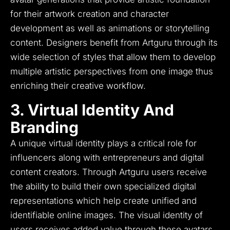
for their artwork creation and character
development as well as animations or storytelling
content.
Designers benefit from Artguru through its
wide selection of styles that allow them to develop
multiple artistic perspectives from one image thus
enriching their creative workflow.
3. Virtual Identity And
Branding
A unique virtual identity plays a critical role for
influencers along with entrepreneurs and digital
content creators.
Through Artguru users receive
the ability to build their own specialized digital
representations which help create unified and
identifiable online images.
The visual identity of
users receives added value through these avatars