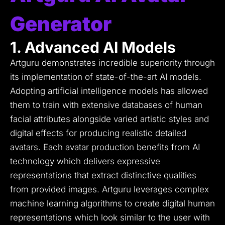
Generator
1. Advanced AI Models
Artguru demonstrates incredible superiority through
its implementation of state-of-the-art AI models.
Adopting artificial intelligence models has allowed
them to train with extensive databases of human
facial attributes alongside varied artistic styles and
digital effects for producing realistic detailed
avatars.
Each avatar production benefits from AI
technology which delivers expressive
representations that extract distinctive qualities
from provided images.
Artguru leverages complex
machine learning algorithms to create digital human
representations which look similar to the user with