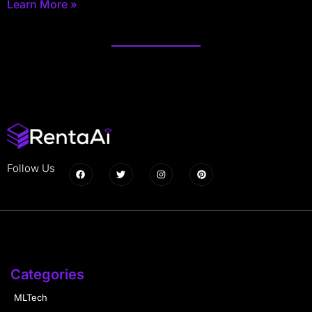
Learn More »
Follow Us
Categories
MLTech