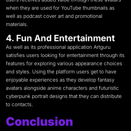
when they are used for YouTube thumbnails as
well as podcast cover art and promotional
materials.
4. Fun And Entertainment
As well as its professional application Artguru
satisfies users looking for entertainment through its
features for exploring various appearance choices
and styles.
Using the platform users get to have
enjoyable experiences as they develop fantasy
avatars alongside anime characters and futuristic
cyberpunk portrait designs that they can distribute
to contacts.
Conclusion