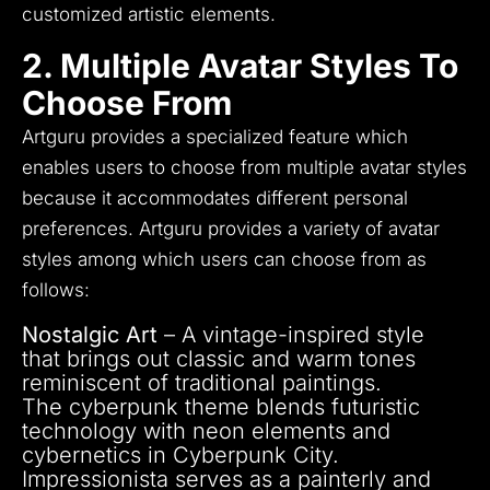
customized artistic elements.
2. Multiple Avatar Styles To
Choose From
Artguru provides a specialized feature which
enables users to choose from multiple avatar styles
because it accommodates different personal
preferences.
Artguru provides a variety of avatar
styles among which users can choose from as
follows:
Nostalgic Art
– A vintage-inspired style
that brings out classic and warm tones
reminiscent of traditional paintings.
The cyberpunk theme blends futuristic
technology with neon elements and
cybernetics in Cyberpunk City.
Impressionista serves as a painterly and