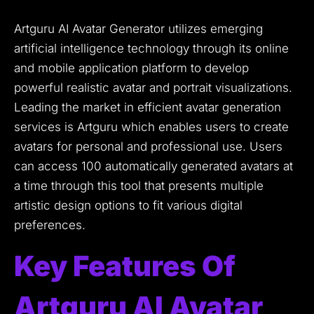
Artguru AI Avatar Generator utilizes emerging
artificial intelligence technology through its online
and mobile application platform to develop
powerful realistic avatar and portrait visualizations.
Leading the market in efficient avatar generation
services is Artguru which enables users to create
avatars for personal and professional use.
Users
can access 100 automatically generated avatars at
a time through this tool that presents multiple
artistic design options to fit various digital
preferences.
Key Features Of
Artguru AI Avatar