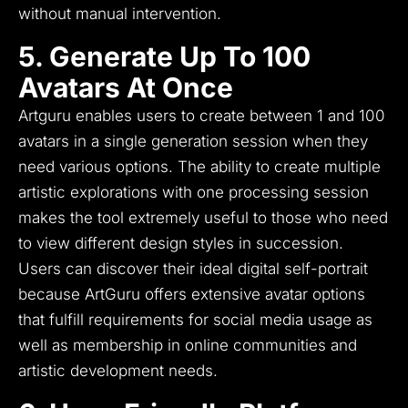
without manual intervention.
5. Generate Up To 100
Avatars At Once
Artguru enables users to create between 1 and 100
avatars in a single generation session when they
need various options.
The ability to create multiple
artistic explorations with one processing session
makes the tool extremely useful to those who need
to view different design styles in succession.
Users can discover their ideal digital self-portrait
because ArtGuru offers extensive avatar options
that fulfill requirements for social media usage as
well as membership in online communities and
artistic development needs.