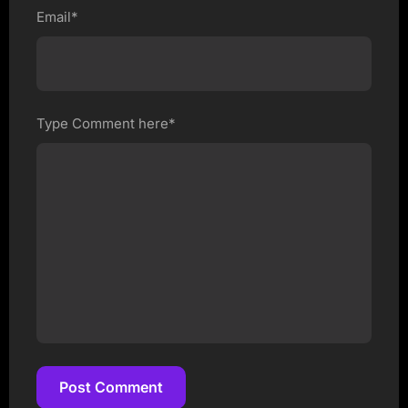
Email*
Type Comment here*
Post Comment