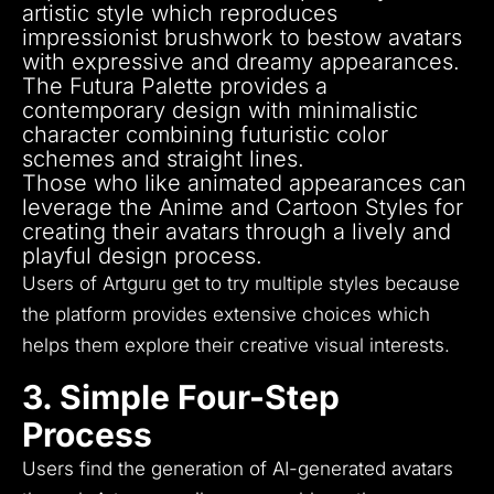
artistic style which reproduces
impressionist brushwork to bestow avatars
with expressive and dreamy appearances.
The Futura Palette provides a
contemporary design with minimalistic
character combining futuristic color
schemes and straight lines.
Those who like animated appearances can
leverage the Anime and Cartoon Styles for
creating their avatars through a lively and
playful design process.
Users of Artguru get to try multiple styles because
the platform provides extensive choices which
helps them explore their creative visual interests.
3. Simple Four-Step
Process
Users find the generation of AI-generated avatars