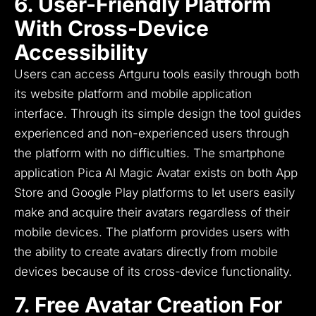
6. User-Friendly Platform
With Cross-Device
Accessibility
Users can access Artguru tools easily through both
its website platform and mobile application
interface.
Through its simple design the tool guides
experienced and non-experienced users through
the platform with no difficulties.
The smartphone
application Pica AI Magic Avatar exists on both App
Store and Google Play platforms to let users easily
make and acquire their avatars regardless of their
mobile devices.
The platform provides users with
the ability to create avatars directly from mobile
devices because of its cross-device functionality.
7. Free Avatar Creation For