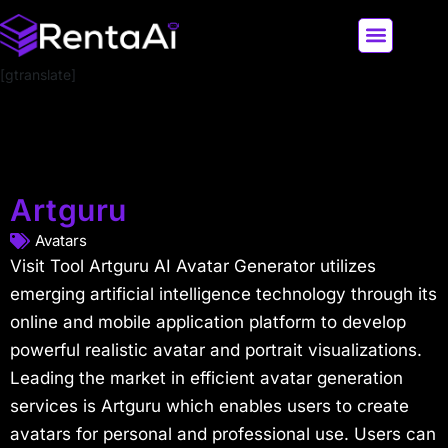
[gtranslate]
LATEST AI NEWS
ALL AI TOOLS
Artguru
Avatars
Visit Tool Artguru AI Avatar Generator utilizes
emerging artificial intelligence technology through its
online and mobile application platform to develop
powerful realistic avatar and portrait visualizations.
Leading the market in efficient avatar generation
services is Artguru which enables users to create
avatars for personal and professional use. Users can