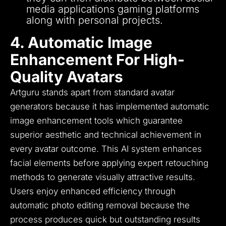
media applications gaming platforms
along with personal projects.
4. Automatic Image
Enhancement For High-
Quality Avatars
Artguru stands apart from standard avatar
generators because it has implemented automatic
image enhancement tools which guarantee
superior aesthetic and technical achievement in
every avatar outcome.
This AI system enhances
facial elements before applying expert retouching
methods to generate visually attractive results.
Users enjoy enhanced efficiency through
automatic photo editing removal because the
process produces quick but outstanding results