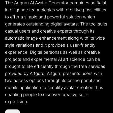
The Artguru AI Avatar Generator combines artificial
intelligence technologies with creative possibilities
to offer a simple and powerful solution which
generates outstanding digital avatars.
The tool suits
casual users and creative experts through its
automatic image enhancement along with its wide
style variations and it provides a user-friendly
experience.
Digital personas as well as creative
projects and experimental AI art science can be
brought to life efficiently through the free services
provided by Artguru.
Artguru presents users with
two access options through its online portal and
mobile application to simplify avatar creation thus
enabling people to discover creative self-
expression.