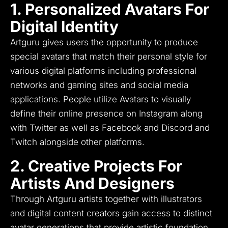
1. Personalized Avatars For
Digital Identity
Artguru gives users the opportunity to produce
special avatars that match their personal style for
various digital platforms including professional
networks and gaming sites and social media
applications.
People utilize Avatars to visually
define their online presence on Instagram along
with Twitter as well as Facebook and Discord and
Twitch alongside other platforms.
2. Creative Projects For
Artists And Designers
Through Artguru artists together with illustrators
and digital content creators gain access to distinct
avatar generations that provide artistic foundation