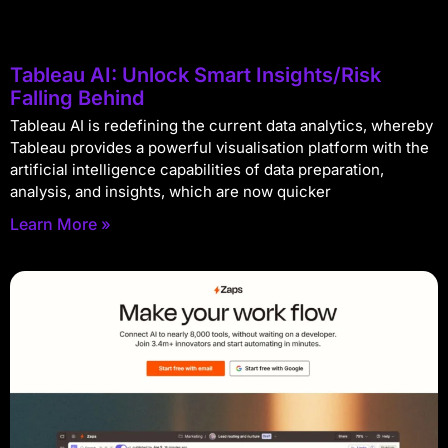
Tableau AI: Unlock Smart Insights/Risk
Falling Behind
Tableau AI is redefining the current data analytics, whereby
Tableau provides a powerful visualisation platform with the
artificial intelligence capabilities of data preparation,
analysis, and insights, which are now quicker
Learn More »