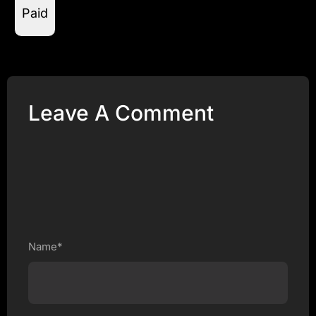
Paid
Leave A Comment
Name*