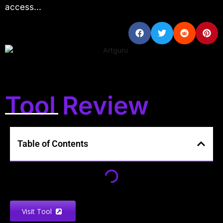
access...
Tool Review
Table of Contents
Visit Tool