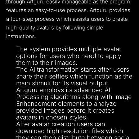
through Artguru easily manageable as the program
features an easy-to-use process.
Artguru provides
a four-step process which assists users to create
high-quality avatars by following simple
instructions.
The system provides multiple avatar
options for users who need to apply
them to their images.
The AI transformation starts after users
share their selfies which function as the
main stimuli for its visual output.
Artguru employs its advanced AI
Processing algorithms along with Image
Enhancement elements to analyze
provided images before it creates
avatars in chosen styles.
After avatar creation users can
download high resolution files which
they can then distribute between social