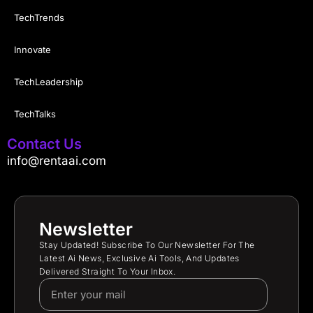
TechTrends
Innovate
TechLeadership
TechTalks
Contact Us
info@rentaai.com
Newsletter
Stay Updated! Subscribe To Our Newsletter For The
Latest Ai News, Exclusive Ai Tools, And Updates
Delivered Straight To Your Inbox.