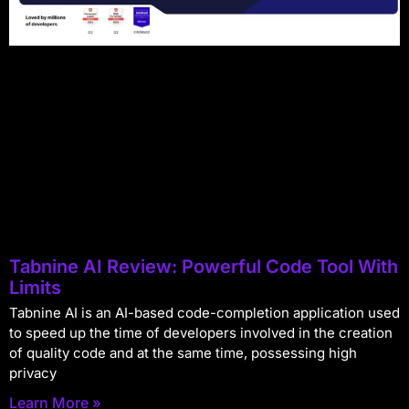
Tabnine AI Review: Powerful Code Tool With
Limits
Tabnine AI is an AI-based code-completion application used
to speed up the time of developers involved in the creation
of quality code and at the same time, possessing high
privacy
Learn More »