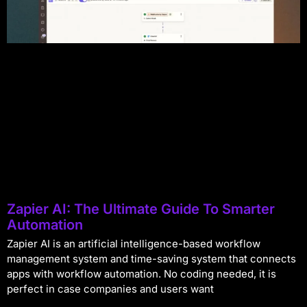
Zapier AI: The Ultimate Guide To Smarter
Automation
Zapier AI is an artificial intelligence-based workflow
management system and time-saving system that connects
apps with workflow automation. No coding needed, it is
perfect in case companies and users want