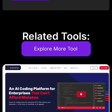
Post Comment
Related Tools:
Explore More Tool