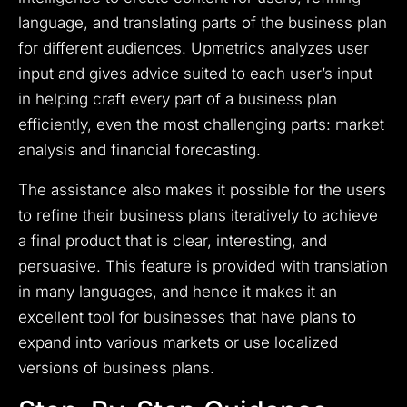
language, and translating parts of the business plan
for different audiences. Upmetrics analyzes user
input and gives advice suited to each user’s input
in helping craft every part of a business plan
efficiently, even the most challenging parts: market
analysis and financial forecasting.
The assistance also makes it possible for the users
to refine their business plans iteratively to achieve
a final product that is clear, interesting, and
persuasive. This feature is provided with translation
in many languages, and hence it makes it an
excellent tool for businesses that have plans to
expand into various markets or use localized
versions of business plans.