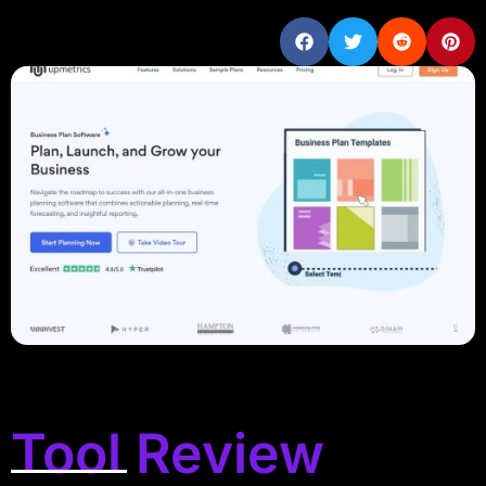
Tool Review