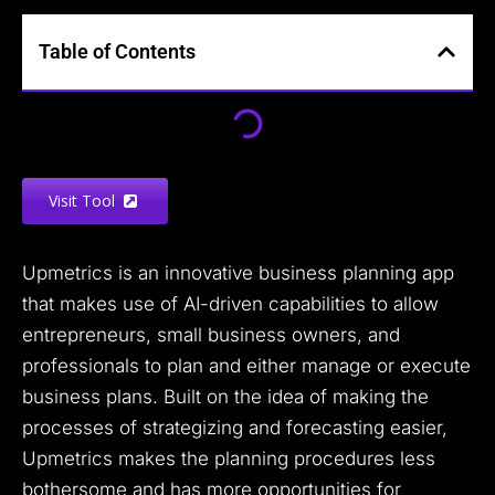
Table of Contents
Visit Tool
Upmetrics is an innovative business planning app
that makes use of AI-driven capabilities to allow
entrepreneurs, small business owners, and
professionals to plan and either manage or execute
business plans. Built on the idea of making the
processes of strategizing and forecasting easier,
Upmetrics makes the planning procedures less
bothersome and has more opportunities for