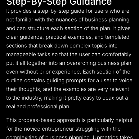
Step-By-Step Guidance
It provides a step-by-step guide for users who are
not familiar with the nuances of business planning
and can structure each section of the plan. It gives
clear guidance, practical examples, and templated
sections that break down complex topics into
manageable tasks so that the user can comfortably
put it all together into an overarching business plan
even without prior experience. Each section of the
outline contains guiding prompts for a user to voice
their thoughts, and the examples are very relevant
to the industry, making it pretty easy to coax out a
real and professional plan.
This process-based approach is particularly helpful
for the novice entrepreneur struggling with the
complexities of business planning. Upmetrics takes