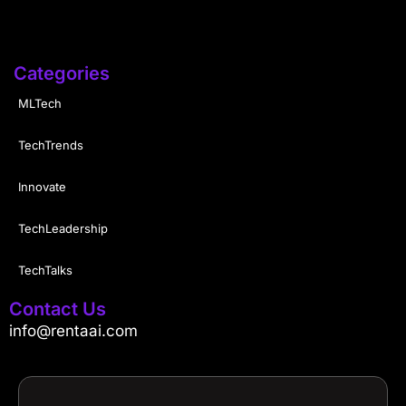
Categories
MLTech
TechTrends
Innovate
TechLeadership
TechTalks
Contact Us
info@rentaai.com