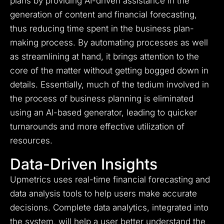
plans by providing AI-driven assistance in the
generation of content and financial forecasting,
thus reducing time spent in the business plan-
making process. By automating processes as well
as streamlining at hand, it brings attention to the
core of the matter without getting bogged down in
details. Essentially, much of the tedium involved in
the process of business planning is eliminated
using an AI-based generator, leading to quicker
turnarounds and more effective utilization of
resources.
Data-Driven Insights
Upmetrics uses real-time financial forecasting and
data analysis tools to help users make accurate
decisions. Complete data analytics, integrated into
the system, will help a user better understand the