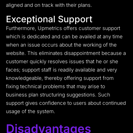
aligned and on track with their plans.
Exceptional Support
Furthermore, Upmetrics offers customer support
which is dedicated and can be availed at any time
when an issue occurs about the working of the
website. This eliminates disappointment because a
customer quickly resolves issues that he or she
faces; support staff is readily available and very
knowledgeable, thereby offering support from
fixing technical problems that may arise to
business plan structuring suggestions. Such
support gives confidence to users about continued
usage of the system.
Disadvantages