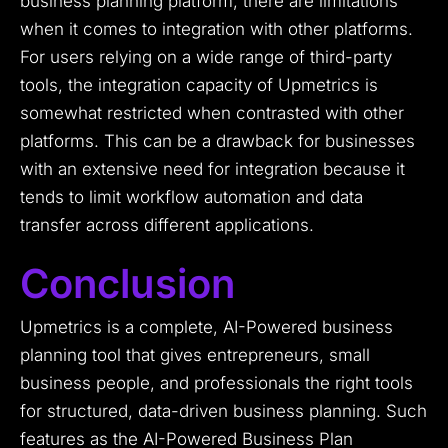
business planning platform, there are limitations
when it comes to integration with other platforms.
For users relying on a wide range of third-party
tools, the integration capacity of Upmetrics is
somewhat restricted when contrasted with other
platforms. This can be a drawback for businesses
with an extensive need for integration because it
tends to limit workflow automation and data
transfer across different applications.
Conclusion
Upmetrics is a complete, AI-Powered business
planning tool that gives entrepreneurs, small
business people, and professionals the right tools
for structured, data-driven business planning. Such
features as the AI-Powered Business Plan