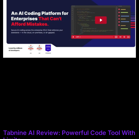
Tabnine AI Review: Powerful Code Tool With