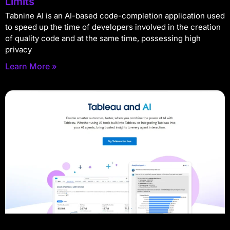
Limits
Tabnine AI is an AI-based code-completion application used
to speed up the time of developers involved in the creation
of quality code and at the same time, possessing high
privacy
Learn More »