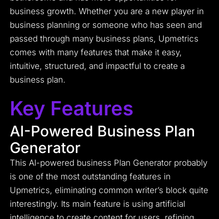
business growth. Whether you are a new player in
business planning or someone who has seen and
passed through many business plans, Upmetrics
comes with many features that make it easy,
intuitive, structured, and impactful to create a
business plan.
Key Features
AI-Powered Business Plan
Generator
This AI-powered business Plan Generator probably
is one of the most outstanding features in
Upmetrics, eliminating common writer’s block quite
interestingly. Its main feature is using artificial
intelligence to create content for users, refining