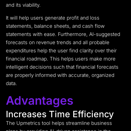
and its viability.
It will help users generate profit and loss
statements, balance sheets, and cash flow
statements with ease. Furthermore, AI-suggested
forecasts on revenue trends and all probable
expenditures help the user find clarity over their
financial roadmap. This helps users make more
intelligent decisions such that financial forecasts
are properly informed with accurate, organized
data.
Advantages
Increases Time Efficiency
The Upmetrics tool helps streamline business