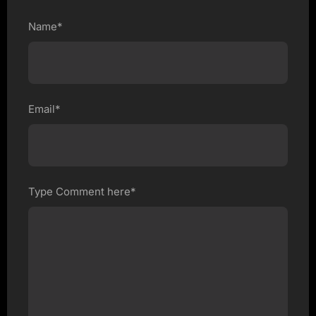
Name*
Email*
Type Comment here*