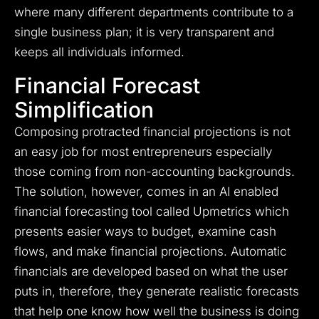
where many different departments contribute to a
single business plan; it is very transparent and
keeps all individuals informed.
Financial Forecast
Simplification
Composing protracted financial projections is not
an easy job for most entrepreneurs especially
those coming from non-accounting backgrounds.
The solution, however, comes in an AI enabled
financial forecasting tool called Upmetrics which
presents easier ways to budget, examine cash
flows, and make financial projections. Automatic
financials are developed based on what the user
puts in, therefore, they generate realistic forecasts
that help one know how well the business is doing