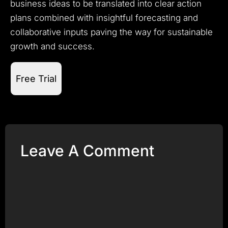
business ideas to be translated into clear action
plans combined with insightful forecasting and
collaborative inputs paving the way for sustainable
growth and success.
Free Trial
Leave A Comment