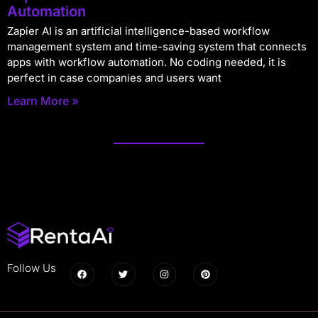
Automation
Zapier AI is an artificial intelligence-based workflow
management system and time-saving system that connects
apps with workflow automation. No coding needed, it is
perfect in case companies and users want
Learn More »
Follow Us