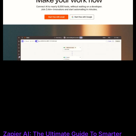
Zapier AI: The Ultimate Guide To Smarter