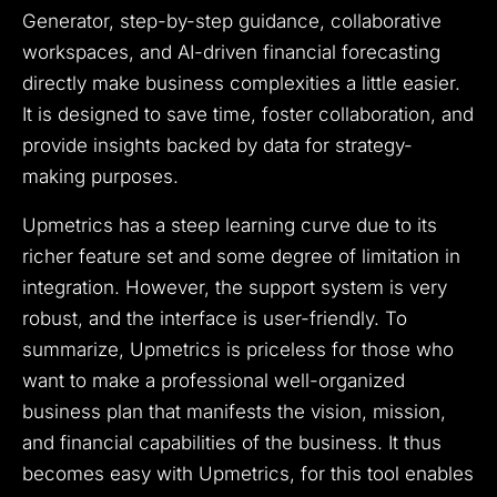
Generator, step-by-step guidance, collaborative
workspaces, and AI-driven financial forecasting
directly make business complexities a little easier.
It is designed to save time, foster collaboration, and
provide insights backed by data for strategy-
making purposes.
Upmetrics has a steep learning curve due to its
richer feature set and some degree of limitation in
integration. However, the support system is very
robust, and the interface is user-friendly. To
summarize, Upmetrics is priceless for those who
want to make a professional well-organized
business plan that manifests the vision, mission,
and financial capabilities of the business. It thus
becomes easy with Upmetrics, for this tool enables