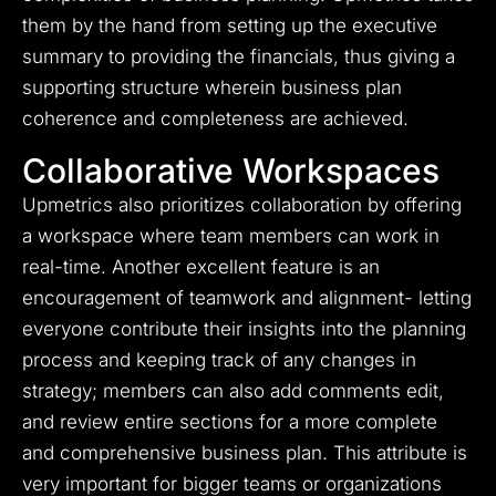
them by the hand from setting up the executive
summary to providing the financials, thus giving a
supporting structure wherein business plan
coherence and completeness are achieved.
Collaborative Workspaces
Upmetrics also prioritizes collaboration by offering
a workspace where team members can work in
real-time. Another excellent feature is an
encouragement of teamwork and alignment- letting
everyone contribute their insights into the planning
process and keeping track of any changes in
strategy; members can also add comments edit,
and review entire sections for a more complete
and comprehensive business plan. This attribute is
very important for bigger teams or organizations