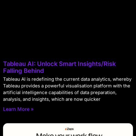
Tableau AI: Unlock Smart Insights/Risk
Falling Behind
Tableau AI is redefining the current data analytics, whereby
Tableau provides a powerful visualisation platform with the
artificial intelligence capabilities of data preparation,
analysis, and insights, which are now quicker
Learn More »