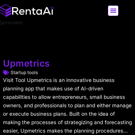
[gtranslate]
LATEST AI NEWS
ALL AI TOOLS
Upmetrics
Startup tools
Visit Tool Upmetrics is an innovative business
planning app that makes use of AI-driven
capabilities to allow entrepreneurs, small business
owners, and professionals to plan and either manage
or execute business plans. Built on the idea of
making the processes of strategizing and forecasting
easier, Upmetrics makes the planning procedures...