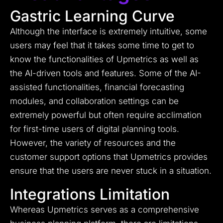
Gastric Learning Curve
Although the interface is extremely intuitive, some
users may feel that it takes some time to get to
know the functionalities of Upmetrics as well as
the AI-driven tools and features. Some of the AI-
assisted functionalities, financial forecasting
modules, and collaboration settings can be
extremely powerful but often require acclimation
for first-time users of digital planning tools.
However, the variety of resources and the
customer support options that Upmetrics provides
ensure that the users are never stuck in a situation.
Integrations Limitation
Whereas Upmetrics serves as a comprehensive