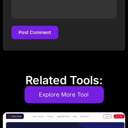
Post Comment
Post Comment
Related Tools:
Explore More Tool