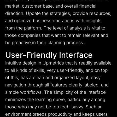
market, customer base, and overall financial
direction. Update the strategies, provide resources,
and optimize business operations with insights
from the platform. The level of analysis is vital to
those companies that want to remain relevant and
be proactive in their planning process.
User-Friendly Interface
Intuitive design in Upmetrics that is readily available
to all kinds of skills, very user-friendly, and on top
of this, has a clean and organized layout, easy
navigation through all features clearly labeled, and
simple workflows. The simplicity of the interface
minimizes the learning curve, particularly among
those who may not be too tech-savvy. Such an
environment breeds productivity and keeps users