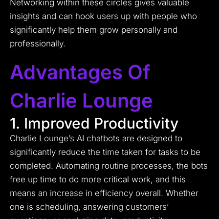
Networking within these circles gives valuable
insights and can hook users up with people who
significantly help them grow personally and
professionally.
Advantages Of
Charlie Lounge
1. Improved Productivity
Charlie Lounge’s AI chatbots are designed to
significantly reduce the time taken for tasks to be
completed. Automating routine processes, the bots
free up time to do more critical work, and this
means an increase in efficiency overall. Whether
one is scheduling, answering customers’