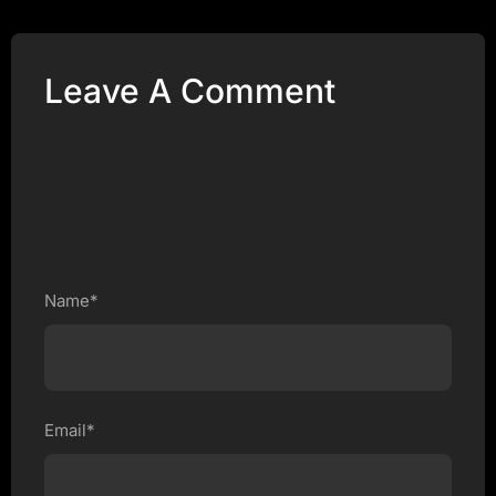
Leave A Comment
Name*
Email*