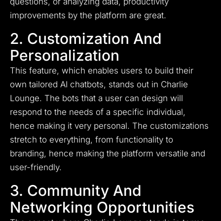
questions, or analyzing data, productivity
improvements by the platform are great.
2. Customization And
Personalization
This feature, which enables users to build their
own tailored AI chatbots, stands out in Charlie
Lounge. The bots that a user can design will
respond to the needs of a specific individual,
hence making it very personal. The customizations
stretch to everything, from functionality to
branding, hence making the platform versatile and
user-friendly.
3. Community And
Networking Opportunities