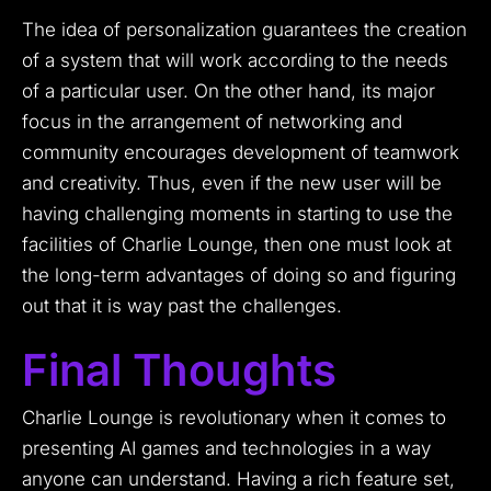
The idea of personalization guarantees the creation
of a system that will work according to the needs
of a particular user.
On the other hand, its major
focus in the arrangement of networking and
community encourages development of teamwork
and creativity.
Thus, even if the new user will be
having challenging moments in starting to use the
facilities of Charlie Lounge, then one must look at
the long-term advantages of doing so and figuring
out that it is way past the challenges.
Final Thoughts
Charlie Lounge is revolutionary when it comes to
presenting AI games and technologies in a way
anyone can understand.
Having a rich feature set,