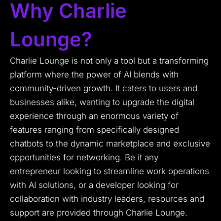
Why Charlie
Lounge?
Charlie Lounge is not only a tool but a transforming
platform where the power of AI blends with
community-driven growth. It caters to users and
businesses alike, wanting to upgrade the digital
experience through an enormous variety of
features ranging from specifically designed
chatbots to the dynamic marketplace and exclusive
opportunities for networking. Be it any
entrepreneur looking to streamline work operations
with AI solutions, or a developer looking for
collaboration with industry leaders, resources and
support are provided through Charlie Lounge.