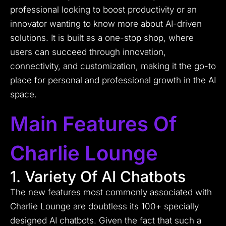
professional looking to boost productivity or an
innovator wanting to know more about AI-driven
solutions. It is built as a one-stop shop, where
users can succeed through innovation,
connectivity, and customization, making it the go-to
place for personal and professional growth in the AI
space.
Main Features Of
Charlie Lounge
1. Variety Of AI Chatbots
The new features most commonly associated with
Charlie Lounge are doubtless its 100+ specially
designed AI chatbots.
Given the fact that such a