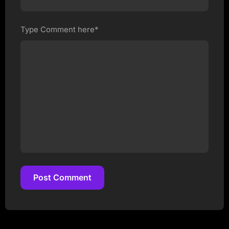
Type Comment here*
Post Comment
Post Comment