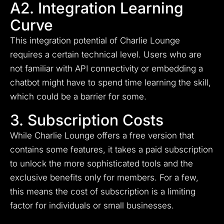
A2. Integration Learning
Curve
This integration potential of Charlie Lounge
requires a certain technical level. Users who are
not familiar with API connectivity or embedding a
chatbot might have to spend time learning the skill,
which could be a barrier for some.
3. Subscription Costs
While Charlie Lounge offers a free version that
contains some features, it takes a paid subscription
to unlock the more sophisticated tools and the
exclusive benefits only for members. For a few,
this means the cost of subscription is a limiting
factor for individuals or small businesses.