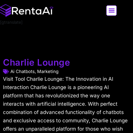
[gtranslate]
LATEST AI NEWS
ALL AI TOOLS
Charlie Lounge
Ai Chatbots
,
Marketing
Visit Tool Charlie Lounge: The Innovation in AI
Interaction Charlie Lounge is a pioneering AI
platform that has revolutionized the way one
interacts with artificial intelligence. With perfect
combination of advanced functionality of chatbots
and exclusive access to community, Charlie Lounge
offers an unparalleled platform for those who wish