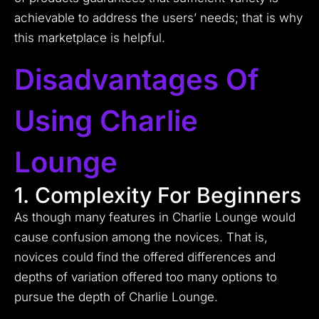
achievable to address the users’ needs; that is why
this marketplace is helpful.
Disadvantages Of
Using Charlie
Lounge
1. Complexity For Beginners
As though many features in Charlie Lounge would
cause confusion among the novices. That is,
novices could find the offered differences and
depths of variation offered too many options to
pursue the depth of Charlie Lounge.