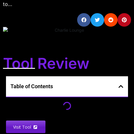
to...
Tool Review
Table of Contents
Visit Tool