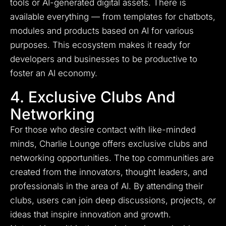
tools or AI-generated digital assets.
There is
available everything — from templates for chatbots,
modules and products based on AI for various
purposes.
This ecosystem makes it ready for
developers and businesses to be productive to
foster an AI economy.
4. Exclusive Clubs And
Networking
For those who desire contact with like-minded
minds, Charlie Lounge offers exclusive clubs and
networking opportunities. The top communities are
created from the innovators, thought leaders, and
professionals in the area of AI. By attending their
clubs, users can join deep discussions, projects, or
ideas that inspire innovation and growth.