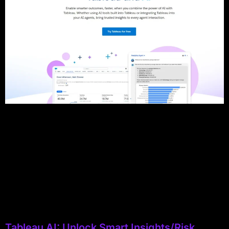
Tableau AI: Unlock Smart Insights/Risk