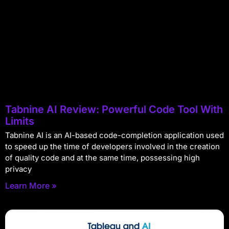
Tabnine AI Review: Powerful Code Tool With
Limits
Tabnine AI is an AI-based code-completion application used
to speed up the time of developers involved in the creation
of quality code and at the same time, possessing high
privacy
Learn More »