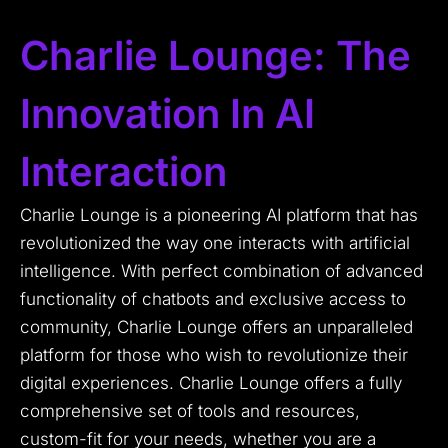
Charlie Lounge: The
Innovation In AI
Interaction
Charlie Lounge is a pioneering AI platform that has
revolutionized the way one interacts with artificial
intelligence. With perfect combination of advanced
functionality of chatbots and exclusive access to
community, Charlie Lounge offers an unparalleled
platform for those who wish to revolutionize their
digital experiences. Charlie Lounge offers a fully
comprehensive set of tools and resources,
custom-fit for your needs, whether you are a