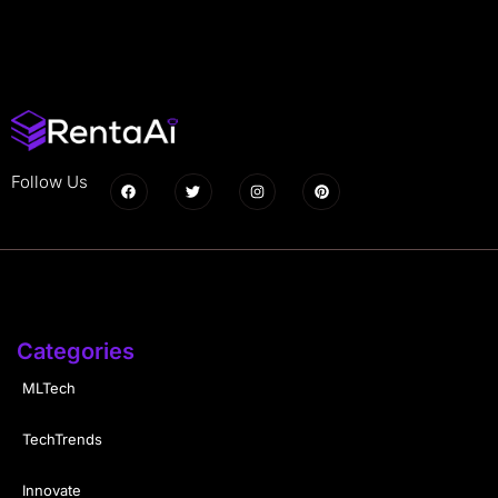
Follow Us
Categories
MLTech
TechTrends
Innovate