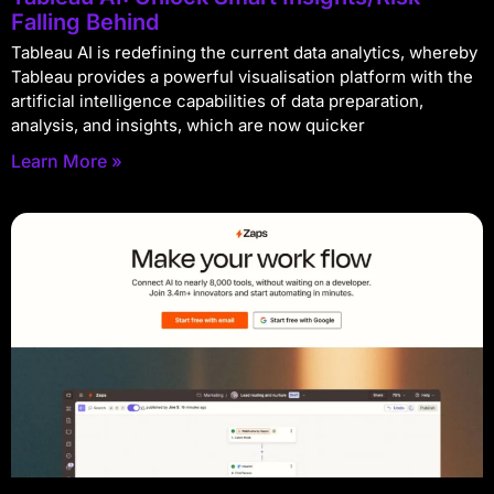
Falling Behind
Tableau AI is redefining the current data analytics, whereby
Tableau provides a powerful visualisation platform with the
artificial intelligence capabilities of data preparation,
analysis, and insights, which are now quicker
Learn More »