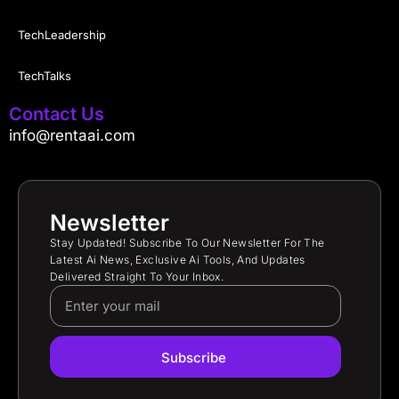
TechLeadership
TechTalks
Contact Us
info@rentaai.com
Newsletter
Stay Updated! Subscribe To Our Newsletter For The
Latest Ai News, Exclusive Ai Tools, And Updates
Delivered Straight To Your Inbox.
Subscribe