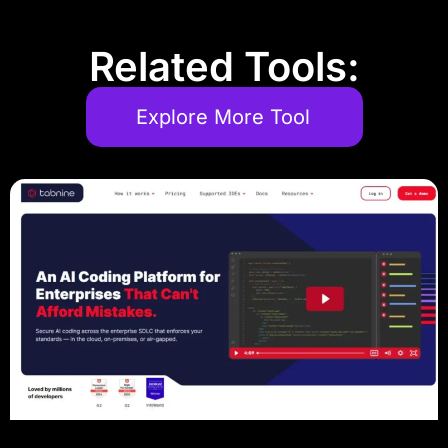
Related Tools:
Explore More Tool