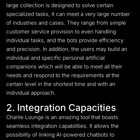
large collection is designed to solve certain
specialized tasks, it can meet a very large number
of industries and cases.
They range from simple
customer service provision to even handling
individual tasks, and the bots provide efficiency
and precision.
In addition, the users may build an
individual and specific personal artificial
companions which will be able to meet all their
needs and respond to the requirements at the
certain level in the shortest time and with an
individual approach.
2. Integration Capacities
Charlie Lounge is an amazing tool that boasts
seamless integration capabilities. It allows the
possibility of linking AI-powered chatbots to