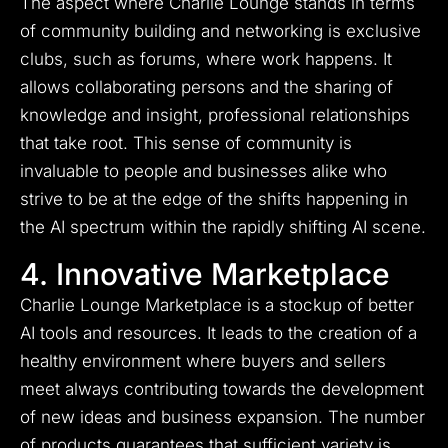
The aspect where Charlie Lounge stands in terms
of community building and networking is exclusive
clubs, such as forums, where work happens. It
allows collaborating persons and the sharing of
knowledge and insight, professional relationships
that take root. This sense of community is
invaluable to people and businesses alike who
strive to be at the edge of the shifts happening in
the AI spectrum within the rapidly shifting AI scene.
4. Innovative Marketplace
Charlie Lounge Marketplace is a stockup of better
AI tools and resources.
It leads to the creation of a
healthy environment where buyers and sellers
meet always contributing towards the development
of new ideas and business expansion.
The number
of products guarantees that sufficient variety is