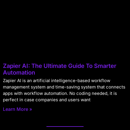
Zapier AI: The Ultimate Guide To Smarter
Automation
Zapier AI is an artificial intelligence-based workflow
management system and time-saving system that connects
apps with workflow automation. No coding needed, it is
perfect in case companies and users want
Learn More »