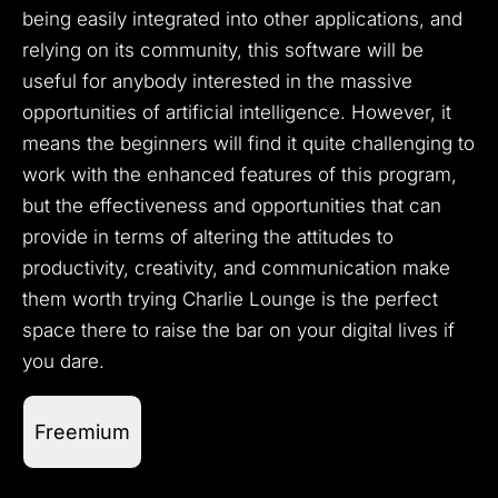
being easily integrated into other applications, and
relying on its community, this software will be
useful for anybody interested in the massive
opportunities of artificial intelligence.
However, it
means the beginners will find it quite challenging to
work with the enhanced features of this program,
but the effectiveness and opportunities that can
provide in terms of altering the attitudes to
productivity, creativity, and communication make
them worth trying Charlie Lounge is the perfect
space there to raise the bar on your digital lives if
you dare.
Freemium