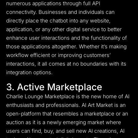
numerous applications through full API
connectivity. Businesses and individuals can
directly place the chatbot into any website,
application, or any other digital service to better
enhance user interactions and the functionality of
those applications altogether. Whether it’s making
workflow efficient or improving customers’
interactions, it all comes at no boundaries with its
integration options.
3. Active Marketplace
Charlie Lounge Marketplace is the new home of AI
enthusiasts and professionals.
AI Art Market is an
open-platform that resembles a marketplace or an
auction as it is a newly emerging market where
users can find, buy, and sell new AI creations, AI