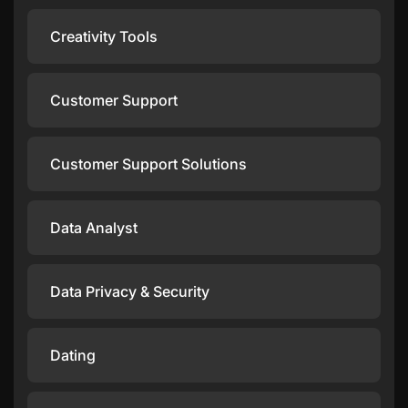
Creativity Tools
Customer Support
Customer Support Solutions
Data Analyst
Data Privacy & Security
Dating