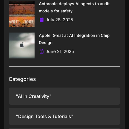
Anthropic deploys AI agents to audit
models for safety
July 28, 2025
Apple: Great at AI Integration in Chip
Design
June 21, 2025
Categories
"AI in Creativity"
"Design Tools & Tutorials"