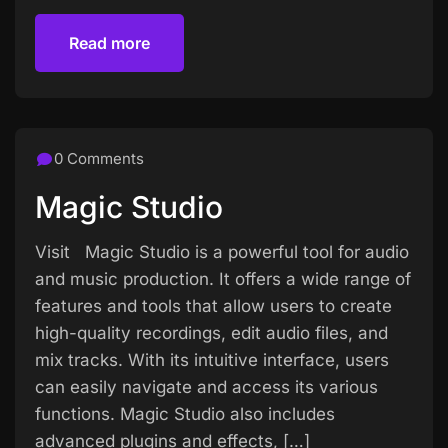
Read more
Read more
0 Comments
Magic Studio
Visit Magic Studio is a powerful tool for audio
and music production. It offers a wide range of
features and tools that allow users to create
high-quality recordings, edit audio files, and
mix tracks. With its intuitive interface, users
can easily navigate and access its various
functions. Magic Studio also includes
advanced plugins and effects, […]