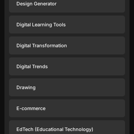
Design Generator
Digital Learning Tools
Digital Transformation
Digital Trends
Drawing
E-commerce
EdTech (Educational Technology)