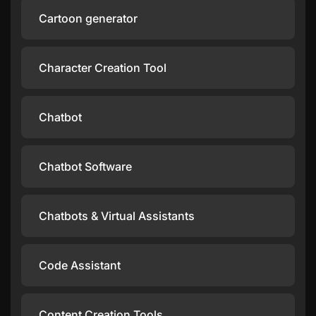
Cartoon generator
Character Creation Tool
Chatbot
Chatbot Software
Chatbots & Virtual Assistants
Code Assistant
Content Creation Tools