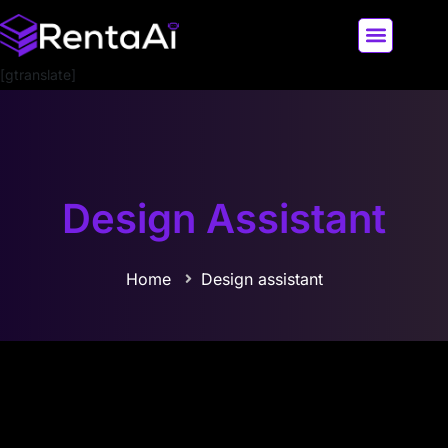
[gtranslate]
LATEST AI NEWS
ALL AI TOOLS
Design Assistant
Home
Design assistant