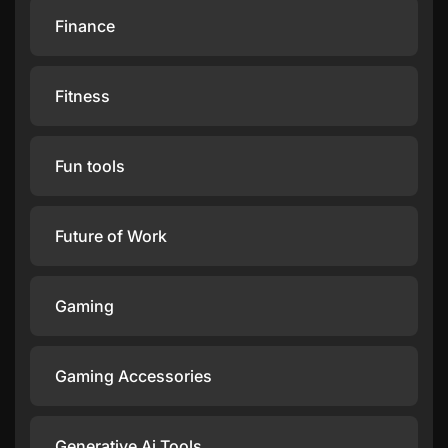
Finance
Fitness
Fun tools
Future of Work
Gaming
Gaming Accessories
Generative Ai Tools