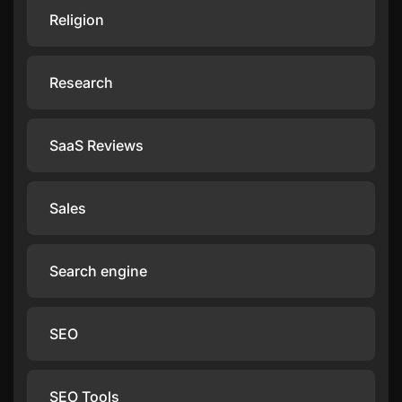
Religion
Research
SaaS Reviews
Sales
Search engine
SEO
SEO Tools