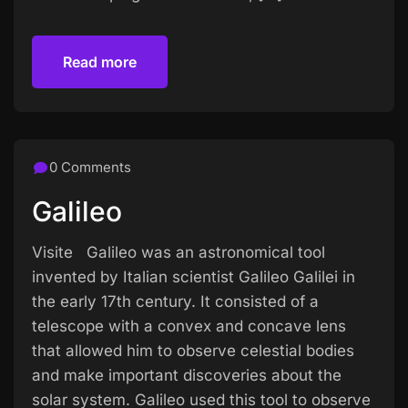
Read more
Read more
0 Comments
Galileo
Visite Galileo was an astronomical tool
invented by Italian scientist Galileo Galilei in
the early 17th century. It consisted of a
telescope with a convex and concave lens
that allowed him to observe celestial bodies
and make important discoveries about the
solar system. Galileo used this tool to observe