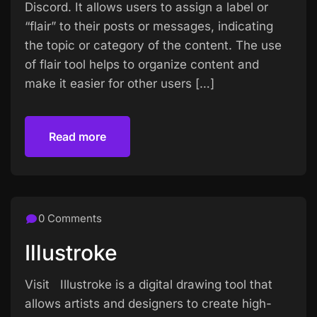
Discord. It allows users to assign a label or
“flair” to their posts or messages, indicating
the topic or category of the content. The use
of flair tool helps to organize content and
make it easier for other users […]
Read more
Read more
0 Comments
Illustroke
Visit Illustroke is a digital drawing tool that
allows artists and designers to create high-