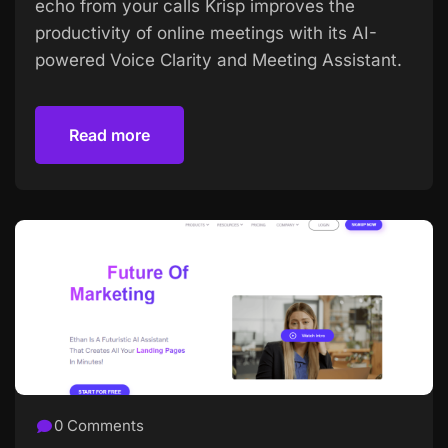
echo from your calls Krisp improves the
productivity of online meetings with its AI-
powered Voice Clarity and Meeting Assistant.
Read more
Read more
0 Comments