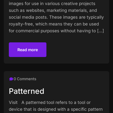
images for use in various creative projects
such as websites, marketing materials, and
social media posts. These images are typically
royalty-free, which means they can be used
for commercial purposes without having to […]
Read more
Read more
0 Comments
Patterned
Visit A patterned tool refers to a tool or
device that is designed with a specific pattern