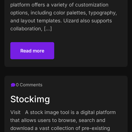
platform offers a variety of customization
options, including color palettes, typography,
and layout templates. Uizard also supports
collaboration, […]
Read more
Read more
0 Comments
Stockimg
Visit A stock image tool is a digital platform
that allows users to browse, search and
download a vast collection of pre-existing