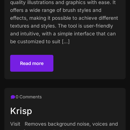
quality illustrations and graphics with ease. It
offers a wide range of brush styles and
effects, making it possible to achieve different
textures and styles. The tool is user-friendly
and intuitive, with a simple interface that can
be customized to suit […]
Read more
Read more
0 Comments
Krisp
Visit Removes background noise, voices and