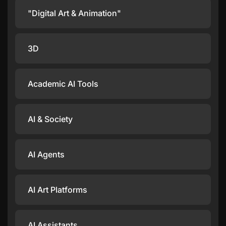
"Digital Art & Animation"
3D
Academic AI Tools
AI & Society
AI Agents
AI Art Platforms
AI Assistants