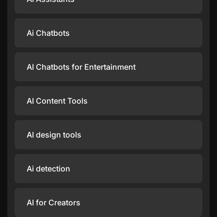
Ai Chatbots
AI Chatbots for Entertainment
AI Content Tools
AI design tools
Ai detection
AI for Creators