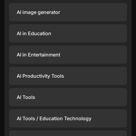
AI image generator
AI in Education
AI in Entertainment
AI Productivity Tools
AI Tools
AI Tools / Education Technology