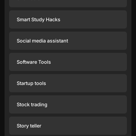
Smart Study Hacks
Social media assistant
Software Tools
Startup tools
Stock trading
Story teller