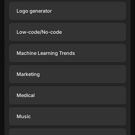
Logo generator
Low-code/No-code
Machine Learning Trends
Marketing
Medical
Music