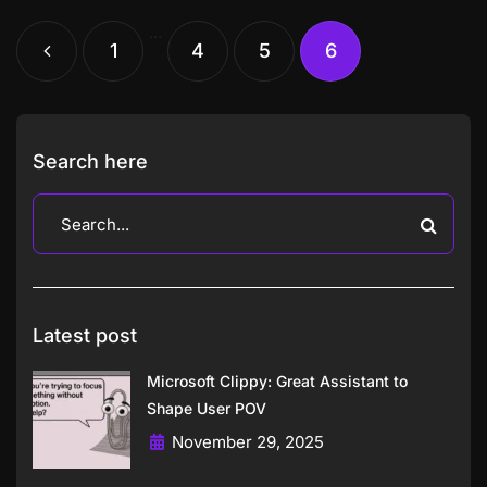
…
1
4
5
6
Search here
Latest post
Microsoft Clippy: Great Assistant to
Shape User POV
November 29, 2025