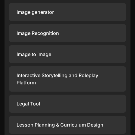
Image generator
Image Recognition
Image to image
Interactive Storytelling and Roleplay
Platform
Legal Tool
Lesson Planning & Curriculum Design