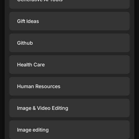
Gift Ideas
Github
Health Care
Human Resources
Image & Video Editing
Image editing