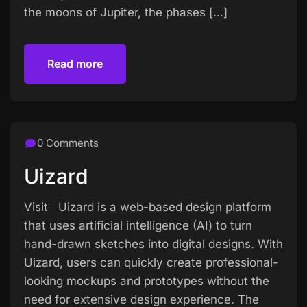
the moons of Jupiter, the phases […]
Read more
Read more
0 Comments
Uizard
Visit Uizard is a web-based design platform
that uses artificial intelligence (AI) to turn
hand-drawn sketches into digital designs. With
Uizard, users can quickly create professional-
looking mockups and prototypes without the
need for extensive design experience. The