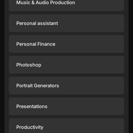
Music & Audio Production
Personal assistant
Personal Finance
Photoshop
Portrait Generators
Presentations
Productivity