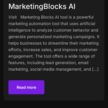
MarketingBlocks AI
Visit Marketing Blocks AI tool is a powerful
marketing automation tool that uses artificial
intelligence to analyze customer behavior and
generate personalized marketing campaigns. It
helps businesses to streamline their marketing
efforts, increase sales, and improve customer
engagement. The tool offers a wide range of
features, including lead generation, email
marketing, social media management, and […]
Read more
Read more