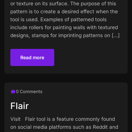
or texture on its surface. The purpose of this
pattern is to create a desired effect when the
tool is used. Examples of patterned tools
include rollers for painting walls with textured
designs, stamps for imprinting patterns on […]
Read more
Read more
0 Comments
Flair
Visit Flair tool is a feature commonly found
on social media platforms such as Reddit and