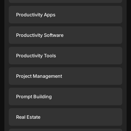
Productivity Apps
Productivity Software
Productivity Tools
Project Management
Prompt Building
Real Estate