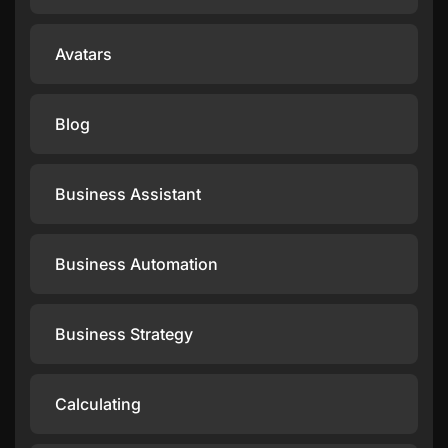
Avatars
Blog
Business Assistant
Business Automation
Business Strategy
Calculating