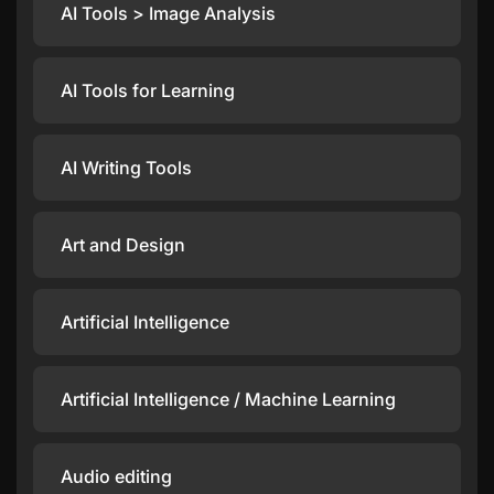
AI Tools > Image Analysis
AI Tools for Learning
AI Writing Tools
Art and Design
Artificial Intelligence
Artificial Intelligence / Machine Learning
Audio editing