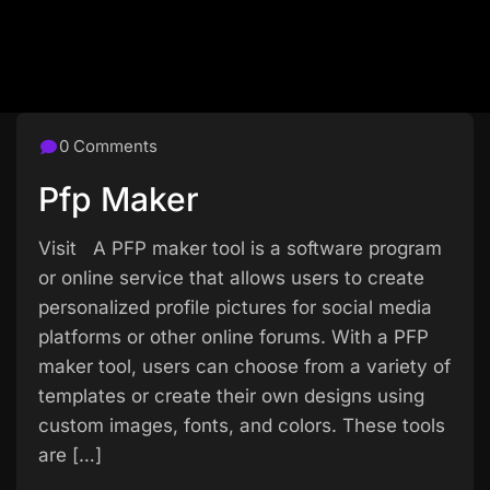
0 Comments
Pfp Maker
Visit A PFP maker tool is a software program
or online service that allows users to create
personalized profile pictures for social media
platforms or other online forums. With a PFP
maker tool, users can choose from a variety of
templates or create their own designs using
custom images, fonts, and colors. These tools
are […]