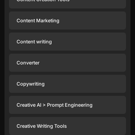
Content Marketing
Content writing
Converter
Copywriting
Creative AI > Prompt Engineering
Creative Writing Tools