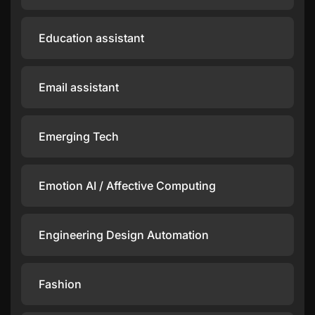
Education assistant
Email assistant
Emerging Tech
Emotion AI / Affective Computing
Engineering Design Automation
Fashion