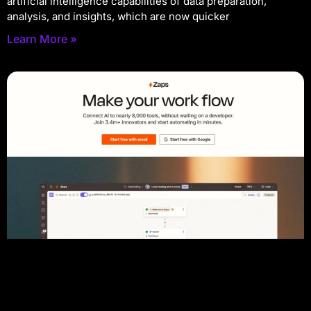
artificial intelligence capabilities of data preparation,
analysis, and insights, which are now quicker
Learn More »