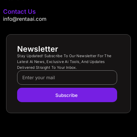
Contact Us
info@rentaai.com
Newsletter
Stay Updated! Subscribe To Our Newsletter For The
Latest Ai News, Exclusive Ai Tools, And Updates
Delivered Straight To Your Inbox.
Subscribe