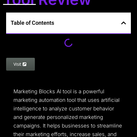
Table of Contents
Visit
Marketing Blocks AI tool is a powerful
marketing automation tool that uses artificial
intelligence to analyze customer behavior
and generate personalized marketing
campaigns. It helps businesses to streamline
their marketing efforts, increase sales, and