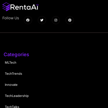
Follow Us
Categories
MLTech
TechTrends
Innovate
TechLeadership
TechTalks