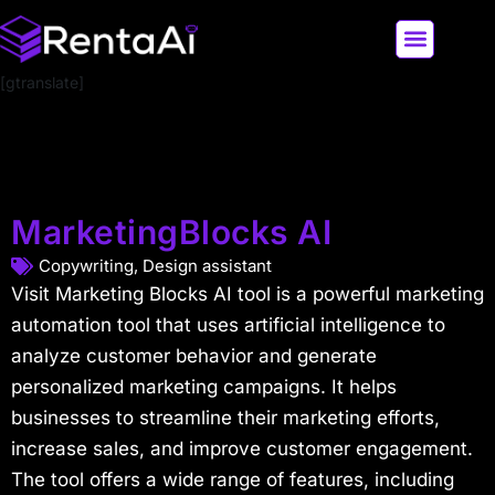
[gtranslate]
LATEST AI NEWS
ALL AI TOOLS
MarketingBlocks AI
Copywriting
,
Design assistant
Visit Marketing Blocks AI tool is a powerful marketing
automation tool that uses artificial intelligence to
analyze customer behavior and generate
personalized marketing campaigns. It helps
businesses to streamline their marketing efforts,
increase sales, and improve customer engagement.
The tool offers a wide range of features, including