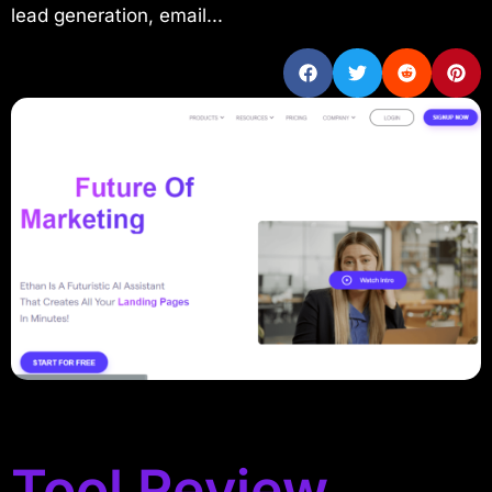
lead generation, email...
Tool Review