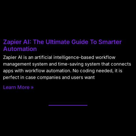
Zapier AI: The Ultimate Guide To Smarter
Automation
Zapier AI is an artificial intelligence-based workflow
management system and time-saving system that connects
apps with workflow automation. No coding needed, it is
perfect in case companies and users want
Learn More »