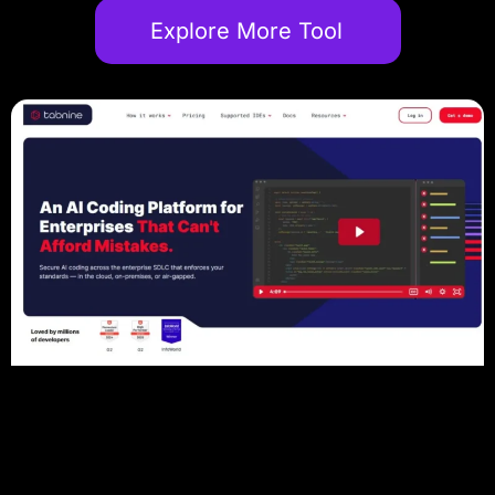
Explore More Tool