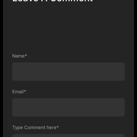
Name*
Email*
Type Comment here*