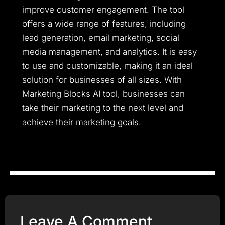
improve customer engagement. The tool
offers a wide range of features, including
lead generation, email marketing, social
media management, and analytics. It is easy
to use and customizable, making it an ideal
solution for businesses of all sizes. With
Marketing Blocks AI tool, businesses can
take their marketing to the next level and
achieve their marketing goals.
Leave A Comment