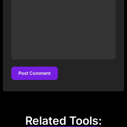
Post Comment
Post Comment
Related Tools: