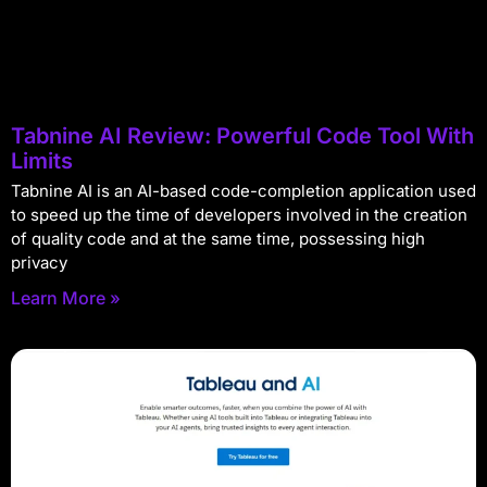
Tabnine AI Review: Powerful Code Tool With
Limits
Tabnine AI is an AI-based code-completion application used
to speed up the time of developers involved in the creation
of quality code and at the same time, possessing high
privacy
Learn More »