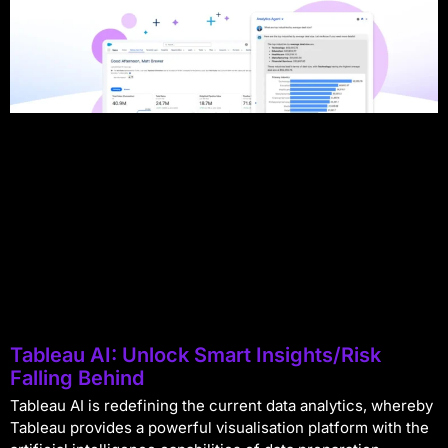
Tableau AI: Unlock Smart Insights/Risk
Falling Behind
Tableau AI is redefining the current data analytics, whereby
Tableau provides a powerful visualisation platform with the