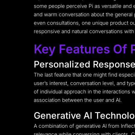
some people perceive Pi as versatile and 
and warm conversation about the general p
even consultations, one unique product out
responsive and natural conversations with 
Key Features Of 
Personalized Respons
The last feature that one might find especial
user’s interest, conversation level, and typ
of individual approach in the interactions w
association between the user and AI.
Generative AI Technol
A combination of generative AI from Infle
relevance while conversing with clients.
C