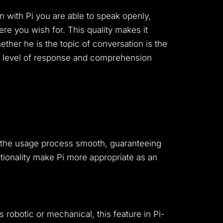
 with Pi you are able to speak openly,
ere you wish for.
This quality makes it
ther he is the topic of conversation is the
s a level of response and comprehension
es the usage process smooth, guaranteeing
ctionality make Pi more appropriate as an
s robotic or mechanical, this feature in Pi-