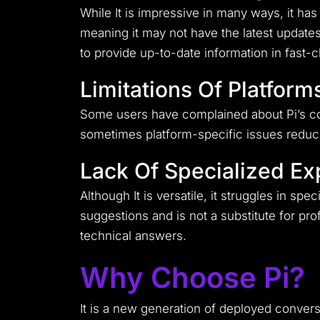
While It is impressive in many ways, it ha
meaning it may not have the latest updates 
to provide up-to-date information in fast-
Limitations Of Platform
Some users have complained about Pi’s comp
sometimes platform-specific issues reduce 
Lack Of Specialized Ex
Although It is versatile, it struggles in spe
suggestions and is not a substitute for pr
technical answers.
Why Choose Pi?
It is a new generation of deployed conver