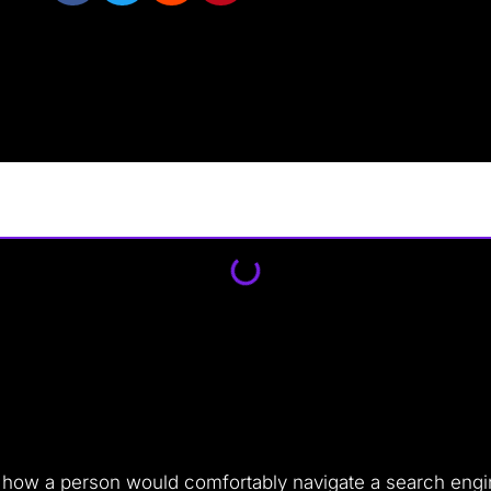
 as how a person would comfortably navigate a search eng