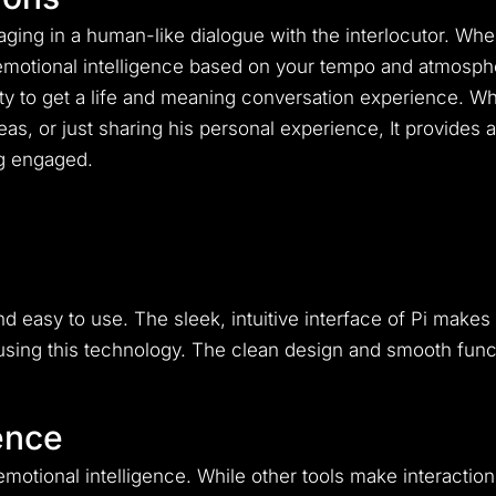
ging in a human-like dialogue with the interlocutor.
When
h emotional intelligence based on your tempo and atmosph
ty to get a life and meaning conversation experience.
Whe
eas, or just sharing his personal experience, It provide
g engaged.
nd easy to use. The sleek, intuitive interface of Pi mak
oy using this technology. The clean design and smooth fun
ence
 emotional intelligence. While other tools make interaction