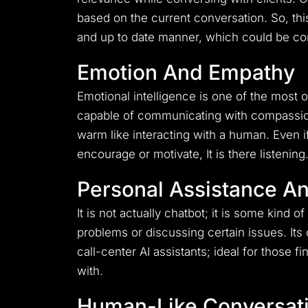
based on the current conversation.
So, th
and up to date manner, which could be cons
Emotion And Empathy
Emotional intelligence is one of the most o
capable of communicating with compassi
warm like interacting with a human.
Even i
encourage or motivate, It is there listening
Personal Assistance A
It is not actually chatbot; it is some kind 
problems or discussing certain issues.
Its
call-center AI assistants; ideal for those
with.
Human-Like Conversat