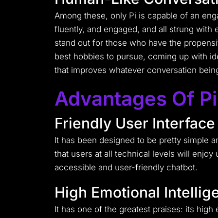
Among these, only Pi is capable of an enga
fluently, and engaged, and all strung wit
stand out for those who have the propensi
best hobbies to pursue, coming up with id
that improves whatever conversation bein
Advantages Of Pi
Friendly User Interface
It has been designed to be pretty simple a
that users at all technical levels will enj
accessible and user-friendly chatbot.
High Emotional Intellig
It has one of the greatest praises: its high