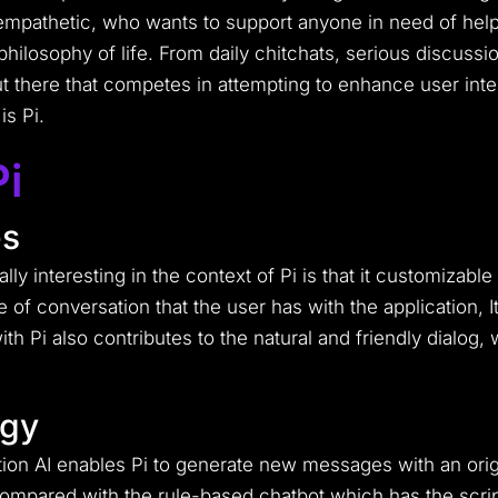
empathetic, who wants to support anyone in need of help 
hilosophy of life.
From daily chitchats, serious discussi
 there that competes in attempting to enhance user inter
is Pi.
Pi
es
ly interesting in the context of Pi is that it customizable 
e of conversation that the user has with the application, 
ith Pi also contributes to the natural and friendly dialog
ogy
ction AI enables Pi to generate new messages with an or
ompared with the rule-based chatbot which has the scrip