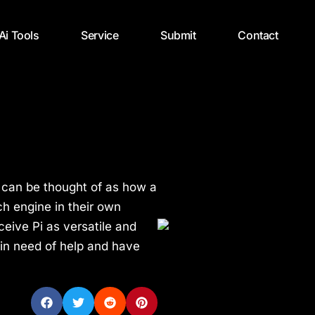
 Ai Tools
Service
Submit
Contact
I, can be thought of as how a
h engine in their own
eive Pi as versatile and
in need of help and have