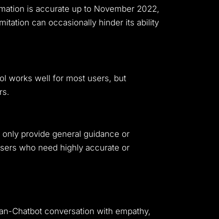
formation is accurate up to November 2022,
tation can occasionally hinder its ability
ol works well for most users, but
rs.
can only provide general guidance or
 users who need highly accurate or
uman-Chatbot conversation with empathy,