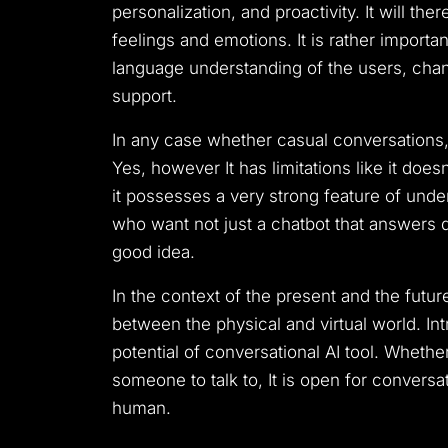
personalization, and proactivity.
It will th
feelings and emotions.
It is rather import
language understanding of the users, chang
support.
In any case whether casual conversations, 
Yes, however It has limitations like it do
it possesses a very strong feature of und
who want not just a chatbot that answers qu
good idea.
In the context of the present and the futur
between the physical and virtual world.
In
potential of conversational AI tool.
Whether 
someone to talk to, It is open for conversa
human.