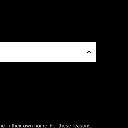
ine in their own home.
For these reasons,