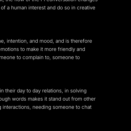
 of a human interest and do so in creative
e, intention, and mood, and is therefore
emotions to make it more friendly and
omeone to complain to, someone to
n their day to day relations, in solving
rough words makes it stand out from other
ng interactions, needing someone to chat