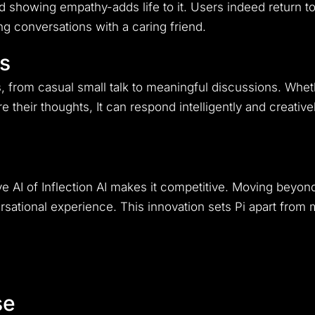
 showing empathy-adds life to it. Users indeed return to
g conversations with a caring friend.
ns
s, from casual small talk to meaningful discussions. Whet
 their thoughts, It can respond intelligently and creatively
ive AI of Inflection AI makes it competitive. Moving beyon
ational experience. This innovation sets Pi apart from ma
se