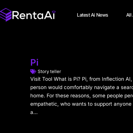
Latest Ai News
All
Pi
Story teller
Visit Tool What is Pi? Pi, from Inflection A
person would comfortably navigate a searc
home. For these reasons, some people perc
empathetic, who wants to support anyone 
a...