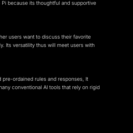
 Pi because its thoughtful and supportive
her users want to discuss their favorite
. Its versatility thus will meet users with
d pre-ordained rules and responses, It
ny conventional AI tools that rely on rigid