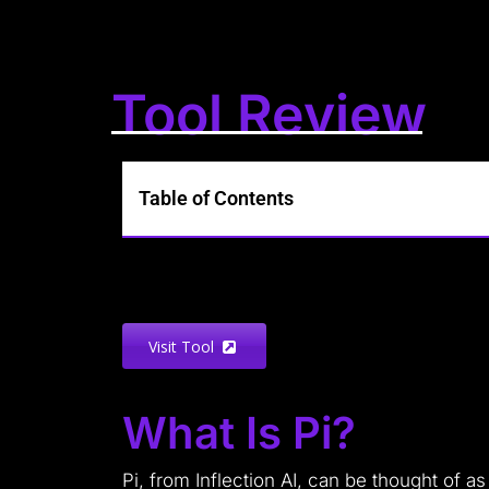
Tool Review
Table of Contents
Visit Tool
What Is Pi?
Pi, from Inflection AI, can be thought of