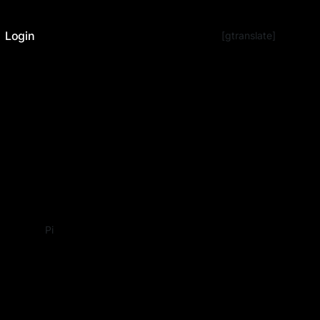
Login
[gtranslate]