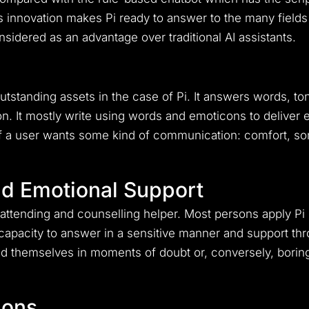
is innovation makes Pi ready to answer to the many fields
idered as an advantage over traditional AI assistants.
utstanding assets in the case of Pi.
It answers words, ton
on.
It mostly write using words and emoticons to deliver 
f a user wants some kind of communication: comfort, s
.
nd Emotional Support
of attending and counselling helper.
Most persons apply Pi i
 capacity to answer in a sensitive manner and support th
 find themselves in moments of doubt or, conversely, bori
ions