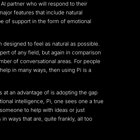
 AI partner who will respond to their
major features that include natural
e of support in the form of emotional
 designed to feel as natural as possible.
ert of any field, but again in comparison
mber of conversational areas.
For people
 help in many ways, then using Pi is a
is at an advantage of is adopting the gap
ional intelligence, Pi, one sees one a true
someone to help with ideas or just
n ways that are, quite frankly, all too