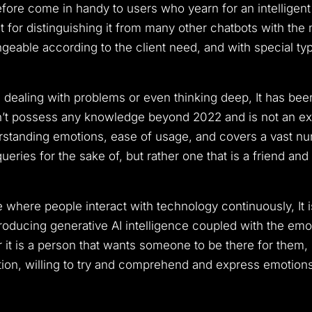
erefore come in handy to users who yearn for an intelligent
ant for distinguishing it from many other chatbots with the 
eable according to the client need, and with special typ
dealing with problems or even thinking deep, It has been
esn’t possess any knowledge beyond 2022 and is not an exp
erstanding emotions, ease of usage, and covers a vast nu
eries for the sake of, but rather one that is a friend and
e where people interact with technology continuously, It 
troducing generative AI intelligence coupled with the emot
it is a person that wants someone to be there for them, 
tion, willing to try and comprehend and express emotions i