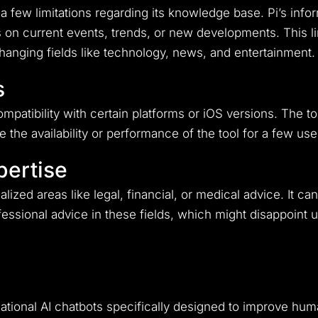
s a few limitations regarding its knowledge base. Pi’s in
on current events, trends, or new developments. This limi
changing fields like technology, news, and entertainment.
s
atibility with certain platforms or iOS versions. The to
the availability or performance of the tool for a few use
pertise
cialized areas like legal, financial, or medical advice. It 
ofessional advice in these fields, which might disappoint
sational AI chatbots specifically designed to improve h