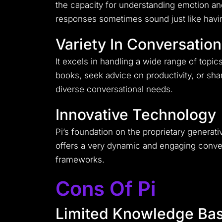
the capacity for understanding emotion and
responses sometimes sound just like havin
Variety In Conversatio
It excels in handling a wide range of topic
books, seek advice on productivity, or share
diverse conversational needs.
Innovative Technology
Pi’s foundation on the proprietary generat
offers a very dynamic and engaging convers
frameworks.
Cons Of Pi
Limited Knowledge Ba