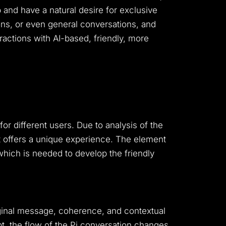
and have a natural desire for exclusive
ons, or even general conversations, and
actions with AI-based, friendly, more
for different users.
Due to analysis of the
It offers a unique experience.
The element
, which is needed to develop the friendly
iginal message, coherence, and contextual
t, the flow of the Pi conversation changes