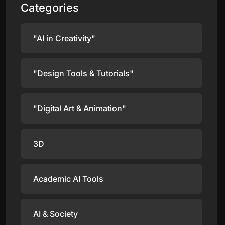
Categories
"AI in Creativity"
"Design Tools & Tutorials"
"Digital Art & Animation"
3D
Academic AI Tools
AI & Society