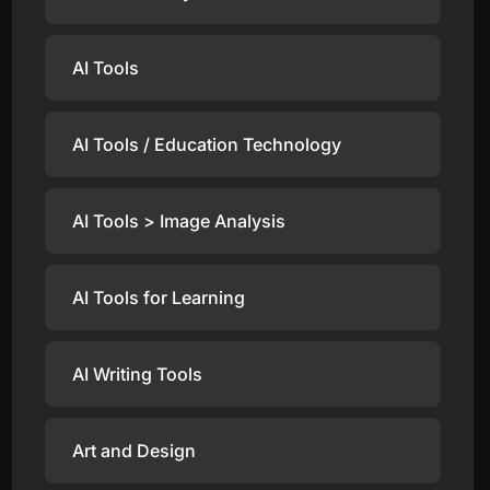
AI Tools
AI Tools / Education Technology
AI Tools > Image Analysis
AI Tools for Learning
AI Writing Tools
Art and Design