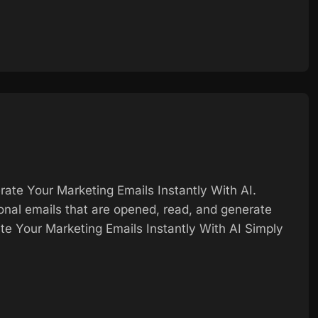
ate Your Marketing Emails Instantly With AI.
ional emails that are opened, read, and generate
e Your Marketing Emails Instantly With AI Simply