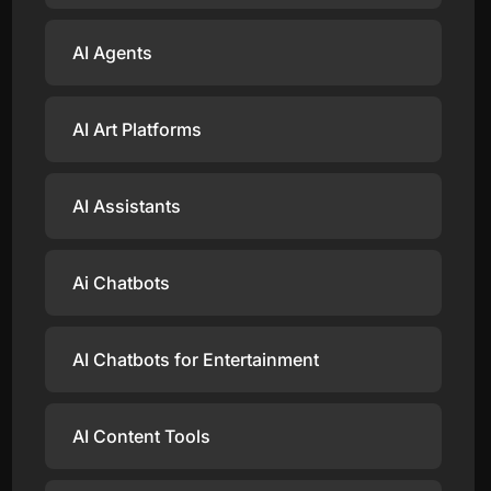
AI Agents
AI Art Platforms
AI Assistants
Ai Chatbots
AI Chatbots for Entertainment
AI Content Tools