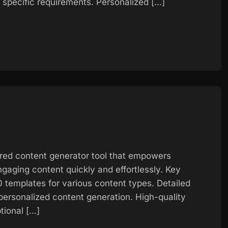
specific requirements. Personalized […]
red content generator tool that empowers
gaging content quickly and effortlessly. Key
 templates for various content types. Detailed
r personalized content generation. High-quality
tional […]