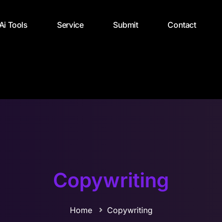
 Ai Tools
Service
Submit
Contact
Copywriting
Home
Copywriting