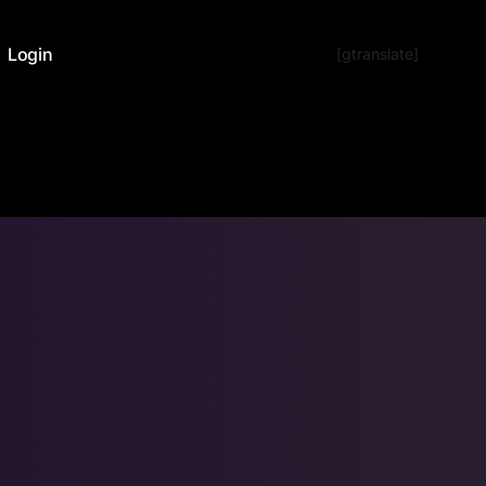
Login
[gtranslate]