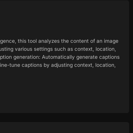
ligence, this tool analyzes the content of an image
usting various settings such as context, location,
tion generation: Automatically generate captions
ne-tune captions by adjusting context, location,