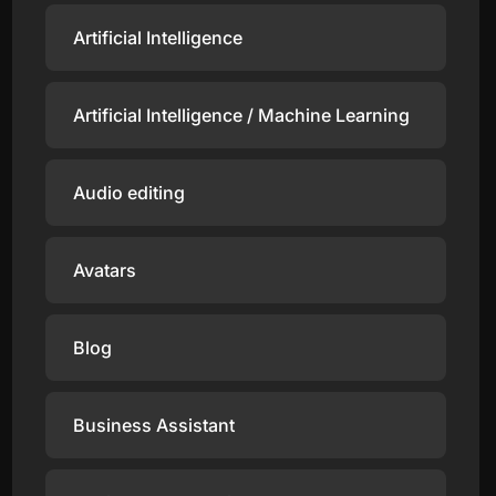
Artificial Intelligence
Artificial Intelligence / Machine Learning
Audio editing
Avatars
Blog
Business Assistant