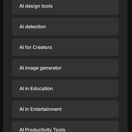
AI design tools
Ai detection
AI for Creators
AI image generator
AI in Education
AI in Entertainment
AI Productivity Tools