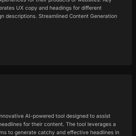
rates UX copy and headings for different
gn descriptions. Streamlined Content Generation
innovative AI-powered tool designed to assist
eadlines for their content. The tool leverages a
hms to generate catchy and effective headlines in