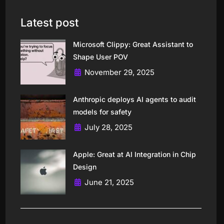
Latest post
Microsoft Clippy: Great Assistant to
Shape User POV
November 29, 2025
Anthropic deploys AI agents to audit
models for safety
July 28, 2025
Apple: Great at AI Integration in Chip
Design
June 21, 2025