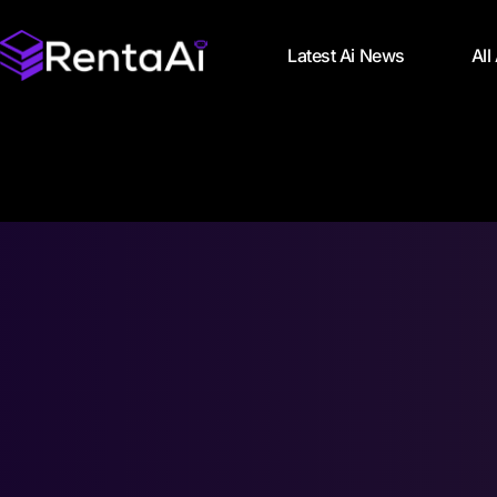
Latest Ai News
All