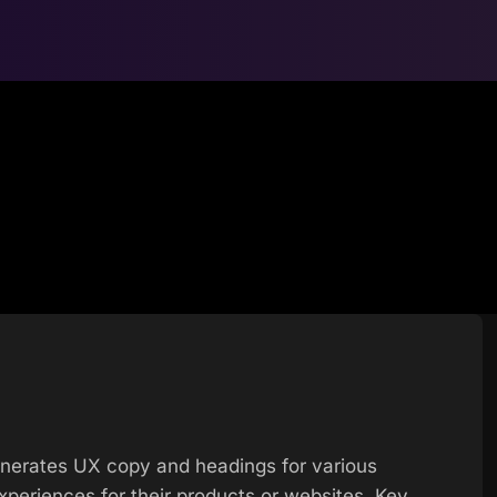
generates UX copy and headings for various
xperiences for their products or websites. Key