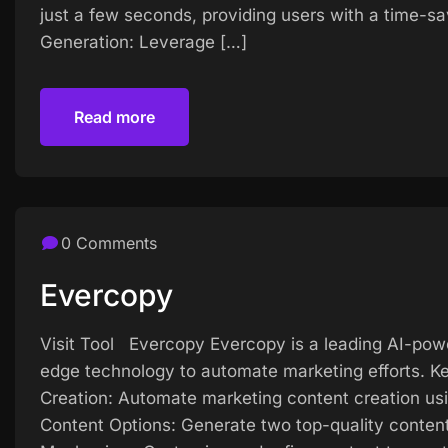
just a few seconds, providing users with a time-s
Generation: Leverage […]
Read more
Read more
0 Comments
Evercopy
Visit Tool Evercopy Evercopy is a leading AI-pow
edge technology to automate marketing efforts. K
Creation: Automate marketing content creation us
Content Options: Generate two top-quality content