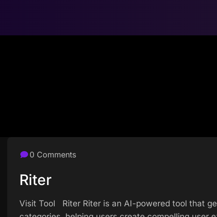
0 Comments
Riter
Visit Tool Riter Riter is an AI-powered tool that 
categories, helping users create compelling user e