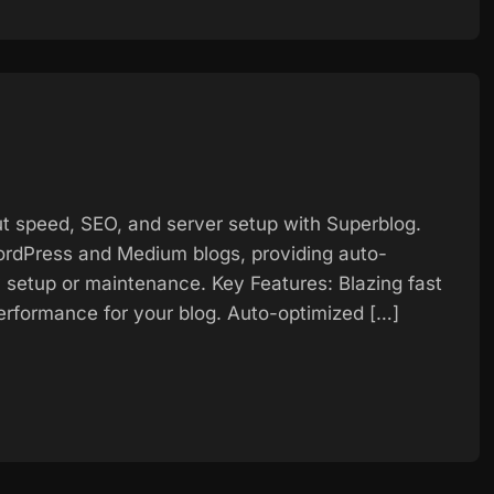
t speed, SEO, and server setup with Superblog.
 WordPress and Medium blogs, providing auto-
 setup or maintenance. Key Features: Blazing fast
rformance for your blog. Auto-optimized […]