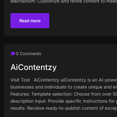
Mechanism: Customize and refine content to meet 
Read more
Read more
0 Comments
AiContentzy
Visit Tool AiContentzy aiContentzy is an AI-powe
businesses and individuals to create unique and en
Features: Template selection: Choose from over 50
description input: Provide specific instructions fo
results: Receive ready-to-publish content of excep