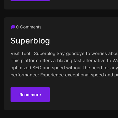
0 Comments
Superblog
Visit Tool Superblog Say goodbye to worries abou
This platform offers a blazing fast alternative to
optimized SEO and speed without the need for any
performance: Experience exceptional speed and pe
Read more
Read more