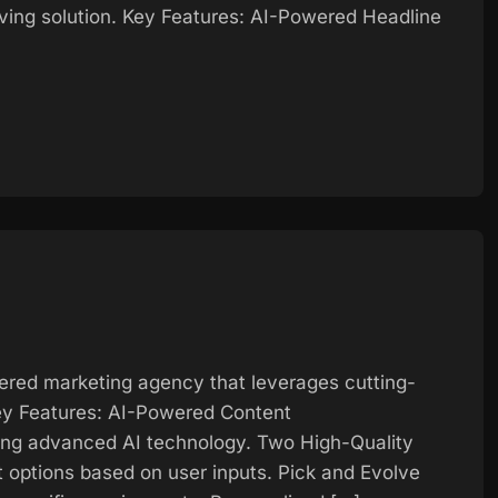
aving solution. Key Features: AI-Powered Headline
ered marketing agency that leverages cutting-
ey Features: AI-Powered Content
ing advanced AI technology. Two High-Quality
 options based on user inputs. Pick and Evolve