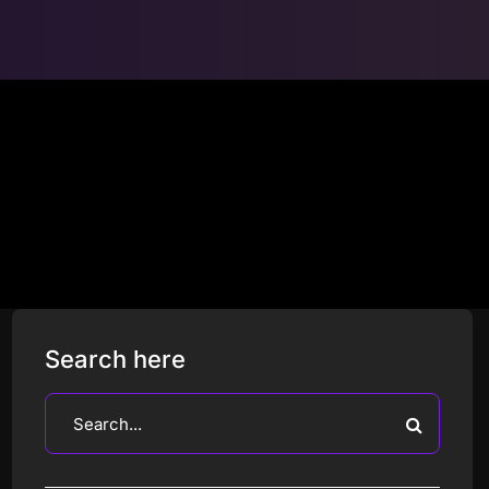
Search here