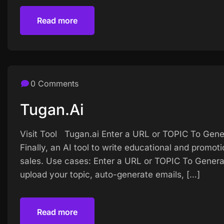
Read more
Read more
0 Comments
Tugan.ai
Visit Tool Tugan.ai Enter a URL or TOPIC To Gener
Finally, an AI tool to write educational and promot
sales. Use cases: Enter a URL or TOPIC To Generat
upload your topic, auto-generate emails, […]
Read more
Read more