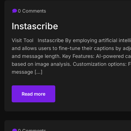
0 Comments
Instascribe
Visit Tool Instascribe By employing artificial intel
and allows users to fine-tune their captions by adj
and message length. Key Features: AI-powered cap
based on image analysis. Customization options: Fi
message […]
Read more
Read more
0 Comments