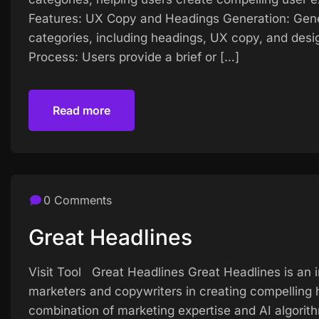
Features: UX Copy and Headings Generation: Gene
categories, including headings, UX copy, and desi
Process: Users provide a brief or […]
Read more
Read more
0 Comments
Great Headlines
Visit Tool Great Headlines Great Headlines is an 
marketers and copywriters in creating compelling h
combination of marketing expertise and AI algorit