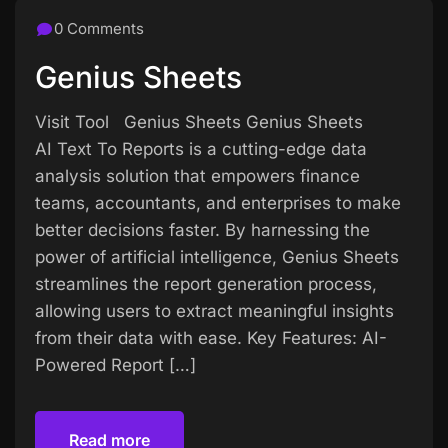
0 Comments
Genius Sheets
Visit Tool Genius Sheets Genius Sheets
AI Text To Reports is a cutting-edge data
analysis solution that empowers finance
teams, accountants, and enterprises to make
better decisions faster. By harnessing the
power of artificial intelligence, Genius Sheets
streamlines the report generation process,
allowing users to extract meaningful insights
from their data with ease. Key Features: AI-
Powered Report […]
Read more