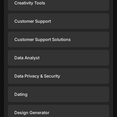
Creativity Tools
Customer Support
Customer Support Solutions
Data Analyst
Data Privacy & Security
Dating
Design Generator