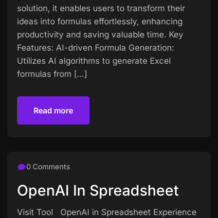
solution, it enables users to transform their
ideas into formulas effortlessly, enhancing
productivity and saving valuable time. Key
Features: AI-driven Formula Generation:
Utilizes AI algorithms to generate Excel
formulas from […]
Read more
Read more
0 Comments
OpenAI In Spreadsheet
Visit Tool OpenAI in Spreadsheet Experience