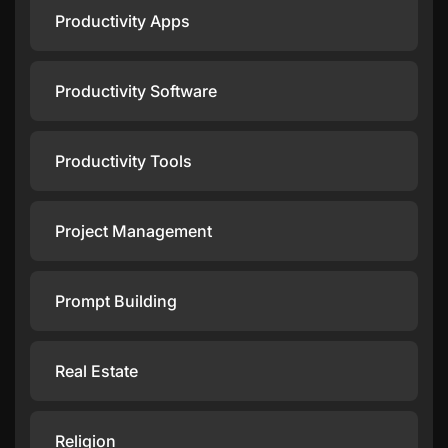
Productivity Apps
Productivity Software
Productivity Tools
Project Management
Prompt Building
Real Estate
Religion