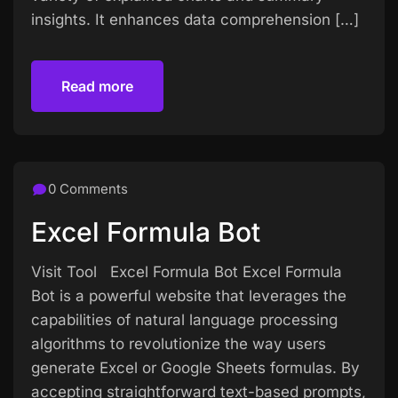
insights. It enhances data comprehension […]
Read more
Read more
0 Comments
Excel Formula Bot
Visit Tool Excel Formula Bot Excel Formula
Bot is a powerful website that leverages the
capabilities of natural language processing
algorithms to revolutionize the way users
generate Excel or Google Sheets formulas. By
accepting straightforward text-based prompts,