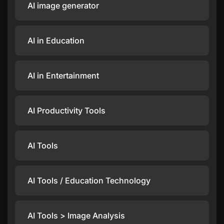
AI image generator
AI in Education
AI in Entertainment
AI Productivity Tools
AI Tools
AI Tools / Education Technology
AI Tools > Image Analysis