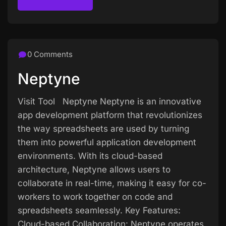
Read more
0 Comments
Neptyne
Visit Tool Neptyne Neptyne is an innovative
app development platform that revolutionizes
the way spreadsheets are used by turning
them into powerful application development
environments. With its cloud-based
architecture, Neptyne allows users to
collaborate in real-time, making it easy for co-
workers to work together on code and
spreadsheets seamlessly. Key Features:
Cloud-based Collaboration: Neptyne operates