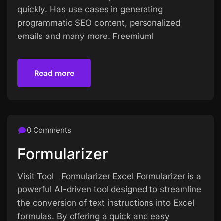
quickly. Has use cases in generating
programmatic SEO content, personalized
emails and many more. Freemiuml
Read more
Read more
0 Comments
Formularizer
Visit Tool Formularizer Excel Formularizer is a
powerful AI-driven tool designed to streamline
the conversion of text instructions into Excel
formulas. By offering a quick and easy