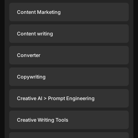
Content Marketing
Content writing
Converter
Copywriting
Creative AI > Prompt Engineering
Creative Writing Tools