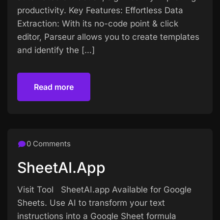
productivity. Key Features: Effortless Data
Extraction: With its no-code point & click
editor, Parseur allows you to create templates
and identify the […]
Read more
Read more
0 Comments
SheetAI.app
Visit Tool SheetAI.app Available for Google
Sheets. Use AI to transform your text
instructions into a Google Sheet formula