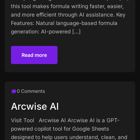
this tool makes formula writing faster, easier,
and more efficient through AI assistance. Key
Features: Natural language-based formula
generation: AI-powered […]
Read more
Read more
0 Comments
Arcwise AI
Visit Tool Arcwise AI Arcwise AI is a GPT-
powered copilot tool for Google Sheets
designed to help users understand, clean, and