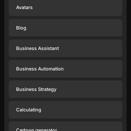
Avatars
Blog
Business Assistant
Business Automation
Business Strategy
Calculating
Cartoon generator