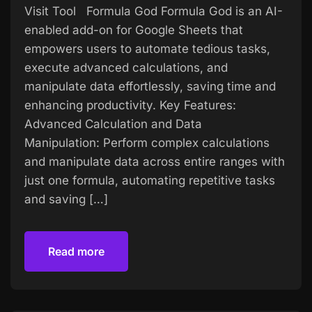
Visit Tool Formula God Formula God is an AI-
enabled add-on for Google Sheets that
empowers users to automate tedious tasks,
execute advanced calculations, and
manipulate data effortlessly, saving time and
enhancing productivity. Key Features:
Advanced Calculation and Data
Manipulation: Perform complex calculations
and manipulate data across entire ranges with
just one formula, automating repetitive tasks
and saving […]
Read more
Read more