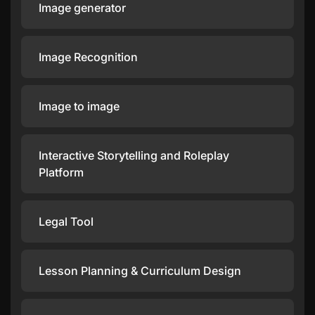
Image generator
Image Recognition
Image to image
Interactive Storytelling and Roleplay
Platform
Legal Tool
Lesson Planning & Curriculum Design