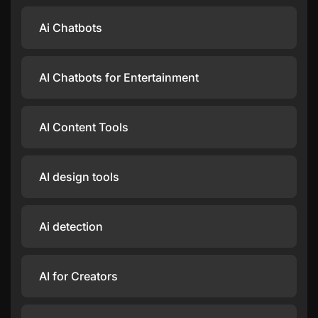
Ai Chatbots
AI Chatbots for Entertainment
AI Content Tools
AI design tools
Ai detection
AI for Creators