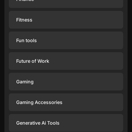
Fitness
Fun tools
Future of Work
Gaming
Gaming Accessories
Generative Ai Tools