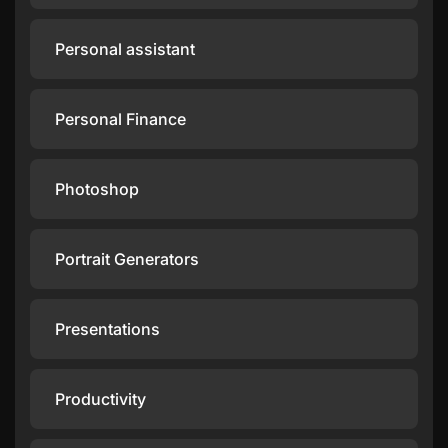
Personal assistant
Personal Finance
Photoshop
Portrait Generators
Presentations
Productivity