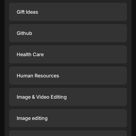
Gift Ideas
Github
Health Care
Human Resources
Image & Video Editing
Image editing