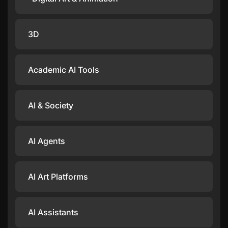
3D
Academic AI Tools
AI & Society
AI Agents
AI Art Platforms
AI Assistants