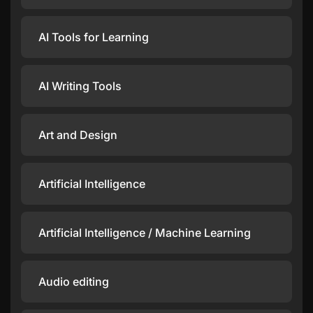
AI Tools for Learning
AI Writing Tools
Art and Design
Artificial Intelligence
Artificial Intelligence / Machine Learning
Audio editing