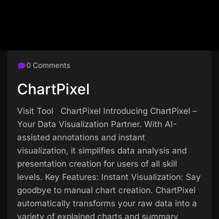
0 Comments
ChartPixel
Visit Tool ChartPixel Introducing ChartPixel –
Your Data Visualization Partner. With AI-
assisted annotations and instant
visualization, it simplifies data analysis and
presentation creation for users of all skill
levels. Key Features: Instant Visualization: Say
goodbye to manual chart creation. ChartPixel
automatically transforms your raw data into a
variety of explained charts and summary