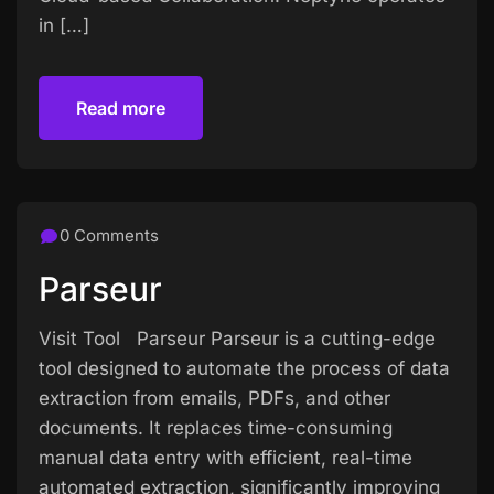
in […]
Read more
Read more
0 Comments
Parseur
Visit Tool Parseur Parseur is a cutting-edge
tool designed to automate the process of data
extraction from emails, PDFs, and other
documents. It replaces time-consuming
manual data entry with efficient, real-time
automated extraction, significantly improving