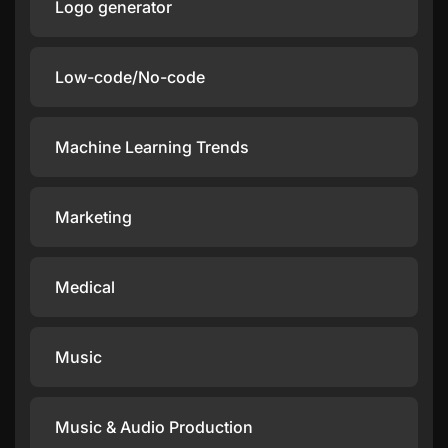
Logo generator
Low-code/No-code
Machine Learning Trends
Marketing
Medical
Music
Music & Audio Production