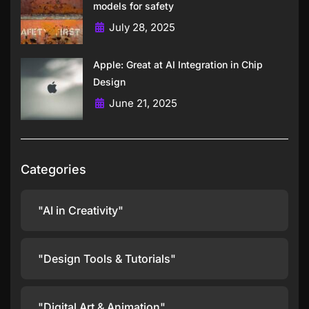
models for safety
July 28, 2025
Apple: Great at AI Integration in Chip
Design
June 21, 2025
Categories
"AI in Creativity"
"Design Tools & Tutorials"
"Digital Art & Animation"