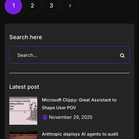
1
2
3
Search here
Latest post
Microsoft Clippy: Great Assistant to
Shape User POV
November 29, 2025
Anthropic deploys AI agents to audit