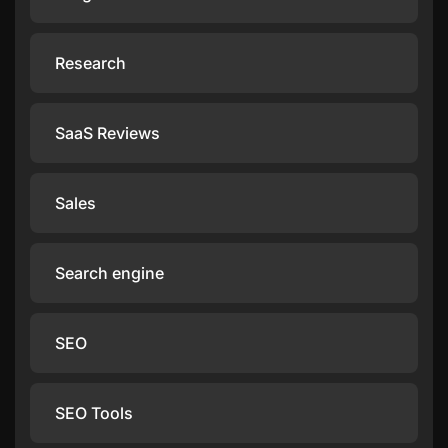
Research
SaaS Reviews
Sales
Search engine
SEO
SEO Tools