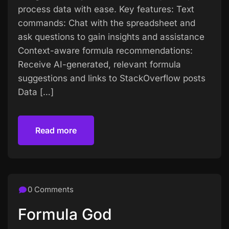
process data with ease. Key features: Text
commands: Chat with the spreadsheet and
ask questions to gain insights and assistance
Context-aware formula recommendations:
Receive AI-generated, relevant formula
suggestions and links to StackOverflow posts
Data […]
Read more
Read more
0 Comments
Formula God