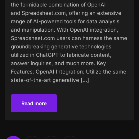
the formidable combination of OpenAI
and Spreadsheet.com, offering an extensive
range of AI-powered tools for data analysis
and manipulation. With OpenAI integration,
Spreadsheet.com users can harness the same
groundbreaking generative technologies
utilized in ChatGPT to fabricate content,
answer inquiries, and much more. Key
Features: OpenAI Integration: Utilize the same
state-of-the-art generative […]
Read more
Read more