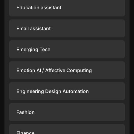
Education assistant
Email assistant
Emerging Tech
Emotion AI / Affective Computing
Engineering Design Automation
Fashion
Finance