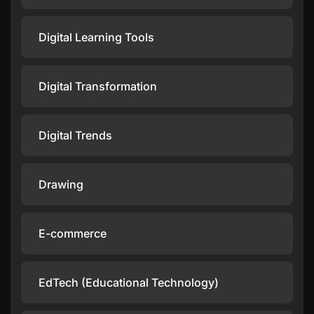
Digital Learning Tools
Digital Transformation
Digital Trends
Drawing
E-commerce
EdTech (Educational Technology)