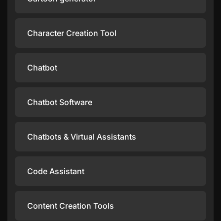
Character Creation Tool
Chatbot
Chatbot Software
Chatbots & Virtual Assistants
Code Assistant
Content Creation Tools