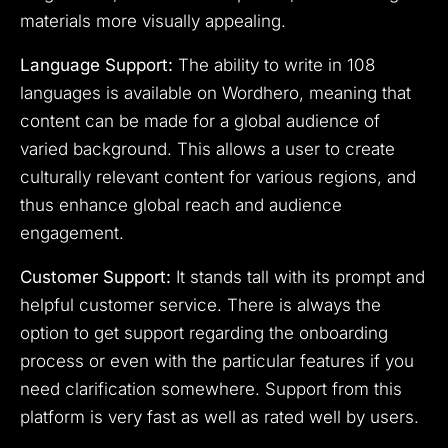
materials more visually appealing.
Language Support:
The ability to write in 108
languages is available on Wordhero, meaning that
content can be made for a global audience of
varied background. This allows a user to create
culturally relevant content for various regions, and
thus enhance global reach and audience
engagement.
Customer Support:
It stands tall with its prompt and
helpful customer service. There is always the
option to get support regarding the onboarding
process or even with the particular features if you
need clarification somewhere. Support from this
platform is very fast as well as rated well by users.