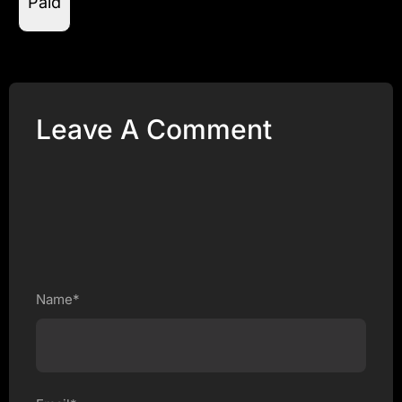
Paid
Leave A Comment
Name*