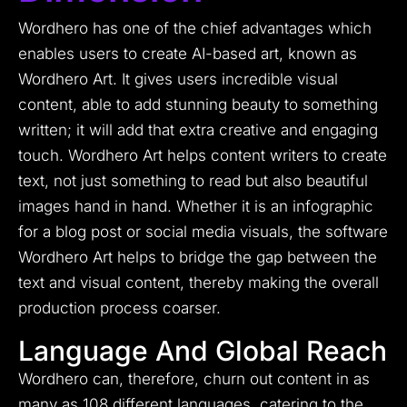
Wordhero has one of the chief advantages which
enables users to create AI-based art, known as
Wordhero Art. It gives users incredible visual
content, able to add stunning beauty to something
written; it will add that extra creative and engaging
touch. Wordhero Art helps content writers to create
text, not just something to read but also beautiful
images hand in hand. Whether it is an infographic
for a blog post or social media visuals, the software
Wordhero Art helps to bridge the gap between the
text and visual content, thereby making the overall
production process coarser.
Language And Global Reach
Wordhero can, therefore, churn out content in as
many as 108 different languages, catering to the