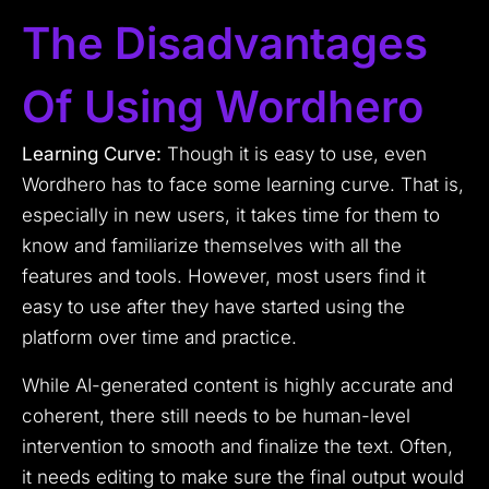
The Disadvantages
Of Using Wordhero
Learning Curve:
Though it is easy to use, even
Wordhero has to face some learning curve. That is,
especially in new users, it takes time for them to
know and familiarize themselves with all the
features and tools. However, most users find it
easy to use after they have started using the
platform over time and practice.
While AI-generated content is highly accurate and
coherent, there still needs to be human-level
intervention to smooth and finalize the text. Often,
it needs editing to make sure the final output would