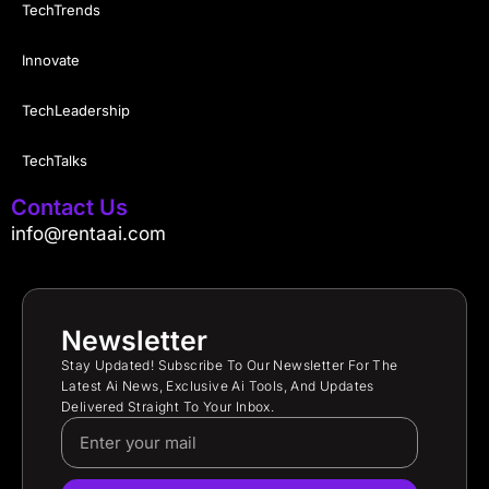
TechTrends
Innovate
TechLeadership
TechTalks
Contact Us
info@rentaai.com
Newsletter
Stay Updated! Subscribe To Our Newsletter For The
Latest Ai News, Exclusive Ai Tools, And Updates
Delivered Straight To Your Inbox.