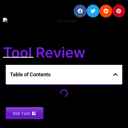
Tool Review
Table of Contents
Visit Tool