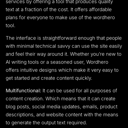
services by offering a tool that produces quality
text at a fraction of the cost. It offers affordable
plans for everyone to make use of the wordhero
tool.
The interface is straightforward enough that people
with minimal technical savvy can use the site easily
and feel their way around it. Whether you’re new to
AI writing tools or a seasoned user, Wordhero
offers intuitive designs which make it very easy to
get started and create content quickly.
Multifunctional:
It can be used for all purposes of
content creation. Which means that it can create
blog posts, social media updates, emails, product
descriptions, and website content with the means
to generate the output text required.