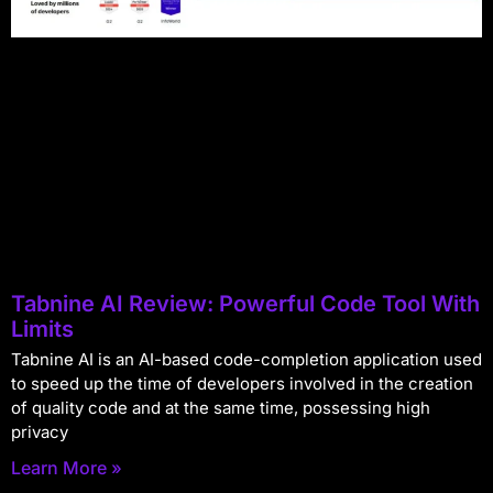
Tabnine AI Review: Powerful Code Tool With
Limits
Tabnine AI is an AI-based code-completion application used
to speed up the time of developers involved in the creation
of quality code and at the same time, possessing high
privacy
Learn More »