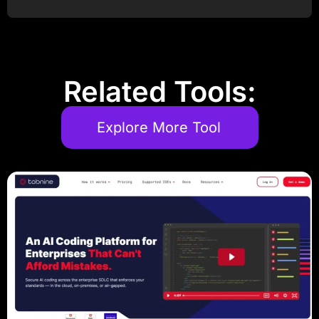
Post Comment
Related Tools:
Explore More Tool