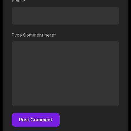
Email*
Type Comment here*
Post Comment