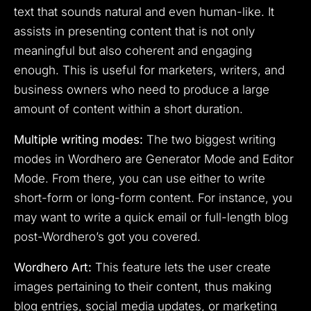
text that sounds natural and even human-like. It
assists in presenting content that is not only
meaningful but also coherent and engaging
enough. This is useful for marketers, writers, and
business owners who need to produce a large
amount of content within a short duration.
Multiple writing modes:
The two biggest writing
modes in Wordhero are Generator Mode and Editor
Mode. From there, you can use either to write
short-form or long-form content. For instance, you
may want to write a quick email or full-length blog
post-Wordhero’s got you covered.
Wordhero Art:
This feature lets the user create
images pertaining to their content, thus making
blog entries, social media updates, or marketing