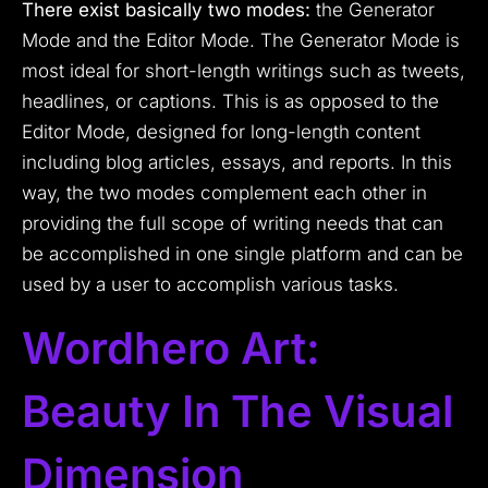
There exist basically two modes:
the Generator
Mode and the Editor Mode. The Generator Mode is
most ideal for short-length writings such as tweets,
headlines, or captions. This is as opposed to the
Editor Mode, designed for long-length content
including blog articles, essays, and reports. In this
way, the two modes complement each other in
providing the full scope of writing needs that can
be accomplished in one single platform and can be
used by a user to accomplish various tasks.
Wordhero Art:
Beauty In The Visual
Dimension