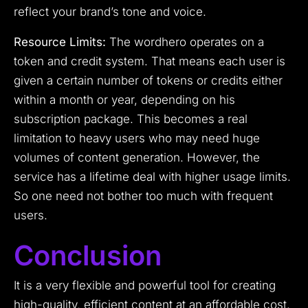
reflect your brand’s tone and voice.
Resource Limits:
The wordhero operates on a
token and credit system. That means each user is
given a certain number of tokens or credits either
within a month or year, depending on his
subscription package. This becomes a real
limitation to heavy users who may need huge
volumes of content generation. However, the
service has a lifetime deal with higher usage limits.
So one need not bother too much with frequent
users.
Conclusion
It is a very flexible and powerful tool for creating
high-quality, efficient content at an affordable cost.