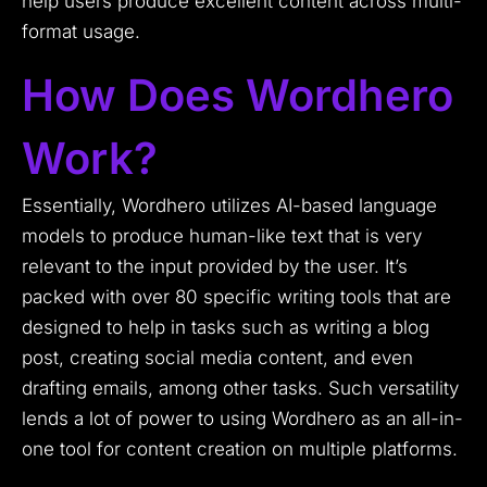
help users produce excellent content across multi-
format usage.
How Does Wordhero
Work?
Essentially, Wordhero utilizes AI-based language
models to produce human-like text that is very
relevant to the input provided by the user. It’s
packed with over 80 specific writing tools that are
designed to help in tasks such as writing a blog
post, creating social media content, and even
drafting emails, among other tasks. Such versatility
lends a lot of power to using Wordhero as an all-in-
one tool for content creation on multiple platforms.