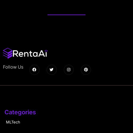
Follow Us
Categories
MLTech