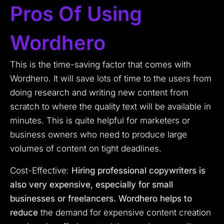
Pros Of Using
Wordhero
This is the time-saving factor that comes with
Wordhero. It will save lots of time to the users from
doing research and writing new content from
scratch to where the quality text will be available in
minutes. This is quite helpful for marketers or
business owners who need to produce large
volumes of content on tight deadlines.
Cost-Effective:
Hiring professional copywriters is
also very expensive, especially for small
businesses or freelancers. Wordhero helps to
reduce
the demand for expensive content creation