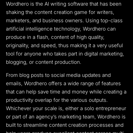
Wordhero is the AI writing software that has been
shaking the content creation game for writers,
marketers, and business owners. Using top-class
artificial intelligence technology, Wordhero can
produce in a flash, content of high quality,
originality, and speed, thus making it a very useful
tool for anyone who takes part in digital marketing,
blogging, or content production.
From blog posts to social media updates and
emails, Wordhero offers a wide range of features
that can help save time and money while creating a
productivity overlap for the various outputs.
Whichever your scale is, either a solo entrepreneur
or part of an agency’s marketing team, Wordhero is
built to streamline content creation processes and