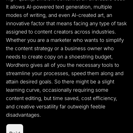
It allows AI-powered text generation, multiple
modes of writing, and even AI-created art, an
innovative factor that means facing any type of task
assigned to content creators across industries.
Whether you are a marketer who wants to simplify
the content strategy or a business owner who
needs to create copy on a shoestring budget,
Wordhero gives all of you the necessary tools to
streamline your processes, speed them along and
attain desired goals. So there might be a slight
learning curve, occasionally requiring some
content editing, but time saved, cost efficiency,
and creative versatility far outweigh feeble
disadvantages.