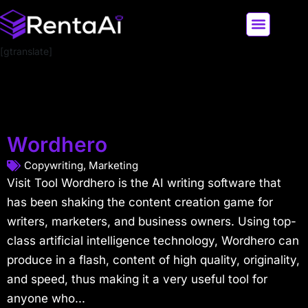
[gtranslate]
LATEST AI NEWS
ALL AI TOOLS
Wordhero
Copywriting
,
Marketing
Visit Tool Wordhero is the AI writing software that
has been shaking the content creation game for
writers, marketers, and business owners. Using top-
class artificial intelligence technology, Wordhero can
produce in a flash, content of high quality, originality,
and speed, thus making it a very useful tool for
anyone who...