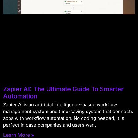
Zapier AI: The Ultimate Guide To Smarter
Automation
Zapier AI is an artificial intelligence-based workflow
management system and time-saving system that connects
apps with workflow automation. No coding needed, it is
perfect in case companies and users want
Learn More »