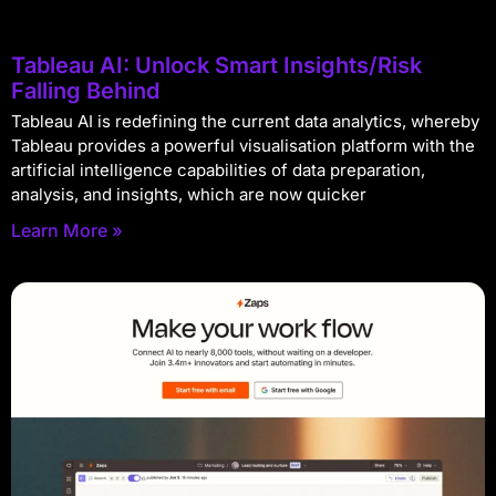
Tableau AI: Unlock Smart Insights/Risk
Falling Behind
Tableau AI is redefining the current data analytics, whereby
Tableau provides a powerful visualisation platform with the
artificial intelligence capabilities of data preparation,
analysis, and insights, which are now quicker
Learn More »