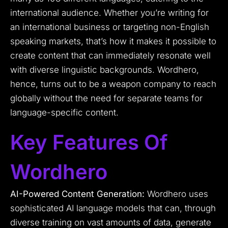
international audience. Whether you’re writing for
an international business or targeting non-English
speaking markets, that’s how it makes it possible to
create content that can immediately resonate well
with diverse linguistic backgrounds. Wordhero,
hence, turns out to be a weapon company to reach
globally without the need for separate teams for
language-specific content.
Key Features Of
Wordhero
AI-Powered Content Generation:
Wordhero uses
sophisticated AI language models that can, through
diverse training on vast amounts of data, generate