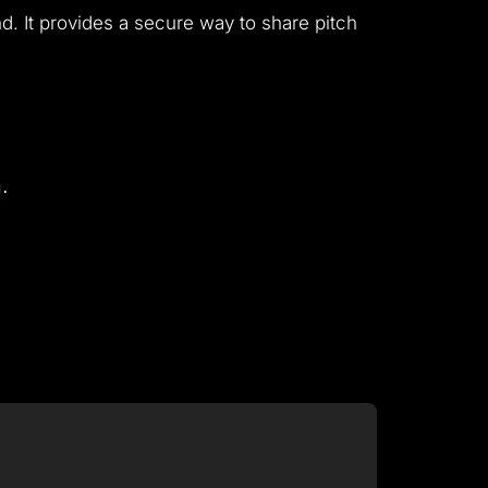
. It provides a secure way to share pitch
.