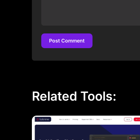
Post Comment
Post Comment
Related Tools: