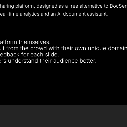
ring platform, designed as a free alternative to DocSend
eal-time analytics and an AI document assistant.
latform themselves.
out from the crowd with their own unique domain
eedback for each slide.
sers understand their audience better.