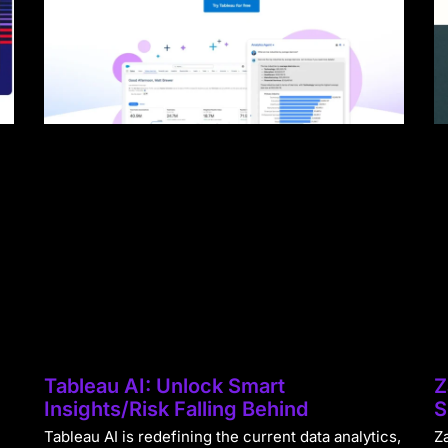
Tableau AI: Unlock Smart
Z
Insights/Risk Falling Behind
S
Tableau AI is redefining the current data analytics,
Za