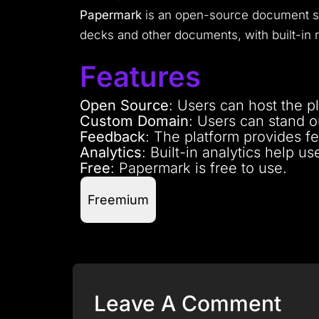
Papermark
is an open-source document sha
decks and other documents, with built-in r
Features
Open Source
: Users can host the p
Custom Domain
: Users can stand 
Feedback
: The platform provides f
Analytics
: Built-in analytics help u
Free
: Papermark is free to use.
Freemium
Leave A Comment