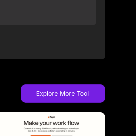
Explore More Tool