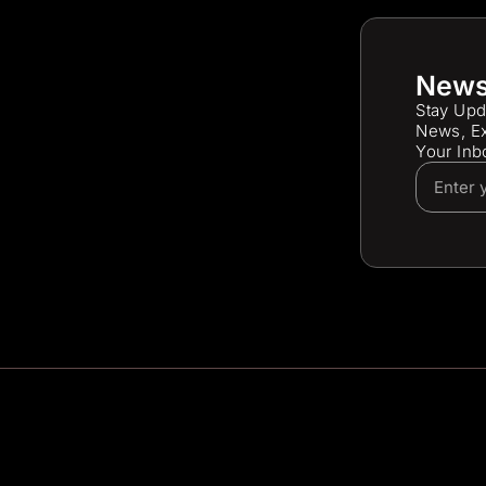
News
Stay Upd
News, Ex
Your Inb