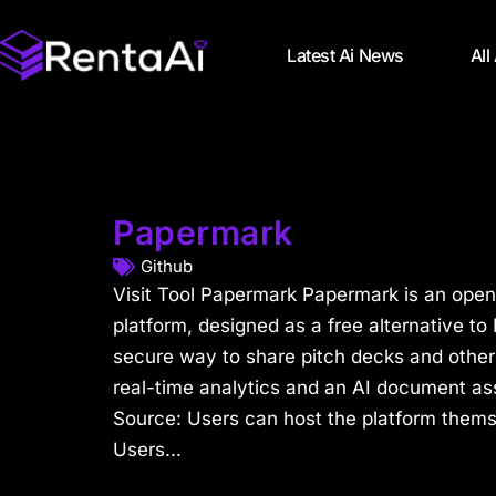
Latest Ai News
All
Papermark
Github
Visit Tool Papermark Papermark is an ope
platform, designed as a free alternative to
secure way to share pitch decks and other
real-time analytics and an AI document as
Source: Users can host the platform them
Users...