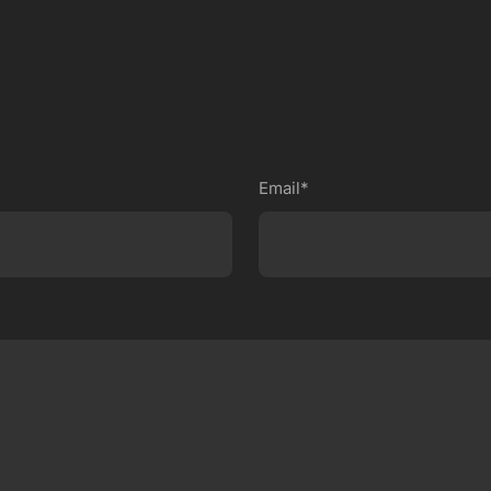
Email*