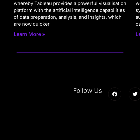
whereby Tableau provides a powerful visualisation
w
platform with the artificial intelligence capabilities
s
of data preparation, analysis, and insights, which
a
are now quicker
c
Learn More »
L
Follow Us