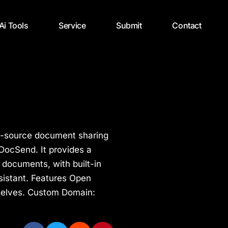
 Ai Tools
Service
Submit
Contact
n-source document sharing
 DocSend. It provides a
 documents, with built-in
sistant. Features Open
selves. Custom Domain: