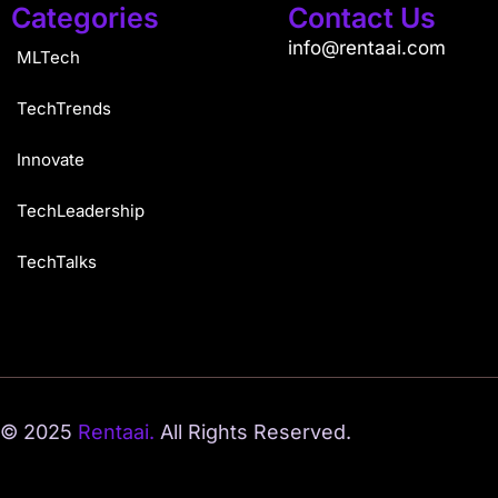
Categories
Contact Us
info@rentaai.com
MLTech
TechTrends
Innovate
TechLeadership
TechTalks
© 2025
Rentaai.
All Rights Reserved.