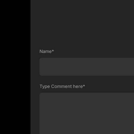
Name*
Type Comment here*