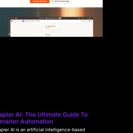
apier AI: The Ultimate Guide To
marter Automation
pier AI is an artificial intelligence-based