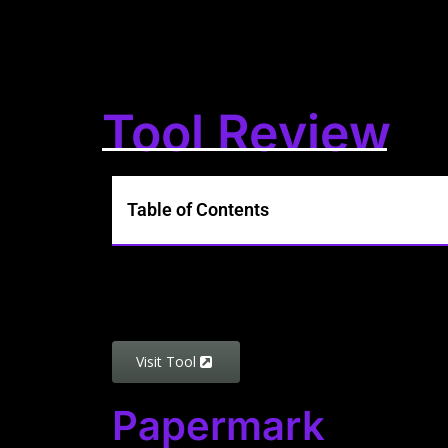
Tool Review
Table of Contents
Visit Tool
Papermark