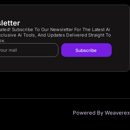
letter
ated! Subscribe To Our Newsletter For The Latest Ai
clusive Ai Tools, And Updates Delivered Straight To
ox.
Subscribe
Powered By Weaverex