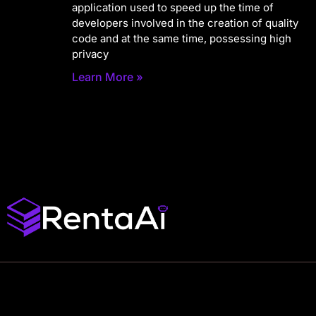
application used to speed up the time of
developers involved in the creation of quality
code and at the same time, possessing high
privacy
Learn More »