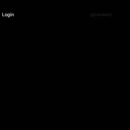
Login
[gtranslate]