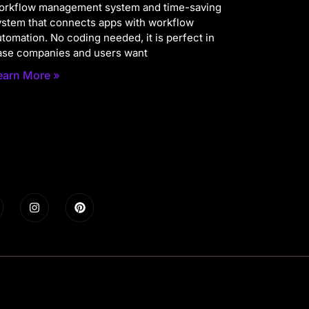
orkflow management system and time-saving
ystem that connects apps with workflow
utomation. No coding needed, it is perfect in
ase companies and users want
earn More »