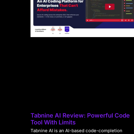
Tabnine AI Review: Powerful Code
Tool With Limits
Tabnine AI is an AI-based code-completion