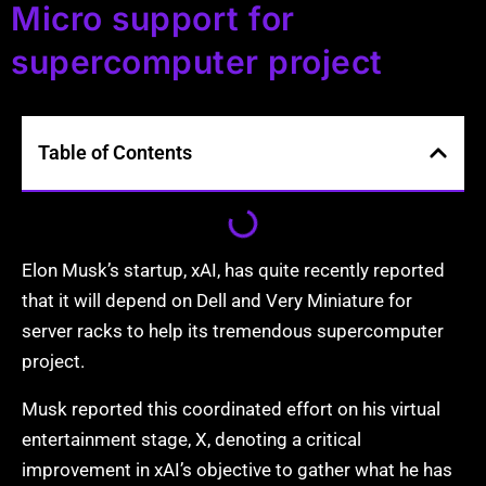
Micro support for
supercomputer project
Table of Contents
Elon Musk’s startup, xAI, has quite recently reported
that it will depend on Dell and Very Miniature for
server racks to help its tremendous supercomputer
project.
Musk reported this coordinated effort on his virtual
entertainment stage, X, denoting a critical
improvement in xAI’s objective to gather what he has