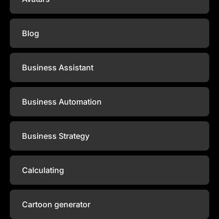
Blog
Business Assistant
Business Automation
Business Strategy
Calculating
Cartoon generator