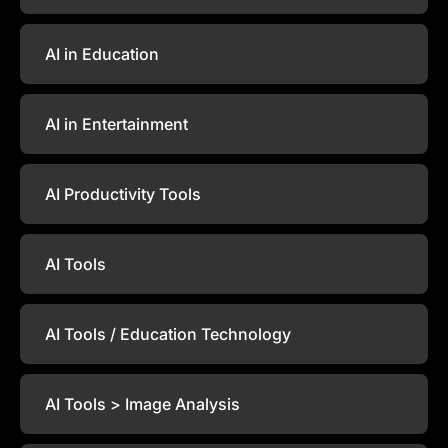
AI in Education
AI in Entertainment
AI Productivity Tools
AI Tools
AI Tools / Education Technology
AI Tools > Image Analysis