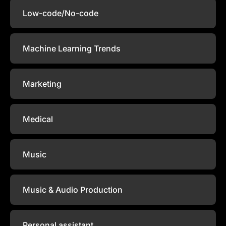
Low-code/No-code
Machine Learning Trends
Marketing
Medical
Music
Music & Audio Production
Personal assistant