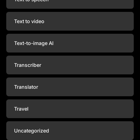
Text to video
Text-to-image AI
Transcriber
Translator
Travel
Uncategorized