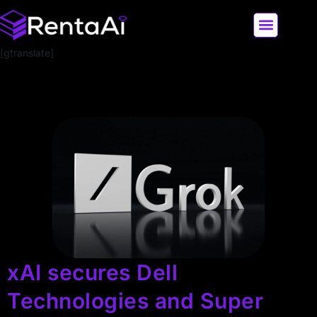
[gtranslate]
LATEST AI NEWS
ALL AI TOOLS
xAI secures Dell
Technologies and Super