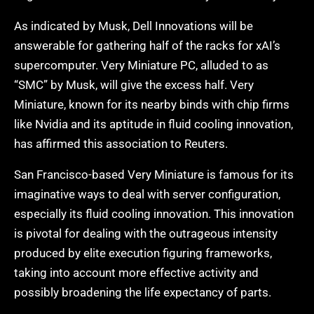
As indicated by Musk, Dell Innovations will be
answerable for gathering half of the racks for xAI’s
supercomputer. Very Miniature PC, alluded to as
“SMC” by Musk, will give the excess half. Very
Miniature, known for its nearby binds with chip firms
like Nvidia and its aptitude in fluid cooling innovation,
has affirmed this association to Reuters.
San Francisco-based Very Miniature is famous for its
imaginative ways to deal with server configuration,
especially its fluid cooling innovation. This innovation
is pivotal for dealing with the outrageous intensity
produced by elite execution figuring frameworks,
taking into account more effective activity and
possibly broadening the life expectancy of parts.