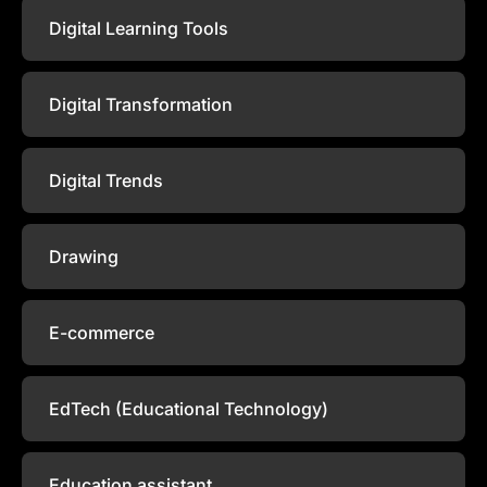
Digital Learning Tools
Digital Transformation
Digital Trends
Drawing
E-commerce
EdTech (Educational Technology)
Education assistant