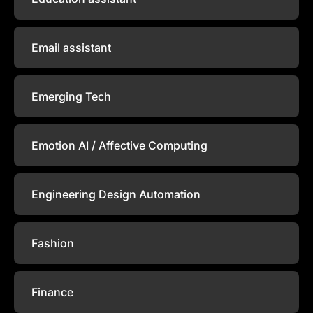
Email assistant
Emerging Tech
Emotion AI / Affective Computing
Engineering Design Automation
Fashion
Finance