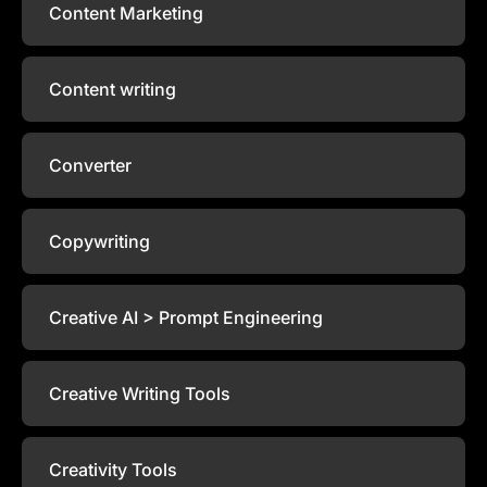
Content Marketing
Content writing
Converter
Copywriting
Creative AI > Prompt Engineering
Creative Writing Tools
Creativity Tools