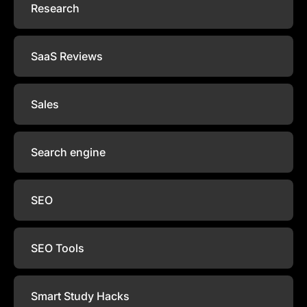
Research
SaaS Reviews
Sales
Search engine
SEO
SEO Tools
Smart Study Hacks