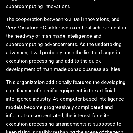
supercomputing innovations
The cooperation between xAI, Dell Innovations, and
Very Miniature PC addresses a critical achievement in
the headway of man-made intelligence and
supercomputing advancements. As the undertaking
advances, it will probably push the limits of superior
execution processing and add to the quick
development of man-made consciousness abilities.
This organization additionally features the developing
significance of specific equipment in the artificial
intelligence industry. As computer based intelligence
models become progressively complicated and
information concentrated, the interest for elite
execution processing arrangements is supposed to
keep rising, possibly reshaping the scene of the tech