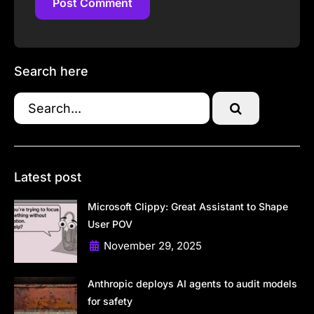
Post Comment
Post Comment
Search here
Latest post
Microsoft Clippy: Great Assistant to Shape
User POV
November 29, 2025
Anthropic deploys AI agents to audit models
for safety