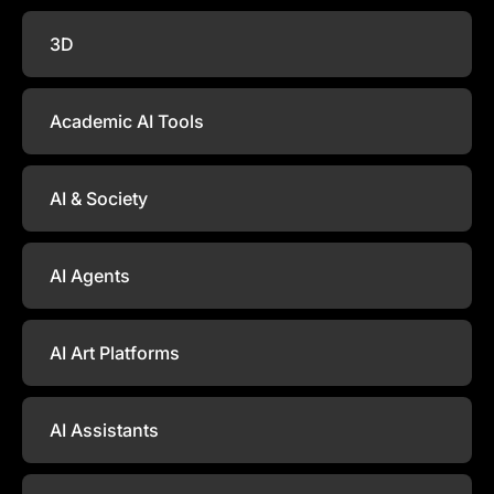
3D
Academic AI Tools
AI & Society
AI Agents
AI Art Platforms
AI Assistants