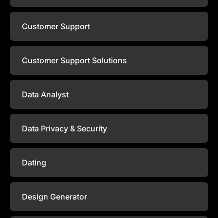
Customer Support
Customer Support Solutions
Data Analyst
Data Privacy & Security
Dating
Design Generator