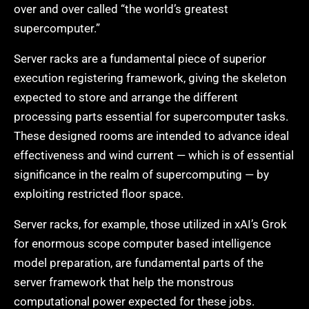
over and over called “the world’s greatest
supercomputer.”
Server racks are a fundamental piece of superior
execution registering framework, giving the skeleton
expected to store and arrange the different
processing parts essential for supercomputer tasks.
These designed rooms are intended to advance ideal
effectiveness and wind current — which is of essential
significance in the realm of supercomputing — by
exploiting restricted floor space.
Server racks, for example, those utilized in xAI’s Grok
for enormous scope computer based intelligence
model preparation, are fundamental parts of the
server framework that help the monstrous
computational power expected for these jobs.