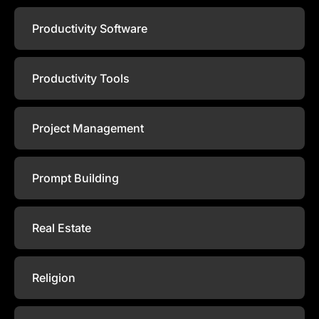
Productivity Software
Productivity Tools
Project Management
Prompt Building
Real Estate
Religion