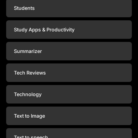
Students
Study Apps & Productivity
Summarizer
Tech Reviews
Technology
Text to Image
Text to speech