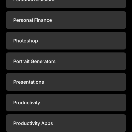
Personal Finance
Photoshop
Portrait Generators
Presentations
Productivity
Productivity Apps