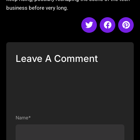
business before very long.
Leave A Comment
Name*