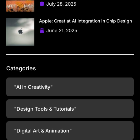
July 28, 2025
Apple: Great at AI Integration in Chip Design
June 21, 2025
Categories
"AI in Creativity"
"Design Tools & Tutorials"
"Digital Art & Animation"