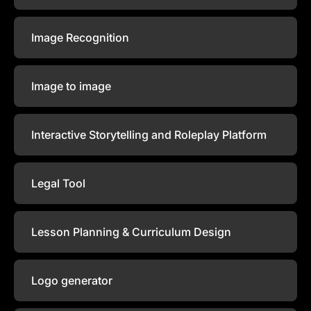
Image Recognition
Image to image
Interactive Storytelling and Roleplay Platform
Legal Tool
Lesson Planning & Curriculum Design
Logo generator