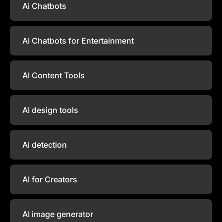
Ai Chatbots
AI Chatbots for Entertainment
AI Content Tools
AI design tools
Ai detection
AI for Creators
AI image generator