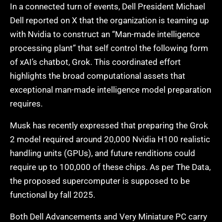
In a connected turn of events, Dell President Michael
Dell reported on X that the organization is teaming up
with Nvidia to construct an “Man-made intelligence
processing plant” that self control the following form
of xAI’s chatbot, Grok. This coordinated effort
highlights the broad computational assets that
exceptional man-made intelligence model preparation
requires.
Musk has recently expressed that preparing the Grok
2 model required around 20,000 Nvidia H100 realistic
handling units (GPUs), and future renditions could
require up to 100,000 of these chips. As per The Data,
the proposed supercomputer is supposed to be
functional by fall 2025.
Both Dell Advancements and Very Miniature PC carry