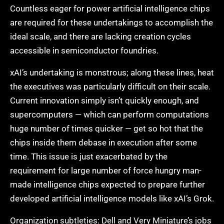
Countless eager for power artificial intelligence chips
are required for these undertakings to accomplish the
ideal scale, and there are lacking creation cycles
accessible in semiconductor foundries.
xAI’s undertaking is monstrous; along these lines, heat
the executives was particularly difficult on their scale.
Current innovation simply isn’t quickly enough, and
supercomputers — which can perform computations
huge number of times quicker — get so hot that the
chips inside them debase in execution after some
time. This issue is just exacerbated by the
requirement for large number of force hungry man-
made intelligence chips expected to prepare further
developed artificial intelligence models like xAI’s Grok.
Organization subtleties: Dell and Very Miniature’s jobs