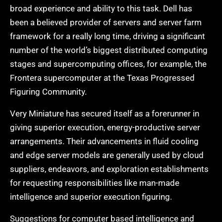
broad experience and ability to this task. Dell has
been a believed provider of servers and server farm
framework for a really long time, driving a significant
number of the world’s biggest distributed computing
stages and supercomputing offices, for example, the
Frontera supercomputer at the Texas Progressed
Figuring Community.
Very Miniature has secured itself as a forerunner in
giving superior execution, energy-productive server
arrangements. Their advancements in fluid cooling
and edge server models are generally used by cloud
suppliers, endeavors, and exploration establishments
for requesting responsibilities like man-made
intelligence and superior execution figuring.
Suggestions for computer based intelligence and