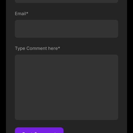
Email*
Type Comment here*