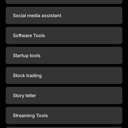
Social media assistant
Software Tools
Startup tools
Stock trading
Story teller
Streaming Tools