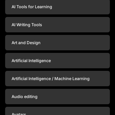
AI Tools for Learning
AI Writing Tools
Art and Design
Artificial Intelligence
Artificial Intelligence / Machine Learning
Audio editing
Avatars