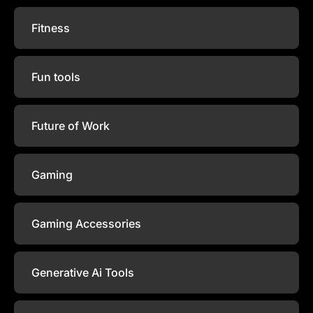
Fitness
Fun tools
Future of Work
Gaming
Gaming Accessories
Generative Ai Tools