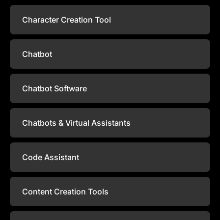
Character Creation Tool
Chatbot
Chatbot Software
Chatbots & Virtual Assistants
Code Assistant
Content Creation Tools