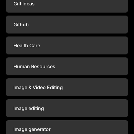
Gift Ideas
Github
Health Care
Human Resources
Image & Video Editing
Image editing
Image generator