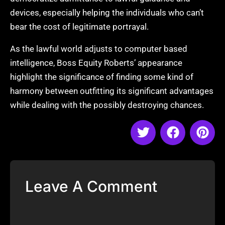
devices, especially helping the individuals who can’t
bear the cost of legitimate portrayal.
As the lawful world adjusts to computer based
intelligence, Boss Equity Roberts’ appearance
highlight the significance of finding some kind of
harmony between outfitting its significant advantages
while dealing with the possibly destroying chances.
Leave A Comment