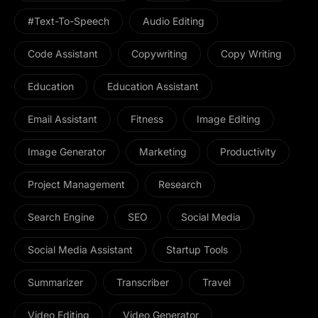
#Text-To-Speech
Audio Editing
Code Assistant
Copywriting
Copy Writing
Education
Education Assistant
Email Assistant
Fitness
Image Editing
Image Generator
Marketing
Productivity
Project Management
Research
Search Engine
SEO
Social Media
Social Media Assistant
Startup Tools
Summarizer
Transcriber
Travel
Video Editing
Video Generator