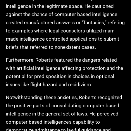
intelligence in the legitimate space. He cautioned
against the chance of computer based intelligence
created manufactured answers or “fantasies,” refering
to examples where legal counselors utilized man-
made intelligence controlled applications to submit
briefs that referred to nonexistent cases.
Furthermore, Roberts featured the dangers related
with artificial intelligence affecting protection and the
potential for predisposition in choices in optional
issues like flight hazard and recidivism.
Notwithstanding these anxieties, Roberts recognized
the positive parts of consolidating computer based
intelligence in the general set of laws. He perceived
computer based intelligence’s capability to
democratize admittance to lawful guidance and