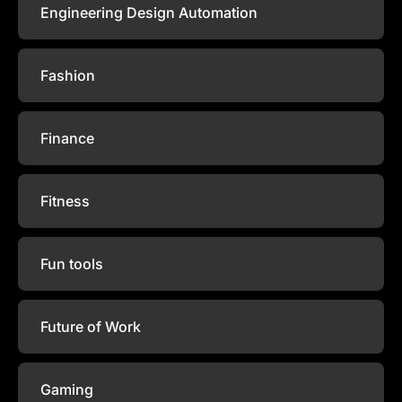
Engineering Design Automation
Fashion
Finance
Fitness
Fun tools
Future of Work
Gaming