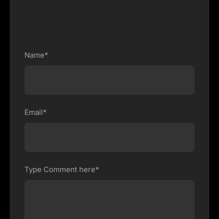
Name*
Email*
Type Comment here*