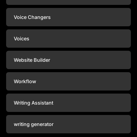
Voice Changers
Voices
Website Builder
Workflow
Writing Assistant
writing generator