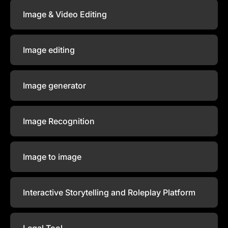
Image & Video Editing
Image editing
Image generator
Image Recognition
Image to image
Interactive Storytelling and Roleplay Platform
Legal Tool