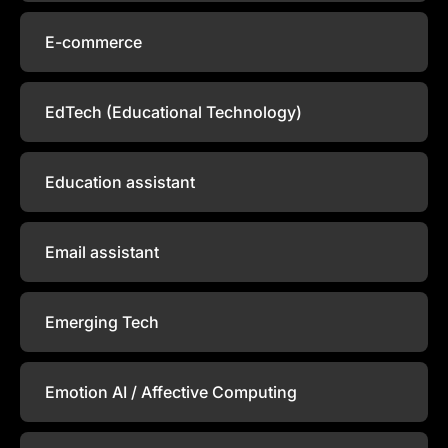
E-commerce
EdTech (Educational Technology)
Education assistant
Email assistant
Emerging Tech
Emotion AI / Affective Computing