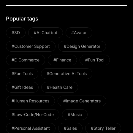
Popular tags
#3D
#ai Chatbot
#avatar
#Customer Support
#design Generator
#E-Commerce
#Finance
#Fun Tool
#Fun Tools
#Generative Ai Tools
#gift Ideas
#health Care
#Human Resources
#image Generators
#Low-Code/No-Code
#Music
#personal Assistant
#Sales
#Story Teller