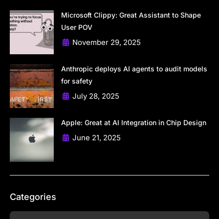
Microsoft Clippy: Great Assistant to Shape
User POV
November 29, 2025
Anthropic deploys AI agents to audit models
for safety
July 28, 2025
Apple: Great at AI Integration in Chip Design
June 21, 2025
Categories