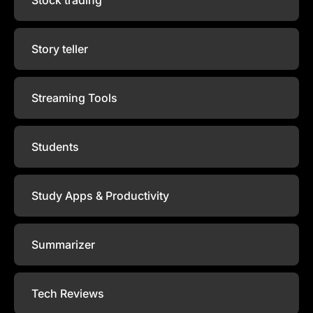
Story teller
Streaming Tools
Students
Study Apps & Productivity
Summarizer
Tech Reviews