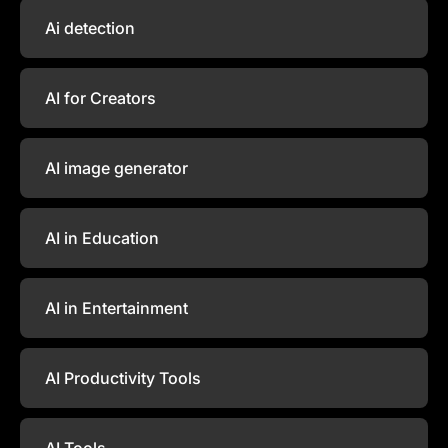
Ai detection
AI for Creators
AI image generator
AI in Education
AI in Entertainment
AI Productivity Tools
AI Tools