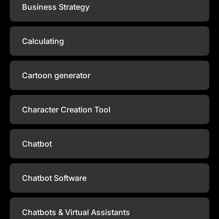
Business Strategy
Calculating
Cartoon generator
Character Creation Tool
Chatbot
Chatbot Software
Chatbots & Virtual Assistants