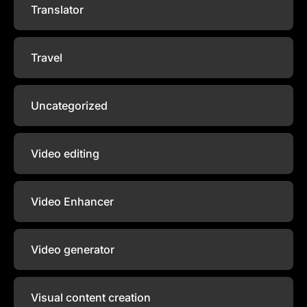
Translator
Travel
Uncategorized
Video editing
Video Enhancer
Video generator
Visual content creation