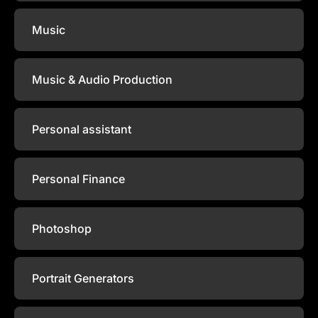
Music
Music & Audio Production
Personal assistant
Personal Finance
Photoshop
Portrait Generators