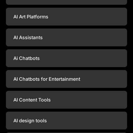
AI Art Platforms
AI Assistants
Ai Chatbots
AI Chatbots for Entertainment
AI Content Tools
AI design tools