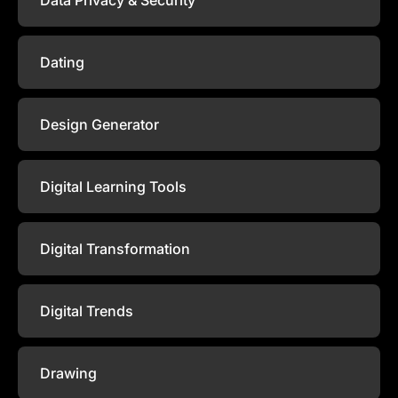
Dating
Design Generator
Digital Learning Tools
Digital Transformation
Digital Trends
Drawing