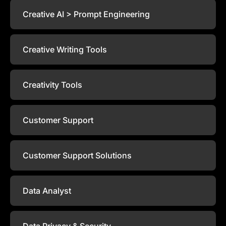
Creative AI > Prompt Engineering
Creative Writing Tools
Creativity Tools
Customer Support
Customer Support Solutions
Data Analyst
Data Privacy & Security