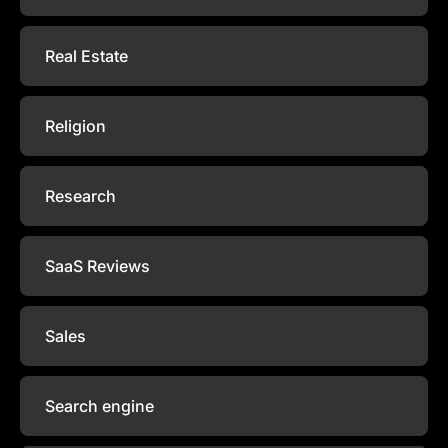
Real Estate
Religion
Research
SaaS Reviews
Sales
Search engine