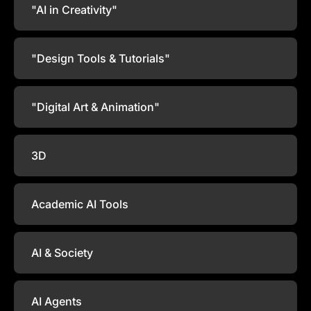
"AI in Creativity"
"Design Tools & Tutorials"
"Digital Art & Animation"
3D
Academic AI Tools
AI & Society
AI Agents