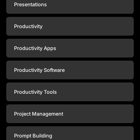
Presentations
Productivity
Productivity Apps
Productivity Software
Productivity Tools
Project Management
Prompt Building