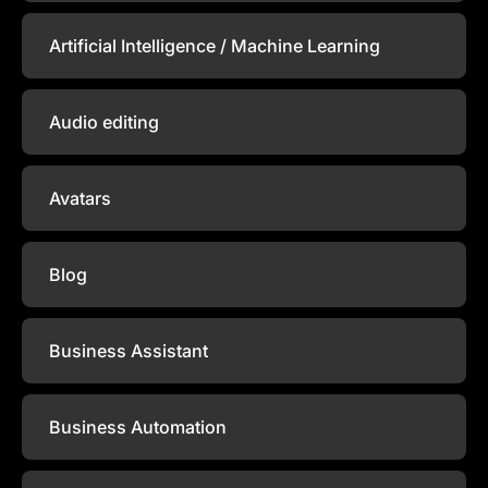
Artificial Intelligence / Machine Learning
Audio editing
Avatars
Blog
Business Assistant
Business Automation