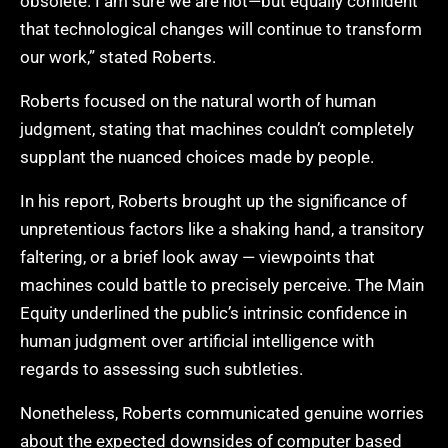
obsolete. I am sure we are not—but equally confident
that technological changes will continue to transform
our work,” stated Roberts.
Roberts focused on the natural worth of human
judgment, stating that machines couldn’t completely
supplant the nuanced choices made by people.
In his report, Roberts brought up the significance of
unpretentious factors like a shaking hand, a transitory
faltering, or a brief look away — viewpoints that
machines could battle to precisely perceive. The Main
Equity underlined the public’s intrinsic confidence in
human judgment over artificial intelligence with
regards to assessing such subtleties.
Nonetheless, Roberts communicated genuine worries
about the expected downsides of computer based