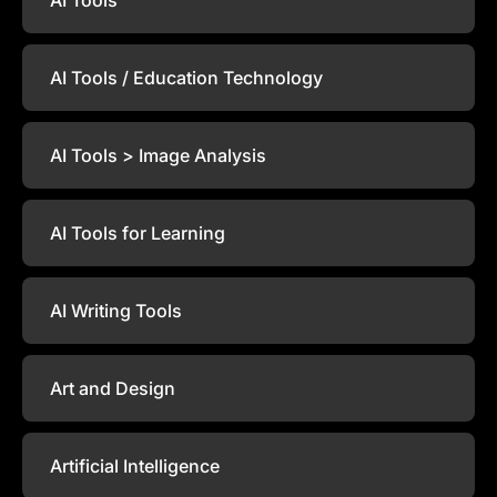
AI Tools / Education Technology
AI Tools > Image Analysis
AI Tools for Learning
AI Writing Tools
Art and Design
Artificial Intelligence