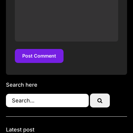
Post Comment
Post Comment
Search here
Latest post