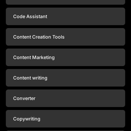
Code Assistant
Content Creation Tools
Content Marketing
Content writing
Converter
Copywriting