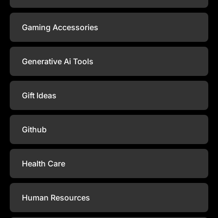
Gaming Accessories
Generative Ai Tools
Gift Ideas
Github
Health Care
Human Resources