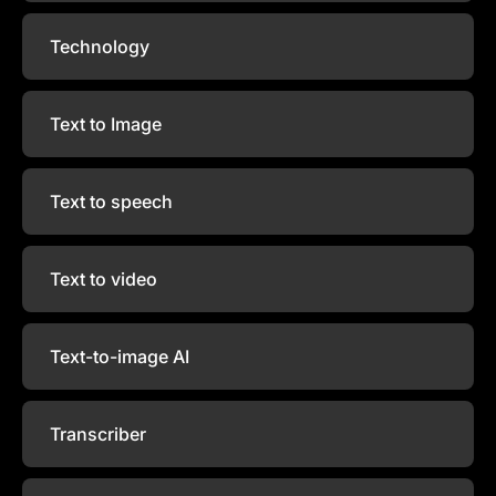
Technology
Text to Image
Text to speech
Text to video
Text-to-image AI
Transcriber