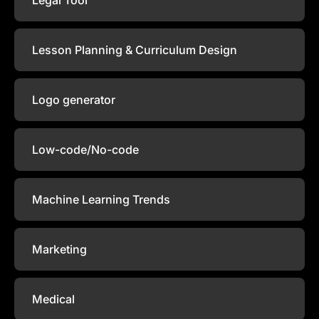
Lesson Planning & Curriculum Design
Logo generator
Low-code/No-code
Machine Learning Trends
Marketing
Medical