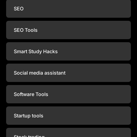
SEO
SEO Tools
Smart Study Hacks
Social media assistant
Software Tools
Startup tools
Stock trading