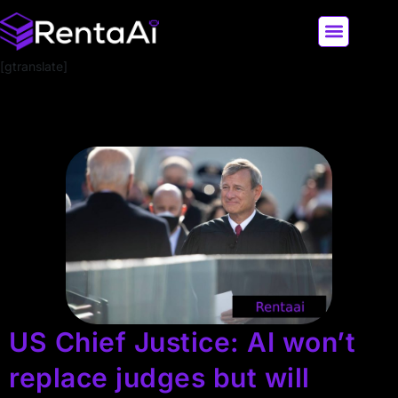
[gtranslate]
LATEST AI NEWS
ALL AI TOOLS
US Chief Justice: AI won’t
replace judges but will