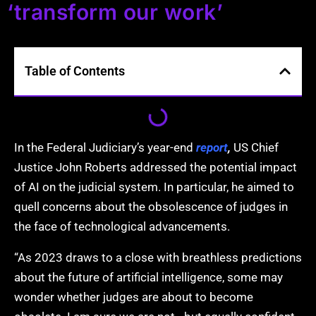
‘transform our work’
Table of Contents
In the Federal
Judiciary’s year-end
report
,
US Chief
Justice John Roberts addressed the potential impact
of AI on the judicial system. In particular, he aimed to
quell concerns about the obsolescence of judges in
the face of technological advancements.
“As 2023 draws
to a close with breathless predictions
about the future of artificial intelligence, some may
wonder whether judges are about to become