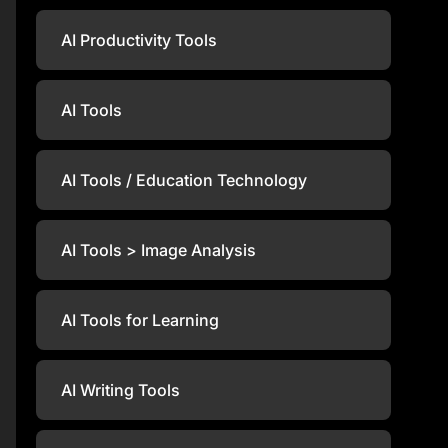
AI Productivity Tools
AI Tools
AI Tools / Education Technology
AI Tools > Image Analysis
AI Tools for Learning
AI Writing Tools