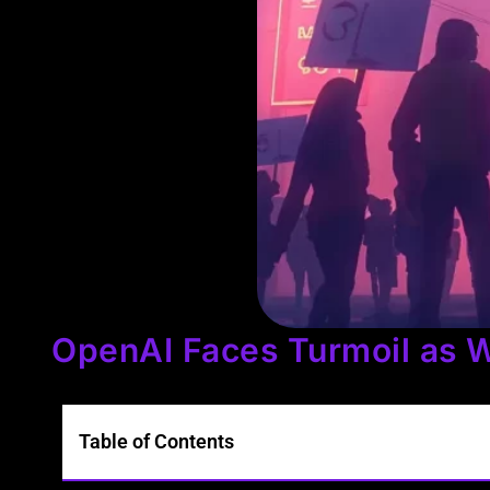
OpenAI Faces Turmoil as W
Table of Contents