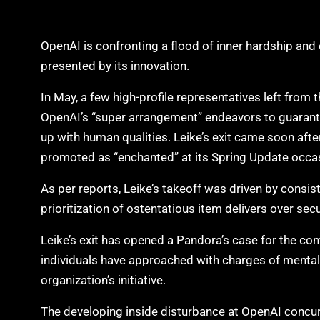
OpenAI is confronting a flood of inner hardship and 
presented by its innovation.
In May, a few high-profile representatives left from 
OpenAI’s “super arrangement” endeavors to guarant
up with human qualities. Leike’s exit came soon aft
promoted as “enchanted” at its Spring Update occa
As per reports, Leike’s takeoff was driven by consist
prioritization of ostentatious item delivers over sec
Leike’s exit has opened a Pandora’s case for the co
individuals have approached with charges of menta
organization’s initiative.
The developing inside disturbance at OpenAI concur