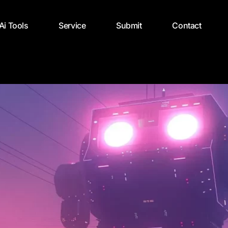
 Ai Tools
Service
Submit
Contact