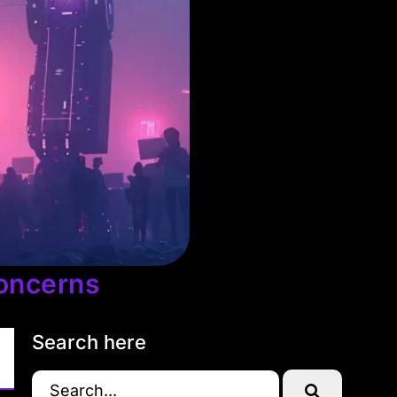
oncerns
Search here