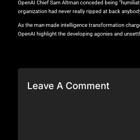
OpenAI Chief Sam Altman conceded being “humiliat
organization had never really ripped at back anybody
As the man-made intelligence transformation charges
OpenAI highlight the developing agonies and unsett
Leave A Comment