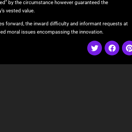
ed” by the circumstance however guaranteed the
’s vested value.
 forward, the inward difficulty and informant requests at
led moral issues encompassing the innovation.