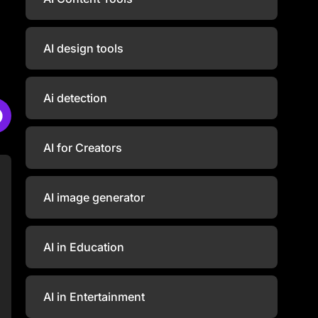
AI design tools
Ai detection
AI for Creators
AI image generator
AI in Education
AI in Entertainment