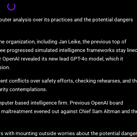
outer analysis over its practices and the potential dangers
the organization, including Jan Leike, the previous top of
ee progressed simulated intelligence frameworks stay line
er OpenAI revealed its new lead GPT-4o model, which it
sion.
ent conflicts over safety efforts, checking rehearses, and t
urity contemplations.
mputer based intelligence firm. Previous OpenAI board
l maltreatment evened out against Chief Sam Altman and th
s with mounting outside worries about the potential dange