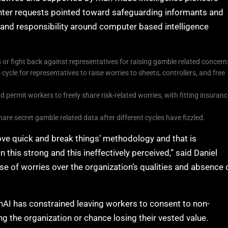
nter requests pointed toward safeguarding informants and
nd responsibility around computer based intelligence
or fight back against representatives for raising gamble related concern
ycle for representatives to raise worries to sheets, controllers, and free
 permit workers to freely share risk-related worries, with fitting insuran
re secret gamble related data after different cycles have fizzled.
ve quick and break things’ methodology and that is
 this strong and this ineffectively perceived,” said Daniel
e of worries over the organization’s qualities and absence 
nAI has constrained leaving workers to consent to non-
the organization or chance losing their vested value.