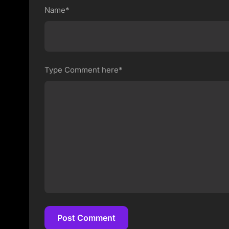
Name*
Type Comment here*
Post Comment