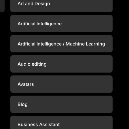
Art and Design
Artificial Intelligence
Artificial Intelligence / Machine Learning
Audio editing
Avatars
Blog
Business Assistant