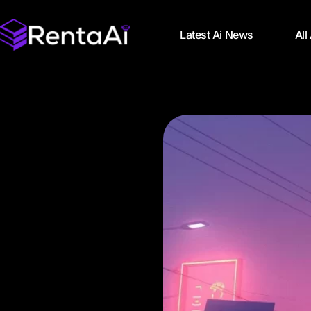
Latest Ai News
All