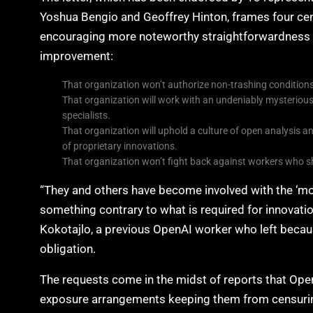
Yoshua Bengio and Geoffrey Hinton, frames four ce
encouraging more noteworthy straightforwardness a
improvement:
That organization won’t authorize non-trashing conditions 
That organization will work with an undeniably mysterious c
specialists.
That organization will uphold a culture of open analysis and
of proprietary innovations.
That organization won’t fight back against workers who sha
“They and others have become involved with the ‘mo
something contrary to what is required for innovation
Kokotajlo, a previous OpenAI worker who left becaus
obligation.
The requests come in the midst of reports that Ope
exposure arrangements keeping them from censuring 