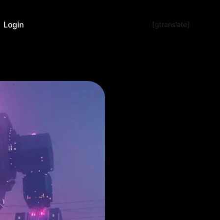
Login
[gtranslate]