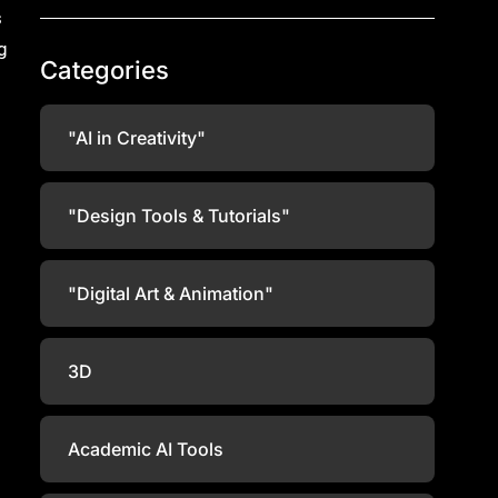
s
g
Categories
"AI in Creativity"
"Design Tools & Tutorials"
"Digital Art & Animation"
3D
Academic AI Tools