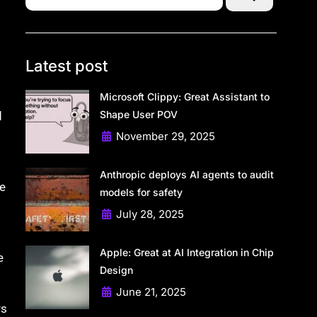
Latest post
Microsoft Clippy: Great Assistant to
Shape User POV
d
November 29, 2025
Anthropic deploys AI agents to audit
he
models for safety
July 28, 2025
Apple: Great at AI Integration in Chip
e
Design
June 21, 2025
rs