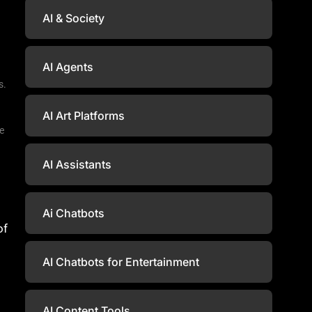
AI & Society
AI Agents
s.
AI Art Platforms
ce
AI Assistants
Ai Chatbots
of
AI Chatbots for Entertainment
AI Content Tools