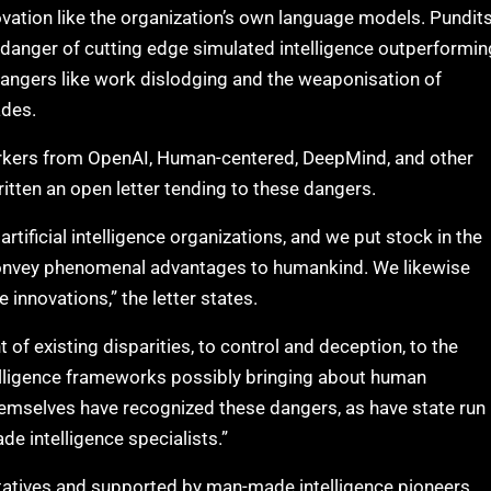
vation like the organization’s own language models. Pundit
 danger of cutting edge simulated intelligence outperformin
dangers like work dislodging and the weaponisation of
ades.
workers from OpenAI, Human-centered, DeepMind, and other
itten an open letter tending to these dangers.
tificial intelligence organizations, and we put stock in the
 convey phenomenal advantages to humankind. We likewise
nnovations,” the letter states.
f existing disparities, to control and deception, to the
elligence frameworks possibly bringing about human
hemselves have recognized these dangers, as have state run
e intelligence specialists.”
tatives and supported by man-made intelligence pioneers