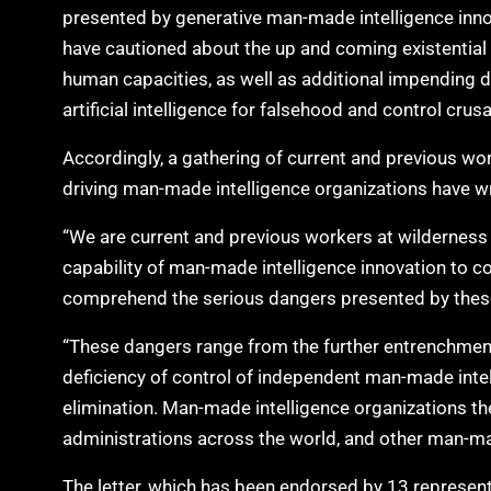
presented by generative man-made intelligence inno
have cautioned about the up and coming existential
human capacities, as well as additional impending 
artificial intelligence for falsehood and control crus
Accordingly, a gathering of current and previous 
driving man-made intelligence organizations have wr
“We are current and previous workers at wilderness ar
capability of man-made intelligence innovation to
comprehend the serious dangers presented by these i
“These dangers range from the further entrenchment o
deficiency of control of independent man-made int
elimination. Man-made intelligence organizations t
administrations across the world, and other man-mad
The letter, which has been endorsed by 13 represen