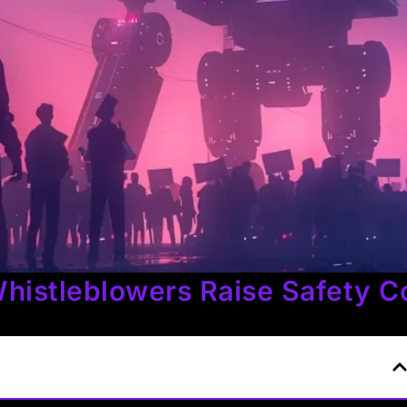
histleblowers Raise Safety C