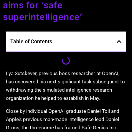
aims for ‘safe
superintelligence’
Table of Contents
Ilya Sutskever, previous boss researcher at OpenAI,
has uncovered his next significant task subsequent to
withdrawing the simulated intelligence research
organization he helped to establish in May.
Close by individual OpenAI graduate Daniel Toll and
Apple’s previous man-made intelligence lead Daniel
Gross, the threesome has framed Safe Genius Inc.