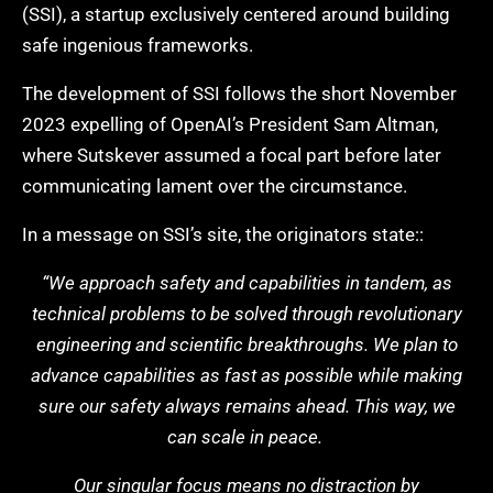
(SSI), a startup exclusively centered around building
safe ingenious frameworks.
The development of SSI follows the short November
2023 expelling of OpenAI’s President Sam Altman,
where Sutskever assumed a focal part before later
communicating lament over the circumstance.
In a message on SSI’s site, the originators state::
“We approach safety and capabilities in tandem, as
technical problems to be solved through revolutionary
engineering and scientific breakthroughs. We plan to
advance capabilities as fast as possible while making
sure our safety always remains ahead. This way, we
can scale in peace.
Our singular focus means no distraction by