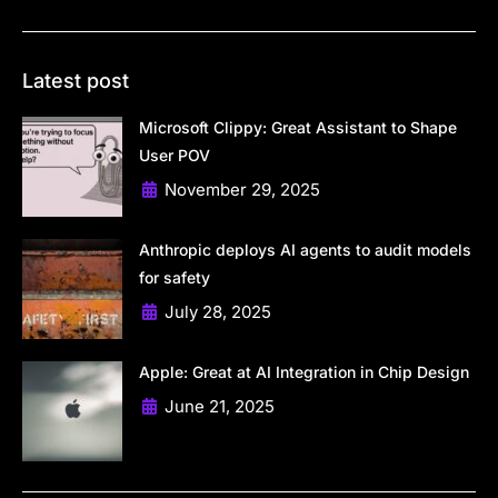
Latest post
Microsoft Clippy: Great Assistant to Shape
User POV
November 29, 2025
Anthropic deploys AI agents to audit models
for safety
July 28, 2025
Apple: Great at AI Integration in Chip Design
June 21, 2025