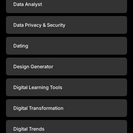
Data Analyst
Data Privacy & Security
Dating
Design Generator
Digital Learning Tools
Digital Transformation
Digital Trends