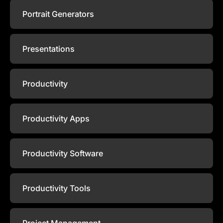
Portrait Generators
Presentations
Productivity
Productivity Apps
Productivity Software
Productivity Tools
Project Management