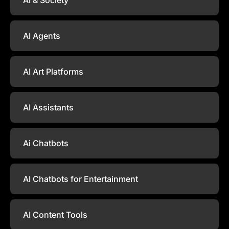
AI Agents
AI Art Platforms
AI Assistants
Ai Chatbots
AI Chatbots for Entertainment
AI Content Tools