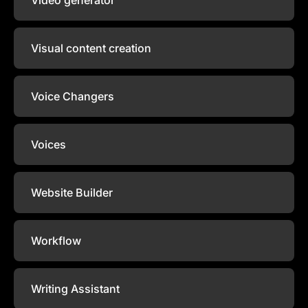
Visual content creation
Voice Changers
Voices
Website Builder
Workflow
Writing Assistant