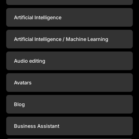
Artificial Intelligence
Artificial Intelligence / Machine Learning
Audio editing
Avatars
Blog
Business Assistant