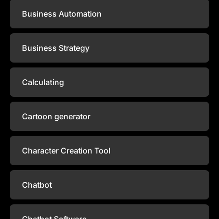
Business Automation
Business Strategy
Calculating
Cartoon generator
Character Creation Tool
Chatbot
Chatbot Software