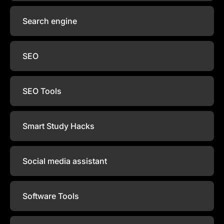
Search engine
SEO
SEO Tools
Smart Study Hacks
Social media assistant
Software Tools