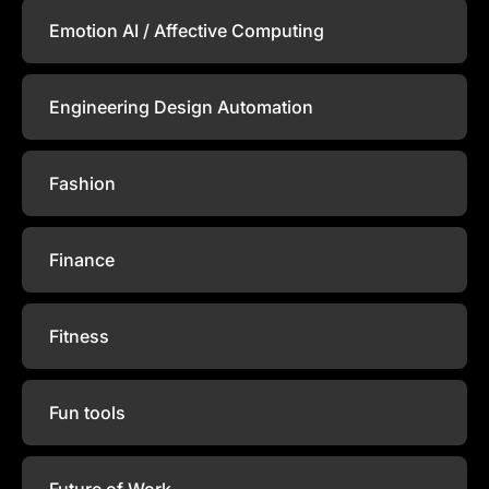
Emotion AI / Affective Computing
Engineering Design Automation
Fashion
Finance
Fitness
Fun tools
Future of Work