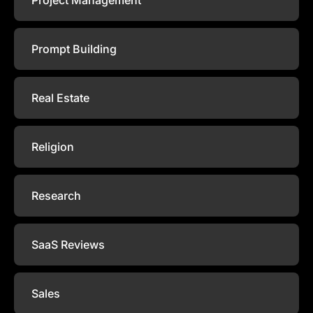
Prompt Building
Real Estate
Religion
Research
SaaS Reviews
Sales