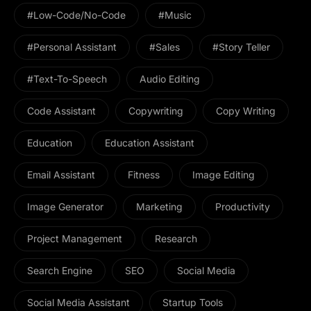
#Low-Code/No-Code
#Music
#personal Assistant
#Sales
#Story Teller
#Text-To-Speech
Audio Editing
Code Assistant
Copywriting
Copy Writing
Education
Education Assistant
Email Assistant
Fitness
Image Editing
Image Generator
Marketing
Productivity
Project Management
Research
Search Engine
SEO
Social Media
Social Media Assistant
Startup Tools