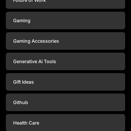
Gaming
Gaming Accessories
Generative Ai Tools
Gift Ideas
Github
Health Care