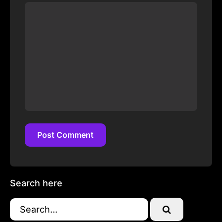
Post Comment
Post Comment
Search here