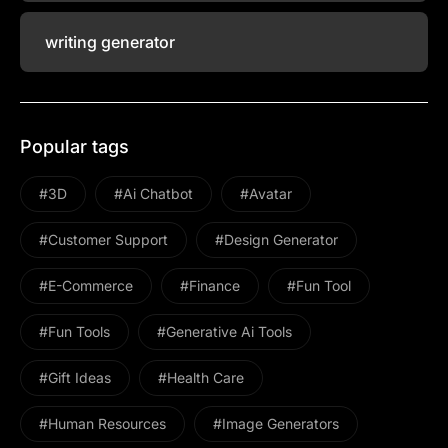
writing generator
Popular tags
#3D
#ai Chatbot
#avatar
#Customer Support
#design Generator
#E-Commerce
#Finance
#Fun Tool
#Fun Tools
#Generative Ai Tools
#gift Ideas
#health Care
#Human Resources
#image Generators