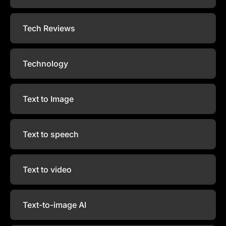
Tech Reviews
Technology
Text to Image
Text to speech
Text to video
Text-to-image AI