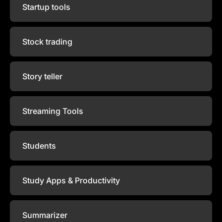
Startup tools
Stock trading
Story teller
Streaming Tools
Students
Study Apps & Productivity
Summarizer