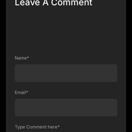
Leave A Comment
Name*
Email*
Type Comment here*