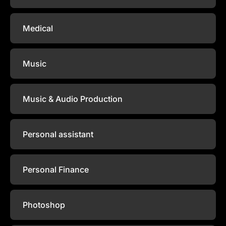
Medical
Music
Music & Audio Production
Personal assistant
Personal Finance
Photoshop