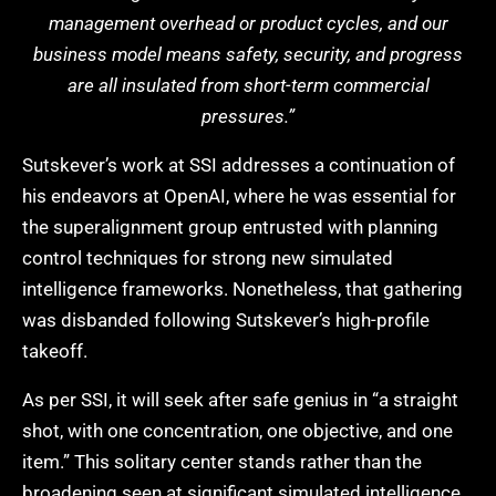
management overhead or product cycles, and our
business model means safety, security, and progress
are all insulated from short-term commercial
pressures.”
Sutskever’s work at SSI addresses a continuation of
his endeavors at OpenAI, where he was essential for
the superalignment group entrusted with planning
control techniques for strong new simulated
intelligence frameworks. Nonetheless, that gathering
was disbanded following Sutskever’s high-profile
takeoff.
As per SSI, it will seek after safe genius in “a straight
shot, with one concentration, one objective, and one
item.” This solitary center stands rather than the
broadening seen at significant simulated intelligence