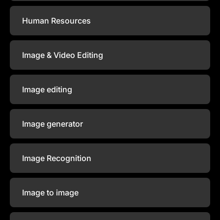
Human Resources
Image & Video Editing
Image editing
Image generator
Image Recognition
Image to image