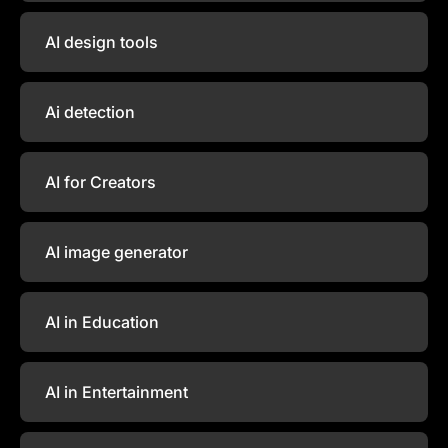
AI design tools
Ai detection
AI for Creators
AI image generator
AI in Education
AI in Entertainment