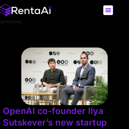
[gtranslate]
LATEST AI NEWS
ALL AI TOOLS
OpenAI co-founder Ilya
Sutskever’s new startup