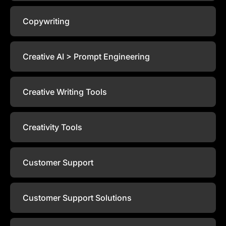
Copywriting
Creative AI > Prompt Engineering
Creative Writing Tools
Creativity Tools
Customer Support
Customer Support Solutions