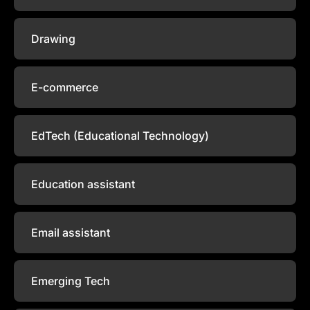
Drawing
E-commerce
EdTech (Educational Technology)
Education assistant
Email assistant
Emerging Tech