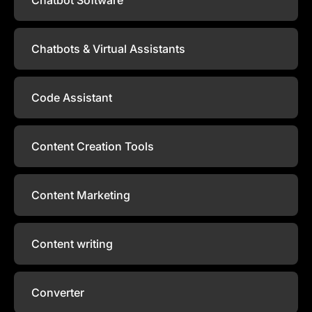
Chatbots & Virtual Assistants
Code Assistant
Content Creation Tools
Content Marketing
Content writing
Converter