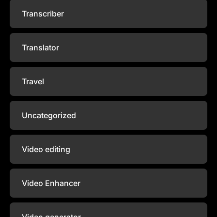
Transcriber
Translator
Travel
Uncategorized
Video editing
Video Enhancer
Video generator