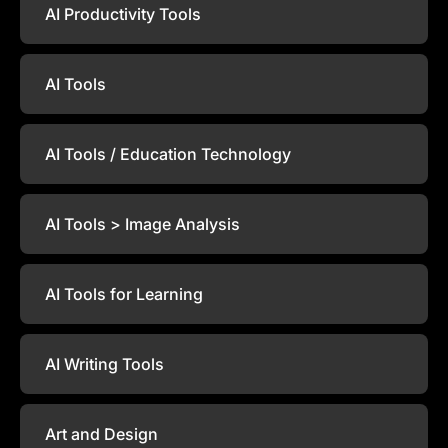
AI Productivity Tools
AI Tools
AI Tools / Education Technology
AI Tools > Image Analysis
AI Tools for Learning
AI Writing Tools
Art and Design