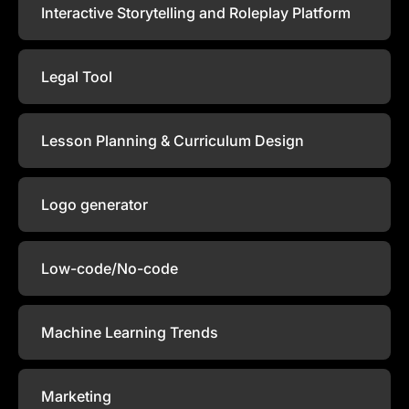
Interactive Storytelling and Roleplay Platform
Legal Tool
Lesson Planning & Curriculum Design
Logo generator
Low-code/No-code
Machine Learning Trends
Marketing