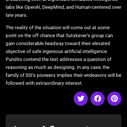
labs like OpenAI, DeepMind, and Human-centered over
late years.
The reality of the situation will come out at some
point on the off chance that Sutskever’s group can
gain considerable headway toward their elevated
objective of safe ingenious artificial intelligence.
Pundits contend the test addresses a question of
reasoning as much as designing. In any case, the
family of SSI’s pioneers implies their endeavors will be
followed with extraordinary interest.