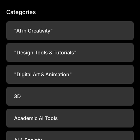
Categories
"AI in Creativity"
"Design Tools & Tutorials"
"Digital Art & Animation"
3D
Academic AI Tools
AI & Society