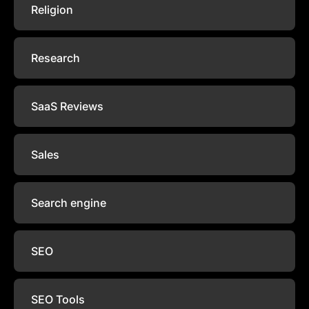
Religion
Research
SaaS Reviews
Sales
Search engine
SEO
SEO Tools