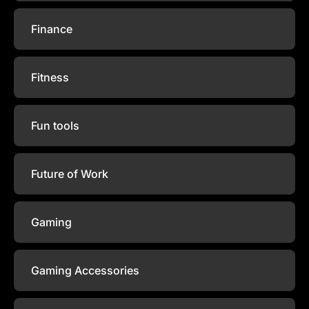
Finance
Fitness
Fun tools
Future of Work
Gaming
Gaming Accessories