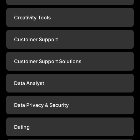
Creativity Tools
Customer Support
Customer Support Solutions
Data Analyst
Data Privacy & Security
Dating