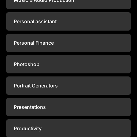
Personal assistant
Personal Finance
Photoshop
Portrait Generators
Presentations
Productivity