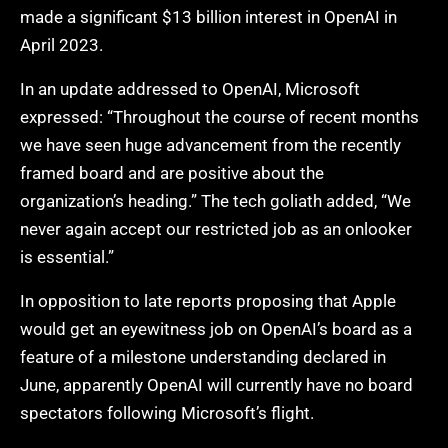
made a significant $13 billion interest in OpenAI in
April 2023.
In an update addressed to OpenAI, Microsoft
expressed: “Throughout the course of recent months
we have seen huge advancement from the recently
framed board and are positive about the
organization’s heading.” The tech goliath added, “We
never again accept our restricted job as an onlooker
is essential.”
In opposition to late reports proposing that Apple
would get an eyewitness job on OpenAI’s board as a
feature of a milestone understanding declared in
June, apparently OpenAI will currently have no board
spectators following Microsoft’s flight.