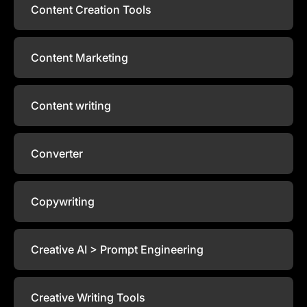
Content Creation Tools
Content Marketing
Content writing
Converter
Copywriting
Creative AI > Prompt Engineering
Creative Writing Tools