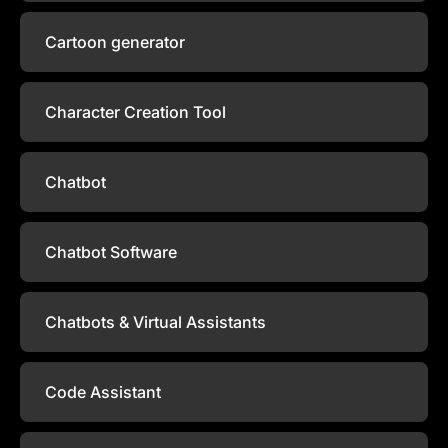
Cartoon generator
Character Creation Tool
Chatbot
Chatbot Software
Chatbots & Virtual Assistants
Code Assistant