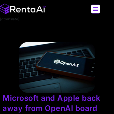
[gtranslate]
LATEST AI NEWS
ALL AI TOOLS
Microsoft and Apple back
away from OpenAI board