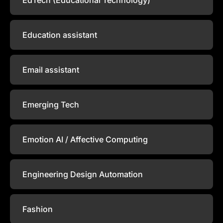
Education assistant
Email assistant
Emerging Tech
Emotion AI / Affective Computing
Engineering Design Automation
Fashion