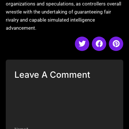
organizations and speculations, as controllers overall
wrestle with the undertaking of guaranteeing fair
rivalry and capable simulated intelligence
advancement.
Leave A Comment