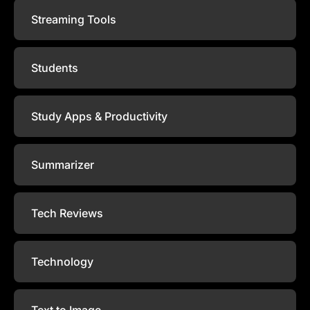
Streaming Tools
Students
Study Apps & Productivity
Summarizer
Tech Reviews
Technology
Text to Image