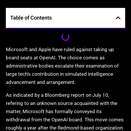
Table of Contents
Microsoft and Apple have ruled against taking up
board seats at OpenAI. The choice comes as
administrative bodies escalate their examination of
large tech’s contribution in simulated intelligence
advancement and arrangement.
As indicated by a Bloomberg report on July 10,
refering to an unknown source acquainted with the
matter, Microsoft has formally conveyed its
withdrawal from the OpenAI board. This move comes
roughly a year after the Redmond-based organization