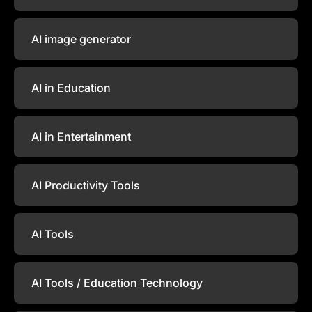
AI image generator
AI in Education
AI in Entertainment
AI Productivity Tools
AI Tools
AI Tools / Education Technology