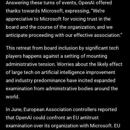
Answering these turns of events, OpenAI offered
thanks towards Microsoft, expressing, “We’re
appreciative to Microsoft for voicing trust in the
board and the course of the organization, and we
anticipate proceeding with our effective association.”
This retreat from board inclusion by significant tech
players happens against a setting of mounting
administrative tension. Worries about the likely effect
of large tech on artificial intelligence improvement
and industry predominance have incited expanded
examination from administrative bodies around the
world.
In June, European Association controllers reported
that OpenAI could confront an EU antitrust
examination over its organization with Microsoft. EU