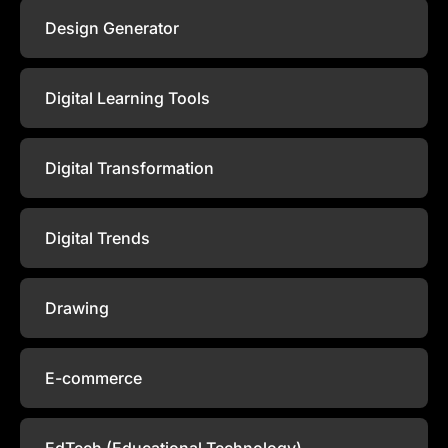
Design Generator
Digital Learning Tools
Digital Transformation
Digital Trends
Drawing
E-commerce
EdTech (Educational Technology)