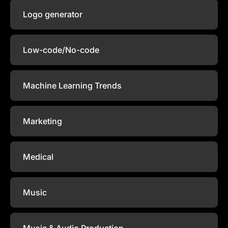
Logo generator
Low-code/No-code
Machine Learning Trends
Marketing
Medical
Music
Music & Audio Production