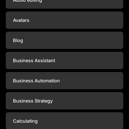
Avatars
Blog
Business Assistant
Business Automation
Business Strategy
Calculating