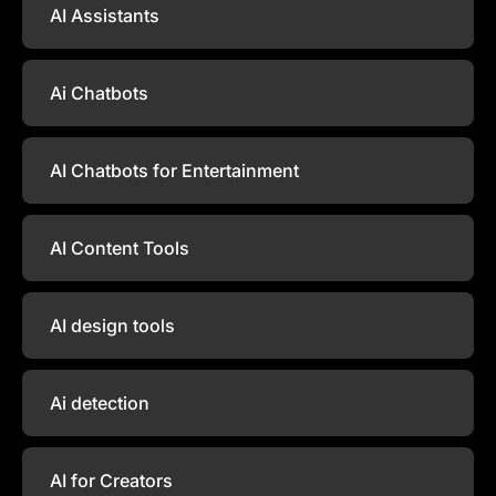
AI Assistants
Ai Chatbots
AI Chatbots for Entertainment
AI Content Tools
AI design tools
Ai detection
AI for Creators