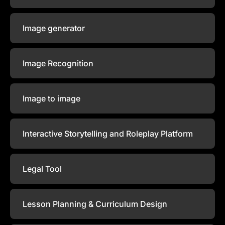
Image generator
Image Recognition
Image to image
Interactive Storytelling and Roleplay Platform
Legal Tool
Lesson Planning & Curriculum Design