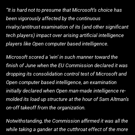
“It is hard not to presume that Microsoft’s choice has
been vigorously affected by the continuous
rivalry/antitrust examination of its (and other significant
tech players) impact over arising artificial intelligence
players like Open computer based intelligence.
Microsoft scored a ‘win’ in such manner toward the
finish of June when the EU Commission declared it was
dropping its consolidation control test of Microsoft and
Open computer based intelligence, an examination
initially declared when Open man-made intelligence re-
molded its load up structure at the hour of Sam Altman’s
on-off takeoff from the organization.
Notwithstanding, the Commission affirmed it was all the
while taking a gander at the cutthroat effect of the more