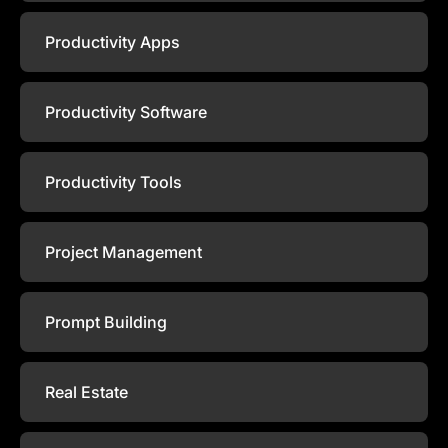
Productivity Apps
Productivity Software
Productivity Tools
Project Management
Prompt Building
Real Estate