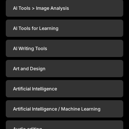
AI Tools > Image Analysis
AI Tools for Learning
AI Writing Tools
Art and Design
Artificial Intelligence
Artificial Intelligence / Machine Learning
Audio editing