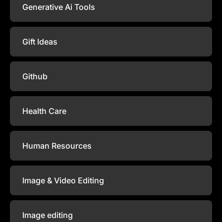
Generative Ai Tools
Gift Ideas
Github
Health Care
Human Resources
Image & Video Editing
Image editing