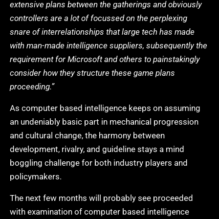
extensive plans between the gatherings and obviously
controllers are a lot of focussed on the perplexing
snare of interrelationships that large tech has made
with man-made intelligence suppliers, subsequently the
requirement for Microsoft and others to painstakingly
consider how they structure these game plans
proceeding.”
As computer based intelligence keeps on assuming
an undeniably basic part in mechanical progression
and cultural change, the harmony between
development, rivalry, and guideline stays a mind
boggling challenge for both industry players and
policymakers.
The next few months will probably see proceeded
with examination of computer based intelligence