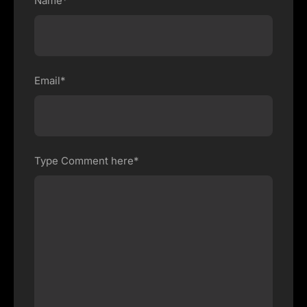
Name*
Email*
Type Comment here*