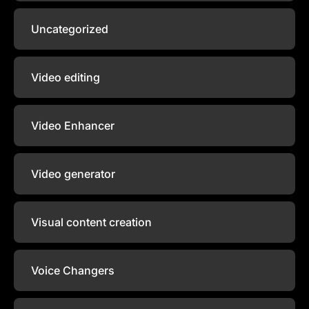
Uncategorized
Video editing
Video Enhancer
Video generator
Visual content creation
Voice Changers