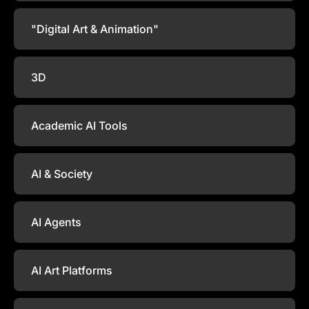
"Digital Art & Animation"
3D
Academic AI Tools
AI & Society
AI Agents
AI Art Platforms