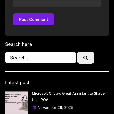
Post Comment
Post Comment
Search here
Latest post
Microsoft Clippy: Great Assistant to Shape
User POV
November 29, 2025