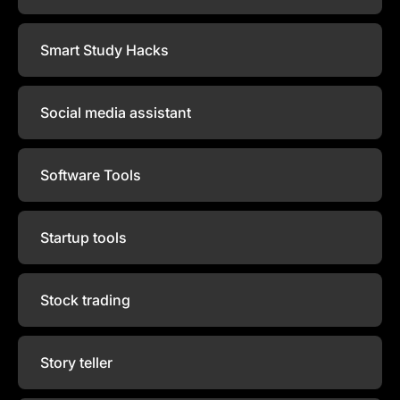
Smart Study Hacks
Social media assistant
Software Tools
Startup tools
Stock trading
Story teller