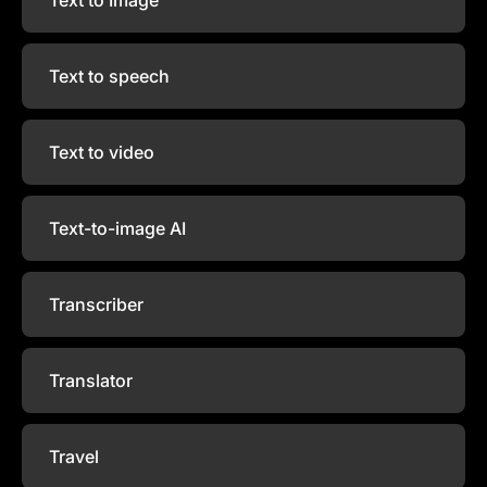
Text to speech
Text to video
Text-to-image AI
Transcriber
Translator
Travel