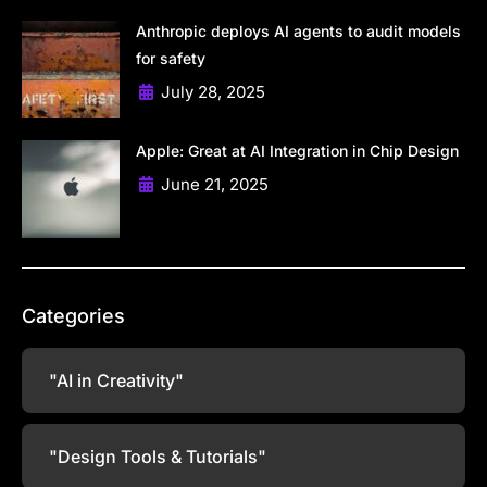
Anthropic deploys AI agents to audit models
for safety
July 28, 2025
Apple: Great at AI Integration in Chip Design
June 21, 2025
Categories
"AI in Creativity"
"Design Tools & Tutorials"