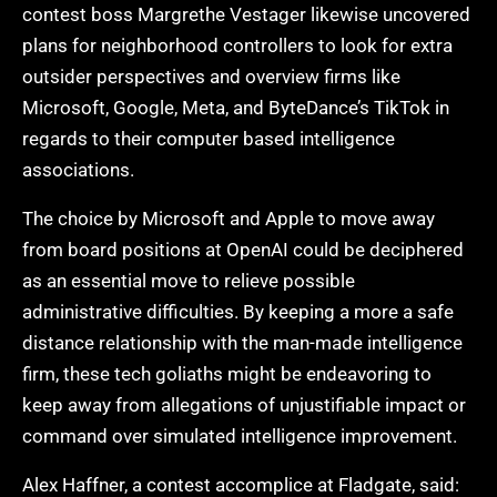
contest boss Margrethe Vestager likewise uncovered
plans for neighborhood controllers to look for extra
outsider perspectives and overview firms like
Microsoft, Google, Meta, and ByteDance’s TikTok in
regards to their computer based intelligence
associations.
The choice by Microsoft and Apple to move away
from board positions at OpenAI could be deciphered
as an essential move to relieve possible
administrative difficulties. By keeping a more a safe
distance relationship with the man-made intelligence
firm, these tech goliaths might be endeavoring to
keep away from allegations of unjustifiable impact or
command over simulated intelligence improvement.
Alex Haffner, a contest accomplice at Fladgate, said: