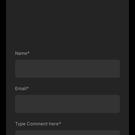
Name*
Email*
Type Comment here*