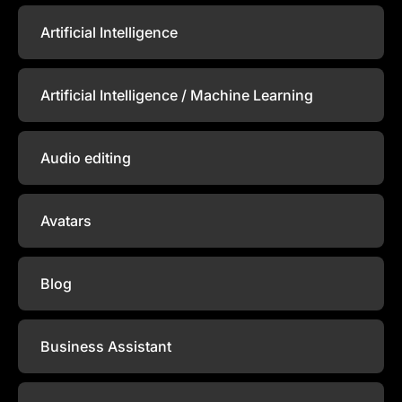
Artificial Intelligence
Artificial Intelligence / Machine Learning
Audio editing
Avatars
Blog
Business Assistant