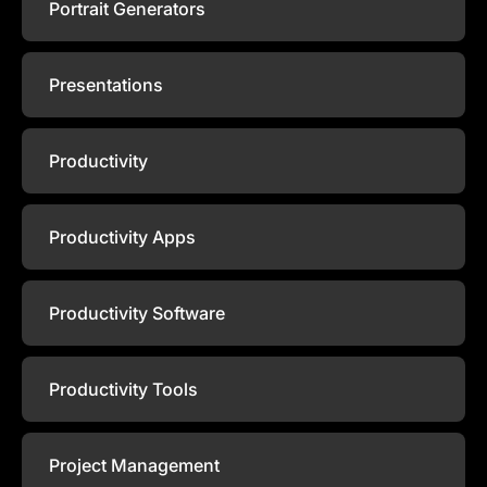
Portrait Generators
Presentations
Productivity
Productivity Apps
Productivity Software
Productivity Tools
Project Management