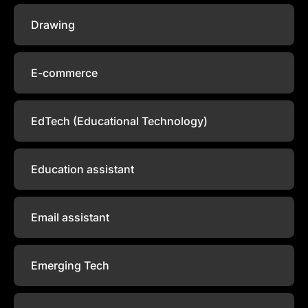
Drawing
E-commerce
EdTech (Educational Technology)
Education assistant
Email assistant
Emerging Tech