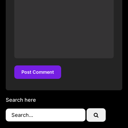
Post Comment
Post Comment
Search here