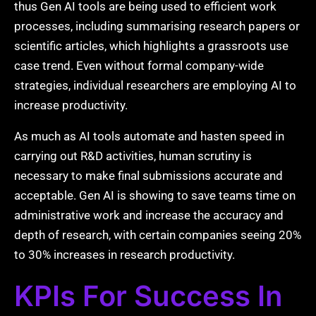
thus Gen AI tools are being used to efficient work
processes, including summarising research papers or
scientific articles, which highlights a grassroots use
case trend. Even without formal company-wide
strategies, individual researchers are employing AI to
increase productivity.
As much as AI tools automate and hasten speed in
carrying out R&D activities, human scrutiny is
necessary to make final submissions accurate and
acceptable. Gen AI is showing to save teams time on
administrative work and increase the accuracy and
depth of research, with certain companies seeing 20%
to 30% increases in research productivity.
KPIs For Success In