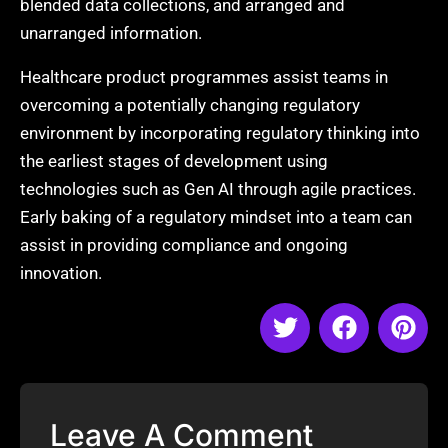
blended data collections, and arranged and
unarranged information.
Healthcare product programmes assist teams in
overcoming a potentially changing regulatory
environment by incorporating regulatory thinking into
the earliest stages of development using
technologies such as Gen AI through agile practices.
Early baking of a regulatory mindset into a team can
assist in providing compliance and ongoing
innovation.
Leave A Comment