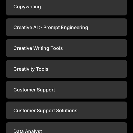
Copywriting
Creative AI > Prompt Engineering
Creative Writing Tools
Creativity Tools
Customer Support
Customer Support Solutions
Data Analyst