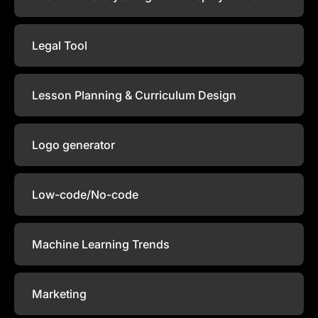
Legal Tool
Lesson Planning & Curriculum Design
Logo generator
Low-code/No-code
Machine Learning Trends
Marketing