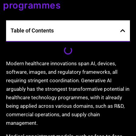
programmes
Table of Contents
Modern healthcare innovations span AI, devices,
software, images, and regulatory frameworks, all
requiring stringent coordination. Generative AI
arguably has the strongest transformative potential in
healthcare technology programmes, with it already
being applied across various domains, such as R&D,
commercial operations, and supply chain
management.