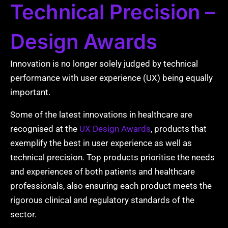
Technical Precision –
Design Awards
Innovation is no longer solely judged by technical
performance with user experience (UX) being equally
important.
Some of the latest innovations in healthcare are
recognised at the
UX Design Awards
, products that
exemplify the best in user experience as well as
technical precision. Top products prioritise the needs
and experiences of both patients and healthcare
professionals, also ensuring each product meets the
rigorous clinical and regulatory standards of the
sector.