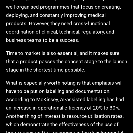
well-organised programmes that focus on creating,
deploying, and constantly improving medical
products. However, they need cross-functional
coordination of clinical, technical, regulatory, and
business teams to be a success.
Time to market is also essential, and it makes sure
that a product passes the concept stage to the launch
stage in the shortest time possible.
What is especially worth noting is that emphasis will
have to be put on labelling and documentation.
According to McKinsey, AI-assisted labelling has had
an increase in operational efficiency of 20% to 30%.
Another thing of interest is resource utilisation rates,
which demonstrate the effectiveness of the use of
time, money, and/or manpower in the developmental