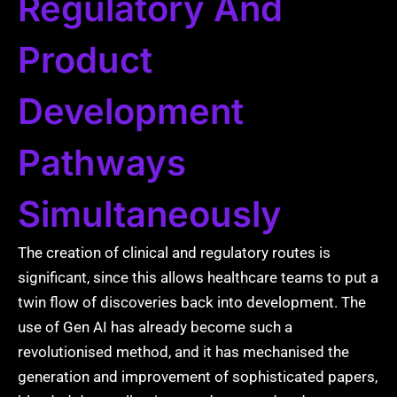
Regulatory And
Product
Development
Pathways
Simultaneously
The creation of clinical and regulatory routes is
significant, since this allows healthcare teams to put a
twin flow of discoveries back into development. The
use of Gen AI has already become such a
revolutionised method, and it has mechanised the
generation and improvement of sophisticated papers,