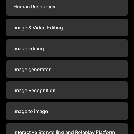
Human Resources
Image & Video Editing
Image editing
Image generator
Image Recognition
Image to image
Interactive Storytelling and Roleplay Platform