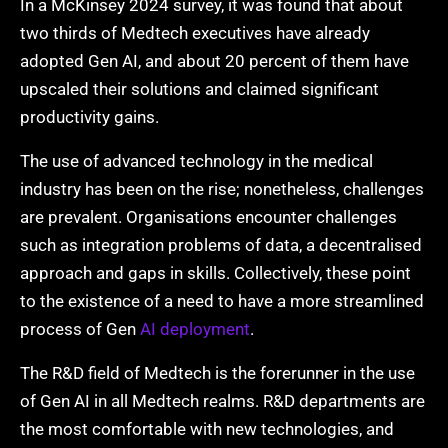
In a McKinsey 2024 survey, it was found that about
two thirds of Medtech executives have already
adopted Gen AI, and about 20 percent of them have
upscaled their solutions and claimed significant
productivity gains.
The use of advanced technology in the medical
industry has been on the rise; nonetheless, challenges
are prevalent. Organisations encounter challenges
such as integration problems of data, a decentralised
approach and gaps in skills. Collectively, these point
to the existence of a need to have a more streamlined
process of Gen
AI deployment
.
The R&D field of Medtech is the forerunner in the use
of Gen AI in all Medtech realms. R&D departments are
the most comfortable with new technologies, and