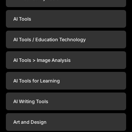
AI Tools
AI Tools / Education Technology
AI Tools > Image Analysis
AI Tools for Learning
AI Writing Tools
Art and Design