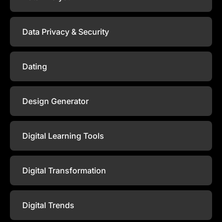
Data Privacy & Security
Dating
Design Generator
Digital Learning Tools
Digital Transformation
Digital Trends