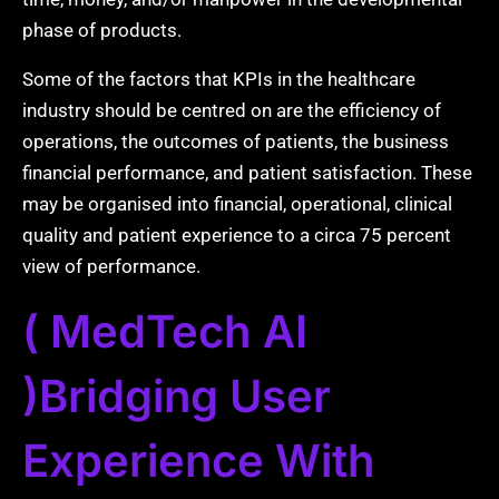
phase of products.
Some of the factors that KPIs in the healthcare
industry should be centred on are the efficiency of
operations, the outcomes of patients, the business
financial performance, and patient satisfaction. These
may be organised into financial, operational, clinical
quality and patient experience to a circa 75 percent
view of performance.
( MedTech AI
)Bridging User
Experience With