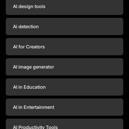
AI design tools
Ai detection
AI for Creators
AI image generator
AI in Education
AI in Entertainment
AI Productivity Tools