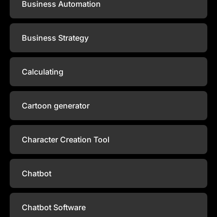
Business Automation
Business Strategy
Calculating
Cartoon generator
Character Creation Tool
Chatbot
Chatbot Software