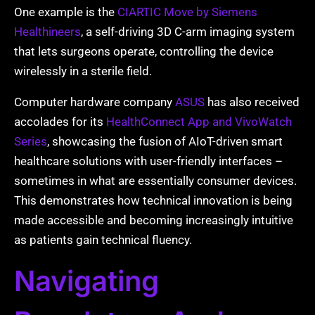
One example is the
CIARTIC Move by Siemens
Healthineers
, a self-driving 3D C-arm imaging system
that lets surgeons operate, controlling the device
wirelessly in a sterile field.
Computer hardware company
ASUS
has also received
accolades for its
HealthConnect App and VivoWatch
Series
, showcasing the fusion of AIoT-driven smart
healthcare solutions with user-friendly interfaces –
sometimes in what are essentially consumer devices.
This demonstrates how technical innovation is being
made accessible and becoming increasingly intuitive
as patients gain technical fluency.
Navigating