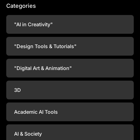
Categories
"AI in Creativity"
"Design Tools & Tutorials"
"Digital Art & Animation"
3D
Academic AI Tools
AI & Society