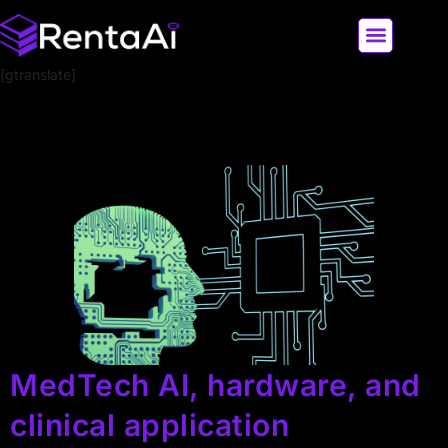
[gtranslate]
LATEST AI NEWS
ALL AI TOOLS
MedTech AI, hardware, and
clinical application