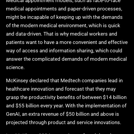
Medical appointment models, such as face-to-face
medical appointments and paper-driven processes,
might be incapable of keeping up with the demands
of the modern medical environment, which is quick
and data-driven. That is why medical workers and
patients want to have a more convenient and effective
way of access and information sharing, which could
answer the complicated demands of modern medical
science.
McKinsey declared that Medtech companies lead in
healthcare innovation and forecast that they may
grasp the productivity benefits of between $14 billion
and $55 billion every year. With the implementation of
GenAI, an extra revenue of $50 billion and above is
projected through product and service innovations.