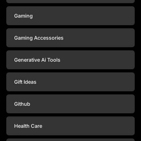
Gaming
Gaming Accessories
Generative Ai Tools
Gift Ideas
Github
Health Care