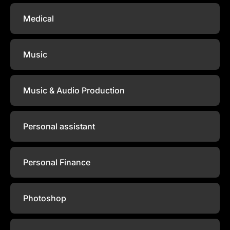
Medical
Music
Music & Audio Production
Personal assistant
Personal Finance
Photoshop