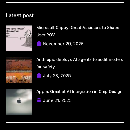
Latest post
Microsoft Clippy: Great Assistant to Shape
User POV
November 29, 2025
Anthropic deploys AI agents to audit models
for safety
July 28, 2025
Apple: Great at AI Integration in Chip Design
June 21, 2025