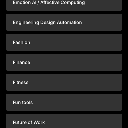
Emotion AI / Affective Computing
Engineering Design Automation
Fashion
Finance
Fitness
Fun tools
Future of Work