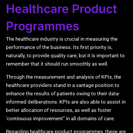
Healthcare Product
Programmes
The healthcare industry is crucial in measuring the
performance of the business. Its first priority is,
naturally, to provide quality care, but it is important to
remember that it should run smoothly as well.
Through the measurement and analysis of KPIs, the
healthcare providers stand in a vantage position to
enhance the results of patients owing to their data-
informed deliberations. KPIs are also able to assist in
better allocation of resources, as well as foster
‘continuous improvement” in all domains of care.
Regarding healthcare product programmes, these are