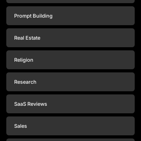
Prompt Building
Real Estate
Religion
Research
SaaS Reviews
Sales