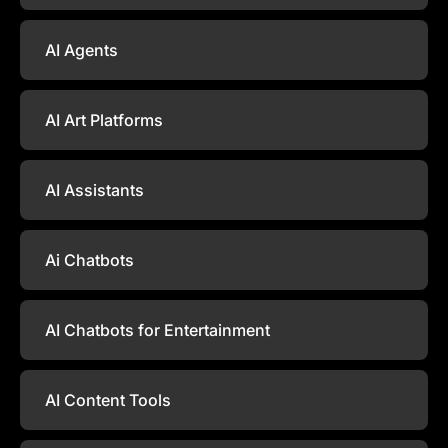
AI Agents
AI Art Platforms
AI Assistants
Ai Chatbots
AI Chatbots for Entertainment
AI Content Tools