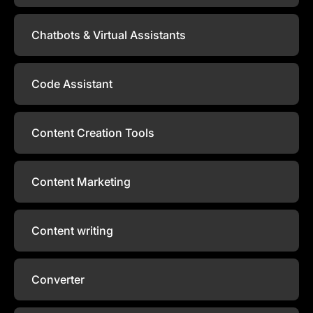
Chatbots & Virtual Assistants
Code Assistant
Content Creation Tools
Content Marketing
Content writing
Converter