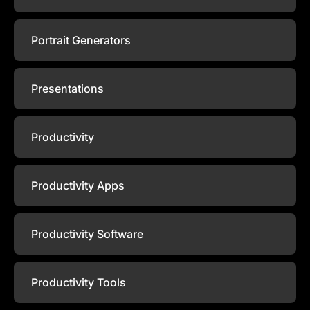
Portrait Generators
Presentations
Productivity
Productivity Apps
Productivity Software
Productivity Tools