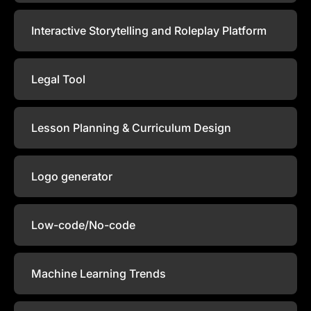
Interactive Storytelling and Roleplay Platform
Legal Tool
Lesson Planning & Curriculum Design
Logo generator
Low-code/No-code
Machine Learning Trends