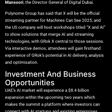
Mansoori
, the Director General of Digital Dubai.
Polynome Group has said that X will be the official
streaming partner for Machines Can See 2025, and
the US company will host workshops titled “X and AI”
to show solutions that merge AI and streaming
technologies, with GRok X central to those sessions.
Via interactive demos, attendees will gain firsthand
experience of GRok’s potential in AI delivery, analysis
and optimisation.
Investment And Business
Opportunities
UAE’s AI market will experience a $8.4 billion
expansion within the upcoming two years which
makes the summit a platform where investors can
connect with AI startups and existing enterprises