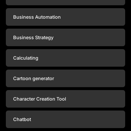
Business Automation
Business Strategy
Calculating
Cartoon generator
Character Creation Tool
Chatbot