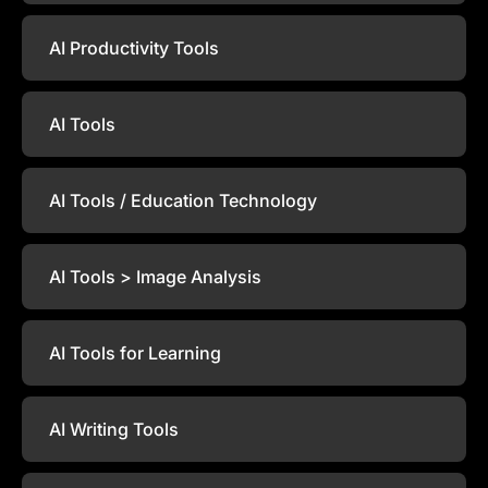
AI Productivity Tools
AI Tools
AI Tools / Education Technology
AI Tools > Image Analysis
AI Tools for Learning
AI Writing Tools