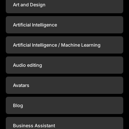
Art and Design
Artificial Intelligence
Artificial Intelligence / Machine Learning
Audio editing
Avatars
Blog
Business Assistant