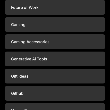
Future of Work
Gaming
Gaming Accessories
Generative Ai Tools
Gift Ideas
Github