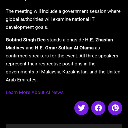
The meeting will include a government session where
global authorities will examine national IT
development goals.
Gobind Singh Deo
stands alongside
H.E. Zhaslan
Madiyev
and
H.E. Omar Sultan Al Olama
as
confirmed speakers for the event. All three speakers
represent their respective positions in the
governments of Malaysia, Kazakhstan, and the United
Arab Emirates.
Learn More About AI News