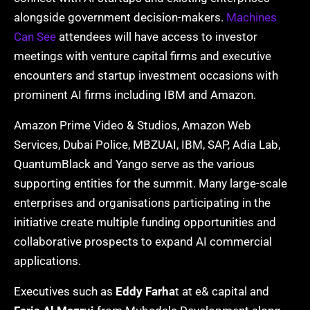
alongside government decision-makers.
Machines
Can See
attendees will have access to investor
meetings with venture capital firms and executive
encounters and startup investment occasions with
prominent AI firms including IBM and Amazon.
Amazon Prime Video & Studios, Amazon Web
Services, Dubai Police, MBZUAI, IBM, SAP, Adia Lab,
QuantumBlack and Yango serve as the various
supporting entities for the summit. Many large-scale
enterprises and organisations participating in the
initiative create multiple funding opportunities and
collaborative prospects to expand AI commercial
applications.
Executives such as
Eddy Farha
t at e& capital and