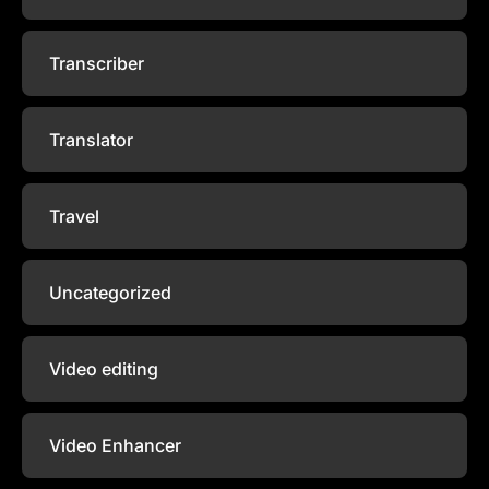
Transcriber
Translator
Travel
Uncategorized
Video editing
Video Enhancer