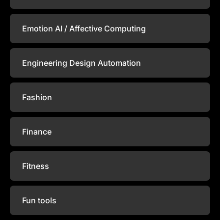
Emotion AI / Affective Computing
Engineering Design Automation
Fashion
Finance
Fitness
Fun tools