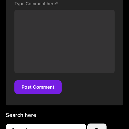
Type Comment here*
Post Comment
Post Comment
Search here