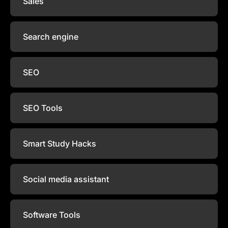
Sales
Search engine
SEO
SEO Tools
Smart Study Hacks
Social media assistant
Software Tools