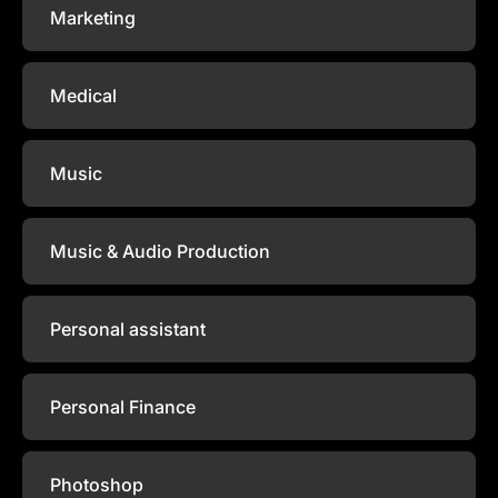
Marketing
Medical
Music
Music & Audio Production
Personal assistant
Personal Finance
Photoshop