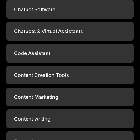
Chatbot Software
Chatbots & Virtual Assistants
Code Assistant
Content Creation Tools
Content Marketing
Content writing