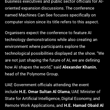
business executives and public sector officials for AI-
oriented expansion discussions. The conference
named Machines Can See focuses specifically on
computer vision since its title refers to this aspect.
Organisers expect the conference to feature AI
technology demonstrations while also creating an
environment where participants explore the
technological possibilities displayed at the show. “We
are not just shaping the future of AI, we are defining
how AI shapes the world,” said
Alexander Khanin
,
head of the Polynome Group.
UAE Government officials attending the event
include
H.E. Omar Sultan Al Olama
, UAE Minister of
State for Artificial Intelligence, Digital Economy, and
Remote Work Applications, and
H.E. Hamad Obaid Al