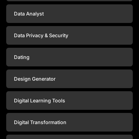
Data Analyst
Data Privacy & Security
Dating
Design Generator
Digital Learning Tools
Digital Transformation