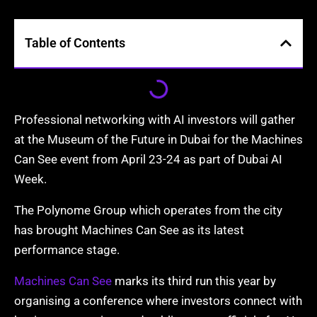
Table of Contents
Professional networking with AI investors will gather
at the Museum of the Future in Dubai for the Machines
Can See event from April 23-24 as part of Dubai AI
Week.
The Polynome Group which operates from the city
has brought Machines Can See as its latest
performance stage.
Machines Can See
marks its third run this year by
organising a conference where investors connect with