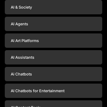
AI & Society
AI Agents
AI Art Platforms
AI Assistants
Ai Chatbots
AI Chatbots for Entertainment