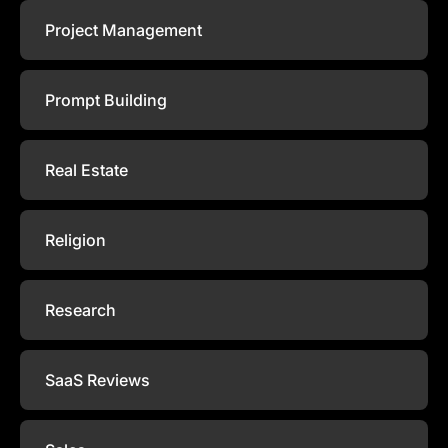
Project Management
Prompt Building
Real Estate
Religion
Research
SaaS Reviews