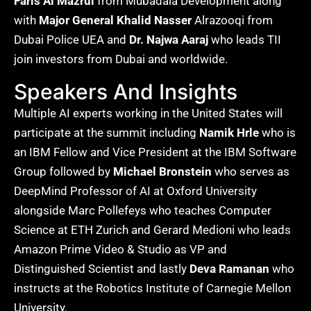
Faris Al Mazrui
from Mubadala Development along
with
Major General Khalid Nasser
Alrazooqi from
Dubai Police UEA and
Dr. Najwa Aaraj
who leads TII
join investors from Dubai and worldwide.
Speakers And Insights
Multiple AI experts working in the United States will
participate at the summit including
Namik Hrle
who is
an IBM Fellow and Vice President at the IBM Software
Group followed by
Michael Bronstein
who serves as
DeepMind Professor of AI at Oxford University
alongside Marc Pollefeys who teaches Computer
Science at ETH Zurich and Gerard Medioni who leads
Amazon Prime Video & Studio as VP and
Distinguished Scientist and lastly
Deva Ramanan
who
instructs at the Robotics Institute of Carnegie Mellon
University.