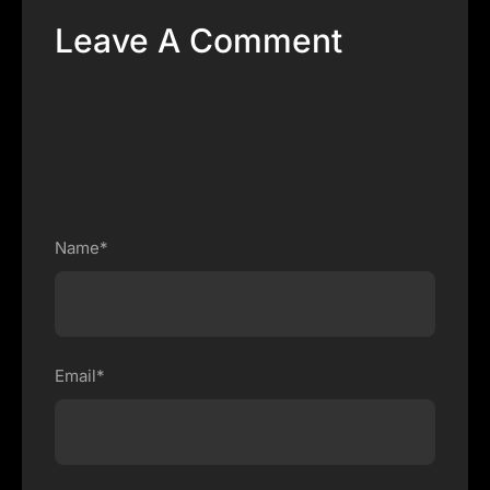
Leave A Comment
Name*
Email*