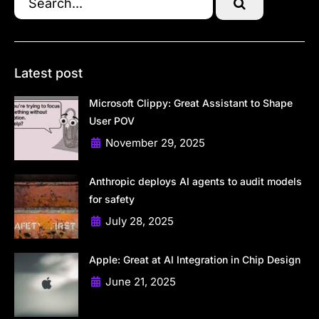
Latest post
Microsoft Clippy: Great Assistant to Shape
User POV
November 29, 2025
Anthropic deploys AI agents to audit models
for safety
July 28, 2025
Apple: Great at AI Integration in Chip Design
June 21, 2025