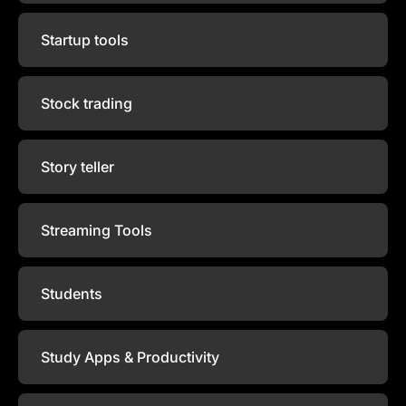
Startup tools
Stock trading
Story teller
Streaming Tools
Students
Study Apps & Productivity