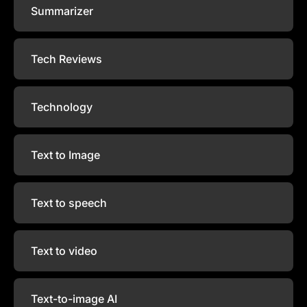
Summarizer
Tech Reviews
Technology
Text to Image
Text to speech
Text to video
Text-to-image AI