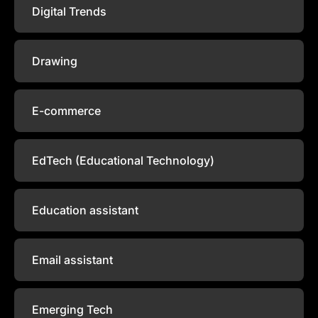
Digital Trends
Drawing
E-commerce
EdTech (Educational Technology)
Education assistant
Email assistant
Emerging Tech