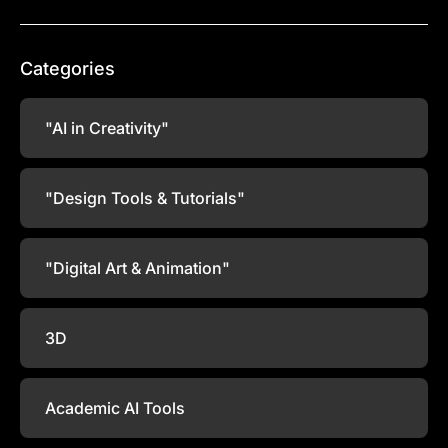
Categories
"AI in Creativity"
"Design Tools & Tutorials"
"Digital Art & Animation"
3D
Academic AI Tools