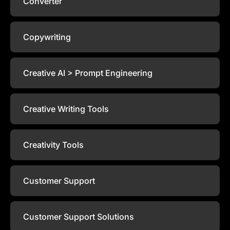
Converter
Copywriting
Creative AI > Prompt Engineering
Creative Writing Tools
Creativity Tools
Customer Support
Customer Support Solutions