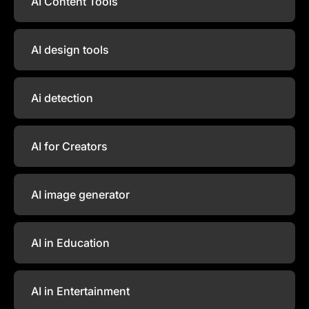
AI Content Tools
AI design tools
Ai detection
AI for Creators
AI image generator
AI in Education
AI in Entertainment