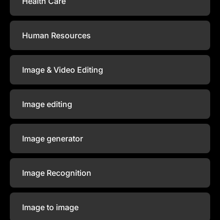
Health Care
Human Resources
Image & Video Editing
Image editing
Image generator
Image Recognition
Image to image