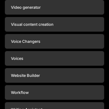
Video generator
Visual content creation
Voice Changers
Voices
Website Builder
Workflow