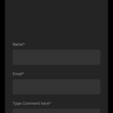
Name*
Email*
Type Comment here*