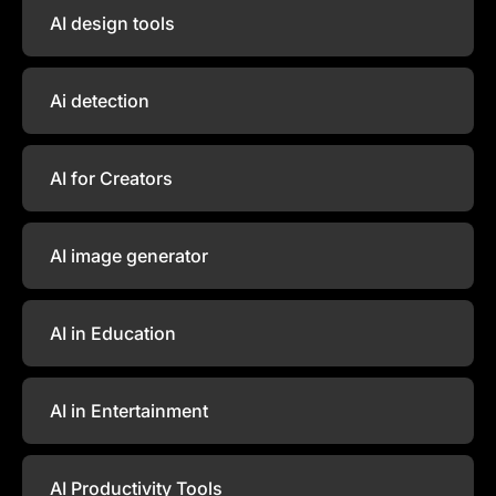
AI design tools
Ai detection
AI for Creators
AI image generator
AI in Education
AI in Entertainment
AI Productivity Tools