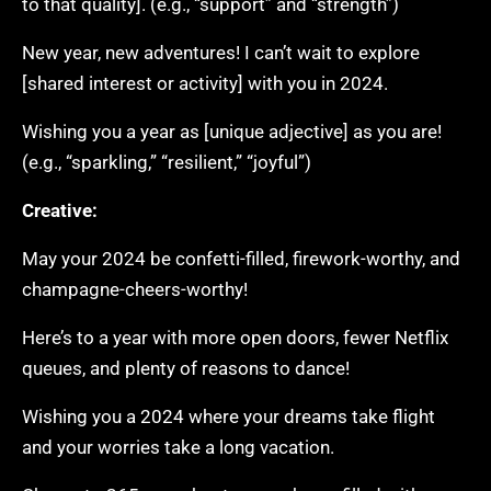
to that quality]. (e.g., “support” and “strength”)
New year, new adventures! I can’t wait to explore
[shared interest or activity] with you in 2024.
Wishing you a year as [unique adjective] as you are!
(e.g., “sparkling,” “resilient,” “joyful”)
Creative:
May your 2024 be confetti-filled, firework-worthy, and
champagne-cheers-worthy!
Here’s to a year with more open doors, fewer Netflix
queues, and plenty of reasons to dance!
Wishing you a 2024 where your dreams take flight
and your worries take a long vacation.