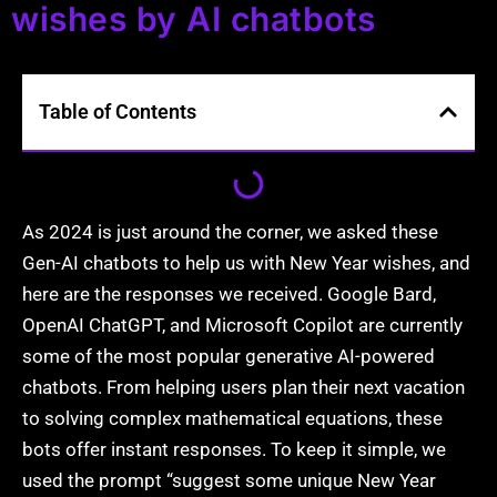
wishes by AI chatbots
Table of Contents
As 2024 is just around the corner, we asked these
Gen-AI chatbots to help us with New Year wishes, and
here are the responses we received. Google Bard,
OpenAI ChatGPT, and Microsoft Copilot are currently
some of the most popular generative AI-powered
chatbots. From helping users plan their next vacation
to solving complex mathematical equations, these
bots offer instant responses. To keep it simple, we
used the prompt “suggest some unique New Year