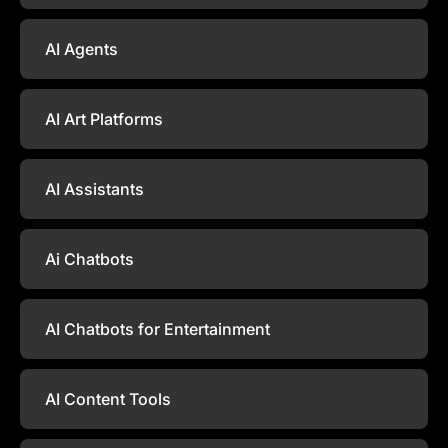
AI Agents
AI Art Platforms
AI Assistants
Ai Chatbots
AI Chatbots for Entertainment
AI Content Tools