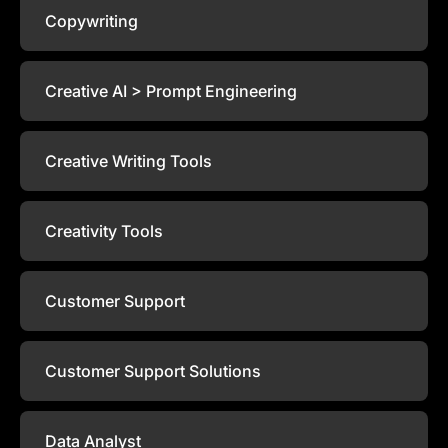
Copywriting
Creative AI > Prompt Engineering
Creative Writing Tools
Creativity Tools
Customer Support
Customer Support Solutions
Data Analyst