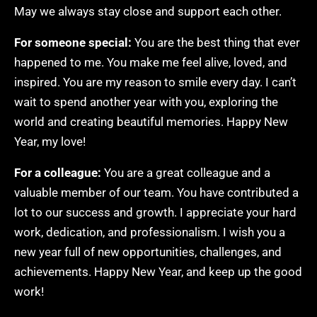
May we always stay close and support each other.
For someone special:
You are the best thing that ever
happened to me. You make me feel alive, loved, and
inspired. You are my reason to smile every day. I can’t
wait to spend another year with you, exploring the
world and creating beautiful memories. Happy New
Year, my love!
For a colleague:
You are a great colleague and a
valuable member of our team. You have contributed a
lot to our success and growth. I appreciate your hard
work, dedication, and professionalism. I wish you a
new year full of new opportunities, challenges, and
achievements. Happy New Year, and keep up the good
work!