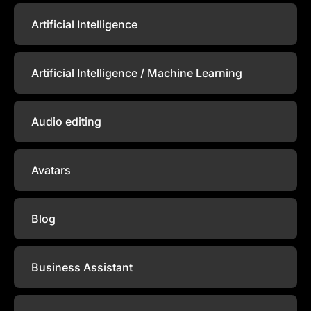
Artificial Intelligence
Artificial Intelligence / Machine Learning
Audio editing
Avatars
Blog
Business Assistant