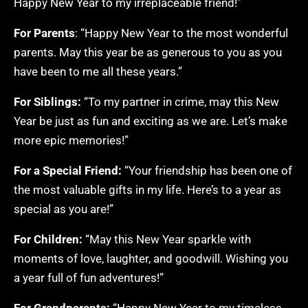
Happy New Year to my irreplaceable friend!”
For Parents
: “Happy New Year to the most wonderful
parents. May this year be as generous to you as you
have been to me all these years.”
For Siblings:
“To my partner in crime, may this New
Year be just as fun and exciting as we are. Let’s make
more epic memories!”
For a Special Friend:
“Your friendship has been one of
the most valuable gifts in my life. Here’s to a year as
special as you are!”
For Children:
“May this New Year sparkle with
moments of love, laughter, and goodwill. Wishing you
a year full of fun adventures!”