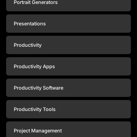
Portrait Generators
Presentations
Productivity
Productivity Apps
Productivity Software
Productivity Tools
Project Management