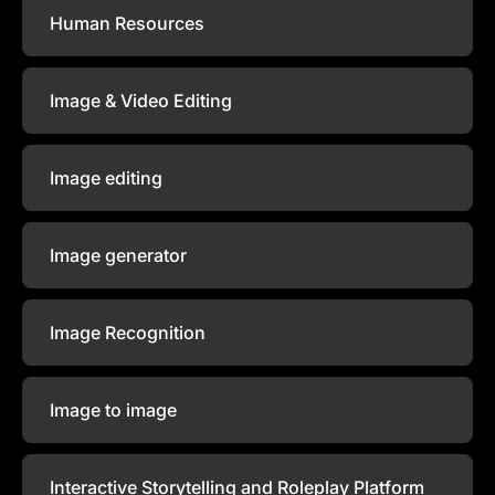
Human Resources
Image & Video Editing
Image editing
Image generator
Image Recognition
Image to image
Interactive Storytelling and Roleplay Platform