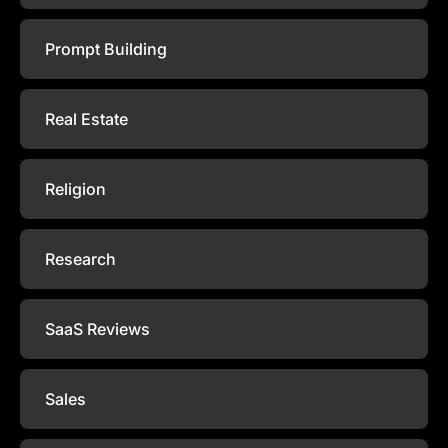
Prompt Building
Real Estate
Religion
Research
SaaS Reviews
Sales