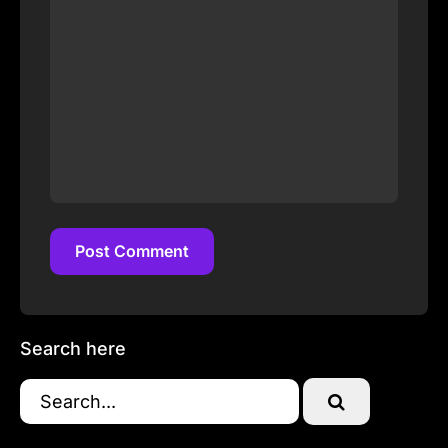
Post Comment
Post Comment
Search here