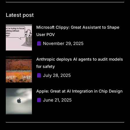
Latest post
Microsoft Clippy: Great Assistant to Shape
User POV
November 29, 2025
Anthropic deploys AI agents to audit models
for safety
July 28, 2025
Apple: Great at AI Integration in Chip Design
June 21, 2025