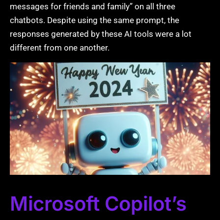
messages for friends and family” on all three
chatbots. Despite using the same prompt, the
responses generated by these AI tools were a lot
different from one another.
Microsoft Copilot’s