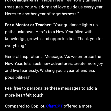
For Grandparents:
“Happy New Year to my timeless
treasures. Your wisdom and love guide us every year.
Here’s to another year of togetherness.”
For a Mentor or Teacher:
“Your guidance lights up
paths unknown. Here’s to a New Year filled with
knowledge, growth, and opportunities. Thank you for
everything.”
General Inspirational Message: “As we embrace the
New Year, let’s seek new adventures, create more joy,
and live fearlessly. Wishing you a year of endless
possibilities!”
Feel free to personalize these messages to add a
more heartfelt touch!
Compared to Copilot,
ChatGPT
offered a more