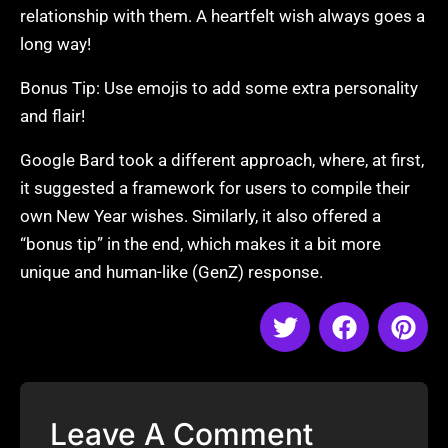
relationship with them. A heartfelt wish always goes a
long way!
Bonus Tip: Use emojis to add some extra personality
and flair!
Google Bard took a different approach, where, at first,
it suggested a framework for users to compile their
own New Year wishes. Similarly, it also offered a
“bonus tip” in the end, which makes it a bit more
unique and human-like (GenZ) response.
Leave A Comment