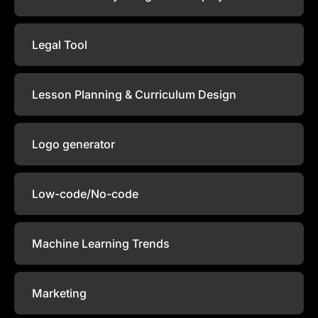
Legal Tool
Lesson Planning & Curriculum Design
Logo generator
Low-code/No-code
Machine Learning Trends
Marketing