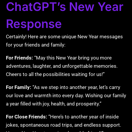
ChatGPT’s New Year
Response
Certainly! Here are some unique New Year messages
for your friends and family:
For Friends:
“May this New Year bring you more
adventures, laughter, and unforgettable memories.
Cheers to all the possibilities waiting for us!”
For Family:
“As we step into another year, let’s carry
our love and warmth into every day. Wishing our family
a year filled with joy, health, and prosperity.”
For Close Friends:
“Here’s to another year of inside
jokes, spontaneous road trips, and endless support.