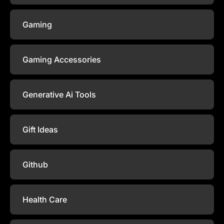
Gaming
Gaming Accessories
Generative Ai Tools
Gift Ideas
Github
Health Care