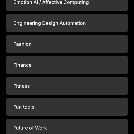
Emotion AI / Affective Computing
Engineering Design Automation
Fashion
Finance
Fitness
Fun tools
Future of Work