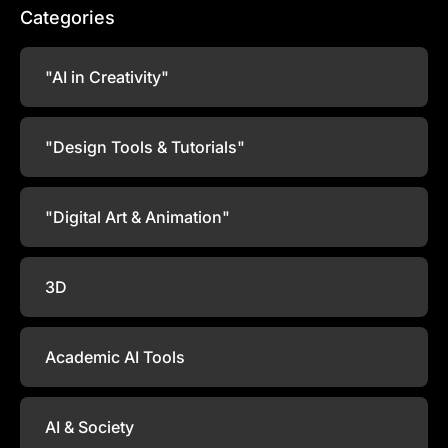
Categories
"AI in Creativity"
"Design Tools & Tutorials"
"Digital Art & Animation"
3D
Academic AI Tools
AI & Society