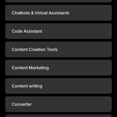
Chatbots & Virtual Assistants
Code Assistant
Content Creation Tools
Content Marketing
Content writing
Converter