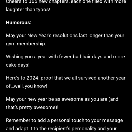
Cheers to 365 new chapters, each one filled with more
laughter than typos!
Humorous:
May your New Year’s resolutions last longer than your
gym membership.
Wishing you a year with fewer bad hair days and more
cake days!
Here’s to 2024: proof that we all survived another year
of…well, you know!
May your new year be as awesome as you are (and
that’s pretty awesome)!
Remember to add a personal touch to your message
and adapt it to the recipient’s personality and your