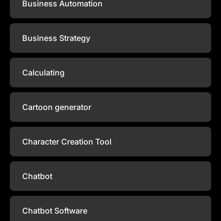
Business Automation
Business Strategy
Calculating
Cartoon generator
Character Creation Tool
Chatbot
Chatbot Software