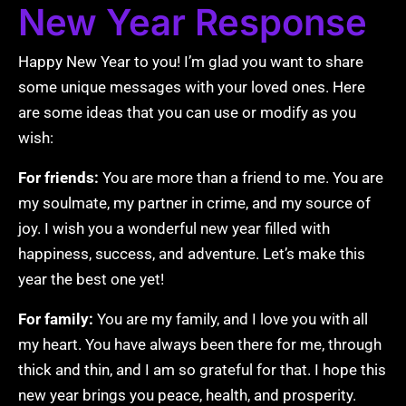
New Year Response
Happy New Year to you! I’m glad you want to share
some unique messages with your loved ones. Here
are some ideas that you can use or modify as you
wish:
For friends:
You are more than a friend to me. You are
my soulmate, my partner in crime, and my source of
joy. I wish you a wonderful new year filled with
happiness, success, and adventure. Let’s make this
year the best one yet!
For family:
You are my family, and I love you with all
my heart. You have always been there for me, through
thick and thin, and I am so grateful for that. I hope this
new year brings you peace, health, and prosperity.