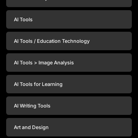
AI Tools
AI Tools / Education Technology
AI Tools > Image Analysis
AI Tools for Learning
AI Writing Tools
Art and Design