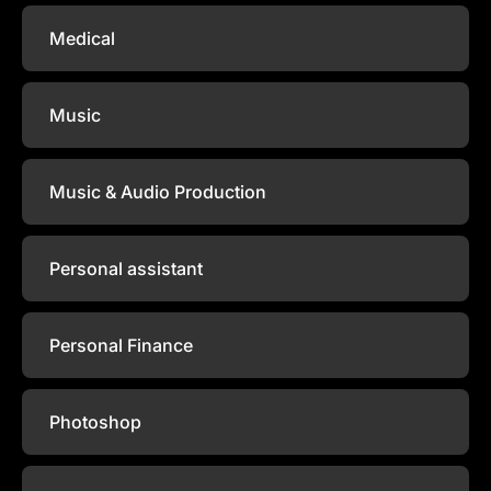
Medical
Music
Music & Audio Production
Personal assistant
Personal Finance
Photoshop