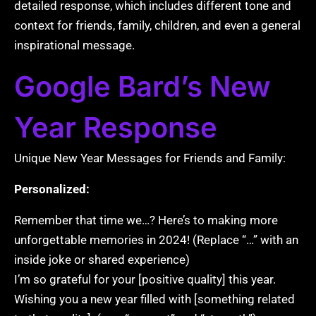
detailed response, which includes different tone and
context for friends, family, children, and even a general
inspirational message.
Google Bard’s New
Year Response
Unique New Year Messages for Friends and Family:
Personalized:
Remember that time we…? Here’s to making more
unforgettable memories in 2024! (Replace “…” with an
inside joke or shared experience)
I’m so grateful for your [positive quality] this year.
Wishing you a new year filled with [something related