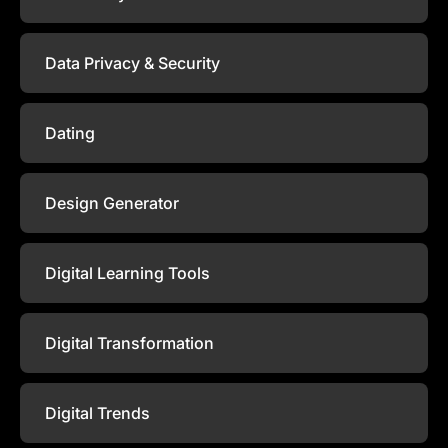
Data Privacy & Security
Dating
Design Generator
Digital Learning Tools
Digital Transformation
Digital Trends