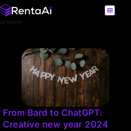
[gtranslate]
LATEST AI NEWS
ALL AI TOOLS
From Bard to ChatGPT:
Creative new year 2024