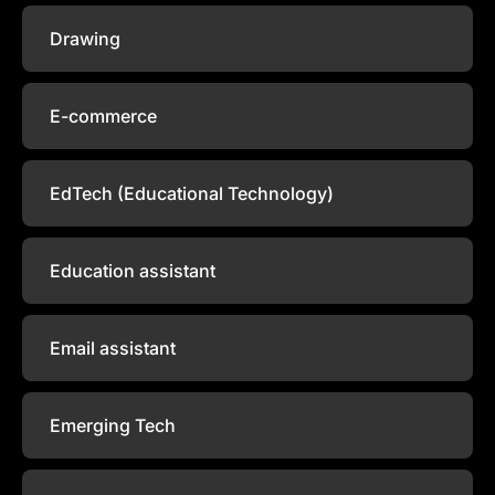
Drawing
E-commerce
EdTech (Educational Technology)
Education assistant
Email assistant
Emerging Tech