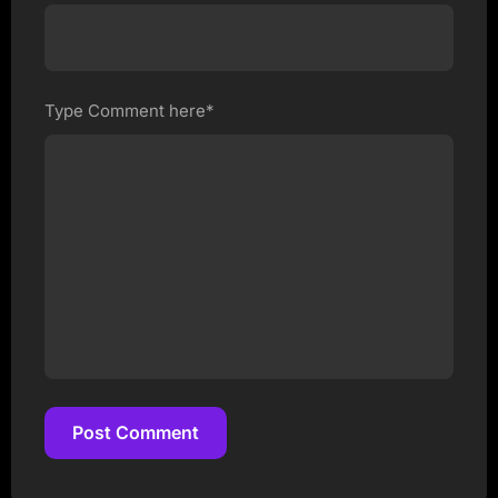
Type Comment here*
Post Comment
Post Comment