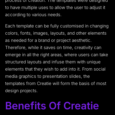
process of creation. The templates were designed
to have multiple uses to allow the user to adjust it
according to various needs.
Each template can be fully customised in changing
colors, fonts, images, layouts, and other elements
as needed for a brand or project aesthetic.
Therefore, while it saves on time, creativity can
emerge in all the right areas, where users can take
structured layouts and infuse them with unique
elements that they wish to add into it. From social
media graphics to presentation slides, the
templates from Creatie will form the basis of most
design projects.
Benefits Of Creatie