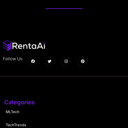
Follow Us
Categories
MLTech
TechTrends