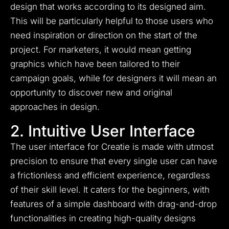
design that works according to its designed aim.
This will be particularly helpful to those users who
need inspiration or direction on the start of the
project. For marketers, it would mean getting
graphics which have been tailored to their
campaign goals, while for designers it will mean an
opportunity to discover new and original
approaches in design.
2. Intuitive User Interface
The user interface for Creatie is made with utmost
precision to ensure that every single user can have
a frictionless and efficient experience, regardless
of their skill level. It caters for the beginners, with
features of a simple dashboard with drag-and-drop
functionalities in creating high-quality designs