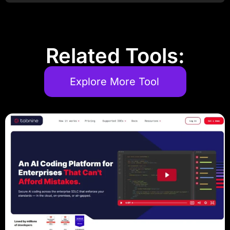
Related Tools:
Explore More Tool