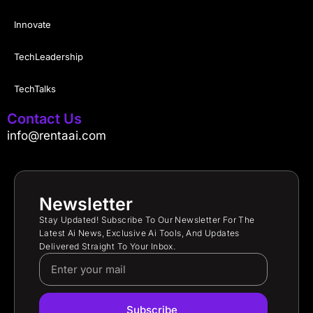
Innovate
TechLeadership
TechTalks
Contact Us
info@rentaai.com
Newsletter
Stay Updated! Subscribe To Our Newsletter For The
Latest Ai News, Exclusive Ai Tools, And Updates
Delivered Straight To Your Inbox.
Subscribe