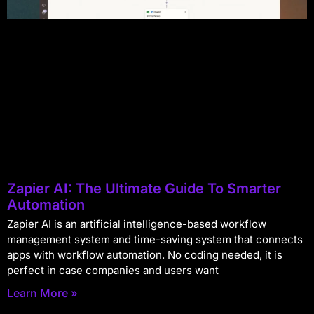
Zapier AI: The Ultimate Guide To Smarter
Automation
Zapier AI is an artificial intelligence-based workflow
management system and time-saving system that connects
apps with workflow automation. No coding needed, it is
perfect in case companies and users want
Learn More »