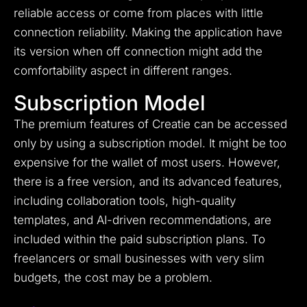
reliable access or come from places with little
connection reliability. Making the application have
its version when off connection might add the
comfortability aspect in different ranges.
Subscription Model
The premium features of Creatie can be accessed
only by using a subscription model. It might be too
expensive for the wallet of most users. However,
there is a free version, and its advanced features,
including collaboration tools, high-quality
templates, and AI-driven recommendations, are
included within the paid subscription plans. To
freelancers or small businesses with very slim
budgets, the cost may be a problem.