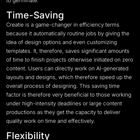
to germinate.
Time-Saving
Creatie is a game-changer in efficiency terms
because it automatically routine jobs by giving the
idea of design options and even customizing
templates. It, therefore, saves significant amounts
of time to finish projects otherwise initiated on zero
content. Users can directly work on AI-generated
layouts and designs, which therefore speed up the
overall process of designing. This saving time
factor is therefore very beneficial to those working
under high-intensity deadlines or large content
productions as they get the capacity to deliver
quality work on time and effectively.
Flexibility