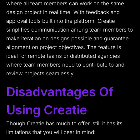
where all team members can work on the same
design project in real time. With feedback and
approval tools built into the platform, Creatie
simplifies communication among team members to
make iteration on designs possible and guarantee
alignment on project objectives. The feature is
ideal for remote teams or distributed agencies
where team members need to contribute to and
review projects seamlessly.
Disadvantages Of
Using Creatie
Though Creatie has much to offer, still it has its
limitations that you will bear in mind: