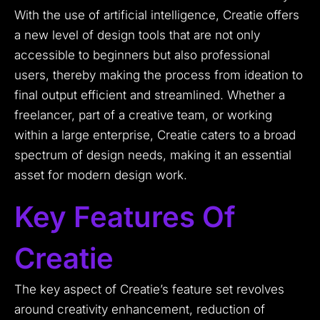
With the use of artificial intelligence, Creatie offers
a new level of design tools that are not only
accessible to beginners but also professional
users, thereby making the process from ideation to
final output efficient and streamlined. Whether a
freelancer, part of a creative team, or working
within a large enterprise, Creatie caters to a broad
spectrum of design needs, making it an essential
asset for modern design work.
Key Features Of
Creatie
The key aspect of Creatie’s feature set revolves
around creativity enhancement, reduction of