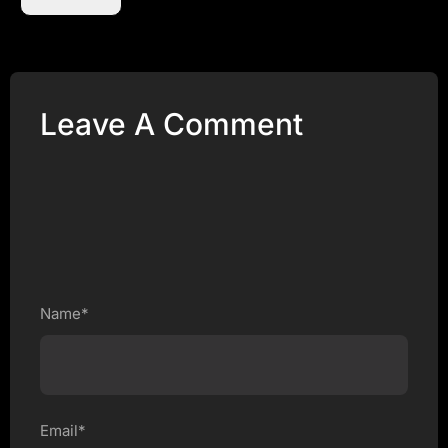
Leave A Comment
Name*
Email*