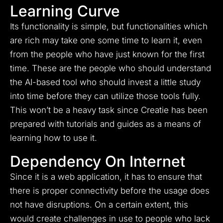
Learning Curve
Its functionality is simple, but functionalities which
are rich may take one some time to learn it, even
from the people who have just known for the first
time. These are the people who should understand
the AI-based tool who should invest a little study
into time before they can utilize those tools fully.
This won’t be a heavy task since Creatie has been
prepared with tutorials and guides as a means of
learning how to use it.
Dependency On Internet
Since it is a web application, it has to ensure that
there is proper connectivity before the usage does
not have disruptions. On a certain extent, this
would create challenges in use to people who lack