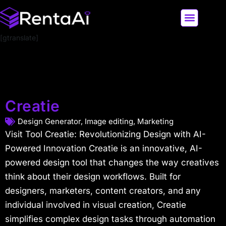
[gtranslate]
LATEST AI NEWS
ALL AI TOOLS
Creatie
Design Generator
,
Image editing
,
Marketing
Visit Tool Creatie: Revolutionizing Design with AI-
Powered Innovation Creatie is an innovative, AI-
powered design tool that changes the way creatives
think about their design workflows. Built for
designers, marketers, content creators, and any
individual involved in visual creation, Creatie
simplifies complex design tasks through automation