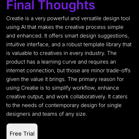
Final Thoughts
Creatie is a very powerful and versatile design tool
using AI that makes the creative process simple
and enhanced. It offers smart design suggestions,
intuitive interface, and a robust template library that
is valuable to creatives in every industry. The
product has a learning curve and requires an
internet connection, but those are minor trade-offs
given the value it brings. The primary reason for
using Creatie is to simplify workflow, enhance
creative output, and work collaboratively. It caters
to the needs of contemporary design for single
designers and teams of any size.
Free Trial