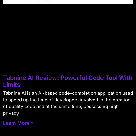
Tabnine AI Review: Powerful Code Tool With
Limits
Tabnine AI is an AI-based code-completion application used
to speed up the time of developers involved in the creation
of quality code and at the same time, possessing high
privacy
Learn More »