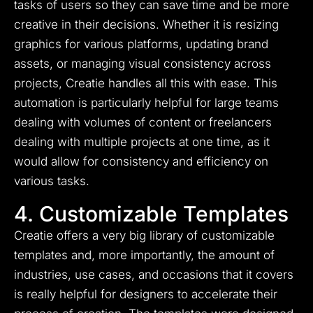
tasks of users so they can save time and be more
creative in their decisions. Whether it is resizing
graphics for various platforms, updating brand
assets, or managing visual consistency across
projects, Creatie handles all this with ease. This
automation is particularly helpful for large teams
dealing with volumes of content or freelancers
dealing with multiple projects at one time, as it
would allow for consistency and efficiency on
various tasks.
4. Customizable Templates
Creatie offers a very big library of customizable
templates and, more importantly, the amount of
industries, use cases, and occasions that it covers
is really helpful for designers to accelerate their