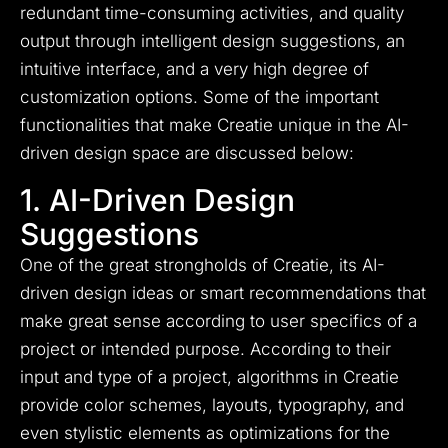
redundant time-consuming activities, and quality
output through intelligent design suggestions, an
intuitive interface, and a very high degree of
customization options. Some of the important
functionalities that make Creatie unique in the AI-
driven design space are discussed below:
1. AI-Driven Design
Suggestions
One of the great strongholds of Creatie, its AI-
driven design ideas or smart recommendations that
make great sense according to user specifics of a
project or intended purpose. According to their
input and type of a project, algorithms in Creatie
provide color schemes, layouts, typography, and
even stylistic elements as optimizations for the