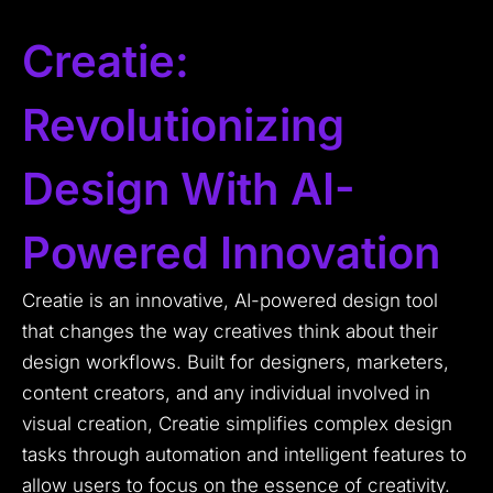
Creatie:
Revolutionizing
Design With AI-
Powered Innovation
Creatie is an innovative, AI-powered design tool
that changes the way creatives think about their
design workflows. Built for designers, marketers,
content creators, and any individual involved in
visual creation, Creatie simplifies complex design
tasks through automation and intelligent features to
allow users to focus on the essence of creativity.