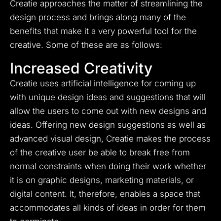
Creatie approaches the matter of streamlining the
design process and brings along many of the
benefits that make it a very powerful tool for the
creative. Some of these are as follows:
Increased Creativity
Creatie uses artificial intelligence for coming up
with unique design ideas and suggestions that will
allow the users to come out with new designs and
ideas. Offering new design suggestions as well as
advanced visual design, Creatie makes the process
of the creative user be able to break free from
normal constraints when doing their work whether
it is on graphic designs, marketing materials, or
digital content. It, therefore, enables a space that
accommodates all kinds of ideas in order for them