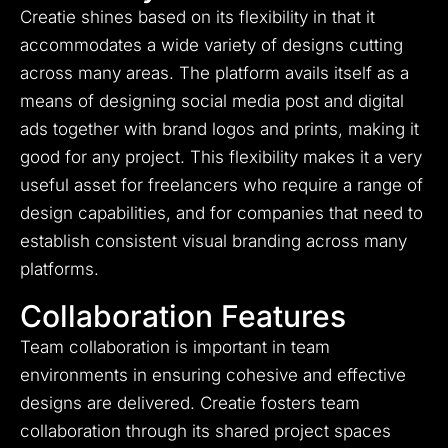
Creatie shines based on its flexibility in that it
accommodates a wide variety of designs cutting
across many areas. The platform avails itself as a
means of designing social media post and digital
ads together with brand logos and prints, making it
good for any project. This flexibility makes it a very
useful asset for freelancers who require a range of
design capabilities, and for companies that need to
establish consistent visual branding across many
platforms.
Collaboration Features
Team collaboration is important in team
environments in ensuring cohesive and effective
designs are delivered. Creatie fosters team
collaboration through its shared project spaces