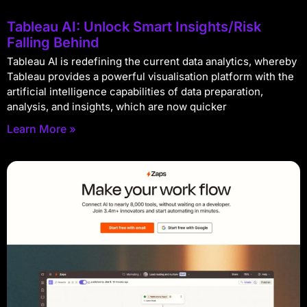
Tableau AI: Unlock Smart Insights/Risk
Falling Behind
Tableau AI is redefining the current data analytics, whereby
Tableau provides a powerful visualisation platform with the
artificial intelligence capabilities of data preparation,
analysis, and insights, which are now quicker
Learn More »