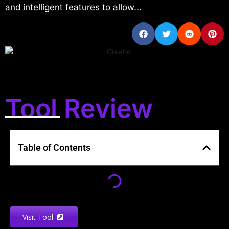
and intelligent features to allow...
Tool Review
Table of Contents
Visit Tool