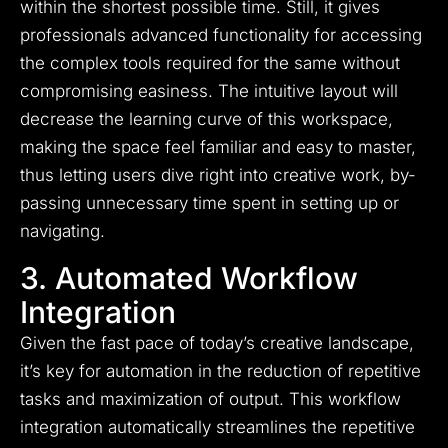
within the shortest possible time. Still, it gives
professionals advanced functionality for accessing
the complex tools required for the same without
compromising easiness. The intuitive layout will
decrease the learning curve of this workspace,
making the space feel familiar and easy to master,
thus letting users dive right into creative work, by-
passing unnecessary time spent in setting up or
navigating.
3. Automated Workflow
Integration
Given the fast pace of today’s creative landscape,
it’s key for automation in the reduction of repetitive
tasks and maximization of output. This workflow
integration automatically streamlines the repetitive