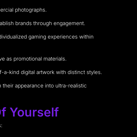
mercial photographs.
establish brands through engagement.
ndividualized gaming experiences within
rve as promotional materials.
-kind digital artwork with distinct styles.
heir appearance into ultra-realistic
f Yourself
s: