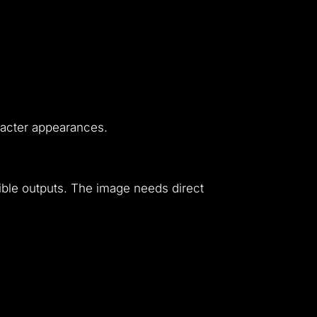
aracter appearances.
sible outputs. The image needs direct