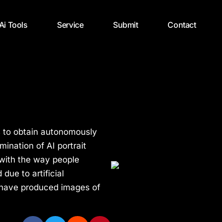
 Ai Tools
Service
Submit
Contact
s to obtain autonomously
ination of AI portrait
 with the way people
due to artificial
 have produced images of