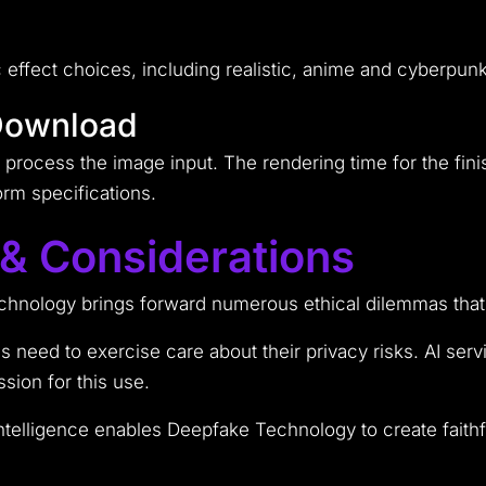
ic effect choices, including realistic, anime and cyberpu
Download
o process the image input. The rendering time for the fi
rm specifications.
 & Considerations
technology brings forward numerous ethical dilemmas that
 need to exercise care about their privacy risks. AI ser
sion for this use.
intelligence enables Deepfake Technology to create faithf