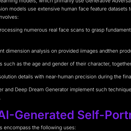
arning models, which primarily use Generative Adversa
sion models use extensive human face feature datasets to
nvolves:
 processing numerous real face scans to grasp fundamenta
oint dimension analysis on provided iimages andthen produ
 such as the age and gender of their character, together w
olution details with near-human precision during the final
r and Deep Dream Generator implement such techniques 
.
I-Generated Self-Portr
s encompass the following uses: