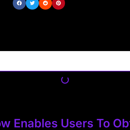
w Enables Users To Ob