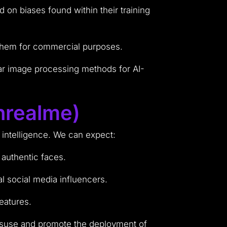
d on biases found within their training
 them for commercial purposes.
ar image processing methods for AI-
nrealme)
l intelligence. We can expect:
 authentic faces.
al social media influencers.
eatures.
misuse and promote the deployment of