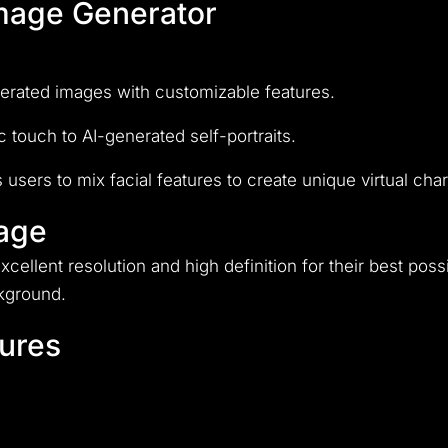
Image Generator
enerated images with customizable features.
 touch to AI-generated self-portraits.
 users to mix facial features to create unique virtual ch
mage
xcellent resolution and high definition for their best pos
ckground.
ures