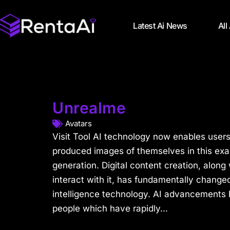
Latest Ai News
All
Unrealme
Avatars
Visit Tool AI technology now enables user
produced images of themselves in this exam
generation. Digital content creation, along
interact with it, has fundamentally changed 
intelligence technology. AI advancements
people which have rapidly...