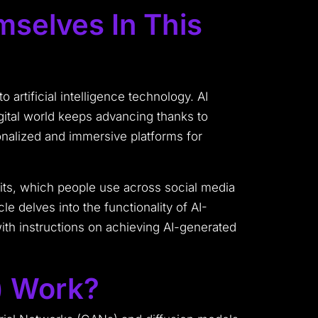
selves In This
 artificial intelligence technology. AI
ital world keeps advancing thanks to
nalized and immersive platforms for
aits, which people use across social media
e delves into the functionality of AI-
with instructions on achieving AI-generated
) Work?