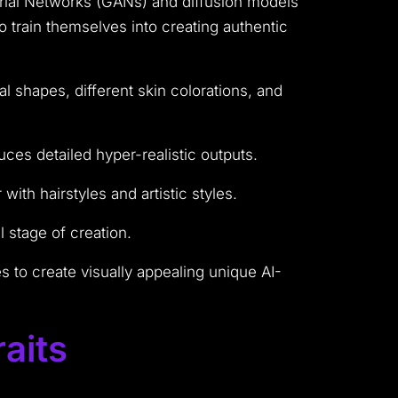
rial Networks (GANs) and diffusion models
 train themselves into creating authentic
l shapes, different skin colorations, and
ces detailed hyper-realistic outputs.
ith hairstyles and artistic styles.
 stage of creation.
to create visually appealing unique AI-
aits