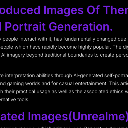
oduced Images Of Them
 Portrait Generation.
y people interact with it, has fundamentally changed due to
ple which have rapidly become highly popular. The dig
I imagery beyond traditional boundaries to create perso
interpretation abilities through AI-generated self-portr
d gaming worlds and for casual entertainment. This articl
 their practical usage as well as the associated ethics 
rnative tools.
ated Images(Unrealme