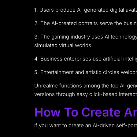
1. Users produce AI-generated digital avat
2. The AI-created portraits serve the busi
3. The gaming industry uses AI technology 
simulated virtual worlds.
4. Business enterprises use artificial inte
5. Entertainment and artistic circles welc
Unrealme functions among the top AI-gener
versions through easy click-based interact
How To Create An
If you want to create an AI-driven self-port