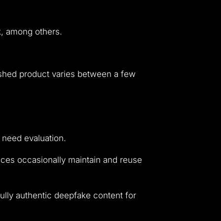
nk, among others.
nished product varies between a few
 need evaluation.
vices occasionally maintain and reuse
ully authentic deepfake content for