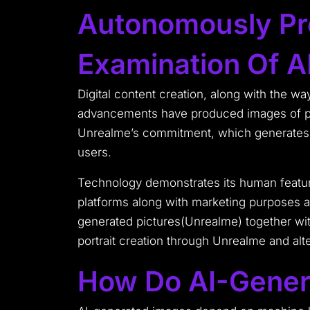
Autonomously Pr
Examination Of AI
Digital content creation, along with the wa
advancements have produced images of peo
Unrealme’s commitment, which generates A
users.
Technology demonstrates its human feature 
platforms along with marketing purposes an
generated pictures(Unrealme) together with
portrait creation through Unrealme and alte
How Do AI-Gener