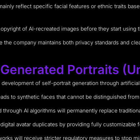
inly reflect specific facial features or ethnic traits base
copyright of AI-recreated images before they start using
e the company maintains both privacy standards and cle
-Generated Portraits (U
r development of self-portrait generation through artificia
ads to synthetic faces that cannot be distinguished from
 through AI algorithms will permanently replace tradition
igital avatar duplicates by providing fully customizable f
works will receive stricter regulatory measures to stop 