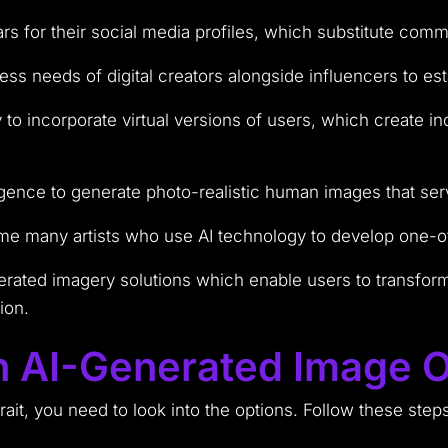
ars for their social media profiles, which substitute com
ness needs of digital creators alongside influencers to 
to incorporate virtual versions of users, which create i
lligence to generate photo-realistic human images that se
ome many artists who use AI technology to develop one-of-a
ated imagery solutions which enable users to transform t
ion.
 AI-Generated Image O
rait, you need to look into the options. Follow these step