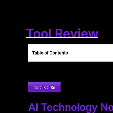
Tool Review
Table of Contents
Visit Tool
AI Technology No