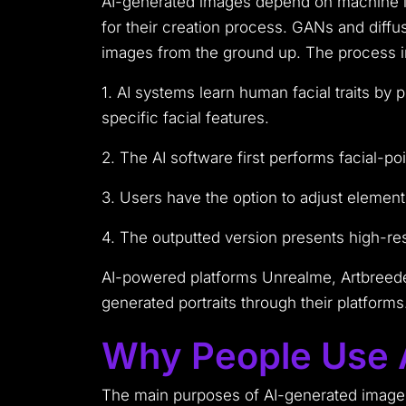
AI-generated images depend on machine le
for their creation process. GANs and diffu
images from the ground up. The process i
1. AI systems learn human facial traits by
specific facial features.
2. The AI software first performs facial-p
3. Users have the option to adjust elements
4. The outputted version presents high-res
AI-powered platforms Unrealme, Artbreede
generated portraits through their platforms
Why People Use A
The main purposes of AI-generated image