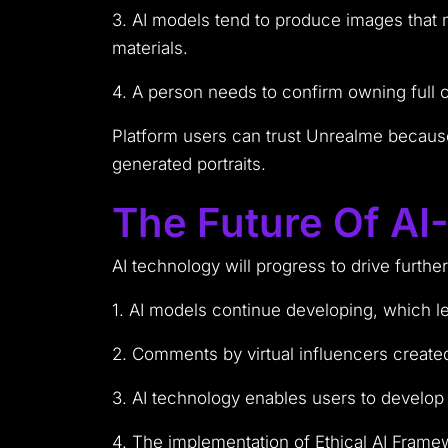
3. AI models tend to produce images that ma
materials.
4. A person needs to confirm owning full 
Platform users can trust Unrealme becaus
generated portraits.
The Future Of AI
AI technology will progress to drive furthe
1. AI models continue developing, which le
2. Comments by virtual influencers created
3. AI technology enables users to develop d
4. The implementation of Ethical AI Frame