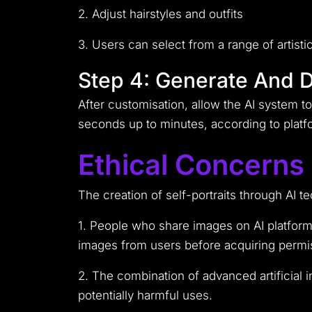
2. Adjust hairstyles and outfits
3. Users can select from a range of artist
Step 4: Generate And 
After customisation, allow the AI system t
seconds up to minutes, according to platfo
Ethical Concerns
The creation of self-portraits through AI 
1. People who share images on AI platforms
images from users before acquiring permis
2. The combination of advanced artificial 
potentially harmful uses.