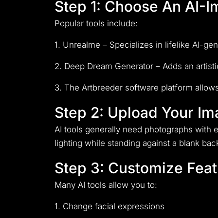
Step 1: Choose An AI-
Popular tools include:
1. Unrealme – Specializes in lifelike AI-g
2. Deep Dream Generator – Adds an artistic
3. The Artbreeder software platform allows
Step 2: Upload Your I
AI tools generally need photographs with e
lighting while standing against a blank ba
Step 3: Customize Feat
Many AI tools allow you to:
1. Change facial expressions