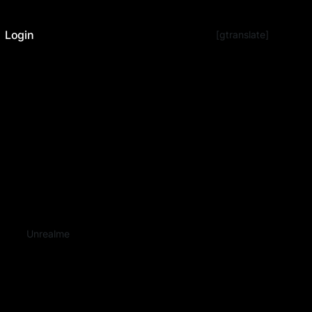
Login
[gtranslate]