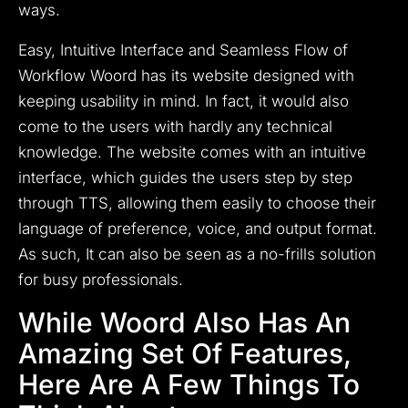
ways.
Easy, Intuitive Interface and Seamless Flow of
Workflow Woord has its website designed with
keeping usability in mind. In fact, it would also
come to the users with hardly any technical
knowledge. The website comes with an intuitive
interface, which guides the users step by step
through TTS, allowing them easily to choose their
language of preference, voice, and output format.
As such, It can also be seen as a no-frills solution
for busy professionals.
While Woord Also Has An
Amazing Set Of Features,
Here Are A Few Things To