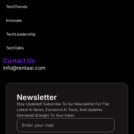
TechTrends
Innovate
TechLeadership
TechTalks
Contact Us
info@rentaai.com
Newsletter
Stay Updated! Subscribe To Our Newsletter For The
Latest Ai News, Exclusive Ai Tools, And Updates
Delivered Straight To Your Inbox.