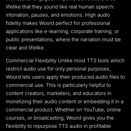
lifelike that they sound like real human speech:
intonation, pauses, and emotions. High audio
fidelity makes Woord perfect for professional
applications like e-learning, corporate training, or
public presentations, where the narration must be
clear and lifelike.
Commercial Flexibility Unlike most TTS tools which
restrict audio use for only personal purposes,
Woord lets users apply their produced audio files to
commercial use. This is particularly helpful to
content creators, marketers, and educators in
monetizing their audio content or embedding it in a
commercial product. Whether on YouTube, online
courses, or broadcasting, Woord gives you the
flexibility to repurpose TTS audio in profitable