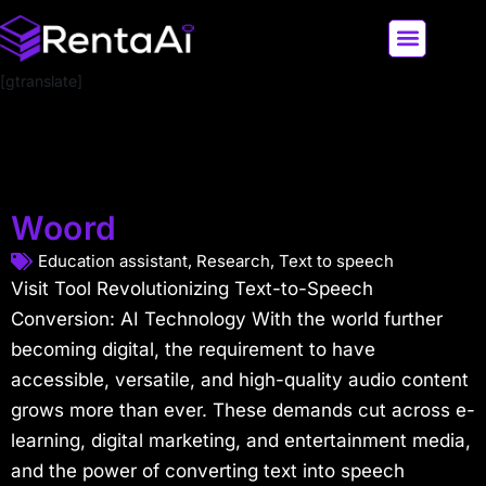
[gtranslate]
LATEST AI NEWS
ALL AI TOOLS
Woord
Education assistant
,
Research
,
Text to speech
Visit Tool Revolutionizing Text-to-Speech
Conversion: AI Technology With the world further
becoming digital, the requirement to have
accessible, versatile, and high-quality audio content
grows more than ever. These demands cut across e-
learning, digital marketing, and entertainment media,
and the power of converting text into speech