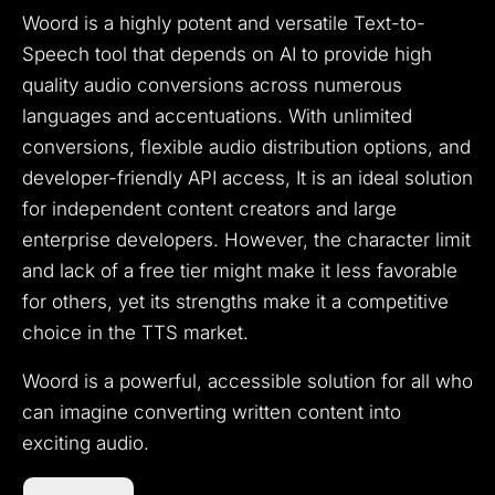
Woord is a highly potent and versatile Text-to-
Speech tool that depends on AI to provide high
quality audio conversions across numerous
languages and accentuations. With unlimited
conversions, flexible audio distribution options, and
developer-friendly API access, It is an ideal solution
for independent content creators and large
enterprise developers. However, the character limit
and lack of a free tier might make it less favorable
for others, yet its strengths make it a competitive
choice in the TTS market.
Woord is a powerful, accessible solution for all who
can imagine converting written content into
exciting audio.