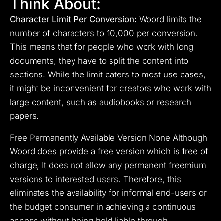
Think About:
Character Limit Per Conversion:
Woord limits the
number of characters to 10,000 per conversion.
This means that for people who work with long
documents, they have to split the content into
sections. While the limit caters to most use cases,
it might be inconvenient for creators who work with
large content, such as audiobooks or research
papers.
Free Permanently Available Version None Although
Woord does provide a free version which is free of
charge, It does not allow any permanent freemium
versions to interested users. Therefore, this
eliminates the availability for informal end-users or
the budget consumer in achieving a continuous
access without being held liable through