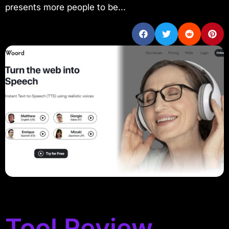
presents more people to be...
Tool Review