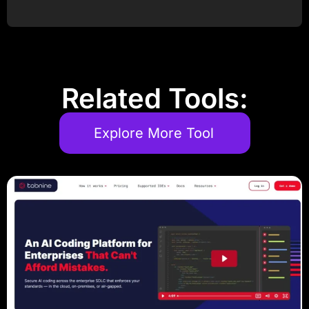
Post Comment
Related Tools:
Explore More Tool