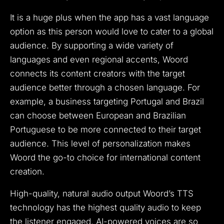
It is a huge plus when the app has a vast language
option as this person would love to cater to a global
audience. By supporting a wide variety of
languages and even regional accents, Woord
connects its content creators with the target
audience better through a chosen language. For
example, a business targeting Portugal and Brazil
can choose between European and Brazilian
Portuguese to be more connected to their target
audience. This level of personalization makes
Woord the go-to choice for international content
creation.
High-quality, natural audio output Woord’s TTS
technology has the highest quality audio to keep
the listener engaged. AI-powered voices are so