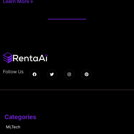
Learn More »
Follow Us
Categories
MLTech