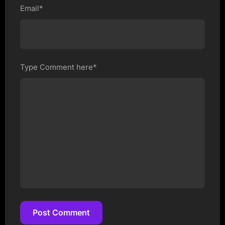
Email*
Type Comment here*
Post Comment