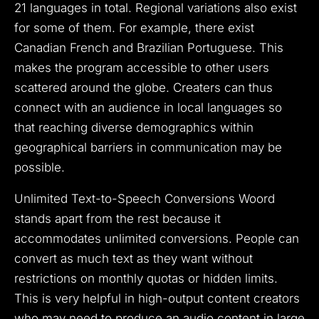
21 languages in total. Regional variations also exist
for some of them. For example, there exist
Canadian French and Brazilian Portuguese. This
makes the program accessible to other users
scattered around the globe. Creaters can thus
connect with an audience in local languages so
that reaching diverse demographics within
geographical barriers in communication may be
possible.
Unlimited Text-to-Speech Conversions Woord
stands apart from the rest because it
accommodates unlimited conversions. People can
convert as much text as they want without
restrictions on monthly quotas or hidden limits.
This is very helpful in high-output content creators
who may need to produce an audio content in large