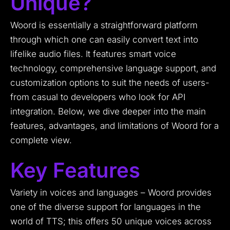
Unique?
Woord is essentially a straightforward platform
through which one can easily convert text into
lifelike audio files. It features smart voice
technology, comprehensive language support, and
customization options to suit the needs of users-
from casual to developers who look for API
integration. Below, we dive deeper into the main
features, advantages, and limitations of Woord for a
complete view.
Key Features
Variety in voices and languages – Woord provides
one of the diverse support for languages in the
world of TTS; this offers 50 unique voices across