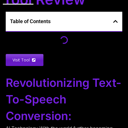
Table of Contents
Visit Tool
Revolutionizing Text-
To-Speech
Conversion: