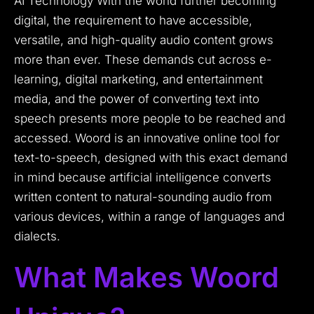
AI Technology With the world further becoming
digital, the requirement to have accessible,
versatile, and high-quality audio content grows
more than ever. These demands cut across e-
learning, digital marketing, and entertainment
media, and the power of converting text into
speech presents more people to be reached and
accessed. Woord is an innovative online tool for
text-to-speech, designed with this exact demand
in mind because artificial intelligence converts
written content to natural-sounding audio from
various devices, within a range of languages and
dialects.
What Makes Woord