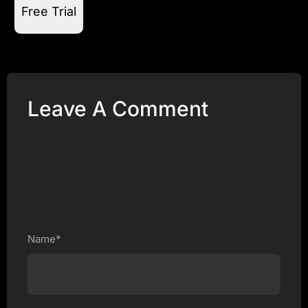
Free Trial
Leave A Comment
Name*