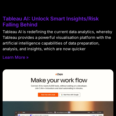
Tableau AI: Unlock Smart Insights/Risk
Falling Behind
Tableau AI is redefining the current data analytics, whereby
Tableau provides a powerful visualisation platform with the
artificial intelligence capabilities of data preparation,
analysis, and insights, which are now quicker
Learn More »