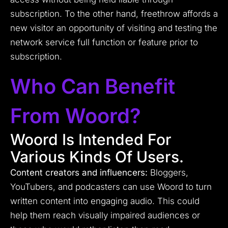
subscription. To the other hand, freethrow affords a
new visitor an opportunity of visiting and testing the
network service full function or feature prior to
subscription.
Who Can Benefit
From Woord?
Woord Is Intended For
Various Kinds Of Users.
Content creators and influencers:
Bloggers,
YouTubers, and podcasters can use Woord to turn
written content into engaging audio. This could
help them reach visually impaired audiences or