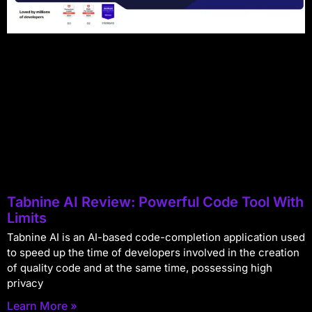
Tabnine AI Review: Powerful Code Tool With
Limits
Tabnine AI is an AI-based code-completion application used
to speed up the time of developers involved in the creation
of quality code and at the same time, possessing high
privacy
Learn More »