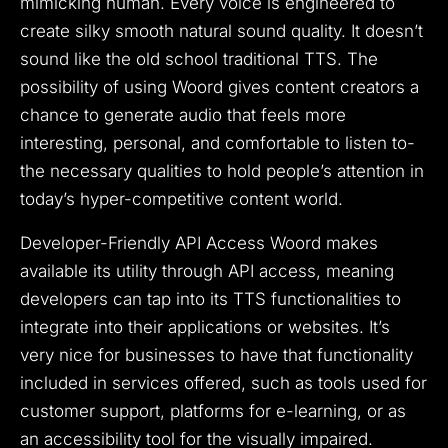
mimicking human. Every voice is engineered to
create silky smooth natural sound quality. It doesn’t
sound like the old school traditional TTS. The
possibility of using Woord gives content creators a
chance to generate audio that feels more
interesting, personal, and comfortable to listen to-
the necessary qualities to hold people’s attention in
today’s hyper-competitive content world.
Developer-Friendly API Access Woord makes
available its utility through API access, meaning
developers can tap into its TTS functionalities to
integrate into their applications or websites. It’s
very nice for businesses to have that functionality
included in services offered, such as tools used for
customer support, platforms for e-learning, or as
an accessibility tool for the visually impaired.