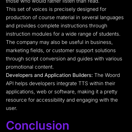
those who would rather listen than read.
This set of voices is precisely designed for
production of course material in several languages
and provides complete instructions through
instruction modules for a wide range of students.
The company may also be useful in business,
marketing fields, or customer support solutions
through script conversion and guides with various
promotional content.
Developers and Application Builders:
The Woord
API helps developers integrate TTS within their
applications, web or software, making it a pretty
resource for accessibility and engaging with the
user.
Conclusion