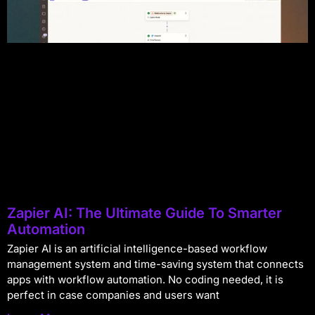
Zapier AI: The Ultimate Guide To Smarter
Automation
Zapier AI is an artificial intelligence-based workflow
management system and time-saving system that connects
apps with workflow automation. No coding needed, it is
perfect in case companies and users want