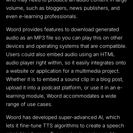
volume, such as bloggers, news publishers, and
even e-learning professionals.
Woord provides features to download generated
audio as an MP3 file so you can play this on other
devices and operating systems that are compatible.
Users could also embed audio using an HTML
audio player right within, so it easily integrates onto
a website or application for a multimedia project.
Whether it is to embed a sound clip in a blog post,
upload it into a podcast platform, or use it in an e-
learning module, Woord accommodates a wide
range of use cases.
Woord has developed super-advanced AI, which
lets it fine-tune TTS algorithms to create a speech