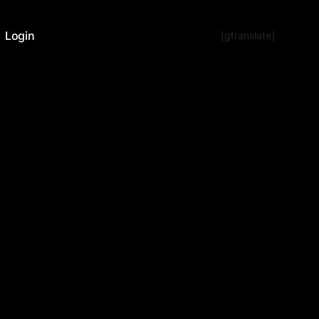
Login
[gtranslate]