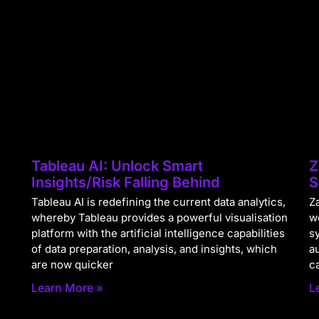
Tableau AI: Unlock Smart
Z
Insights/Risk Falling Behind
S
Tableau AI is redefining the current data analytics,
Za
whereby Tableau provides a powerful visualisation
w
platform with the artificial intelligence capabilities
s
of data preparation, analysis, and insights, which
a
are now quicker
c
Learn More »
L