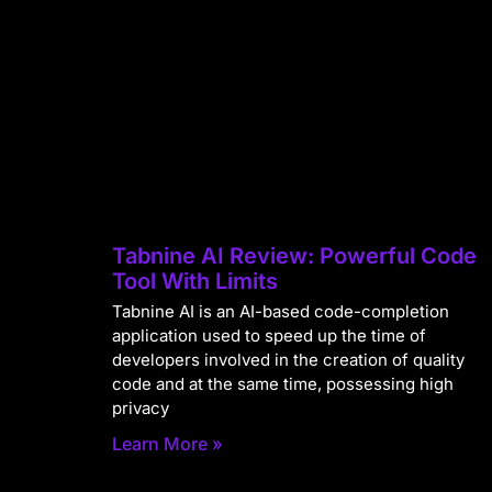
Tabnine AI Review: Powerful Code
Tool With Limits
Tabnine AI is an AI-based code-completion
application used to speed up the time of
developers involved in the creation of quality
code and at the same time, possessing high
privacy
Learn More »