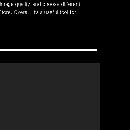
 image quality, and choose different
e. Overall, it’s a useful tool for