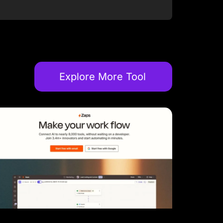
Explore More Tool