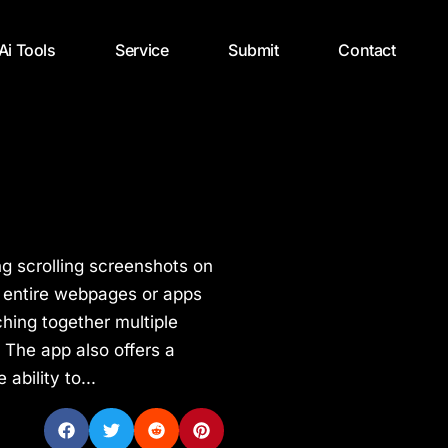
 Ai Tools
Service
Submit
Contact
ing scrolling screenshots on
e entire webpages or apps
tching together multiple
 The app also offers a
ability to...