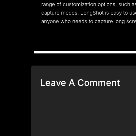
range of customization options, such as
capture modes. LongShot is easy to use 
anyone who needs to capture long scre
Leave A Comment