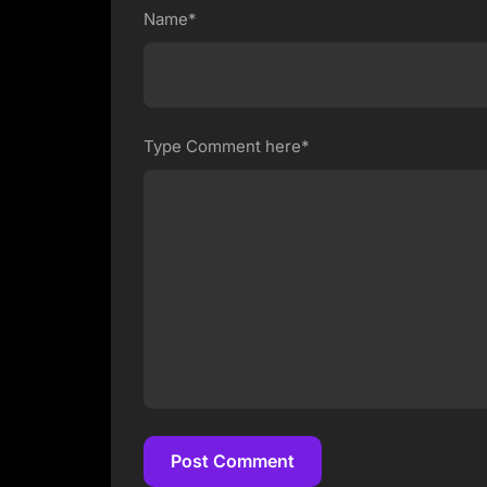
Name*
Type Comment here*
Post Comment