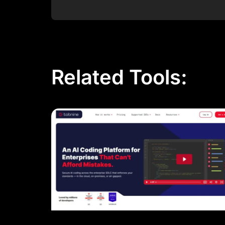
Post Comment
Related Tools: