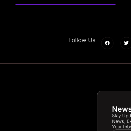
Follow Us
News
Stay Upd
News, Ex
Your Inb