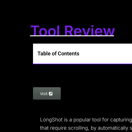
Tool Review
Table of Contents
Visit
LongShot is a popular tool for capturin
that require scrolling, by automatically