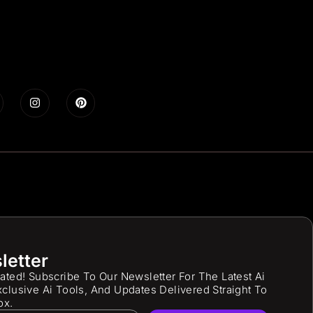
letter
ated! Subscribe To Our Newsletter For The Latest Ai
clusive Ai Tools, And Updates Delivered Straight To
ox.