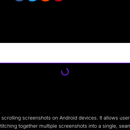
g scrolling screenshots on Android devices. It allows us
 stitching together multiple screenshots into a single, se