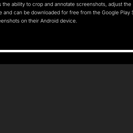
 the ability to crop and annotate screenshots, adjust the
and can be downloaded for free from the Google Play Stor
enshots on their Android device.