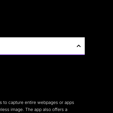
ers to capture entire webpages or apps
amless image. The app also offers a