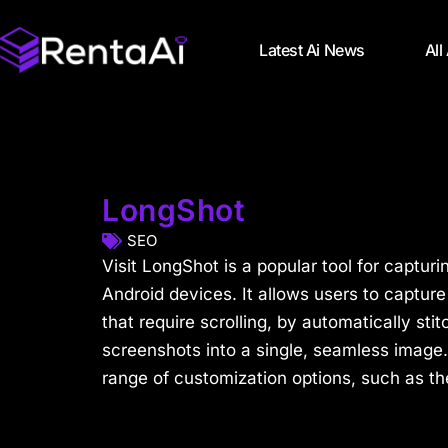
Latest Ai News
All
LongShot
SEO
Visit LongShot is a popular tool for captur
Android devices. It allows users to captur
that require scrolling, by automatically sti
screenshots into a single, seamless image.
range of customization options, such as the 