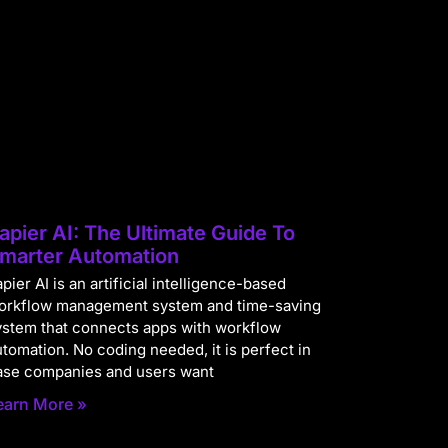
apier AI: The Ultimate Guide To
marter Automation
pier AI is an artificial intelligence-based
orkflow management system and time-saving
ystem that connects apps with workflow
utomation. No coding needed, it is perfect in
ase companies and users want
earn More »