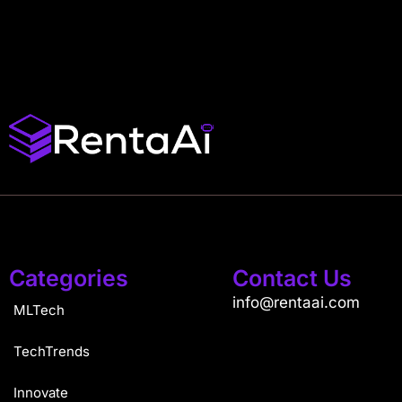
Categories
Contact Us
info@rentaai.com
MLTech
TechTrends
Innovate