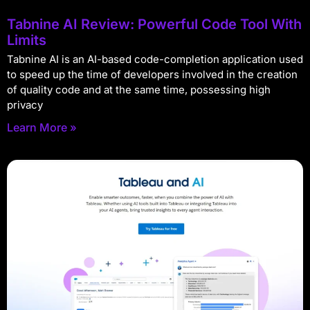
Tabnine AI Review: Powerful Code Tool With
Limits
Tabnine AI is an AI-based code-completion application used
to speed up the time of developers involved in the creation
of quality code and at the same time, possessing high
privacy
Learn More »