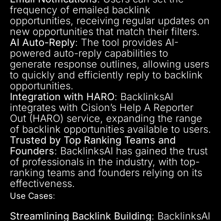
frequency of emailed backlink
opportunities, receiving regular updates on
new opportunities that match their filters.
AI Auto-Reply
: The tool provides AI-
powered auto-reply capabilities to
generate response outlines, allowing users
to quickly and efficiently reply to backlink
opportunities.
Integration with HARO
: BacklinksAI
integrates with Cision’s Help A Reporter
Out (HARO) service, expanding the range
of backlink opportunities available to users.
Trusted by Top Ranking Teams and
Founders
: BacklinksAI has gained the trust
of professionals in the industry, with top-
ranking teams and founders relying on its
effectiveness.
Use Cases
:
Streamlining Backlink Building
: BacklinksAI