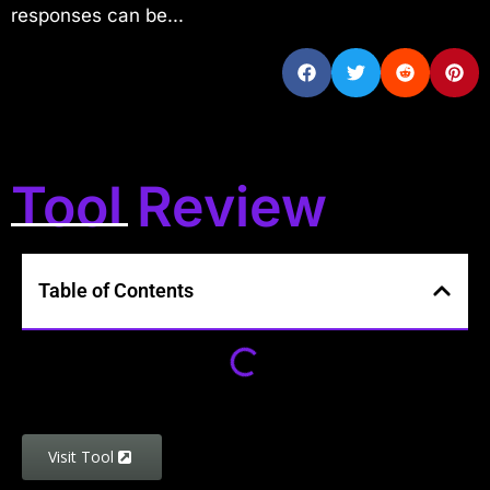
responses can be...
Tool Review
Table of Contents
Visit Tool