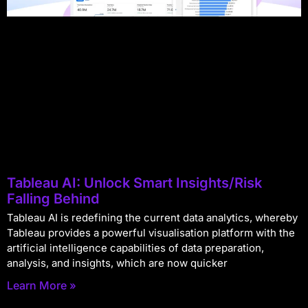
Tableau AI: Unlock Smart Insights/Risk
Falling Behind
Tableau AI is redefining the current data analytics, whereby
Tableau provides a powerful visualisation platform with the
artificial intelligence capabilities of data preparation,
analysis, and insights, which are now quicker
Learn More »