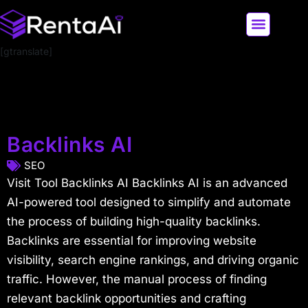
[gtranslate]
LATEST AI NEWS
ALL AI TOOLS
Backlinks AI
SEO
Visit Tool Backlinks AI Backlinks AI is an advanced
AI-powered tool designed to simplify and automate
the process of building high-quality backlinks.
Backlinks are essential for improving website
visibility, search engine rankings, and driving organic
traffic. However, the manual process of finding
relevant backlink opportunities and crafting