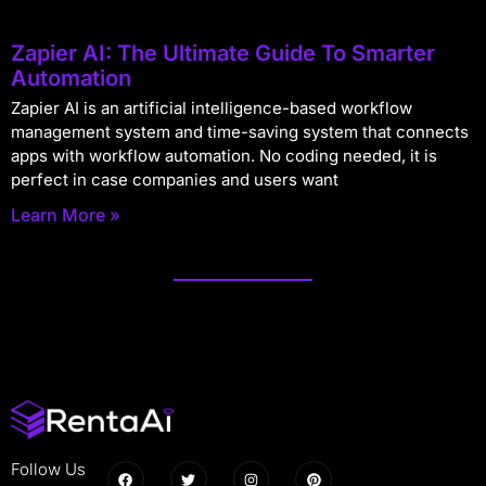
Zapier AI: The Ultimate Guide To Smarter
Automation
Zapier AI is an artificial intelligence-based workflow
management system and time-saving system that connects
apps with workflow automation. No coding needed, it is
perfect in case companies and users want
Learn More »
Follow Us