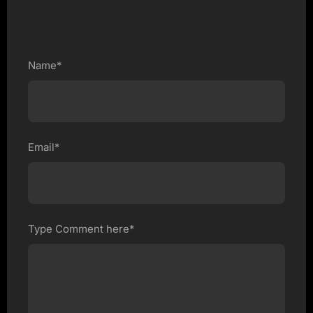
Name*
Email*
Type Comment here*