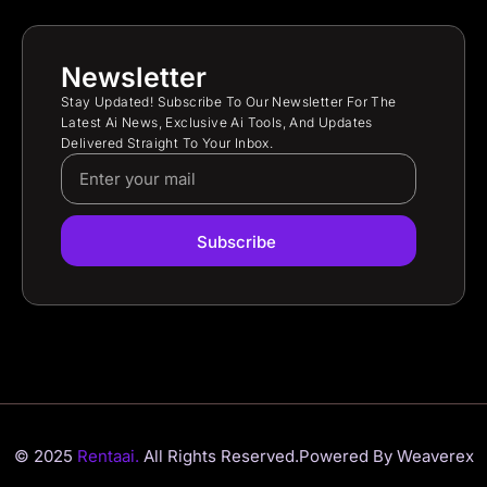
Newsletter
Stay Updated! Subscribe To Our Newsletter For The
Latest Ai News, Exclusive Ai Tools, And Updates
Delivered Straight To Your Inbox.
Subscribe
© 2025
Rentaai.
All Rights Reserved.
Powered By Weaverex