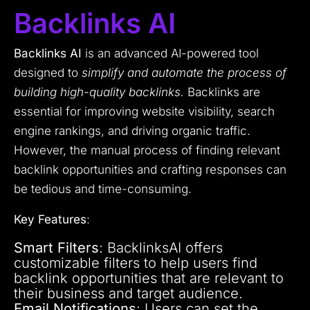
Backlinks AI
Backlinks AI
is an advanced AI-powered tool
designed to
simplify and automate the process of
building high-quality backlinks.
Backlinks are
essential for improving website visibility, search
engine rankings, and driving organic traffic.
However, the manual process of finding relevant
backlink opportunities and crafting responses can
be tedious and time-consuming.
Key Features
:
Smart Filters
: BacklinksAI offers
customizable filters to help users find
backlink opportunities that are relevant to
their business and target audience.
Email Notifications
: Users can set the