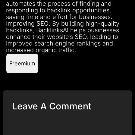
automates the process of finding and
responding to backlink opportunities,
saving time and effort for businesses.
Improving SEO
: By building high-quality
backlinks, BacklinksAI helps businesses
enhance their website’s SEO, leading to
improved search engine rankings and
increased organic traffic.
Freemium
Leave A Comment