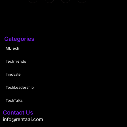
Categories
MLTech
TechTrends
Innovate
TechLeadership
TechTalks
Contact Us
info@rentaai.com