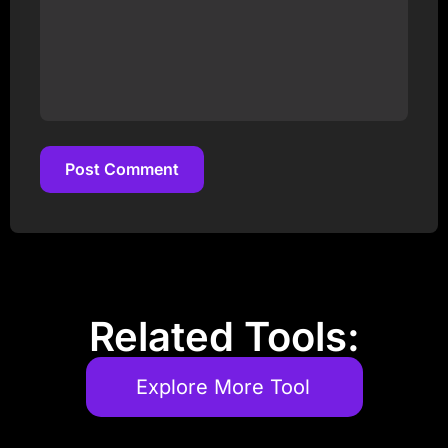
Post Comment
Post Comment
Related Tools:
Explore More Tool