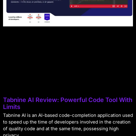
Tabnine AI Review: Powerful Code Tool With
Limits
Tabnine AI is an AI-based code-completion application used
to speed up the time of developers involved in the creation
of quality code and at the same time, possessing high
privacy