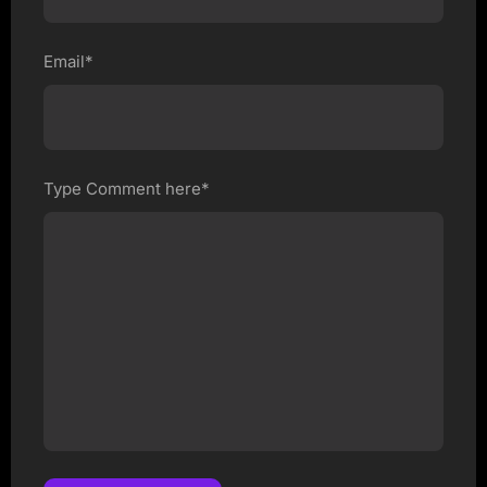
Email*
Type Comment here*