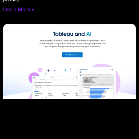
Learn More »