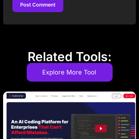
Post Comment
Post Comment
Related Tools:
Explore More Tool