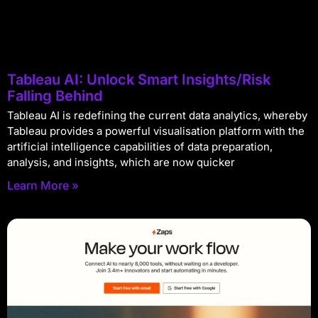
Tableau AI: Unlock Smart Insights/Risk
Falling Behind
Tableau AI is redefining the current data analytics, whereby
Tableau provides a powerful visualisation platform with the
artificial intelligence capabilities of data preparation,
analysis, and insights, which are now quicker
Learn More »