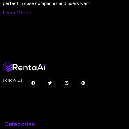
perfect in case companies and users want
Learn More »
Follow Us
Categories