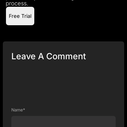
process.
Free Trial
Leave A Comment
Name*