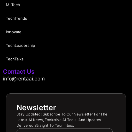
MLTech
TechTrends
Innovate
TechLeadership
TechTalks
Contact Us
info@rentaai.com
Newsletter
Stay Updated! Subscribe To Our Newsletter For The
Latest Ai News, Exclusive Ai Tools, And Updates
Delivered Straight To Your Inbox.