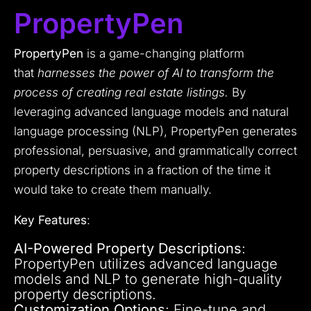
PropertyPen
PropertyPen
is a game-changing platform
that
harnesses the power of AI to transform the
process of creating real estate listings.
By
leveraging advanced language models and natural
language processing (NLP), PropertyPen generates
professional, persuasive, and grammatically correct
property descriptions in a fraction of the time it
would take to create them manually.
Key Features
:
AI-Powered Property Descriptions
:
PropertyPen utilizes advanced language
models and NLP to generate high-quality
property descriptions.
Customization Options
: Fine-tune and