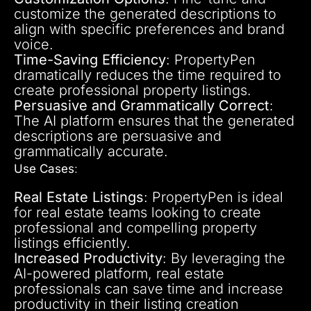
customize the generated descriptions to
align with specific preferences and brand
voice.
Time-Saving Efficiency
: PropertyPen
dramatically reduces the time required to
create professional property listings.
Persuasive and Grammatically Correct
:
The AI platform ensures that the generated
descriptions are persuasive and
grammatically accurate.
Use Cases
:
Real Estate Listings
: PropertyPen is ideal
for real estate teams looking to create
professional and compelling property
listings efficiently.
Increased Productivity
: By leveraging the
AI-powered platform, real estate
professionals can save time and increase
productivity in their listing creation