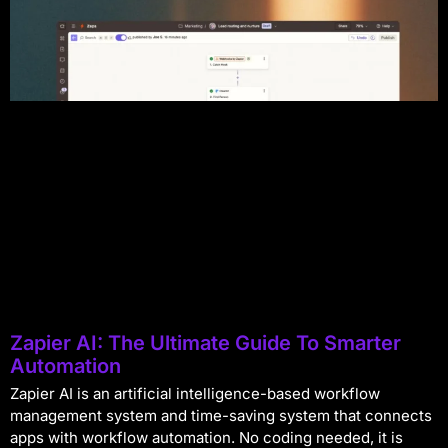
Zapier AI: The Ultimate Guide To Smarter
Automation
Zapier AI is an artificial intelligence-based workflow
management system and time-saving system that connects
apps with workflow automation. No coding needed, it is