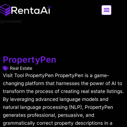
[gtranslate]
LATEST AI NEWS
ALL AI TOOLS
PropertyPen
Real Estate
Visit Tool PropertyPen PropertyPen is a game-
changing platform that harnesses the power of AI to
transform the process of creating real estate listings.
By leveraging advanced language models and
natural language processing (NLP), PropertyPen
generates professional, persuasive, and
grammatically correct property descriptions in a