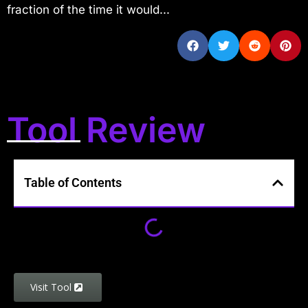
fraction of the time it would...
Tool Review
Table of Contents
Visit Tool