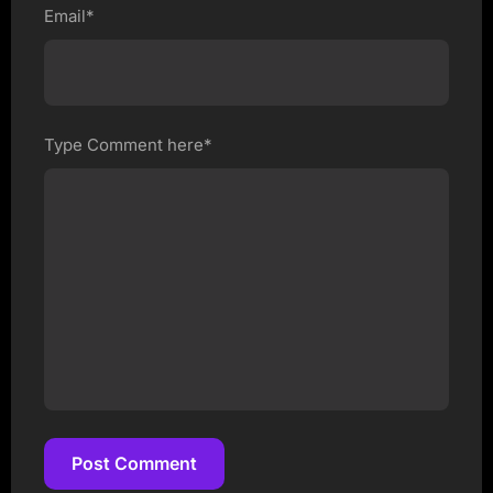
Email*
Type Comment here*
Post Comment