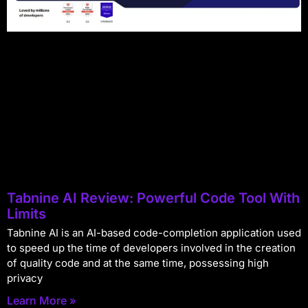
Tabnine AI Review: Powerful Code Tool With
Limits
Tabnine AI is an AI-based code-completion application used
to speed up the time of developers involved in the creation
of quality code and at the same time, possessing high
privacy
Learn More »