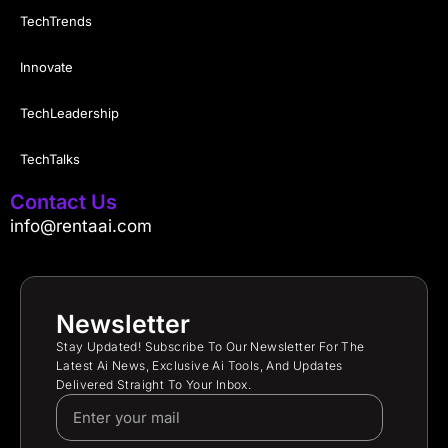
TechTrends
Innovate
TechLeadership
TechTalks
Contact Us
info@rentaai.com
Newsletter
Stay Updated! Subscribe To Our Newsletter For The
Latest Ai News, Exclusive Ai Tools, And Updates
Delivered Straight To Your Inbox.