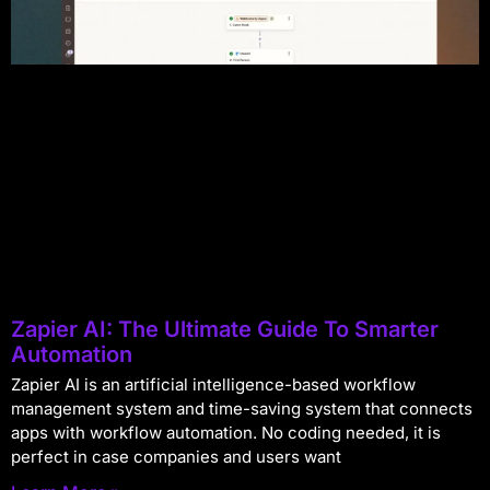
Zapier AI: The Ultimate Guide To Smarter
Automation
Zapier AI is an artificial intelligence-based workflow
management system and time-saving system that connects
apps with workflow automation. No coding needed, it is
perfect in case companies and users want