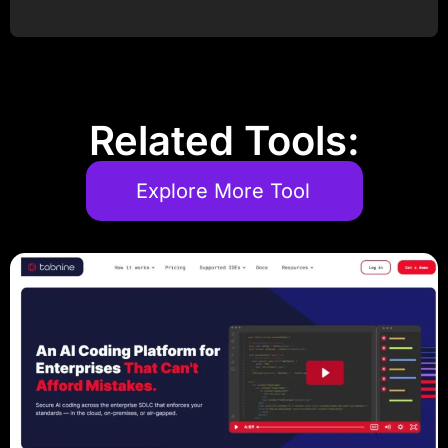
Post Comment
Related Tools:
Explore More Tool