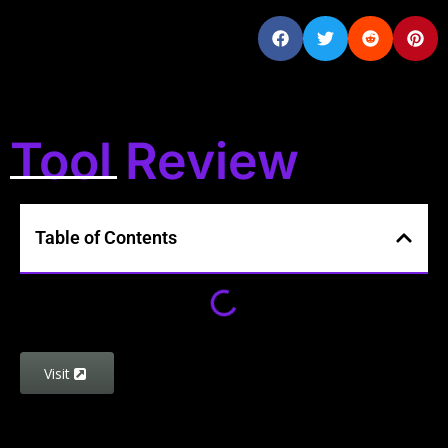
Tool Review
Table of Contents
Visit