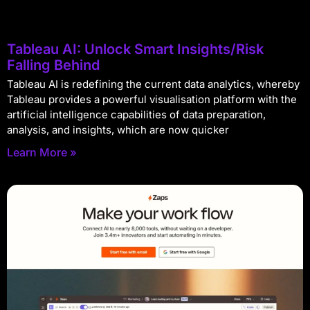
Tableau AI: Unlock Smart Insights/Risk
Falling Behind
Tableau AI is redefining the current data analytics, whereby
Tableau provides a powerful visualisation platform with the
artificial intelligence capabilities of data preparation,
analysis, and insights, which are now quicker
Learn More »