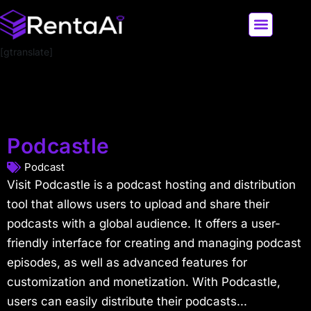
[gtranslate]
LATEST AI NEWS
ALL AI TOOLS
Podcastle
Podcast
Visit Podcastle is a podcast hosting and distribution
tool that allows users to upload and share their
podcasts with a global audience. It offers a user-
friendly interface for creating and managing podcast
episodes, as well as advanced features for
customization and monetization. With Podcastle,
users can easily distribute their podcasts...