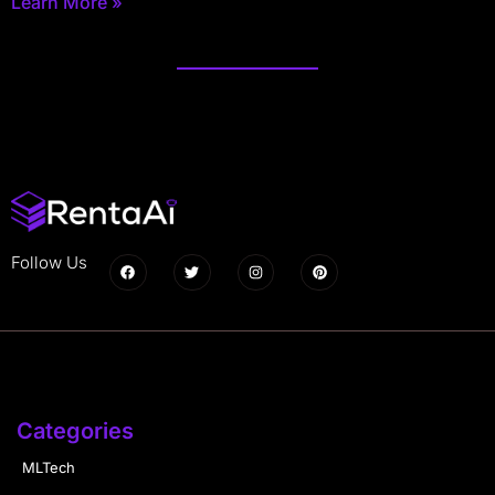
Learn More »
Follow Us
Categories
MLTech