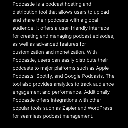
Podcastle is a podcast hosting and
distribution tool that allows users to upload
and share their podcasts with a global
audience. It offers a user-friendly interface
for creating and managing podcast episodes,
as well as advanced features for
customization and monetization. With
Podcastle, users can easily distribute their
podcasts to major platforms such as Apple
Podcasts, Spotify, and Google Podcasts. The
tool also provides analytics to track audience
engagement and performance. Additionally,
Podcastle offers integrations with other
popular tools such as Zapier and WordPress
for seamless podcast management.