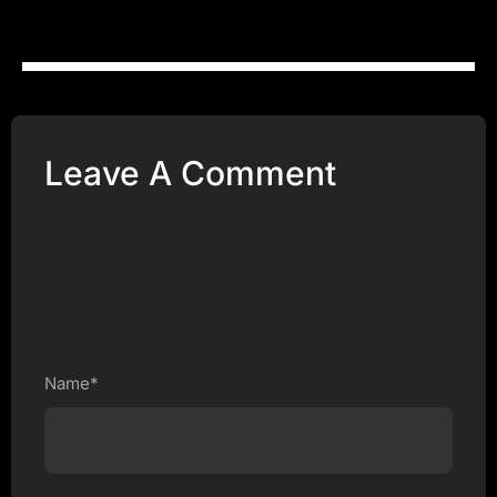
Leave A Comment
Name*