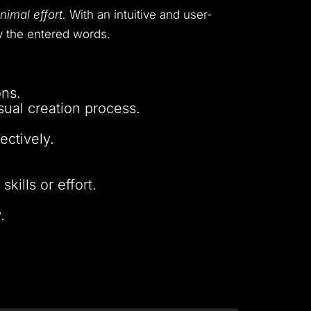
nimal effort.
With an intuitive and user-
by the entered words.
ons.
sual creation process.
ectively.
kills or effort.
.