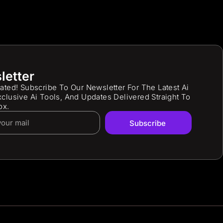
letter
ated! Subscribe To Our Newsletter For The Latest Ai
clusive Ai Tools, And Updates Delivered Straight To
ox.
Subscribe