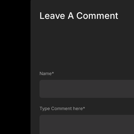
Leave A Comment
Name*
Type Comment here*