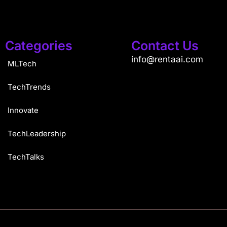
Categories
Contact Us
info@rentaai.com
MLTech
TechTrends
Innovate
TechLeadership
TechTalks