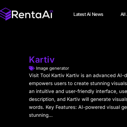
Latest Ai News
All
Kartiv
Image generator
Visit Tool Kartiv Kartiv is an advanced AI-d
empowers users to create stunning visuals 
an intuitive and user-friendly interface, us
description, and Kartiv will generate visual
words. Key Features: AI-powered visual ge
stunning...