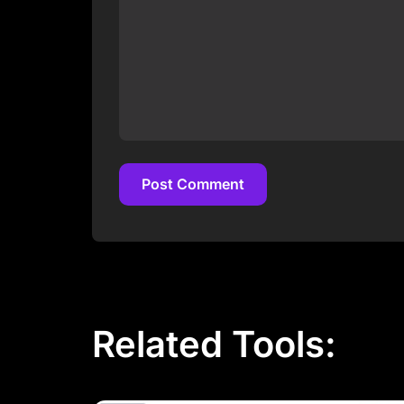
Post Comment
Post Comment
Related Tools: