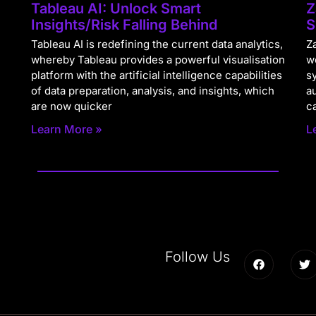
Tableau AI: Unlock Smart
Z
Insights/Risk Falling Behind
S
Tableau AI is redefining the current data analytics,
Za
whereby Tableau provides a powerful visualisation
w
platform with the artificial intelligence capabilities
s
of data preparation, analysis, and insights, which
a
are now quicker
c
Learn More »
L
Follow Us