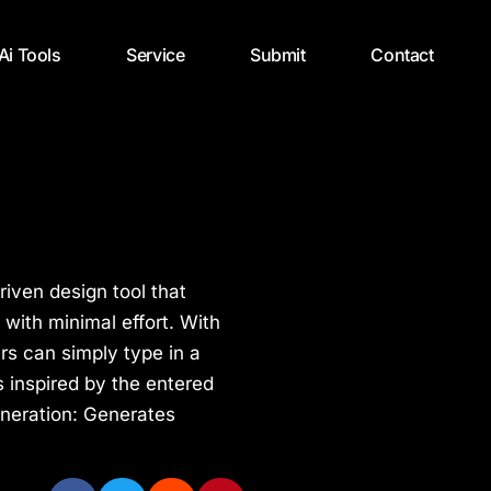
 Ai Tools
Service
Submit
Contact
riven design tool that
with minimal effort. With
ers can simply type in a
s inspired by the entered
neration: Generates