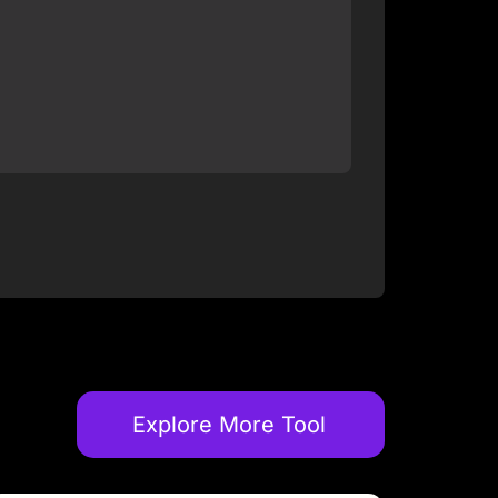
Explore More Tool