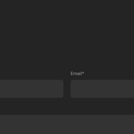
Email*