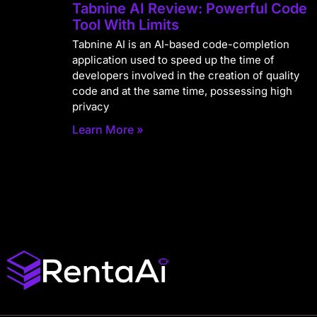
Tabnine AI Review: Powerful Code
Tool With Limits
Tabnine AI is an AI-based code-completion
application used to speed up the time of
developers involved in the creation of quality
code and at the same time, possessing high
privacy
Learn More »