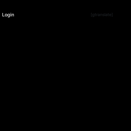
Login
[gtranslate]