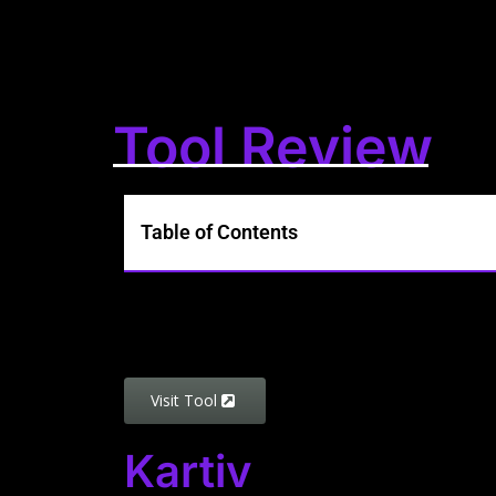
Tool Review
Table of Contents
Visit Tool
Kartiv