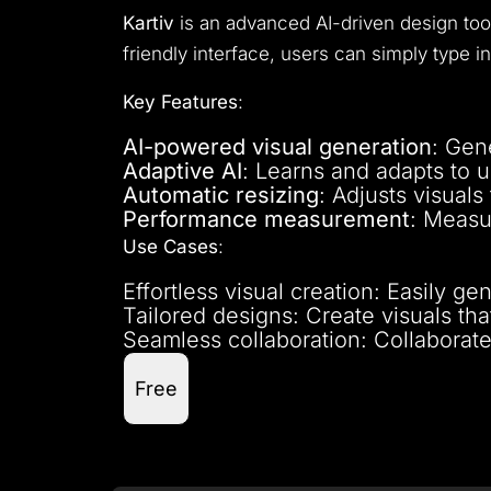
Kartiv
is an advanced AI-driven design to
friendly interface, users can simply type i
Key Features
:
AI-powered visual generation
: Gen
Adaptive AI
: Learns and adapts to 
Automatic resizing
: Adjusts visuals 
Performance measurement
: Measu
Use Cases
:
Effortless visual creation: Easily ge
Tailored designs: Create visuals th
Seamless collaboration: Collaborat
Free