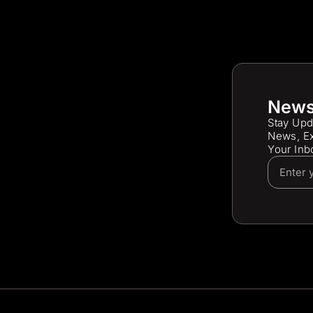
News
Stay Upd
News, Ex
Your Inb