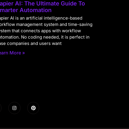
apier AI: The Ultimate Guide To
marter Automation
pier AI is an artificial intelligence-based
orkflow management system and time-saving
ystem that connects apps with workflow
utomation. No coding needed, it is perfect in
ase companies and users want
earn More »