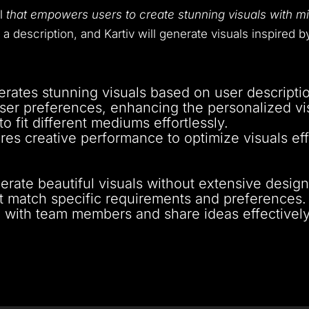
ol
that empowers users to create stunning visuals with mi
n a description, and Kartiv will generate visuals inspired 
erates stunning visuals based on user descripti
user preferences, enhancing the personalized vi
to fit different mediums effortlessly.
res creative performance to optimize visuals eff
nerate beautiful visuals without extensive design s
at match specific requirements and preferences.
e with team members and share ideas effectively