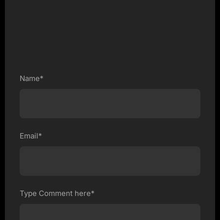
Name*
Email*
Type Comment here*