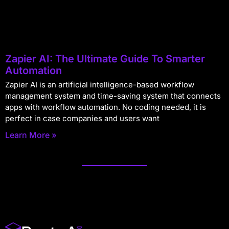
Zapier AI: The Ultimate Guide To Smarter
Automation
Zapier AI is an artificial intelligence-based workflow
management system and time-saving system that connects
apps with workflow automation. No coding needed, it is
perfect in case companies and users want
Learn More »