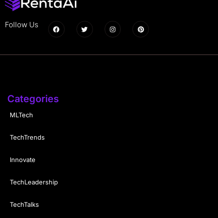
Follow Us
Categories
MLTech
TechTrends
Innovate
TechLeadership
TechTalks