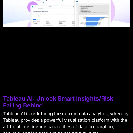
Tableau AI: Unlock Smart Insights/Risk
Falling Behind
Tableau AI is redefining the current data analytics, whereby
Tableau provides a powerful visualisation platform with the
artificial intelligence capabilities of data preparation,