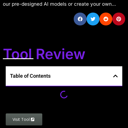
our pre-designed AI models or create your own...
Tool Review
Table of Contents
Visit Tool