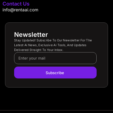
Contact Us
info@rentaai.com
Newsletter
Stay Updated! Subscribe To Our Newsletter For The
Latest Ai News, Exclusive Ai Tools, And Updates
Delivered Straight To Your Inbox.
Subscribe