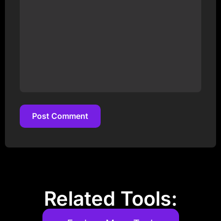
Post Comment
Post Comment
Related Tools: