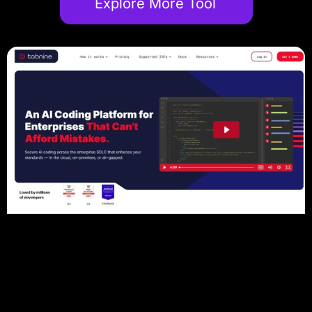
Explore More Tool