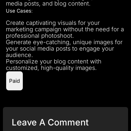
media posts, and blog content.
Use Cases
:
Create captivating visuals for your
marketing campaign without the need for a
professional photoshoot.
Generate eye-catching, unique images for
your social media posts to engage your
audience.
Personalize your blog content with
customized, high-quality images.
Paid
Leave A Comment