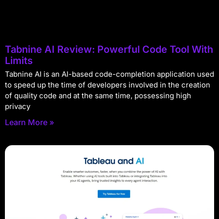
Tabnine AI Review: Powerful Code Tool With
Limits
Tabnine AI is an AI-based code-completion application used
to speed up the time of developers involved in the creation
of quality code and at the same time, possessing high
privacy
Learn More »