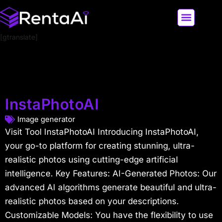
[gtranslate]
LATEST AI NEWS
ALL AI TOOLS
InstaPhotoAI
Image generator
Visit Tool InstaPhotoAI Introducing InstaPhotoAI,
your go-to platform for creating stunning, ultra-
realistic photos using cutting-edge artificial
intelligence. Key Features: AI-Generated Photos: Our
advanced AI algorithms generate beautiful and ultra-
realistic photos based on your descriptions.
Customizable Models: You have the flexibility to use