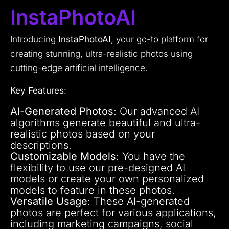
InstaPhotoAI
Introducing
InstaPhotoAI
, your go-to platform for
creating stunning, ultra-realistic photos using
cutting-edge artificial intelligence.
Key Features
:
AI-Generated Photos
: Our advanced AI
algorithms generate beautiful and ultra-
realistic photos based on your
descriptions.
Customizable Models
: You have the
flexibility to use our pre-designed AI
models or create your own personalized
models to feature in these photos.
Versatile Usage
: These AI-generated
photos are perfect for various applications,
including marketing campaigns, social