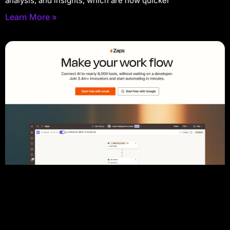
analysis, and insights, which are now quicker
Learn More »