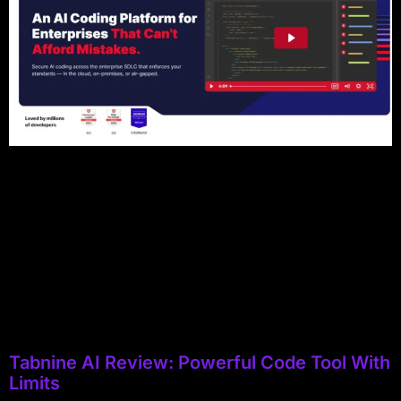
Tabnine AI Review: Powerful Code Tool With
Limits