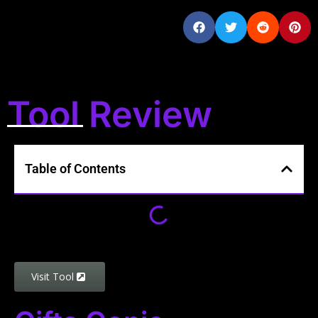
Tool Review
Table of Contents
Visit Tool