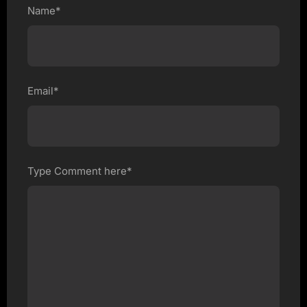
Name*
Email*
Type Comment here*