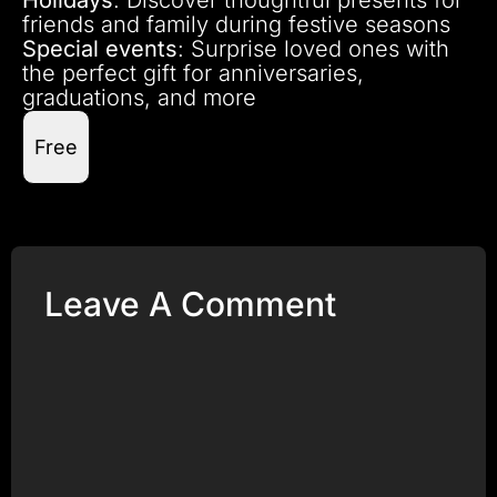
friends and family during festive seasons
Special events
: Surprise loved ones with
the perfect gift for anniversaries,
graduations, and more
Free
Leave A Comment