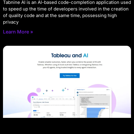
Tabnine AI is an AI-based code-completion application used
to speed up the time of developers involved in the creation
of quality code and at the same time, possessing high
privacy
Learn More »