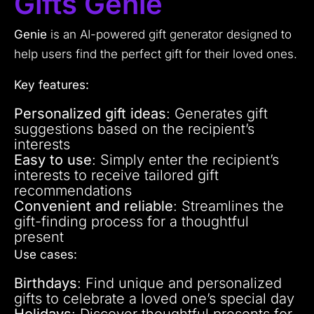
Gifts Genie
Genie
is an AI-powered gift generator designed to
help users find the perfect gift for their loved ones.
Key features:
Personalized gift ideas
: Generates gift
suggestions based on the recipient’s
interests
Easy to use
: Simply enter the recipient’s
interests to receive tailored gift
recommendations
Convenient and reliable
: Streamlines the
gift-finding process for a thoughtful
present
Use cases:
Birthdays
: Find unique and personalized
gifts to celebrate a loved one’s special day
Holidays
: Discover thoughtful presents for