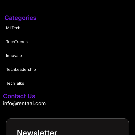
Categories
MLTech
TechTrends
Innovate
TechLeadership
TechTalks
Contact Us
info@rentaai.com
Newsletter