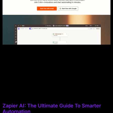
Zapier AI: The Ultimate Guide To Smarter
Automation