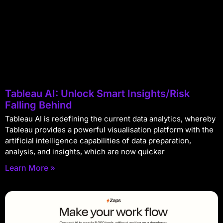
Tableau AI: Unlock Smart Insights/Risk
Falling Behind
Tableau AI is redefining the current data analytics, whereby
Tableau provides a powerful visualisation platform with the
artificial intelligence capabilities of data preparation,
analysis, and insights, which are now quicker
Learn More »