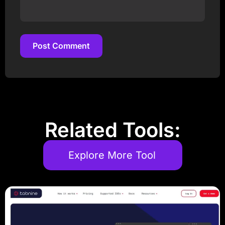
Post Comment
Post Comment
Related Tools:
Explore More Tool