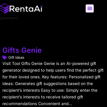
[gtranslate]
LATEST AI NEWS
ALL AI TOOLS
Gifts Genie
Gift Ideas
Visit Tool Gifts Genie Genie is an AI-powered gift
generator designed to help users find the perfect gift
for their loved ones. Key features: Personalized gift
ideas: Generates gift suggestions based on the
recipient’s interests Easy to use: Simply enter the
recipient’s interests to receive tailored gift
recommendations Convenient and...