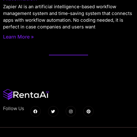
Zapier AI is an artificial intelligence-based workflow
management system and time-saving system that connects
apps with workflow automation. No coding needed, it is
perfect in case companies and users want
Learn More »
Follow Us