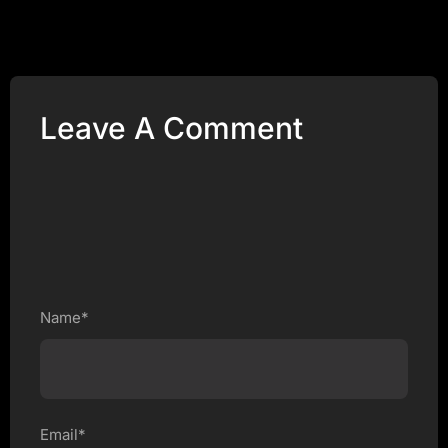
Leave A Comment
Name*
Email*