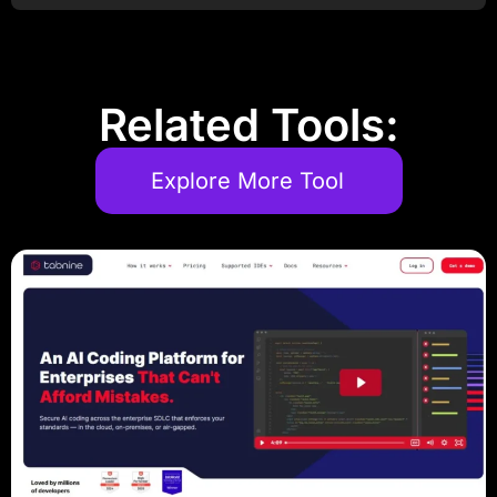
Related Tools:
Explore More Tool