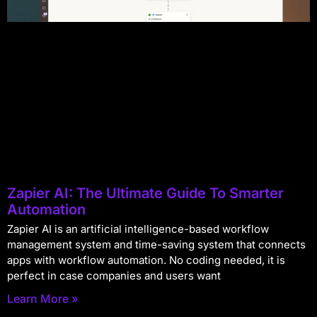
Zapier AI: The Ultimate Guide To Smarter
Automation
Zapier AI is an artificial intelligence-based workflow
management system and time-saving system that connects
apps with workflow automation. No coding needed, it is
perfect in case companies and users want
Learn More »