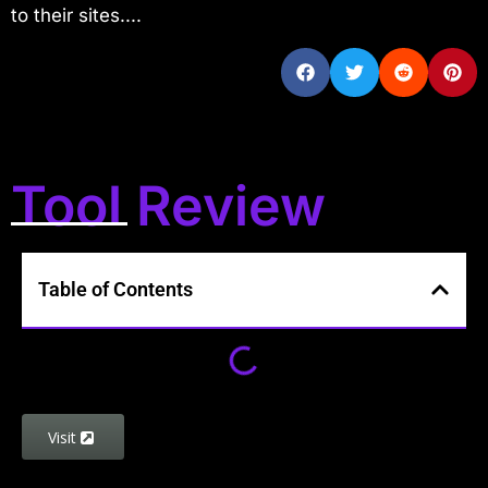
to their sites....
Tool Review
Table of Contents
Visit