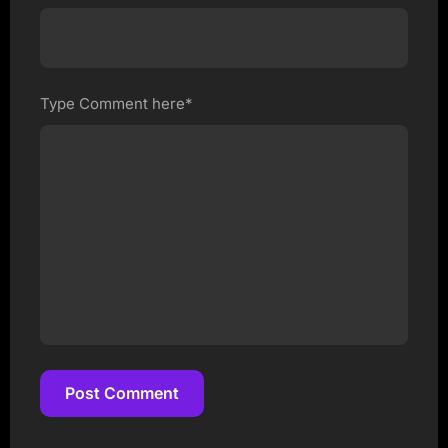
Type Comment here*
Post Comment
Post Comment