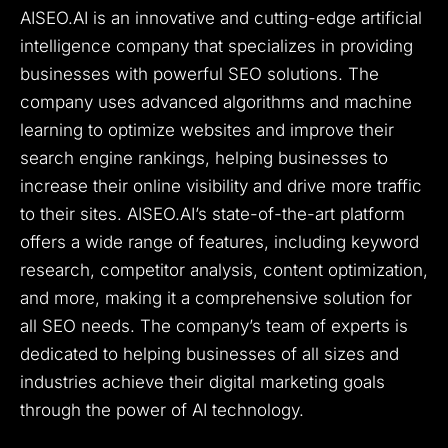
AISEO.AI is an innovative and cutting-edge artificial
intelligence company that specializes in providing
businesses with powerful SEO solutions. The
company uses advanced algorithms and machine
learning to optimize websites and improve their
search engine rankings, helping businesses to
increase their online visibility and drive more traffic
to their sites. AISEO.AI’s state-of-the-art platform
offers a wide range of features, including keyword
research, competitor analysis, content optimization,
and more, making it a comprehensive solution for
all SEO needs. The company’s team of experts is
dedicated to helping businesses of all sizes and
industries achieve their digital marketing goals
through the power of AI technology.