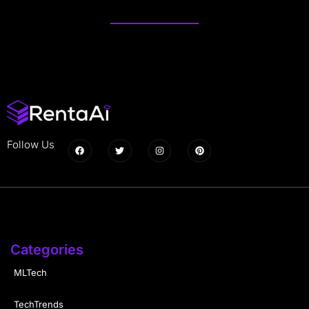
Follow Us
Categories
MLTech
TechTrends