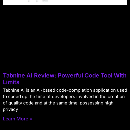
Tabnine AI Review: Powerful Code Tool With
Limits
Tabnine AI is an AI-based code-completion application used
to speed up the time of developers involved in the creation
of quality code and at the same time, possessing high
privacy
Learn More »