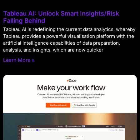
Tableau AI: Unlock Smart Insights/Risk
Falling Behind
Tableau AI is redefining the current data analytics, whereby
Tableau provides a powerful visualisation platform with the
artificial intelligence capabilities of data preparation,
analysis, and insights, which are now quicker
Learn More »