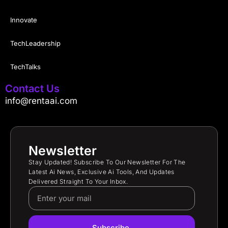
Innovate
TechLeadership
TechTalks
Contact Us
info@rentaai.com
Newsletter
Stay Updated! Subscribe To Our Newsletter For The
Latest Ai News, Exclusive Ai Tools, And Updates
Delivered Straight To Your Inbox.
Subscribe