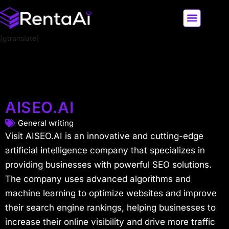
[gtranslate]
LATEST AI NEWS
ALL AI TOOLS
AISEO.AI
General writing
Visit AISEO.AI is an innovative and cutting-edge
artificial intelligence company that specializes in
providing businesses with powerful SEO solutions.
The company uses advanced algorithms and
machine learning to optimize websites and improve
their search engine rankings, helping businesses to
increase their online visibility and drive more traffic