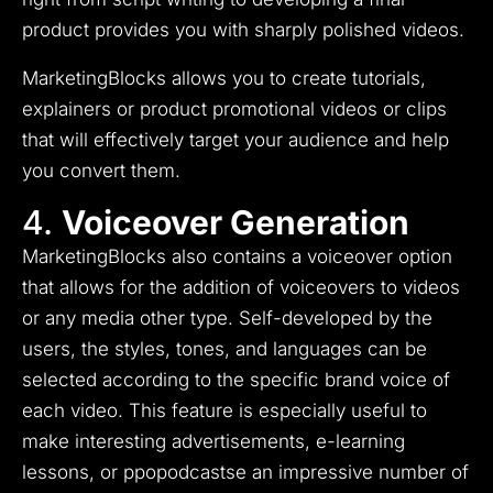
product provides you with sharply polished videos.
MarketingBlocks allows you to create tutorials,
explainers or product promotional videos or clips
that will effectively target your audience and help
you convert them.
4.
Voiceover Generation
MarketingBlocks also contains a voiceover option
that allows for the addition of voiceovers to videos
or any media other type.
Self-developed by the
users, the styles, tones, and languages can be
selected according to the specific brand voice of
each video.
This feature is especially useful to
make interesting advertisements, e-learning
lessons, or ppopodcasts
e an impressive number of