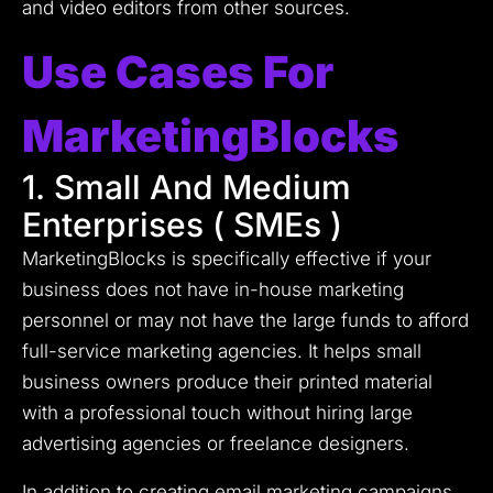
and video editors from other sources.
Use Cases For
MarketingBlocks
1. Small And Medium
Enterprises ( SMEs )
MarketingBlocks is specifically effective if your
business does not have in-house marketing
personnel or may not have the large funds to afford
full-service marketing agencies.
It helps small
business owners produce their printed material
with a professional touch without hiring large
advertising agencies or freelance designers.
In addition to creating email marketing campaigns