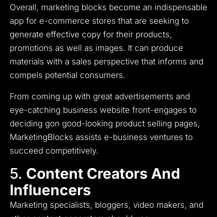
Overall, marketing blocks become an indispensable
app for e-commerce stores that are seeking to
generate effective copy for their products,
promotions as well as images.
It can produce
materials with a sales perspective that informs and
compels potential consumers.
From coming up with great advertisements and
eye-catching business website front-engages to
deciding gon good-looking product selling pages,
MarketingBlocks assists e-business ventures to
succeed competitively.
5.
Content Creators And
Influencers
Marketing specialists, bloggers, video makers, and