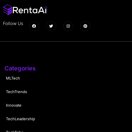
Follow Us
Categories
MLTech
TechTrends
Innovate
TechLeadership