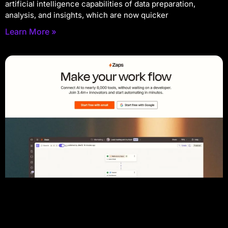
artificial intelligence capabilities of data preparation,
analysis, and insights, which are now quicker
Learn More »