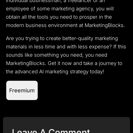
individual businessman, a freelancer or an
employee of some marketing agency, you will
obtain all the tools you need to prosper in the
modern business environment at MarketingBlocks.
Are you trying to create better-quality marketing
materials in less time and with less expense? If this
sounds like something you need, you need
MarketingBlocks.
Get it now and take a journey to
the advanced AI marketing strategy today!
Freemium
Leave A Comment