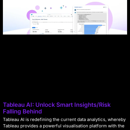
Tableau AI: Unlock Smart Insights/Risk
Falling Behind
Tableau AI is redefining the current data analytics, whereby
Tableau provides a powerful visualisation platform with the