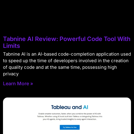
Tabnine AI Review: Powerful Code Tool With
Limits
Tabnine AI is an AI-based code-completion application used
to speed up the time of developers involved in the creation
of quality code and at the same time, possessing high
privacy
Learn More »