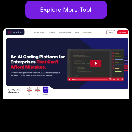
Explore More Tool