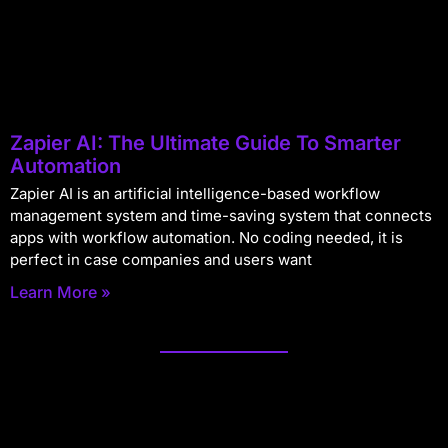
Zapier AI: The Ultimate Guide To Smarter
Automation
Zapier AI is an artificial intelligence-based workflow
management system and time-saving system that connects
apps with workflow automation. No coding needed, it is
perfect in case companies and users want
Learn More »