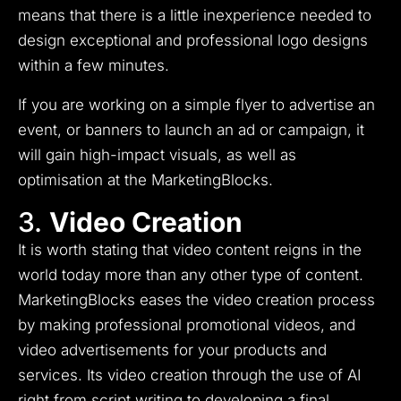
means that there is a little inexperience needed to
design exceptional and professional logo designs
within a few minutes.
If you are working on a simple flyer to advertise an
event, or banners to launch an ad or campaign, it
will gain high-impact visuals, as well as
optimisation at the MarketingBlocks.
3.
Video Creation
It is worth stating that video content reigns in the
world today more than any other type of content.
MarketingBlocks eases the video creation process
by making professional promotional videos, and
video advertisements for your products and
services.
Its video creation through the use of AI
right from script writing to developing a final