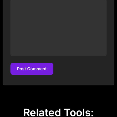
Post Comment
Post Comment
Related Tools: