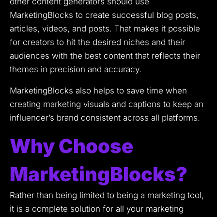
other content generators should use
MarketingBlocks to create successful blog posts,
articles, videos, and posts.
That makes it possible
for creators to hit the desired niches and their
audiences with the best content that reflects their
themes in precision and accuracy.
MarketingBlocks also helps to save time when
creating marketing visuals and captions to keep an
influencer’s brand consistent across all platforms.
Why Choose
MarketingBlocks?
Rather than being limited to being a marketing tool,
it is a complete solution for all your marketing