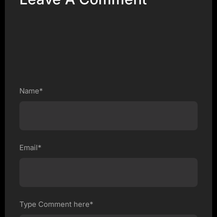
Name*
Email*
Type Comment here*