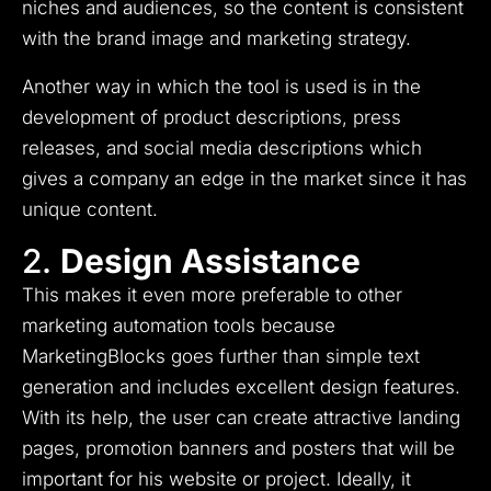
niches and audiences, so the content is consistent
with the brand image and marketing strategy.
Another way in which the tool is used is in the
development of product descriptions, press
releases, and social media descriptions which
gives a company an edge in the market since it has
unique content.
2.
Design Assistance
This makes it even more preferable to other
marketing automation tools because
MarketingBlocks goes further than simple text
generation and includes excellent design features.
With its help, the user can create attractive landing
pages, promotion banners and posters that will be
important for his website or project.
Ideally, it