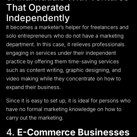
That Operated
Independently
It becomes a marketer’s helper for freelancers and
solo entrepreneurs who do not have a marketing
department.
In this case, it relieves professionals
engaging in services under their independent
practice by offering them time-saving services
such as content writing, graphic designing, and
video making while they concentrate on how to
expand their business.
Since it is easy to set up, it is ideal for persons who
have no formal marketing knowledge on how to
carry out the marketing.
4.
E-Commerce Businesses