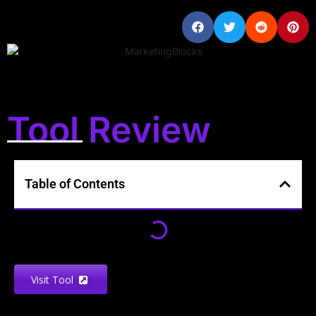
Tool Review
Table of Contents
Visit Tool