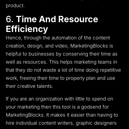
product.
6.
Time And Resource
Efficiency
Hence, through the automation of the content
creation, design, and video, MarketingBlocks is
helpful to businesses by conserving their time as
well as resources.
This helps marketing teams in
that they do not waste a lot of time doing repetitive
work, freeing their time to properly plan and use
their creative talents.
If you are an organization with little to spend on
your marketing then this tool is a godsend for
MarketingBlocks.
It makes it easier than having to
hire individual content writers, graphic designers