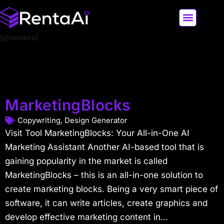
[gtranslate]
LATEST AI NEWS
ALL AI TOOLS
MarketingBlocks
Copywriting
,
Design Generator
Visit Tool MarketingBlocks: Your All-in-One AI
Marketing Assistant Another AI-based tool that is
gaining popularity in the market is called
MarketingBlocks – this is an all-in-one solution to
create marketing blocks. Being a very smart piece of
software, it can write articles, create graphics and
develop effective marketing content in...