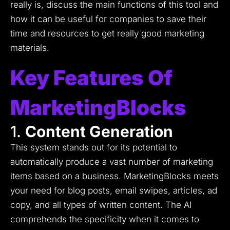
really is, discuss the main functions of this tool and
how it can be useful for companies to save their
time and resources to get really good marketing
materials.
Key Features Of
MarketingBlocks
1.
Content Generation
This system stands out for its potential to
automatically produce a vast number of marketing
items based on a business.
MarketingBlocks meets
your need for blog posts, email swipes, articles, ad
copy, and all types of written content.
The AI
comprehends the specificity when it comes to