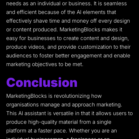
needs as an individual or business.
It is seamless
and efficient because of the AI elements that
effectively shave time and money off every design
or content produced.
MarketingBlocks makes it
easy for businesses to create content and design,
produce videos, and provide customization to their
audiences to foster better engagement and enable
marketing objectives to be met.
Conclusion
MarketingBlocks is revolutionizing how
organisations manage and approach marketing.
This AI assistant is versatile in that it allows users to
produce high-quality material from a single
platform at a faster pace.
Whether you are an