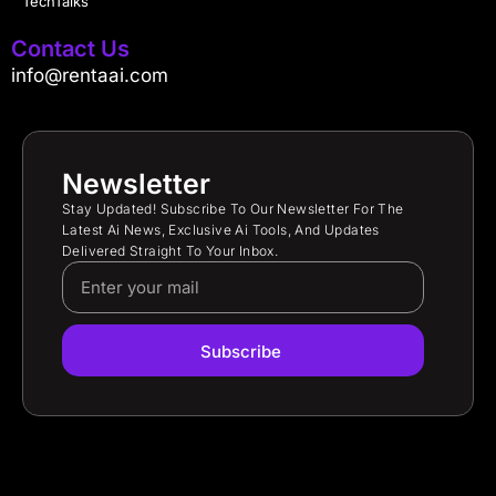
TechTalks
Contact Us
info@rentaai.com
Newsletter
Stay Updated! Subscribe To Our Newsletter For The
Latest Ai News, Exclusive Ai Tools, And Updates
Delivered Straight To Your Inbox.
Subscribe