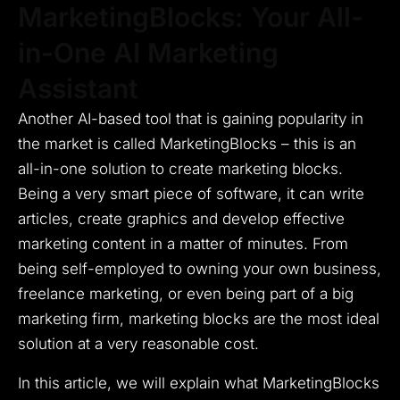
MarketingBlocks: Your All-
in-One AI Marketing
Assistant
Another AI-based tool that is gaining popularity in
the market is called MarketingBlocks – this is an
all-in-one solution to create marketing blocks.
Being a very smart piece of software, it can write
articles, create graphics and develop effective
marketing content in a matter of minutes.
From
being self-employed to owning your own business,
freelance marketing, or even being part of a big
marketing firm, marketing blocks are the most ideal
solution at a very reasonable cost.
In this article, we will explain what MarketingBlocks