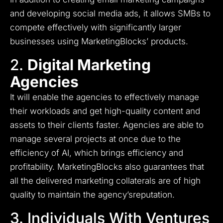
and developing social media ads, it allows SMBs to
compete effectively with significantly larger
businesses using MarketingBlocks’ products.
2.
Digital Marketing
Agencies
It will enable the agencies to effectively manage
their workloads and get high-quality content and
assets to their clients faster.
Agencies are able to
manage several projects at once due to the
efficiency of AI, which brings efficiency and
profitability.
MarketingBlocks also guarantees that
all the delivered marketing collaterals are of high
quality to maintain the agency’sreputation.
3. Individuals With Ventures