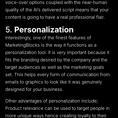
voice-over options coupled with the near-human
quality of the AI’s delivered script means that your
content is going to have a real professional flair.
5.
Personalization
Interestingly, one of the finest features of
MarketingBlocks is the way it functions as a
personalization tool.
It is very important because it
fits the branding desired by the company and the
target audiences as well as the marketing goals
set.
This helps every form of communication from
emails to graphics to look like it was genuinely
designed for your business.
Other advantages of personalization include;
Product relevance can be used to target people in
more unique ways hence creating loyalty to their